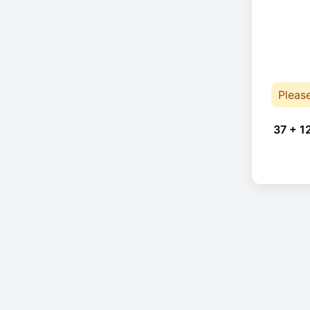
Pleas
37 + 1