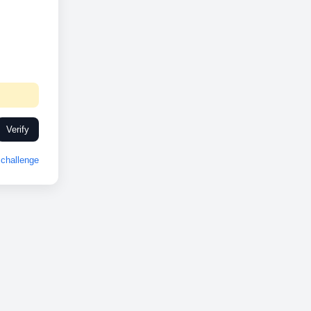
Verify
challenge