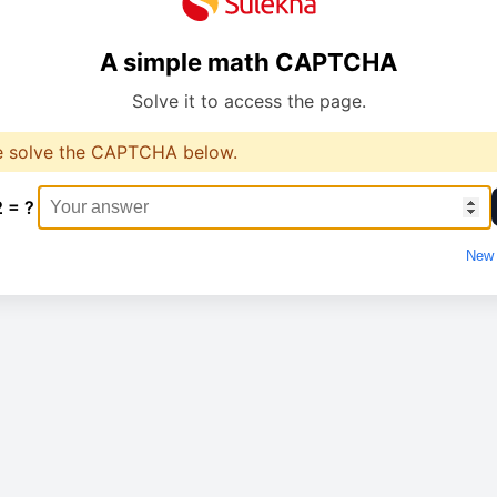
A simple math CAPTCHA
Solve it to access the page.
e solve the CAPTCHA below.
2 = ?
New 