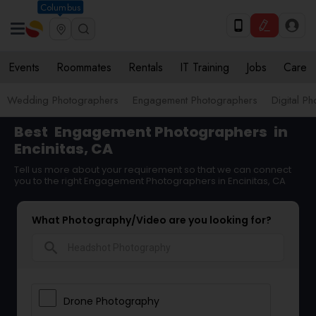
Columbus
Events
Roommates
Rentals
IT Training
Jobs
Care
Wedding Photographers
Engagement Photographers
Digital P
Best
Engagement Photographers
in
Encinitas, CA
Tell us more about your requirement so that we can connect
you to the right Engagement Photographers in Encinitas, CA
What Photography/Video are you looking for?
search
Drone Photography