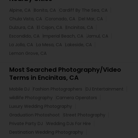
Alpine, CA
Bonita, CA
Cardiff By The Sea, CA
Chula Vista, CA
Coronado, CA
Del Mar, CA
Dulzura, CA
El Cajon, CA
Encinitas, CA
Escondido, CA
Imperial Beach, CA
Jamul, CA
La Jolla, CA
La Mesa, CA
Lakeside, CA
Lemon Grove, CA
Most Searched Photography/Video
Terms in Encinitas, CA
Mobile DJ
Fashion Photographers
DJ Entertainment
wildlife Photography
Camera Operators
Luxury Wedding Photography
Graduation Photoshoot
Street Photography
Private Party DJ
Wedding DJs For Hire
Destination Wedding Photography