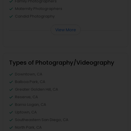
Family Photographers
Maternity Photographers
Candid Photography
View More
Types of Photography/Videography
Downtown, CA
Balboa Park, CA
Greater Golden Hill, CA
Reserve, CA
Barrio Logan, CA
Uptown, CA
Southeastern San Diego, CA
North Park, CA