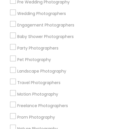
Pre Wedding Photography
Find and Post Ads
Wedding Photographers
Get IT Training
Engagement Photographers
Find Events & Tickets
Baby Shower Photographers
Corporate
Party Photographers
Pet Photography
+1-512-788-5300
+1-512-231-9226
Landscape Photography
us.sulekha@sulekha.com
Travel Photographers
Motion Photography
Stay Connected
Freelance Photographers
Prom Photography
Sulekha App
Events App
Event Organizer App
Nature Photography