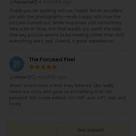
4 months ago
Pavani M
perm_identity
calendar_month
Thank you for working with us, Tejash did an excellent
job with the photography—really happy with how the
pictures turned out. While responses can sometimes
take a bit of time, the final results are worth the wait.
One key picture seems to be missing, Other than that
everything went well. Overall, a great experience!
The Focused Pixel
grading
12 months ago
Omar
perm_identity
calendar_month
What I loved most is that they listened. Like really
heard our story and gave us something that felt
personal. Not overly edited, not stiff. Just soft, real, and
lovely
Get instant