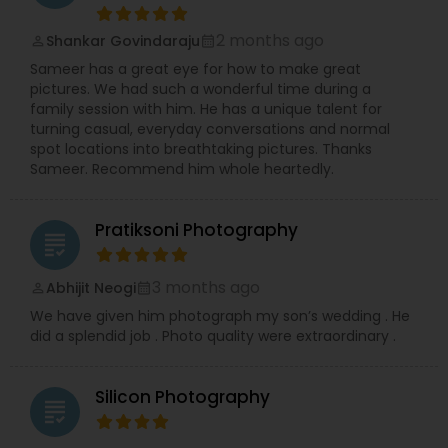
professional Business Events, dynamic Dance
Recitals, impactful Headshots, adorable Pets, and
2 months ago
Shankar Govindaraju
compelling Real Estate visuals.
perm_identity
calendar_month
We prioritize creating an easy and enjoyable
Sameer has a great eye for how to make great
experience for every client, ensuring stunning
pictures. We had such a wonderful time during a
and authentic images that preserve your
family session with him. He has a unique talent for
precious memories, wherever you are in So.Cal.
turning casual, everyday conversations and normal
Let me handle the details while you shine!
spot locations into breathtaking pictures. Thanks
Contact me today to discuss your photography
Sameer. Recommend him whole heartedly.
needs and experience the RRR Photography
difference—capturing your life, beautifully and
conveniently.
Pratiksoni Photography
grading
3 months ago
Abhijit Neogi
perm_identity
calendar_month
We have given him photograph my son’s wedding . He
did a splendid job . Photo quality were extraordinary .
Silicon Photography
grading