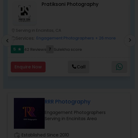
Pratiksoni Photography
Serving in Encinitas, CA
location_on
location_o
Services:
Engagement Photographers
+ 26 more
work_outline
work_outlin
chevron_right
chevron_left
5
7
42 Reviews
Sulekha score
star
Enquire Now
Call
RRR Photography
Engagement Photographers
Serving in Encinitas Area
work_history
Established Since 2010