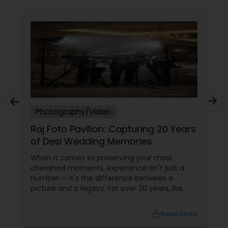
Photography/Video
Raj Foto Pavilion: Capturing 20 Years
of Desi Wedding Memories
When it comes to preserving your most
cherished moments, experience isn't just a
number — it's the difference between a
picture and a legacy. For over 20 years, Raj
Foto Pavilion has been the trusted name for
Indian, South Asian, and fusion weddings in
local_library
Read More
Williston Park, NY, and across the tri-state