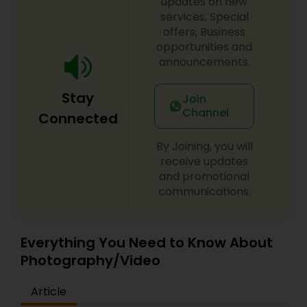
updates on new
services, Special
offers, Business
opportunities and
announcements.
Stay
Join
Channel
Connected
By Joining, you will
receive updates
and promotional
communications.
Everything You Need to Know About
Photography/Video
Article