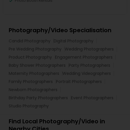
Photo Booth Rentals
Photography/Video Specialisation
Candid Photography
Digital Photography
Pre Wedding Photography
Wedding Photographers
Product Photography
Engagement Photographers
Baby Shower Photographers
Party Photographers
Maternity Photographers
Wedding Videographers
Family Photographers
Portrait Photographers
Newborn Photographers
Birthday Party Photographers
Event Photographers
Studio Photography
Find Local Photography/Video in
Nearby Cities