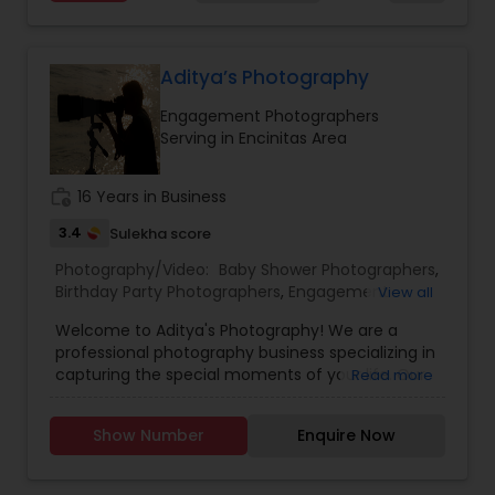
in the Bay Area, traveling worldwide — let’s turn
your moments into forever memories
Aditya’s Photography
Engagement Photographers
Serving in Encinitas Area
work_history
16 Years in Business
3.4
Sulekha score
Photography/Video:
Baby Shower Photographers
,
Birthday Party Photographers
,
Engagement
View all
Photographers
,
Event Photographers
,
Event
Welcome to Aditya's Photography! We are a
Videography
,
Landscape Photography
,
Maternity
professional photography business specializing in
Photographers
,
Newborn Photographers
,
Party
capturing the special moments of your life. Our
Read more
Photographers
,
Portrait Photographers
,
Pre
team of experienced photographers are
Wedding Photography
,
Prom Photography
,
Real
passionate about delivering high-quality images
Estate Photography
,
Wedding Photographers
,
Show Number
Enquire Now
that exceed your expectations. At Aditya's
Wedding Videographers
Photography, we offer a wide range of
photography services to meet your needs.