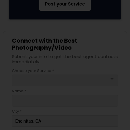
Post your Service
Connect with the Best
Photography/Video
Submit your info to get the best agent contacts
immediately.
Choose your Service *
arrow_drop_down
Name *
City *