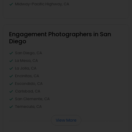
Midway-Pacific Highway, CA
Engagement Photographers in San
Diego
San Diego, CA
La Mesa, CA
La Jolla, CA
Encinitas, CA
Escondido, CA
Carlsbad, CA
San Clemente, CA
Temecula, CA
View More