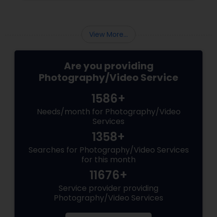
area.
View More...
Are you providing
Photography/Video Service
1586+
Needs/month for Photography/Video
Services
1358+
Searches for Photography/Video Services
for this month
11676+
Service provider providing
Photography/Video Services