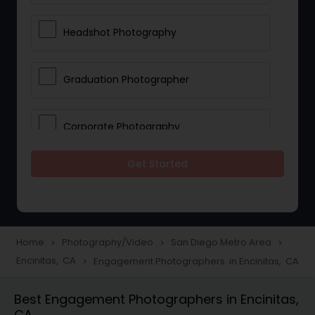
Headshot Photography
Graduation Photographer
Corporate Photography
Get Started
Boudoir Photography
Newborn Photographers
Home
Photography/Video
San Diego Metro Area
navigate_next
navigate_next
navigate_next
Encinitas, CA
Engagement Photographers in Encinitas, CA
navigate_next
Portrait Photographers
Best Engagement Photographers in Encinitas,
CA