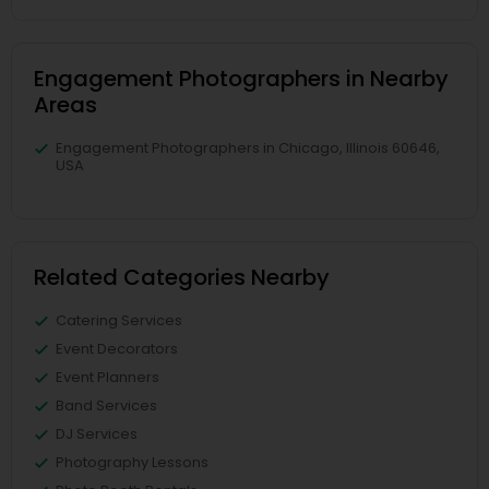
Engagement Photographers in Nearby
Areas
Engagement Photographers in Chicago, Illinois 60646,
USA
Related Categories Nearby
Catering Services
Event Decorators
Event Planners
Band Services
DJ Services
Photography Lessons