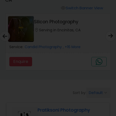
Cinematography
Switch Banner View
visibility
Studio Photography
Silicon Photography
location_on
Serving in Encinitas, CA
Product Photography
Service:
Candid Photography
, +16 More
Maternity Photographers
Enquire
Event Videography
Birthday Party Photographers
Default
Sort by:
keyboard_arrow_down
Event Photographers
Pratiksoni Photography