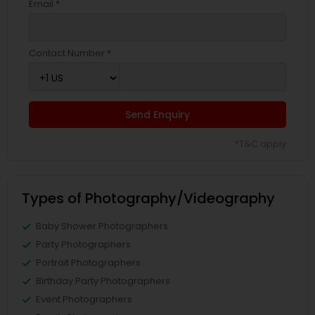
Email *
Contact Number *
Send Enquiry
*T&C apply
Types of Photography/Videography
Baby Shower Photographers
Party Photographers
Portrait Photographers
Birthday Party Photographers
Event Photographers