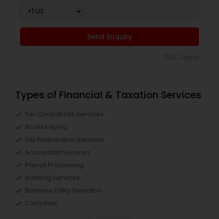
Send Enquiry
*T&C apply
Types of Financial & Taxation Services
Tax Consultants Services
Bookkeeping
Tax Preparation Services
Accountant Services
Payroll Processing
Auditing Services
Business Entity Selection
Cash Flow