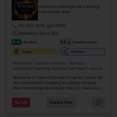
path to becoming a Financial Industry
Investment Management Serving
Entrepreneur. At A2F Prosperity Hub, you're not
in Emeryville Area
just planning finances—you're building a lasting
legacy.
call
312-626-4366
(pin:28821)
work_history
Established Since 2021
5
6.5
5 Reviews
Sulekha score
star
Verified
Trust
Financial & Taxation Services:
Business
Succession Planning
,
Business Tax Planning
,
View all
College Planning/Funding
,
Estate Planning
,
Welcome to Vyom Financial Group Inc, where we
Financial Advisor
,
Financial Planning
,
Investment
are committed to helping our clients achieve
Management
,
Long Term Care Insurance
,
their financial goals and plan for a comfortable
Read more
Retirement Planning
,
Term Insurance
retirement. Our team of experienced financial
professionals provides a range of services,
Call
Enquire Now
including wealth building, financial planning,
investment advice, retirement planning and
estate planning. Our wealth-building services are