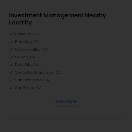
Investment Management Nearby
Locality
Oakland, CA
Berkeley, CA
Castro Valley, CA
Orinda, CA
Daly City, CA
South San Francisco, CA
San Francisco, CA
San Bruno, CA
View More