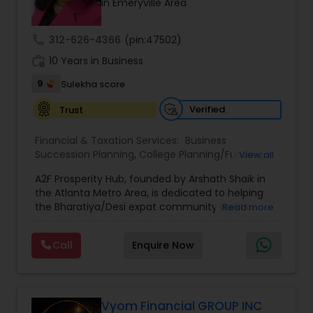
in Emeryville Area
call
312-626-4366
(pin:47502)
work_history
10 Years in Business
9
Sulekha score
Verified
Trust
Financial & Taxation Services:
Business
Succession Planning
,
College Planning/Funding
,
View all
Estate Planning
,
Financial Forecasts
,
Financial
A2F Prosperity Hub, founded by Arshath Shaik in
Planning
,
Investment Management
,
Long Term
the Atlanta Metro Area, is dedicated to helping
Care Insurance
,
Retirement Planning
the Bharatiya/Desi expat community build a
Read more
strong and secure financial future. With over a
decade of experience, Arshath offers guidance
Call
Enquire Now
through personalized strategies focused on
Estate Planning with Wills and Trusts, Lifetime
Income Protection, Tax Optimization, Wealth
Building, and Down Market Protection. For those
seeking a career in finance, A2F also provides a
Vyom Financial GROUP INC