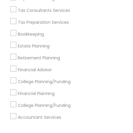
Corporate
Tax Consultants Services
Tax Preparation Services
+1-512-788-5300
+1-512-231-9226
Bookkeeping
us.sulekha@sulekha.com
Estate Planning
Retirement Planning
Stay Connected
Financial Advisor
College Planning/Funding
Sulekha App
Events App
Event Organizer App
Financial Planning
College Planning/Funding
About us
Contact us
Terms & Conditions
Accountant Services
Privacy Policy
Advertise with us
Copyright Policy