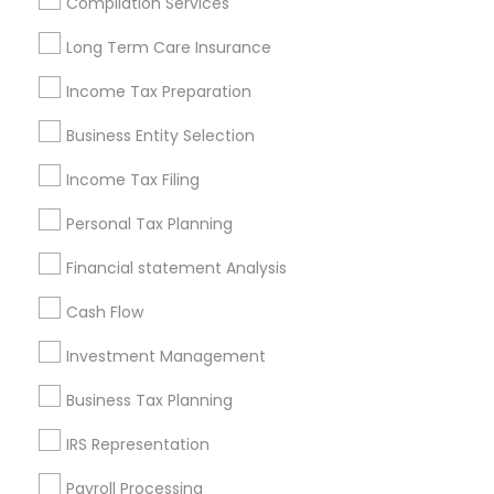
Compilation Services
Louisville Metro Area
Miami Metro Area
Long Term Care Insurance
New Jersey Area
New York Metro Area
Philadelphia Metro Area
Income Tax Preparation
Phoenix Metro Area
Pittsburgh Metro Area
Research Triangle Area
Business Entity Selection
Seattle Metro Area
Income Tax Filing
Useful Links
Personal Tax Planning
Badge
Offers
Q&A
Testimonials
All Categories
Financial statement Analysis
All Services
Sitemap
Cash Flow
Investment Management
Find and Post Ads
Business Tax Planning
Get IT Training
IRS Representation
Find Events & Tickets
Payroll Processing