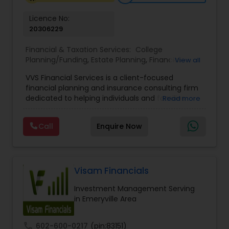
Licence No:
20306229
Financial & Taxation Services:
College
Planning/Funding
,
Estate Planning
,
Financial
View all
Advisor
,
Financial Planning
,
Investment
VVS Financial Services is a client-focused
Management
,
Long Term Care Insurance
,
financial planning and insurance consulting firm
Retirement Planning
dedicated to helping individuals and families
Read more
build, protect, and preserve their financial future.
Led by Srinivas Bandam, the company provides
Call
Enquire Now
personalized financial strategies designed to
address life’s most important goals, including
retirement planning, wealth protection,
education funding, healthcare coverage, and
long-term financial security. With a
Visam Financials
comprehensive approach to financial planning,
Investment Management Serving
VVS Financial Services helps clients navigate
in Emeryville Area
complex financial decisions through customized
solutions that align with their unique objectives
and risk tolerance. The firm specializes in life
call
602-600-0217
(pin:83151)