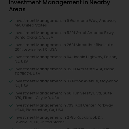
Investment Management in Nearby
Areas
Investment Management in 9 Germano Way, Andover,
MA, United States
Investment Management in 5201 Great America Pkwy,
Santa Clara, CA, USA
Investment Management in 2681 MacArthur Blvd suite
204, Lewisville, TX , USA
Investment Management in 64 Lincoln Highway, Edison,
NJ, USA
Investment Management in 3200 14th St ste 414, Plano,
TX 75074, USA
Investment Management in 37 Brook Avenue, Maywood,
NJ, USA
Investment Management in 6011 University Blvd, Suite
370, Ellicott City, MD, USA
Investment Management in 7031 Koll Center Parkway
#140, Pleasanton, CA, USA
Investment Management in 2785 Rockbrook Dr,
Lewisville, TX, United States