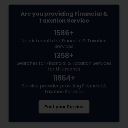
Are you providing Financial &
Taxation Service
1586+
Needs/month for Financial & Taxation
Services
1358+
Searches for Financial & Taxation Services
for this month
11854+
Service provider providing Financial &
Taxation Services
Post your Service