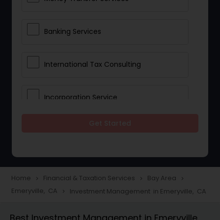
Banking Services
International Tax Consulting
Incorporation Service
Get Started
Notary Services
Multinational Accounting and
Taxation
Home
Financial & Taxation Services
Bay Area
navigate_next
navigate_next
navigate_next
Emeryville, CA
Investment Management in Emeryville, CA
navigate_next
Foreign Accounts Disclosure
Best Investment Management in Emeryville,