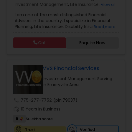
Investment Management
,
Life Insurance
,
View all
Retirement Insurance Planning
,
Retirement
Estate Planning
I am one of the most distinguished Financial
Planning
,
Disability Insurance
Advisors in the country. I specialize in Financial
Planning, Life Insurance, Disability Insurance,
Read more
Retirement Planning
Long-Term Care Planning, Estate Planning,
Wealth Management, Retirement Planning, etc. I
Call
Enquire Now
graduated from the University of Maryland with a
degree in accounting and became a CPA. I am
Financial Advisor
committed to staying at the top of my
profession through ongoing education and in
addition to being a CPA, I am also a Retirement
VVS Financial Services
College Planning/Funding
Income Certified Professional (RICP®), a
Investment Management Serving
Chartered Life Underwriter (CLU®), a Chartered
in Emeryville Area
Financial Consultant (CHfC®), and a CERTIFIED
Financial Planning
FINANCIAL PLANNER™ Professional.
call
775-277-7752
(pin:79037)
work_history
10 Years in Business
College Planning/Funding
9
Sulekha score
Verified
Trust
Accountant Services