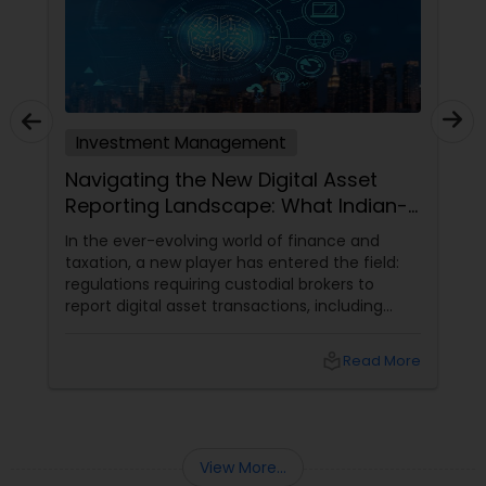
Investment Management
Navigating the New Digital Asset
Reporting Landscape: What Indian-
Americans Need to Know
In the ever-evolving world of finance and
taxation, a new player has entered the field:
regulations requiring custodial brokers to
report digital asset transactions, including
cryptocurrencies. For Indians living in the USA
and Canada, this development brings both
local_library
Read More
opportunities and challenges. Let's dive into
what these changes mean for you and how
they might affect your financial decisions in
the digital asset space.
View More...