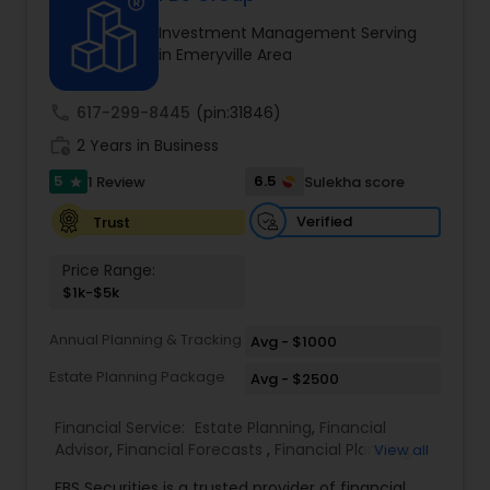
Investment Management Serving
in Emeryville Area
Income Tax Preparation
call
617-299-8445
(pin:31846)
Business Entity Selection
work_history
2 Years in Business
5
6.5
1 Review
Sulekha score
star
Income Tax Filing
Verified
Trust
Price Range:
Personal Tax Planning
$1k-$5k
Annual Planning & Tracking
Avg - $1000
Financial statement Analysis
Estate Planning Package
Avg - $2500
Financial Service:
Estate Planning
,
Financial
Cash Flow
Advisor
,
Financial Forecasts
,
Financial Planning
,
View all
Investment Management
,
Retirement Planning
FBS Securities is a trusted provider of financial