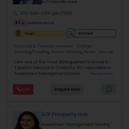
successful business in this industry part-time to
in Emeryville Area
achieve full-time success.
call
832-648-2109
(pin:17091)
5.1
Sulekha score
Verified
Trust
Financial & Taxation Services:
College
Planning/Funding
,
Estate Planning
,
Financial
View all
Advisor
,
Financial Planning
,
Investment
I am one of the most distinguished Financial &
Management
,
Long Term Care Insurance
,
Notary
Taxation Services in Charlotte, NC. I specialize in
Services
,
Retirement Planning
Investment Management,Estate
Read more
Planning,Retirement Planning,Financial
Planning,Long Term Care Insurance,Financial
Call
Enquire Now
Advisor,College Planning/Funding.
A2F Prosperity Hub
Investment Management Serving