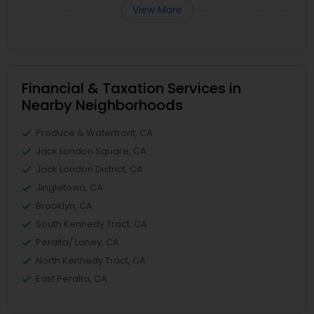
View More
Financial & Taxation Services in
Nearby Neighborhoods
Produce & Waterfront, CA
Jack London Square, CA
Jack London District, CA
Jingletown, CA
Brooklyn, CA
South Kennedy Tract, CA
Peralta/ Laney, CA
North Kennedy Tract, CA
East Peralta, CA