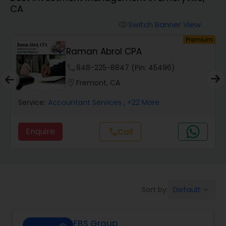
CA
Finance & Accounting Training
Switch Banner View
visibility
um
Premium
Raman Abrol CPA
Audit Review & Compilation Services
phone
848-225-8847 (Pin: 45496)
location_on
Fremont, CA
Financial Forecasts
Service:
Accountant Services
, +22 More
Business Succession Planning
Enquire
Call
call
Auditing Services
Default
Sort by:
keyboard_arrow_down
Compilation Services
FBS Group
Long Term Care Insurance