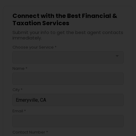
Connect with the Best Financial &
Taxation Services
Submit your info to get the best agent contacts
immediately.
Choose your Service *
arrow_drop_down
Name *
City *
Email *
Contact Number *