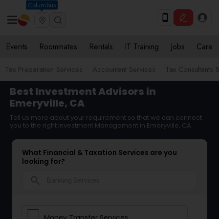
Columbus
Events
Roommates
Rentals
IT Training
Jobs
Care
Tax Preparation Services
Accountant Services
Tax Consultants 
Best Investment Advisors in
Emeryville, CA
Tell us more about your requirement so that we can connect
you to the right Investment Management in Emeryville, CA
What Financial & Taxation Services are you
looking for?
search
Money Transfer Services