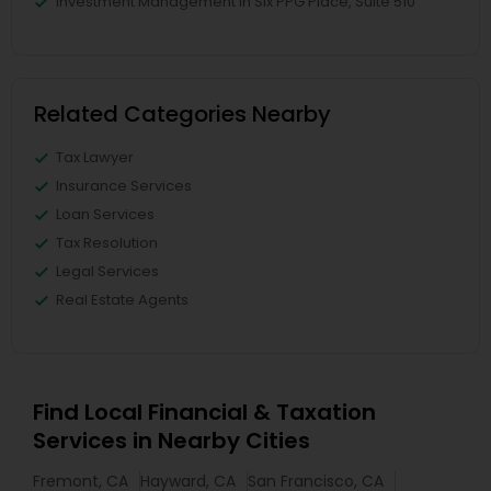
Investment Management in Six PPG Place, Suite 510
Related Categories Nearby
Tax Lawyer
Insurance Services
Loan Services
Tax Resolution
Legal Services
Real Estate Agents
Find Local Financial & Taxation
Services in Nearby Cities
Fremont, CA
Hayward, CA
San Francisco, CA