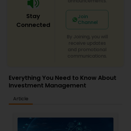
announcements.
Stay
Join
Channel
Connected
By Joining, you will
receive updates
and promotional
communications.
Everything You Need to Know About
Investment Management
Article