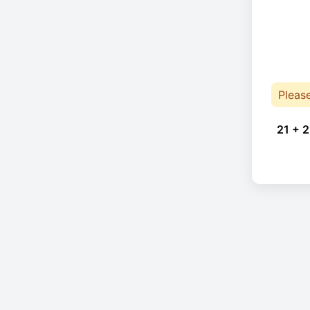
Pleas
21 + 2