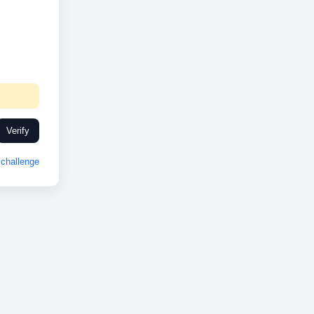
Verify
challenge