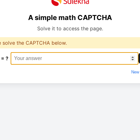
A simple math CAPTCHA
Solve it to access the page.
e solve the CAPTCHA below.
 = ?
New 