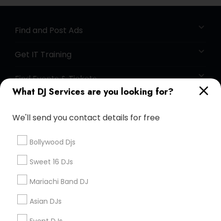
Find and Post Ads
Get IT Training
Find Events & Tickets
What DJ Services are you looking for?
Corporate
We'll send you contact details for free
+1-512-788-5300
+1-512-231-9226
Bollywood Djs
us.sulekha@sulekha.com
Sweet 16 DJs
Mariachi Band DJ
Stay Connected
Asian DJs