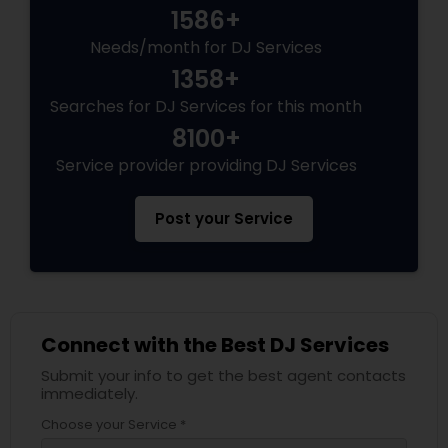
1586+
Needs/month for DJ Services
1358+
Searches for DJ Services for this month
8100+
Service provider providing DJ Services
Post your Service
Connect with the Best DJ Services
Submit your info to get the best agent contacts
immediately.
Choose your Service *