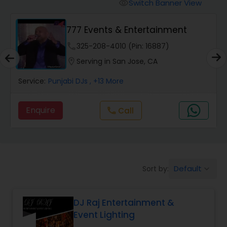
Punjabi DJs
Switch Banner View
visibility
777 Events & Entertainment
phone
325-208-4010 (Pin: 16887)
location_on
Serving in San Jose, CA
Service:
Punjabi DJs
, +13 More
Enquire
call
Call
Default
Sort by:
keyboard_arrow_down
DJ Raj Entertainment &
Event Lighting