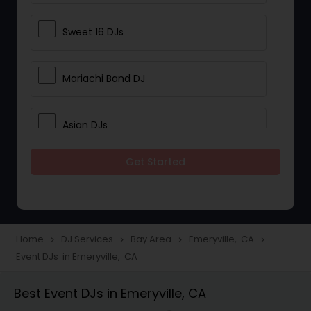
Sweet 16 DJs
Mariachi Band DJ
Asian DJs
Get Started
Event DJs
Party DJs
Home
DJ Services
Bay Area
Emeryville, CA
navigate_next
navigate_next
navigate_next
navigate_next
Event DJs in Emeryville, CA
Wedding Band DJ
Best Event DJs in Emeryville, CA