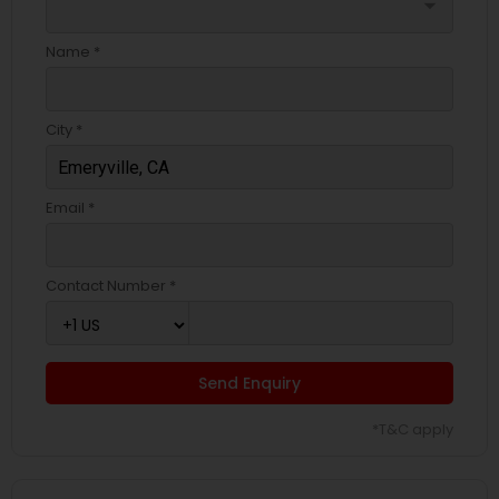
arrow_drop_down
Name *
City *
Email *
Contact Number *
Send Enquiry
*T&C apply