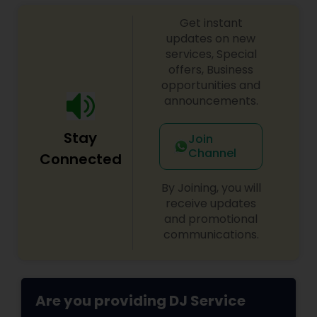
sangeet, anniversary party, holiday parties, public
Get instant
shows, private parties, fundraisers and similar
initiatives. We bring soulful music to your event
updates on new
which is customized based on the specific event.
services, Special
We also partner with other professionals to cover
offers, Business
all aspects of the event like
opportunities and
photography/videography, decoration and live
announcements.
music based on the requirements and budget.
Stay
Join
Channel
Connected
By Joining, you will
receive updates
and promotional
communications.
Are you providing DJ Service