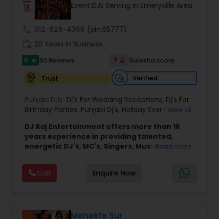
Event DJs Serving in Emeryville Area
call
312-626-4366
(pin:65777)
work_history
20 Years in Business
5
7
50 Reviews
Sulekha score
star
Verified
Trust
Punjabi DJs:
Dj's For Wedding Receptions
,
Dj's For
Birthday Parties
,
Punjabi Dj's
,
Holiday Event DJ
,
View all
Mobile Baraat DJ Van
,
Bollywood Djs
DJ Raj Entertainment offers more than 18
years experience in providing talented,
energetic DJ's, MC's, Singers, Musicians,
Read more
Dancers, Sound, Event Lighting, Audio and
Visual equipment to clients in North America
Call
Enquire Now
and Worldwide.Services are custom tailored
to fit your exact needs, from providing the
perfect entertainment and event lighting to
complete event planning and coordination.
DJ Raj Entertainment will transform your
Mehekte Sur