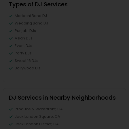
Types of DJ Services
Mariachi Band DJ
Wedding Band DJ
Punjabi DJs
Asian DJs
Event DJs
Party DJs
Sweet 16 DJs
Bollywood Djs
DJ Services in Nearby Neighborhoods
Produce & Waterfront, CA
Jack London Square, CA
Jack London District, CA