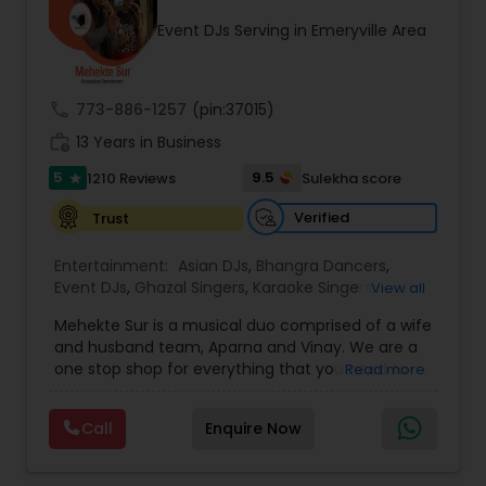
occasion into an extra ordinary event!We are the
Event DJs Serving in Emeryville Area
most recommended name in the South Asian
wedding market.We are fully insured and can
provide any necessary paperwork to your
banquet hall or catering facility upon request.
call
773-886-1257
(pin:37015)
work_history
13 Years in Business
5
9.5
1210 Reviews
Sulekha score
star
Verified
Trust
Entertainment:
Asian DJs
,
Bhangra Dancers
,
Event DJs
,
Ghazal Singers
,
Karaoke Singers
,
View all
Mariachi Band DJ
,
MC And Host
,
Music Shows
,
Mehekte Sur is a musical duo comprised of a wife
Party DJs
,
Punjabi DJs
,
Singers
,
Sweet 16 DJs
,
and husband team, Aparna and Vinay. We are a
Wedding Band DJ
,
Wedding Singers
,
one stop shop for everything that you need to
Read more
make your event a life time memory. We sing in
multiple Indian languages and cater to different
Call
Enquire Now
size events. Our services include managing the
entire event end-to-end for birthday
celebrations, baby showers, pre-wedding