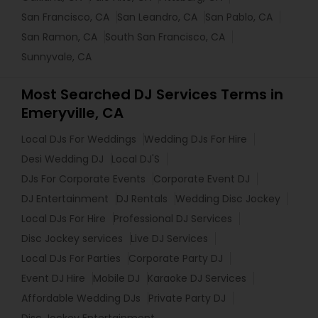
San Francisco, CA
San Leandro, CA
San Pablo, CA
San Ramon, CA
South San Francisco, CA
Sunnyvale, CA
Most Searched DJ Services Terms in
Emeryville, CA
Local DJs For Weddings
Wedding DJs For Hire
Desi Wedding DJ
Local DJ'S
DJs For Corporate Events
Corporate Event DJ
DJ Entertainment
DJ Rentals
Wedding Disc Jockey
Local DJs For Hire
Professional DJ Services
Disc Jockey services
Live DJ Services
Local DJs For Parties
Corporate Party DJ
Event DJ Hire
Mobile DJ
Karaoke DJ Services
Affordable Wedding DJs
Private Party DJ