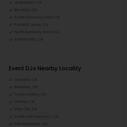
Jingletown, CA
Brooklyn, CA
South Kennedy Tract, CA
Peralta/ Laney, CA
North Kennedy Tract, CA
East Peralta, CA
Event DJs Nearby Locality
Oakland, CA
Berkeley, CA
Castro Valley, CA
Orinda, CA
Daly City, CA
South San Francisco, CA
San Francisco, CA