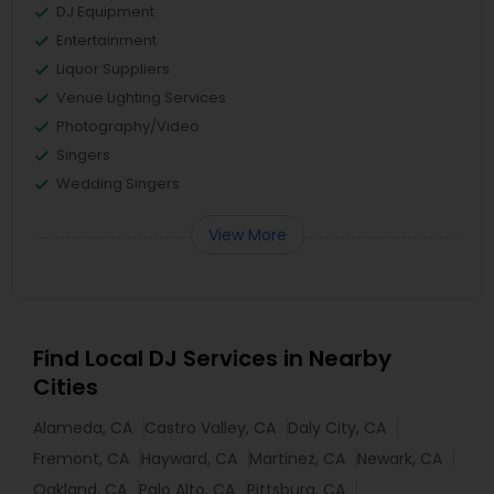
DJ Equipment
Entertainment
Liquor Suppliers
Venue Lighting Services
Photography/Video
Singers
Wedding Singers
View More
Find Local DJ Services in Nearby
Cities
Alameda, CA
Castro Valley, CA
Daly City, CA
Fremont, CA
Hayward, CA
Martinez, CA
Newark, CA
Oakland, CA
Palo Alto, CA
Pittsburg, CA