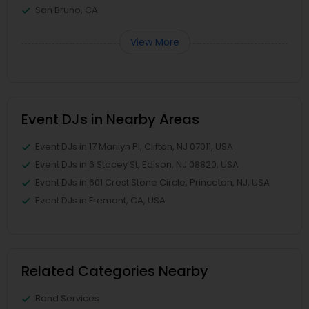
San Bruno, CA
View More
Event DJs in Nearby Areas
Event DJs in 17 Marilyn Pl, Clifton, NJ 07011, USA
Event DJs in 6 Stacey St, Edison, NJ 08820, USA
Event DJs in 601 Crest Stone Circle, Princeton, NJ, USA
Event DJs in Fremont, CA, USA
Related Categories Nearby
Band Services