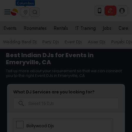
Columbus
Events
Roommates
Rentals
IT Training
Jobs
Care
Wedding Band DJ
Party DJs
Event DJs
Asian DJs
Punjabi DJs
Best Indian DJs for Events in
Emeryville, CA
Tell us more about your requirement so that we can connect
you to the right Event DJs in Emeryville, CA
What DJ Services are you looking for?
search
Bollywood Djs