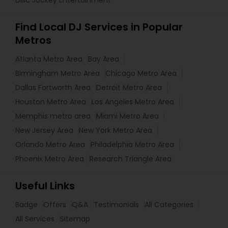
Disc Jockey Entertainment
Find Local DJ Services in Popular
Metros
Atlanta Metro Area
Bay Area
Birmingham Metro Area
Chicago Metro Area
Dallas Fortworth Area
Detroit Metro Area
Houston Metro Area
Los Angeles Metro Area
Memphis metro area
Miami Metro Area
New Jersey Area
New York Metro Area
Orlando Metro Area
Philadelphia Metro Area
Phoenix Metro Area
Research Triangle Area
Useful Links
Badge
Offers
Q&A
Testimonials
All Categories
All Services
Sitemap