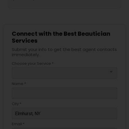
Connect with the Best Beautician
Services
Submit your info to get the best agent contacts
immediately.
Choose your Service *
arrow_drop_down
Name *
City *
Email *