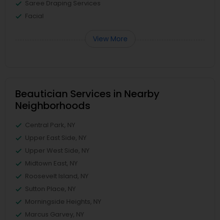
Saree Draping Services
Facial
View More
Beautician Services in Nearby
Neighborhoods
Central Park, NY
Upper East Side, NY
Upper West Side, NY
Midtown East, NY
Roosevelt Island, NY
Sutton Place, NY
Morningside Heights, NY
Marcus Garvey, NY