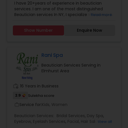
ruined day or weekend for all! Just 4 Kids Salon
I have 20+years of experience in beautician
Services
solved this problem by offering child-friendly
services. I am one of the most distinguished
cars, TV, and a free parking lot! Come by and see
Beautician services In NY, I specialize in Makeup &
Read more
the Just 4 Kids difference for yourself!
Hairstyle with International Technics. Bridal
services, Henna (Bridals & Bridesmaids), Baby-
Show Number
Enquire Now
shower, and any other special occasion.
Eyeshadow threading, waxing, facial, saree
draping. If you are look something special
services, don’t hesitate to call. Willing to travel an
additional cost.
Rani Spa
Beautician Services Serving in
Elmhurst Area
work_history
16 Years in Business
2.9
Sulekha score
Service for:
Kids, Women
work_outline
Beautician Services:
Bridal Services
,
Day Spa
,
Eyebrow
,
Eyelash Services
,
Facial
,
Hair Salon
,
View all
Hairstylist
,
Makeup
,
Massage Service
,