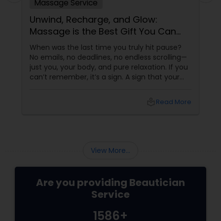
Massage Service
Unwind, Recharge, and Glow:
Massage is the Best Gift You Can
Give Yourself
When was the last time you truly hit pause?
No emails, no deadlines, no endless scrolling—
just you, your body, and pure relaxation. If you
can’t remember, it’s a sign. A sign that your
body is asking (okay, begging) for a massage.
More than a Luxury—It’s Self-Care
local_library
Read More
View More...
Are you providing Beautician
Service
1586+