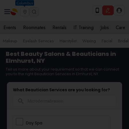
Columbus
Events
Roommates
Rentals
IT Training
Jobs
Care
Makeup
Eyelash Services
Hairstylist
Waxing
Facial
Bridal
Best Beauty Salons & Beauticians in
Elmhurst, NY
Tell us more about your requirement so that we can connect
you to the right Beautician Services in Elmhurst, NY
What Beautician Services are you looking for?
search
Day Spa