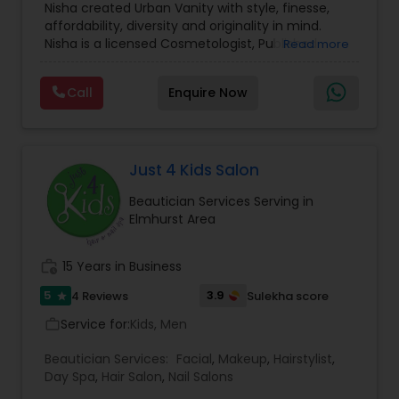
Nisha created Urban Vanity with style, finesse,
Makeup Artists
,
Day Spa
,
Hair Salon
,
Nail Salons
,
Threading
affordability, diversity and originality in mind.
Eyelash Services
,
Tanning Salons
,
Saree Draping
Nisha is a licensed Cosmetologist, Published
Read more
Services
,
Hair Color Salons
Certified Makeup Artist and Special Effects Artist.
Waxing
Skilled in Basic, Advanced, Bridal ,Theatre, Runway,
Call
Enquire Now
Photoshoots, and Special Effects Makeup. With
over a decade of experience, Nisha takes pride in
providing excellence so that her clients can feel
Bridal Services
confident and walk with a smile. Her artistic
talent brings uniqueness to life and enhances
Just 4 Kids Salon
the natural beauty of each client.
Beautician Services Serving in
Elmhurst Area
work_history
15 Years in Business
5
3.9
4 Reviews
Sulekha score
star
Service for:
Kids, Men
work_outline
Beautician Services:
Facial
,
Makeup
,
Hairstylist
,
Day Spa
,
Hair Salon
,
Nail Salons