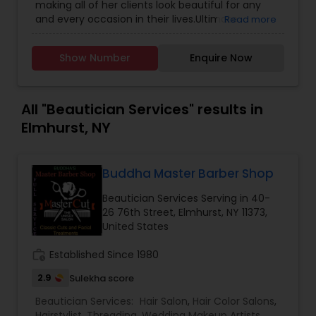
making all of her clients look beautiful for any
your big day. The inclusive package is to ease the
and every occasion in their lives.Ultimate
Read more
hecticness and chaos of the wedding situation.
Makeovers/Image consultation Makeup Lessons
Therefore, our wedding package includes
Skincare,Air Brushed Make-Up,Weddings & Bridal
hairstyling, make-up along with eyelash
Show Number
Enquire Now
makeup, makeup for Photo Shoots and Special
extensions, draping and jewelry setting. Master
Events and hairstyling for all occasions and
Wedding Make-up Artist Shiza Ahmed, has a
events too.
professional wedding team that will provide party
All "Beautician Services" results in
hairstyle and makeup services for your bridal
Elmhurst, NY
party. To schedule your appointment, drop us a
message or give us a call.
Buddha Master Barber Shop
Beautician Services Serving in 40-
26 76th Street, Elmhurst, NY 11373,
United States
work_history
Established Since 1980
2.9
Sulekha score
Beautician Services:
Hair Salon
,
Hair Color Salons
,
Hairstylist
,
Threading
,
Wedding Makeup Artists