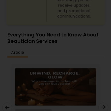
receive updates
and promotional
communications.
Everything You Need to Know About
Beautician Services
Article