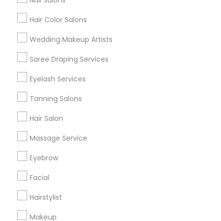
Nail Salons
Hair Color Salons
Find and Post Ads
Wedding Makeup Artists
Get IT Training
Saree Draping Services
Find Events & Tickets
Eyelash Services
Corporate
Tanning Salons
Hair Salon
+1-512-788-5300
+1-512-231-9226
Massage Service
us.sulekha@sulekha.com
Eyebrow
Facial
Stay Connected
Hairstylist
Makeup