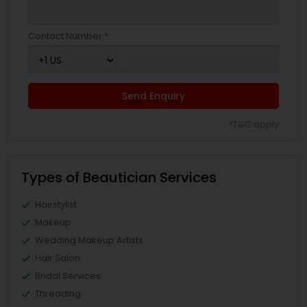
Contact Number *
Send Enquiry
*T&C apply
Types of Beautician Services
Hairstylist
Makeup
Wedding Makeup Artists
Hair Salon
Bridal Services
Threading