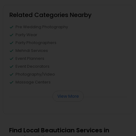
Related Categories Nearby
Pre Wedding Photography
Party Wear
Party Photographers
Mehndi Services
Event Planners
Event Decorators
Photography/Video
Massage Centers
View More
Find Local Beautician Services in