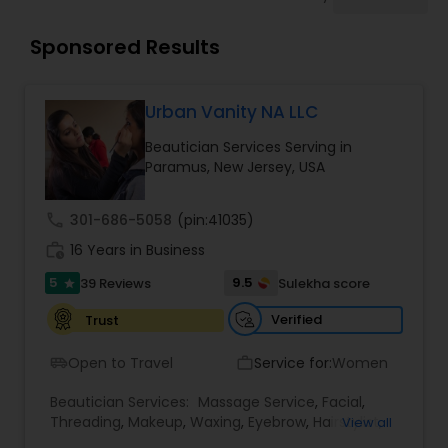
Tanning Salons
Sponsored Results
Hair Salon
Urban Vanity NA LLC
Massage Service
Beautician Services Serving in
Paramus, New Jersey, USA
Eyebrow
call
301-686-5058
(pin:41035)
work_history
16 Years in Business
Facial
5
9.5
39 Reviews
Sulekha score
star
Verified
Trust
Hairstylist
Open to Travel
Service for:
Women
airport_shuttle
work_outline
Beautician Services:
Makeup
Massage Service
,
Facial
,
Threading
,
Makeup
,
Waxing
,
Eyebrow
,
Hairstylist
,
View all
Bridal Services
,
Microdermabrasion
,
Wedding