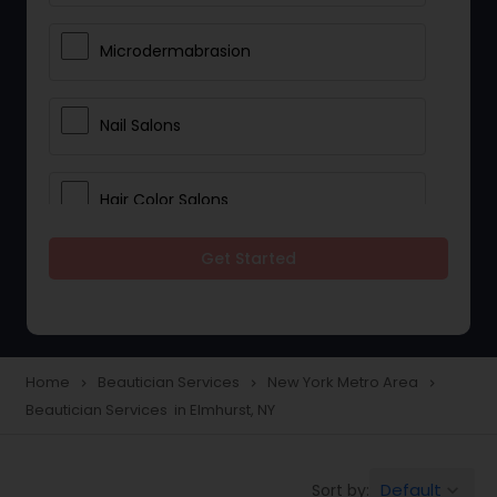
Microdermabrasion
Nail Salons
Hair Color Salons
Get Started
Wedding Makeup Artists
Saree Draping Services
Home
Beautician Services
New York Metro Area
navigate_next
navigate_next
navigate_next
Beautician Services in Elmhurst, NY
Eyelash Services
Default
Sort by:
keyboard_arrow_down