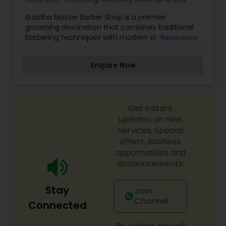
Buddha Master Barber Shop is a premier
grooming destination that combines traditional
barbering techniques with modern styling trends.
Read more
Known for its skilled barbers and relaxing
atmosphere, the shop offers precision haircuts,
Enquire Now
beard trims, hot towel shaves, and personalized
grooming services for men of all ages. With a
commitment to excellence and attention to
detail, Buddha Master Barber Shop ensures that
Get instant
every client leaves looking sharp and feeling
confident. Whether you're seeking a classic cut
updates on new
or a contemporary style, this barber shop
services, Special
provides a professional experience in a
offers, Business
welcoming environment, making it the go-to
opportunities and
spot for top-tier grooming services.
announcements.
Stay
Join
Channel
Connected
By Joining, you will