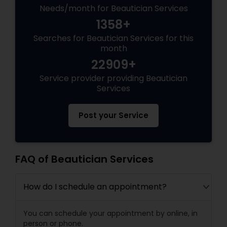
Needs/month for Beautician Services
1358+
Searches for Beautician Services for this
month
22909+
Service provider providing Beautician
Services
Post your Service
FAQ of Beautician Services
How do I schedule an appointment?
You can schedule your appointment by online, in
person or phone.