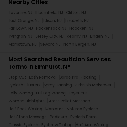
Nearby Cities
Bayonne, NJ
Bloomfield, NJ
Clifton, NJ
East Orange, NJ
Edison, NJ
Elizabeth, NJ
Fair Lawn, NJ
Hackensack, NJ
Hoboken, NJ
Irvington, NJ
Jersey City, NJ
Kearny, NJ
Linden, NJ
Morristown, NJ
Newark, NJ
North Bergen, NJ
Most Searched Beautician Services
Terms in Elmhurst, NY
Step Cut
Lash Removal
Saree Pre-Pleating
Eyelash Clusters
Spray Tanning
Airbrush Makeover
Belly Waxing
Full Leg Waxing
Layer cut
Women Highlights
Stress Relief Massage
Half Back Waxing
Manicure
Volume Eyelash
Hot Stone Massage
Pedicure
Eyelash Perm
Classic Eyelash
Eyebrow Tinting
Half Arm Waxing