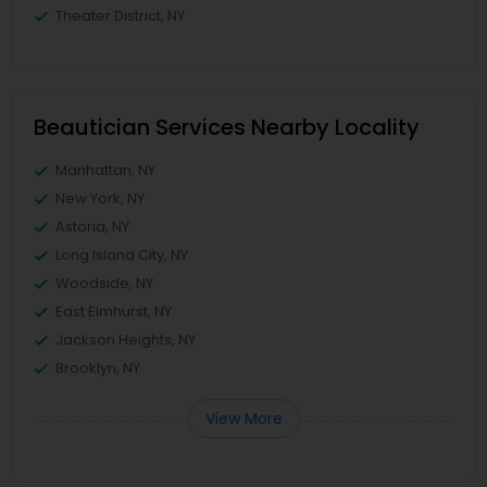
Theater District, NY
Beautician Services Nearby Locality
Manhattan, NY
New York, NY
Astoria, NY
Long Island City, NY
Woodside, NY
East Elmhurst, NY
Jackson Heights, NY
Brooklyn, NY
View More