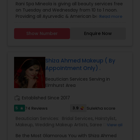
Rani Spa Mineola is giving all beauty services free
Microdermabrasion
,
Saree Draping Services
,
on Tuesday and Wednesday from 10 to 1 noon.
Threading
,
Waxing
,
Wedding Makeup Artists
Providing all Ayurvedic & American beauty
Read more
Services. Hair & face care, massages & healing
touch, Bridals & Mehandi. 20% off for students &
Show Number
Enquire Now
immigrants.
Shiza Ahmed Makeup ( By
Appointment Only) .
Beautician Services Serving in
Elmhurst Area
work_history
Established Since 2017
5
3.9
74 Reviews
Sulekha score
star
Beautician Services:
Bridal Services
,
Hairstylist
,
Makeup
,
Wedding Makeup Artists
,
Saree Draping
View all
Services
Be the Most Glamorous You with Shiza Ahmed