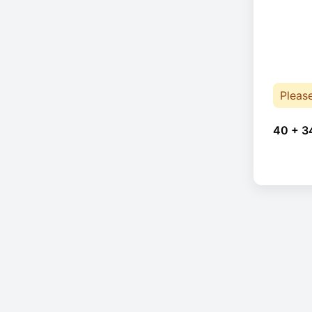
Pleas
40 + 3