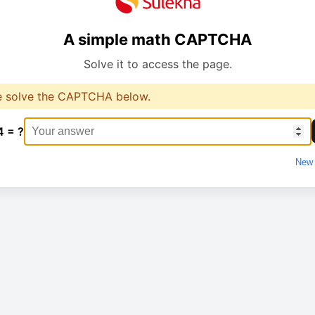
A simple math CAPTCHA
Solve it to access the page.
e solve the CAPTCHA below.
4 = ?
New 