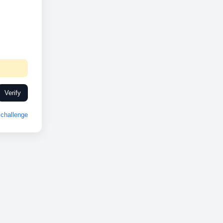
Verify
challenge