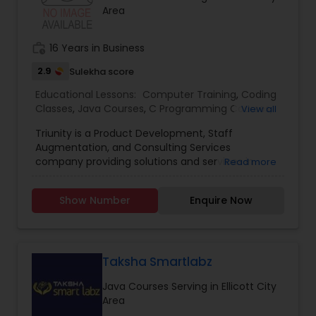
Autocad Tutor
Area
was earlier operating as Shivark Virtual Academy
Backend Development Tutor
work_history
16 Years in Business
2.9
Sulekha score
Educational Lessons:
Biotechnology Tutor
Computer Training
,
Coding
Classes
,
Java Courses
,
C Programming Courses
,
View all
Python Courses
,
SQL Courses
Triunity is a Product Development, Staff
Blockchain Courses
Augmentation, and Consulting Services
company providing solutions and services in
Read more
North America. We provide IT services and
Cryptocurrency Courses
technology solutions to various business verticals
Show Number
Enquire Now
like Healthcare, Pharma, Banking, Finance, etc.
Our goal is to develop a long-term partnership
with businesses and help them get a competitive
Botany Tutor
advantage by providing IT infrastructure and
software platforms. Lead by experts in the IT
Taksha Smartlabz
industry with a proven record of delivering
Business Analytics Classes
Java Courses Serving in Ellicott City
software solutions, consulting, and staffing
Area
services, we have expertise in fulfilling client