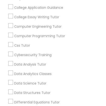
Educational Lessons
Language Arts Class
College Application Guidance
Article
College Essay Writing Tutor
Physical Education Lessons
Computer Engineering Tutor
Computer Programming Tutor
Ultrasound Physics Tutors
Css Tutor
Phlebotomy Classes
Cybersecurity Training
Data Analysis Tutor
Electrocardiogram Classes
Educational Lessons
Data Analytics Classes
Why Every Student Should Consider
Data Science Tutor
AP Courses for College Preparation
Echocardiogram Classes
Data Structures Tutor
Getting into college has never been more
competitive, and standing out from
Differential Equations Tutor
Public Speaking Classes
thousands of equally qualified applicants