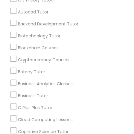
Art Theory Tutor
Vocabulary Tutor
Autocad Tutor
Get instant
PSAT Tutor
Backend Development Tutor
updates on new
services, Special
Biotechnology Tutor
offers, Business
Personality Development Course
opportunities and
Blockchain Courses
announcements.
Cryptocurrency Courses
Spoken English Class
Stay
Join
Botany Tutor
Channel
Connected
Nursing Tutors
Business Analytics Classes
By Joining, you will
Business Tutor
receive updates
and promotional
TOEFL Tutor
C Plus Plus Tutor
communications.
Cloud Computing Lessons
Nclex Review Course
Everything You Need to Know About
Cognitive Science Tutor