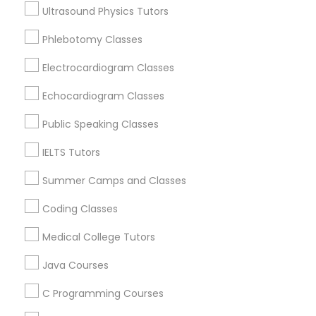
Nottingham, MD
Ultrasound Physics Tutors
Hanover, MD
Computer Training
Phlebotomy Classes
Ellicott City, MD
Woodstock, MD
Electrocardiogram Classes
K-12 General Math
Owings Mills, MD
Echocardiogram Classes
View More
Public Speaking Classes
SAT Test preparation
IELTS Tutors
Statistics Tutor
Summer Camps and Classes
Related Categories Nearby
Coding Classes
ACT Tutor
Language Lessons
Medical College Tutors
Career Programs
STEAM Courses
Java Courses
Algebra Tutor
Arts & Crafts Lessons
C Programming Courses
SAT Tutor