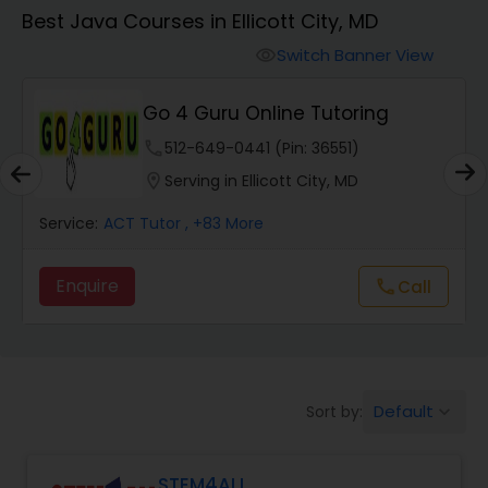
Algebra 1 Tutor
Best Java Courses in Ellicott City, MD
Switch Banner View
visibility
Algebra 2 Tutor
Go 4 Guru Online Tutoring
Animation Tutor
phone
512-649-0441 (Pin: 36551)
location_on
Serving in Ellicott City, MD
Anthropology Tutor
Service:
ACT Tutor
, +83 More
Enquire
Call
call
Ap Biology Tutor
Ap Chemistry Tutor
Default
Sort by:
keyboard_arrow_down
Ap Computer Science Tutor
STEM4ALL