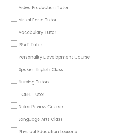
PCAT Tutor
Video Production Tutor
Inner Harbor, MD
Federal Hill, MD
Visual Basic Tutor
Little Italy, MD
Philosophy Tutor
Vocabulary Tutor
Otterbein, MD
Jonestown, MD
PSAT Tutor
Psychology Tutor
Downtown West, MD
Personality Development Course
Downtown, MD
Perkins Homes, MD
Reading And Writing Tutor
Spoken English Class
Sharp-Leadenhall, MD
Nursing Tutors
Social Science Tutor
TOEFL Tutor
Java Courses Nearby Locality
Nclex Review Course
Veterinary Science Tutor
Baltimore, MD
Language Arts Class
Catonsville, MD
Physical Education Lessons
Social Studies Tutor
Glen Burnie, MD