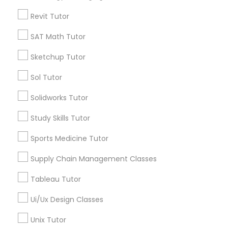
GRE Tutor
Types of Educational Lessons
Revit Tutor
History Tutor
SAT Math Tutor
Math Tutor
Algebra Tutor
Sketchup Tutor
K-12 General Math
ISEE Tutor
Sol Tutor
Trigonometry Tutor
Calculus Tutor
Solidworks Tutor
LSAT Tutor
SAT Tutor
Precalculus Tutor
Study Skills Tutor
ACT Tutor
MCAT Tutor
Sports Medicine Tutor
View More
Supply Chain Management Classes
Mechanical Engineering Tutor
Tableau Tutor
Ui/Ux Design Classes
OAT Tutor
Educational Lessons in Nearby
Unix Tutor
Neighborhoods