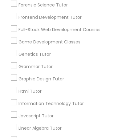
Mobile App Development Courses
Forensic Science Tutor
Service provider providing Educational
Lessons Services
Frontend Development Tutor
Python Courses
Full-Stack Web Development Courses
Post your Service
Game Development Classes
Scratch Classes
Genetics Tutor
SQL Courses
Grammar Tutor
Connect with the Best Educational
Lessons
Graphic Design Tutor
Web Design Courses
Submit your info to get the best agent contacts
Html Tutor
immediately.
Choose your Service *
Information Technology Tutor
Phonics Classes
arrow_drop_down
Javascript Tutor
Name *
AP Calculus AB
Linear Algebra Tutor