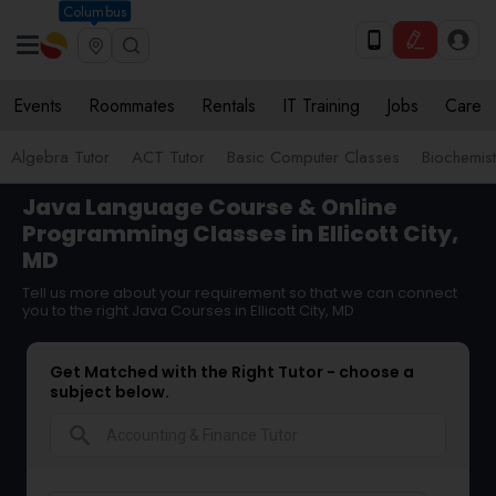
Columbus
Events
Roommates
Rentals
IT Training
Jobs
Care
Algebra Tutor
ACT Tutor
Basic Computer Classes
Biochemist
Java Language Course & Online
Programming Classes in Ellicott City,
MD
Tell us more about your requirement so that we can connect
you to the right Java Courses in Ellicott City, MD
Get Matched with the Right Tutor - choose a
subject below.
search