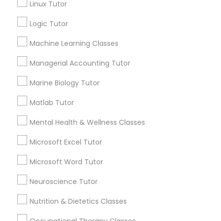
Linux Tutor
City *
Design And Multimedia Classes
Logic Tutor
Machine Learning Classes
Email *
Economics Tutor
Managerial Accounting Tutor
Electrical Engineering Tutor
Contact Number *
Marine Biology Tutor
Matlab Tutor
Engineering Tutor
Mental Health & Wellness Classes
Send Enquiry
Microsoft Excel Tutor
*T&C apply
Environmental Science Tutor
Microsoft Word Tutor
GED Tutor
Best Offers from Java Courses
Neuroscience Tutor
Nutrition & Dietetics Classes
Refer a Friend & get 10% Discount only for
local_offer
Sulekha users!
Geography Tutor