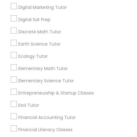
takes more than good grades. One of the
Digital Marketing Tutor
most effective and widely recognised ways
high school students can demonstrate their
IELTS Tutors
local_library
Read More
Digital Sat Prep
academic readiness is through Advanced
Placement courses.
Discrete Math Tutor
Summer Camps and Classes
Earth Science Tutor
View More...
Ecology Tutor
Coding Classes
Are you providing Educational
Elementary Math Tutor
Lessons Service
Medical College Tutors
Elementary Science Tutor
1586+
Entrepreneurship & Startup Classes
Needs/month for Educational Lessons
Java Courses
Services
Esol Tutor
1358+
Financial Accounting Tutor
C Programming Courses
Searches for Educational Lessons Services
for this month
Financial Literacy Classes
6508+