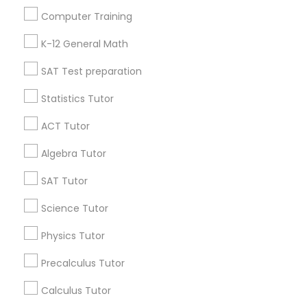
Useful Links
Computer Training
Badge
Offers
Q&A
Testimonials
All Categories
K-12 General Math
All Services
Sitemap
SAT Test preparation
Statistics Tutor
Find and Post Ads
ACT Tutor
Get IT Training
Algebra Tutor
Find Events & Tickets
SAT Tutor
Corporate
Science Tutor
Physics Tutor
+1-512-788-5300
+1-512-231-9226
Precalculus Tutor
us.sulekha@sulekha.com
Calculus Tutor