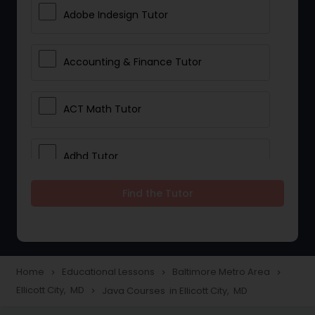
Adobe Indesign Tutor
Accounting & Finance Tutor
ACT Math Tutor
Adhd Tutor
Find the Tutor
Adobe Photoshop Tutor
Advanced Anatomy & Physiology
Tutor
Home
Educational Lessons
Baltimore Metro Area
navigate_next
navigate_next
navigate_next
Ellicott City, MD
Java Courses in Ellicott City, MD
navigate_next