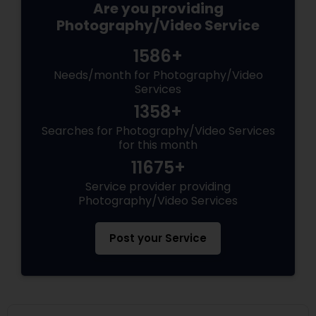
Are you providing
Photography/Video Service
1586+
Needs/month for Photography/Video
Services
1358+
Searches for Photography/Video Services
for this month
11675+
Service provider providing
Photography/Video Services
Post your Service