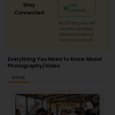
Stay
Join
Channel
Connected
By Joining, you will
receive updates
and promotional
communications.
Everything You Need to Know About
Photography/Video
Article