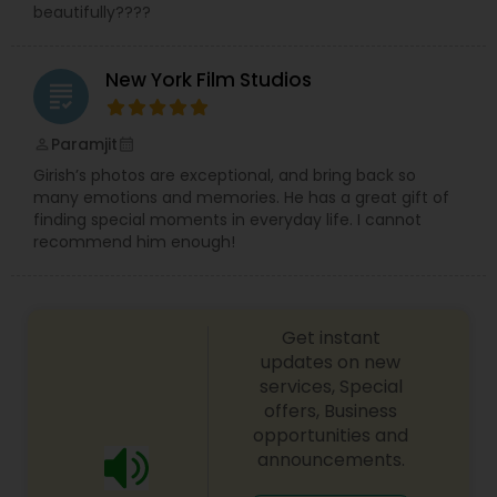
beautifully????
New York Film Studios
grading
Paramjit
perm_identity
calendar_month
Girish’s photos are exceptional, and bring back so
many emotions and memories. He has a great gift of
finding special moments in everyday life. I cannot
recommend him enough!
Get instant
updates on new
services, Special
offers, Business
opportunities and
announcements.