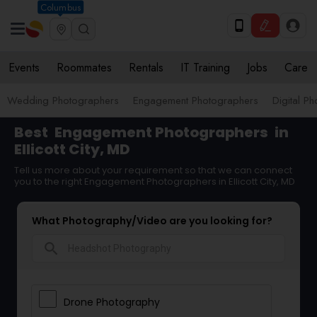
Columbus
Events
Roommates
Rentals
IT Training
Jobs
Care
Wedding Photographers
Engagement Photographers
Digital P
Best
Engagement Photographers
in
Ellicott City, MD
Tell us more about your requirement so that we can connect
you to the right Engagement Photographers in Ellicott City, MD
What Photography/Video are you looking for?
search
Drone Photography