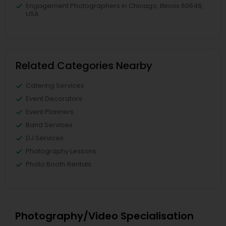
Engagement Photographers in Chicago, Illinois 60646,
USA
Related Categories Nearby
Catering Services
Event Decorators
Event Planners
Band Services
DJ Services
Photography Lessons
Photo Booth Rentals
Photography/Video Specialisation