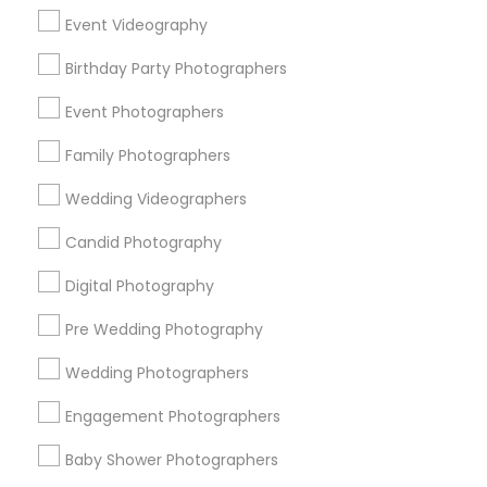
Chicago Metro Area
Dallas Fortworth Area
Event Videography
Detroit Metro Area
Houston Metro Area
Memphis Metro Area
New Jersey Area
Birthday Party Photographers
New York Metro Area
Philadelphia Metro Area
Event Photographers
Research Triangle Area
Family Photographers
Useful Links
Wedding Videographers
Badge
Offers
Q&A
Testimonials
All Categories
Candid Photography
All Services
Sitemap
Digital Photography
Pre Wedding Photography
Find and Post Ads
Wedding Photographers
Get IT Training
Engagement Photographers
Find Events & Tickets
Baby Shower Photographers