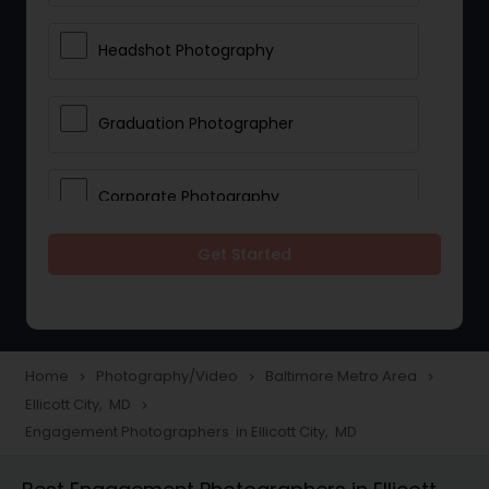
Headshot Photography
Graduation Photographer
Corporate Photography
Get Started
Boudoir Photography
Newborn Photographers
Home
Photography/Video
Baltimore Metro Area
navigate_next
navigate_next
navigate_next
Ellicott City, MD
navigate_next
Portrait Photographers
Engagement Photographers in Ellicott City, MD