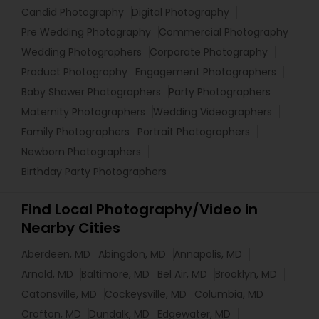
Candid Photography
Digital Photography
Pre Wedding Photography
Commercial Photography
Wedding Photographers
Corporate Photography
Product Photography
Engagement Photographers
Baby Shower Photographers
Party Photographers
Maternity Photographers
Wedding Videographers
Family Photographers
Portrait Photographers
Newborn Photographers
Birthday Party Photographers
Find Local Photography/Video in
Nearby Cities
Aberdeen, MD
Abingdon, MD
Annapolis, MD
Arnold, MD
Baltimore, MD
Bel Air, MD
Brooklyn, MD
Catonsville, MD
Cockeysville, MD
Columbia, MD
Crofton, MD
Dundalk, MD
Edgewater, MD