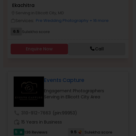
Ekachitra
Family Photographers
Serving in Ellicott City, MD
location_on
Services:
Pre Wedding Photography
+ 16 more
work_outline
Wedding Videographers
6.5
Sulekha score
Candid Photography
Enquire Now
Call
Digital Photography
Events Capture
Pre Wedding Photography
Engagement Photographers
Serving in Ellicott City Area
Wedding Photographers
call
310-912-7663
(pin:99953)
work_history
15 Years in Business
Engagement Photographers
5
9.5
136 Reviews
Sulekha score
star