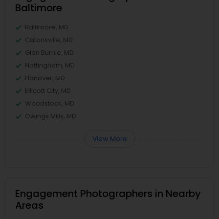
Baltimore
Baltimore, MD
Catonsville, MD
Glen Burnie, MD
Nottingham, MD
Hanover, MD
Ellicott City, MD
Woodstock, MD
Owings Mills, MD
View More
Engagement Photographers in Nearby
Areas