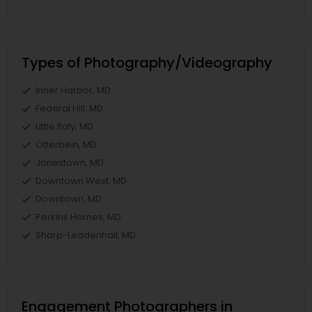
Types of Photography/Videography
Inner Harbor, MD
Federal Hill, MD
Little Italy, MD
Otterbein, MD
Jonestown, MD
Downtown West, MD
Downtown, MD
Perkins Homes, MD
Sharp-Leadenhall, MD
Engagement Photographers in