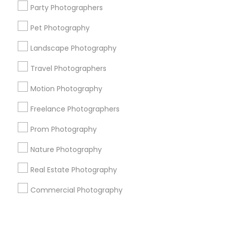
Corporate
Party Photographers
Pet Photography
+1-512-788-5300
+1-512-231-9226
Landscape Photography
us.sulekha@sulekha.com
Travel Photographers
Motion Photography
Stay Connected
Freelance Photographers
Prom Photography
Sulekha App
Events App
Event Organizer App
Nature Photography
Real Estate Photography
About us
Contact us
Terms & Conditions
Commercial Photography
Privacy Policy
Advertise with us
Copyright Policy
© 1998-2026 Copyright Sulekha.com | All Rights Reserved.