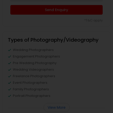
Send Enquiry
*T&C apply
Types of Photography/Videography
Wedding Photographers
Engagement Photographers
Pre Wedding Photography
Wedding Videographers
Freelance Photographers
Event Photographers
Family Photographers
Portrait Photographers
View More