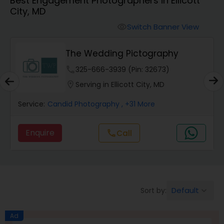
Best Engagement Photographers in Ellicott
Cinematography
City, MD
Switch Banner View
visibility
Studio Photography
The Wedding Pictography
Product Photography
phone
325-666-3939 (Pin: 32673)
location_on
Serving in Ellicott City, MD
Maternity Photographers
Service:
Candid Photography
, +31 More
Enquire
Call
call
Event Videography
Birthday Party Photographers
Default
Sort by:
keyboard_arrow_down
Event Photographers
Ad