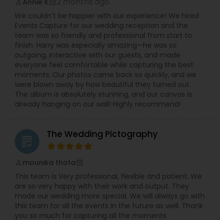
2 months ago
Annie K
perm_identity
calendar_month
We couldn't be happier with our experience! We hired
Events Capture for our wedding reception and the
team was so friendly and professional from start to
finish. Harry was especially amazing—he was so
outgoing, interactive with our guests, and made
everyone feel comfortable while capturing the best
moments. Our photos came back so quickly, and we
were blown away by how beautiful they turned out.
The album is absolutely stunning, and our canvas is
already hanging on our wall! Highly recommend!
The Wedding Pictography
grading
mounika thota
perm_identity
calendar_month
This team is Very professional, flexible and patient. We
are so very happy with their work and output. They
made our wedding more special. We will always go with
this team for all the events in the future as well. Thank
you so much for capturing all the moments