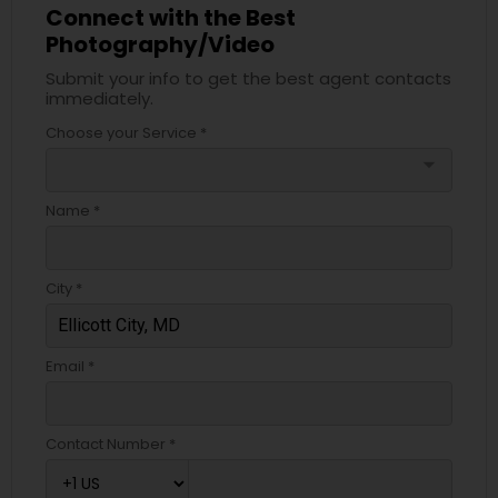
Connect with the Best
Photography/Video
Submit your info to get the best agent contacts
immediately.
Choose your Service *
arrow_drop_down
Name *
City *
Email *
Contact Number *