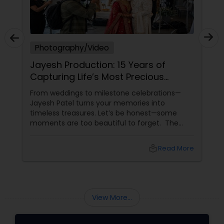
Photography/Video
Jayesh Production: 15 Years of
Capturing Life’s Most Precious
Moments in New Jersey
From weddings to milestone celebrations—
Jayesh Patel turns your memories into
timeless treasures. Let’s be honest—some
moments are too beautiful to forget. The
tears of joy at a wedding. The laughter at a
birthday party. The pride at a graduation.
local_library
Read More
These aren’t just events—they’re memories in
the making. Enter
View More...