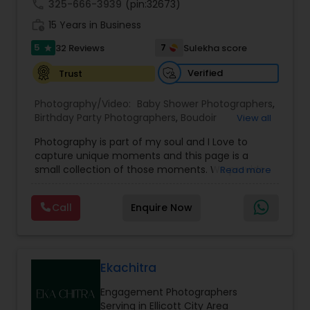
call
325-666-3939
(pin:32673)
work_history
15 Years in Business
5
7
32 Reviews
Sulekha score
star
Verified
Trust
Photography/Video:
Baby Shower Photographers
,
Birthday Party Photographers
,
Boudoir
View all
Photography
,
Candid Photography
,
Photography is part of my soul and I Love to
Cinematography
,
Commercial Photography
,
capture unique moments and this page is a
Corporate Photography
,
Digital Photography
,
small collection of those moments. We provide
Read more
Drone Photography
,
Engagement Photographers
,
quality photography services to all our customers
Event Photographers
,
Event Videography
,
Family
for any occasions. For further inquiries please
Photographers
,
Freelance Photographers
,
Call
Enquire Now
contact Shakti Chauhan through email or phone.
Graduation Photographer
,
Headshot
We are a team of Wedding Photographers and
Photography
,
Landscape Photography
,
Maternity
Videographers/Film-makers. Welcome to "The
Photographers
,
Motion Photography
,
Nature
Wedding Pictography". We specialize in capturing
Photography
,
Newborn Photographers
,
Party
weddings through exceptional photography and
Ekachitra
Photographers
,
cinematic videography/film-making &
Engagement Photographers
videography services. Whether you're planning a
Serving in Ellicott City Area
wedding, engagement, bridal session, proposal