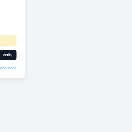
Verify
challenge