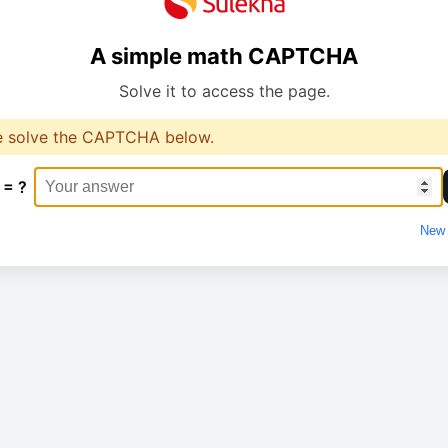
A simple math CAPTCHA
Solve it to access the page.
e solve the CAPTCHA below.
 = ?
New 