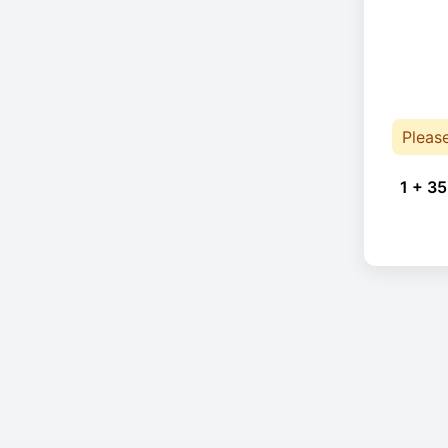
Pleas
1 + 35