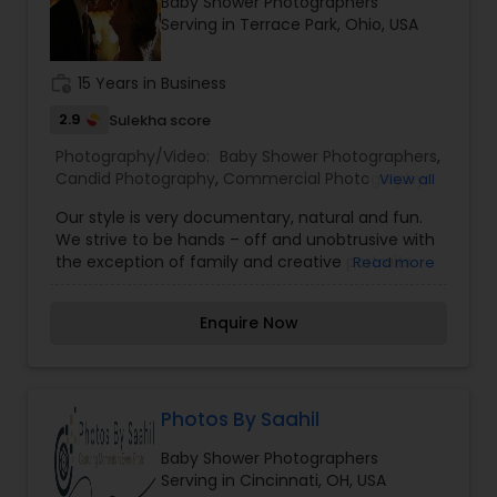
Baby Shower Photographers
Family Photographers
Serving in Terrace Park, Ohio, USA
work_history
15 Years in Business
Wedding Videographers
2.9
Sulekha score
Photography/Video:
Baby Shower Photographers
,
Candid Photography
Candid Photography
,
Commercial Photography
,
View all
Digital Photography
,
Family Photographers
,
Our style is very documentary, natural and fun.
Freelance Photographers
,
Landscape
We strive to be hands – off and unobtrusive with
Photography
,
Party Photographers
,
Travel
Digital Photography
the exception of family and creative portraits.
Read more
Photographers
,
Wedding Videographers
We will give you as much, or as little direction,
depending on what’s needed. We will never stop
Pre Wedding Photography
Enquire Now
you and pose you during any other part of your
wedding day. Instead, we will stay in the
background as quiet observers capturing the
spirit and emotion of your wedding day.Our aim
Wedding Photographers
is to tell a story, your story in an emotional and
Photos By Saahil
creative way, so later these images become your
Baby Shower Photographers
memory. However, each wedding is unique and
Engagement Photographers
Serving in Cincinnati, OH, USA
each couple has different needs. Please, contact