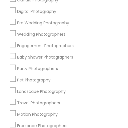
Candid Photography
All Services
Sitemap
Digital Photography
Pre Wedding Photography
Find and Post Ads
Wedding Photographers
Get IT Training
Engagement Photographers
Find Events & Tickets
Baby Shower Photographers
Corporate
Party Photographers
Pet Photography
+1-512-788-5300
+1-512-231-9226
Landscape Photography
us.sulekha@sulekha.com
Travel Photographers
Motion Photography
Stay Connected
Freelance Photographers