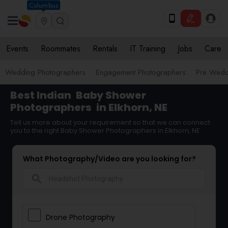
Columbus
Events
Roommates
Rentals
IT Training
Jobs
Care
Wedding Photographers
Engagement Photographers
Pre Wedd
Best Indian
Baby Shower
Photographers
in Elkhorn, NE
Tell us more about your requirement so that we can connect
you to the right Baby Shower Photographers in Elkhorn, NE
What Photography/Video are you looking for?
search
Drone Photography