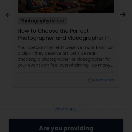
Photography/Video
How to Choose the Perfect
Photographer and Videographer in
New Jersey
Your special moments deserve more than just
a click—they deserve art. Let’s be real—
choosing a photographer or videographer for
your event can feel overwhelming. So many
portfolios, so many price points, and so much
at stake. But with the right guidance—and the
local_library
Read More
right professional—you can turn your vision
into reality.
View More...
Are you providing