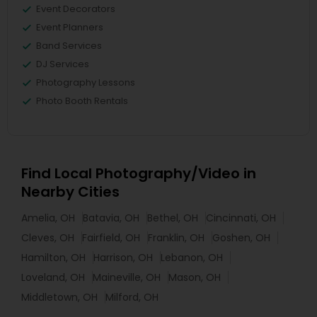
Event Decorators
Event Planners
Band Services
DJ Services
Photography Lessons
Photo Booth Rentals
Find Local Photography/Video in
Nearby Cities
Amelia, OH
Batavia, OH
Bethel, OH
Cincinnati, OH
Cleves, OH
Fairfield, OH
Franklin, OH
Goshen, OH
Hamilton, OH
Harrison, OH
Lebanon, OH
Loveland, OH
Maineville, OH
Mason, OH
Middletown, OH
Milford, OH