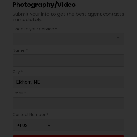
Photography/Video
Submit your info to get the best agent contacts
immediately.
Choose your Service *
arrow_drop_down
Name *
City *
Email *
Contact Number *