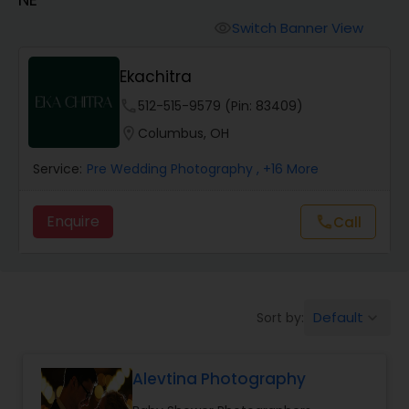
Cinematography
Switch Banner View
visibility
Studio Photography
Ekachitra
phone
512-515-9579 (Pin: 83409)
Product Photography
location_on
Columbus, OH
Service:
Pre Wedding Photography
, +16 More
Maternity Photographers
Enquire
Call
call
Event Videography
Birthday Party Photographers
Default
Sort by:
keyboard_arrow_down
Event Photographers
Alevtina Photography