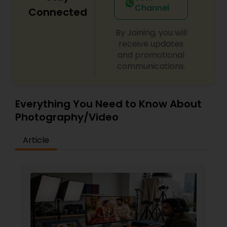
Channel
Connected
By Joining, you will
receive updates
and promotional
communications.
Everything You Need to Know About
Photography/Video
Article