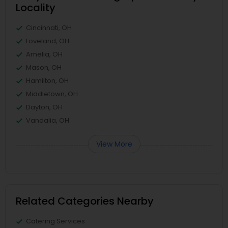
Locality
Cincinnati, OH
Loveland, OH
Amelia, OH
Mason, OH
Hamilton, OH
Middletown, OH
Dayton, OH
Vandalia, OH
View More
Related Categories Nearby
Catering Services