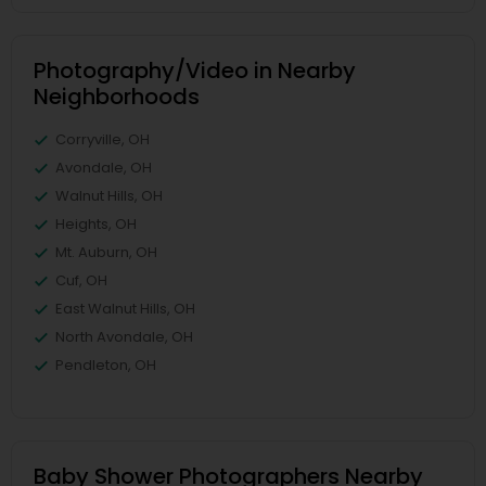
Photography/Video in Nearby
Neighborhoods
Corryville, OH
Avondale, OH
Walnut Hills, OH
Heights, OH
Mt. Auburn, OH
Cuf, OH
East Walnut Hills, OH
North Avondale, OH
Pendleton, OH
Baby Shower Photographers Nearby