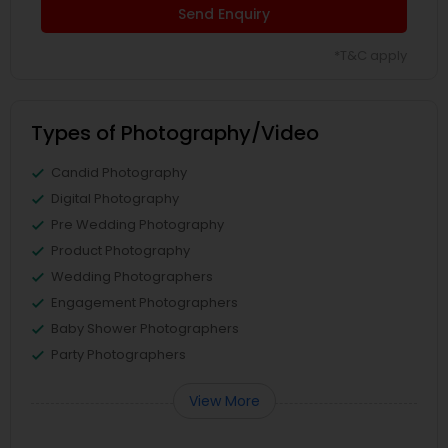
Send Enquiry
*T&C apply
Types of Photography/Video
Candid Photography
Digital Photography
Pre Wedding Photography
Product Photography
Wedding Photographers
Engagement Photographers
Baby Shower Photographers
Party Photographers
View More