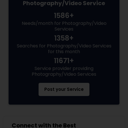
Photography/Video Service
1586+
Needs/month for Photography/Video
Services
1358+
Searches for Photography/Video Services
for this month
11671+
Service provider providing
Photography/Video Services
Post your Service
Connect with the Best