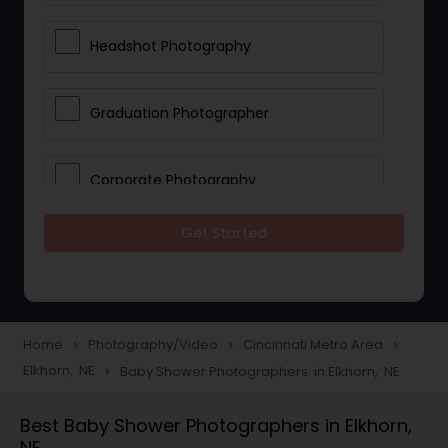
Headshot Photography
Graduation Photographer
Corporate Photography
Get Started
Boudoir Photography
Newborn Photographers
Home
Photography/Video
Cincinnati Metro Area
navigate_next
navigate_next
navigate_next
Elkhorn, NE
Baby Shower Photographers in Elkhorn, NE
navigate_next
Portrait Photographers
Best Baby Shower Photographers in Elkhorn,
NE