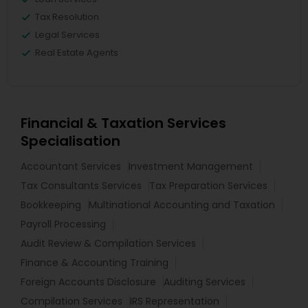
Tax Resolution
Legal Services
Real Estate Agents
Financial & Taxation Services
Specialisation
Accountant Services
Investment Management
Tax Consultants Services
Tax Preparation Services
Bookkeeping
Multinational Accounting and Taxation
Payroll Processing
Audit Review & Compilation Services
Finance & Accounting Training
Foreign Accounts Disclosure
Auditing Services
Compilation Services
IRS Representation