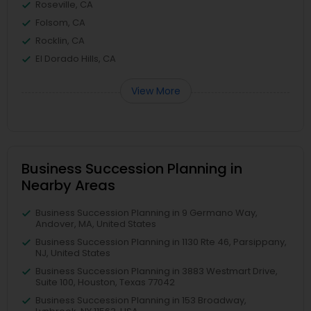
Roseville, CA
Folsom, CA
Rocklin, CA
El Dorado Hills, CA
View More
Business Succession Planning in
Nearby Areas
Business Succession Planning in 9 Germano Way,
Andover, MA, United States
Business Succession Planning in 1130 Rte 46, Parsippany,
NJ, United States
Business Succession Planning in 3883 Westmart Drive,
Suite 100, Houston, Texas 77042
Business Succession Planning in 153 Broadway,