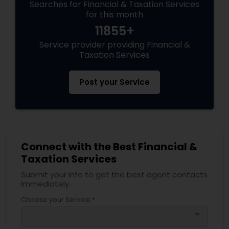
Searches for Financial & Taxation Services
for this month
11855+
Service provider providing Financial &
Taxation Services
Post your Service
Connect with the Best Financial &
Taxation Services
Submit your info to get the best agent contacts
immediately.
Choose your Service *
arrow_drop_down