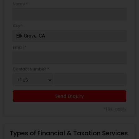
Name *
City *
Email *
Contact Number *
Send Enquiry
*T&C apply
Types of Financial & Taxation Services