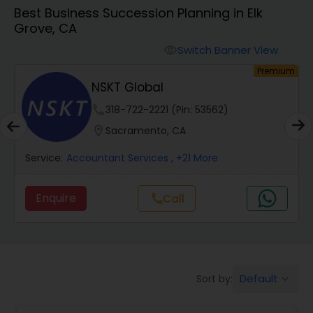
Best Business Succession Planning in Elk
Grove, CA
Finance & Accounting Training
Switch Banner View
visibility
um
Premium
Audit Review & Compilation Services
NSKT Global
phone
318-722-2221 (Pin: 53562)
Financial Forecasts
location_on
Sacramento, CA
Service:
Accountant Services
, +21 More
Business Succession Planning
Enquire
Call
call
Auditing Services
Compilation Services
Default
Sort by:
keyboard_arrow_down
Long Term Care Insurance