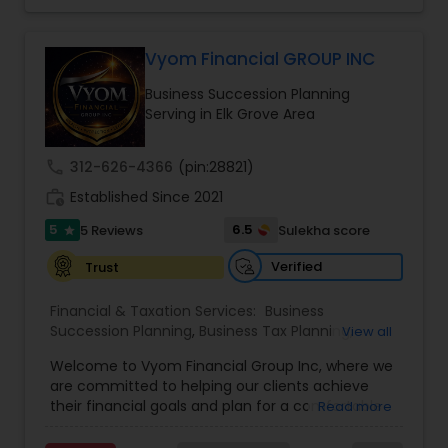
Income Protection, Tax Optimization, Wealth
Investment Management
Building, and Down Market Protection. For those
seeking a career in finance, A2F also provides a
Vyom Financial GROUP INC
path to becoming a Financial Industry
Business Tax Planning
Business Succession Planning
Entrepreneur. At A2F Prosperity Hub, you're not
Serving in Elk Grove Area
just planning finances—you're building a lasting
legacy.
IRS Representation
call
312-626-4366
(pin:28821)
work_history
Established Since 2021
Payroll Processing
5
6.5
5 Reviews
Sulekha score
star
Verified
Trust
Tax Consultants Services
Financial & Taxation Services:
Business
Succession Planning
,
Business Tax Planning
,
View all
College Planning/Funding
,
Estate Planning
,
Tax Preparation Services
Welcome to Vyom Financial Group Inc, where we
Financial Advisor
,
Financial Planning
,
Investment
are committed to helping our clients achieve
Management
,
Long Term Care Insurance
,
their financial goals and plan for a comfortable
Read more
Retirement Planning
,
Term Insurance
Bookkeeping
retirement. Our team of experienced financial
professionals provides a range of services,