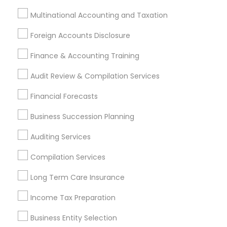
Outsource Payroll Services
Bookkeeping Company
Multinational Accounting and Taxation
Income Tax Preparers
Wedding Insurance
Foreign Accounts Disclosure
Company Succession Planning
Auto Insurance Broker
Health Insurance Agents
Finance & Accounting Training
Chase Notary Services
Private Insurance
Audit Review & Compilation Services
Financial Advisor Firms
Term Life Insurance
Financial Forecasts
Cpa Tax Preparers
Payroll Firms
Small Business Accountants
Business Succession Planning
Permanent Life Insurance
Auditing Services
Payroll Processing Providers
Payroll Service Providers
Retirement Investment Companies
Compilation Services
Payroll Service Companies
Small Business Payroll
Long Term Care Insurance
Retirement Advisors
Quickbooks Live Bookkeeping
Licensed Tax Preparers
Bookkeeping Companies
Income Tax Preparation
Bookkeeping For Small Businesses
Business Entity Selection
Certified Financial Advisors
Group Life Insurance