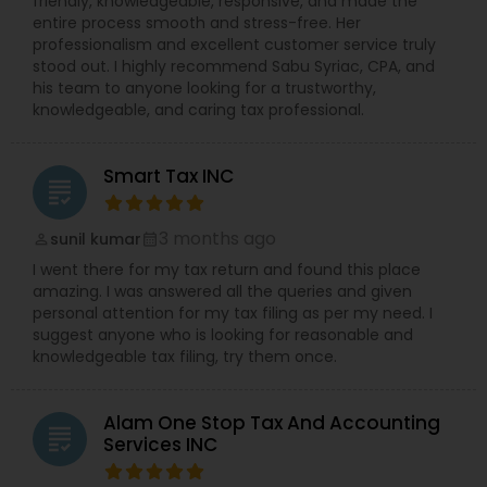
friendly, knowledgeable, responsive, and made the
entire process smooth and stress-free. Her
professionalism and excellent customer service truly
stood out. I highly recommend Sabu Syriac, CPA, and
his team to anyone looking for a trustworthy,
knowledgeable, and caring tax professional.
Smart Tax INC
grading
3 months ago
sunil kumar
perm_identity
calendar_month
I went there for my tax return and found this place
amazing. I was answered all the queries and given
personal attention for my tax filing as per my need. I
suggest anyone who is looking for reasonable and
knowledgeable tax filing, try them once.
Alam One Stop Tax And Accounting
grading
Services INC