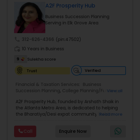
A2F Prosperity Hub
Business Succession Planning
Income Tax Preparation
Serving in Elk Grove Area
call
312-626-4366
(pin:47502)
Business Entity Selection
work_history
10 Years in Business
9
Sulekha score
Income Tax Filing
Verified
Trust
Personal Tax Planning
Financial & Taxation Services:
Business
Succession Planning
,
College Planning/Funding
,
View all
Estate Planning
,
Financial Forecasts
,
Financial
A2F Prosperity Hub, founded by Arshath Shaik in
Planning
,
Investment Management
,
Long Term
Financial statement Analysis
the Atlanta Metro Area, is dedicated to helping
Care Insurance
,
Retirement Planning
the Bharatiya/Desi expat community build a
Read more
strong and secure financial future. With over a
Cash Flow
decade of experience, Arshath offers guidance
Call
Enquire Now
through personalized strategies focused on
Estate Planning with Wills and Trusts, Lifetime