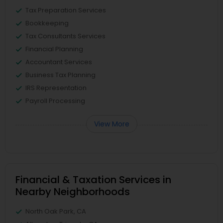
Tax Preparation Services
Bookkeeping
Tax Consultants Services
Financial Planning
Accountant Services
Business Tax Planning
IRS Representation
Payroll Processing
View More
Financial & Taxation Services in
Nearby Neighborhoods
North Oak Park, CA