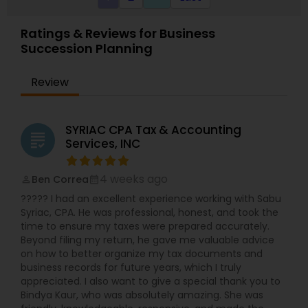
Ratings & Reviews for Business
Succession Planning
Review
SYRIAC CPA Tax & Accounting
grading
Services, INC
4 weeks ago
Ben Correa
perm_identity
calendar_month
????? I had an excellent experience working with Sabu
Syriac, CPA. He was professional, honest, and took the
time to ensure my taxes were prepared accurately.
Beyond filing my return, he gave me valuable advice
on how to better organize my tax documents and
business records for future years, which I truly
appreciated. I also want to give a special thank you to
Bindya Kaur, who was absolutely amazing. She was