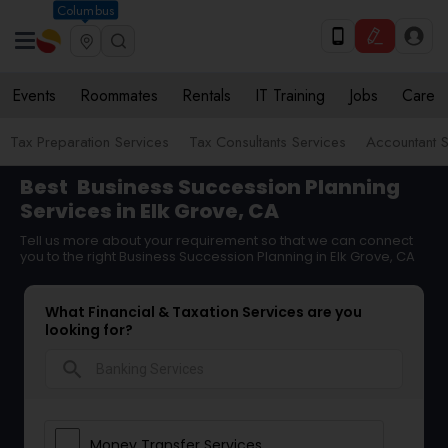
Columbus
Events
Roommates
Rentals
IT Training
Jobs
Care
Tax Preparation Services
Tax Consultants Services
Accountant S
Best
Business Succession Planning
Services in Elk Grove, CA
Tell us more about your requirement so that we can connect
you to the right Business Succession Planning in Elk Grove, CA
What Financial & Taxation Services are you
looking for?
search
Money Transfer Services