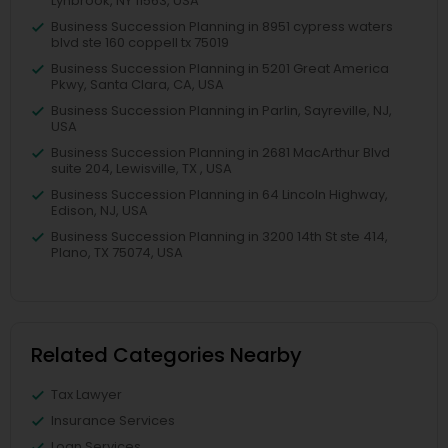
Lynbrook, NY 11563, USA
Business Succession Planning in 8951 cypress waters
blvd ste 160 coppell tx 75019
Business Succession Planning in 5201 Great America
Pkwy, Santa Clara, CA, USA
Business Succession Planning in Parlin, Sayreville, NJ,
USA
Business Succession Planning in 2681 MacArthur Blvd
suite 204, Lewisville, TX , USA
Business Succession Planning in 64 Lincoln Highway,
Edison, NJ, USA
Business Succession Planning in 3200 14th St ste 414,
Plano, TX 75074, USA
Related Categories Nearby
Tax Lawyer
Insurance Services
Loan Services