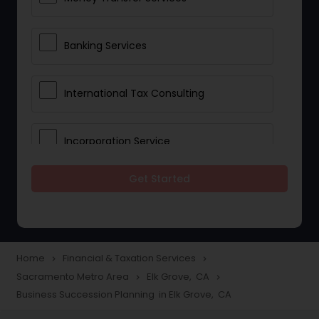
Banking Services
International Tax Consulting
Incorporation Service
Get Started
Notary Services
Multinational Accounting and
Taxation
Home
Financial & Taxation Services
navigate_next
navigate_next
Sacramento Metro Area
Elk Grove, CA
navigate_next
navigate_next
Business Succession Planning in Elk Grove, CA
Foreign Accounts Disclosure