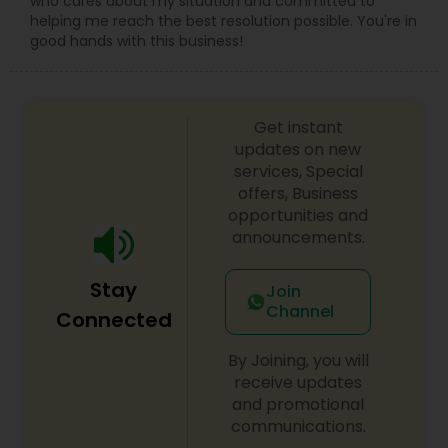
who cares about my situation and committed to
helping me reach the best resolution possible. You're in
good hands with this business!
Get instant
updates on new
services, Special
offers, Business
opportunities and
announcements.
Stay
Join
Channel
Connected
By Joining, you will
receive updates
and promotional
communications.