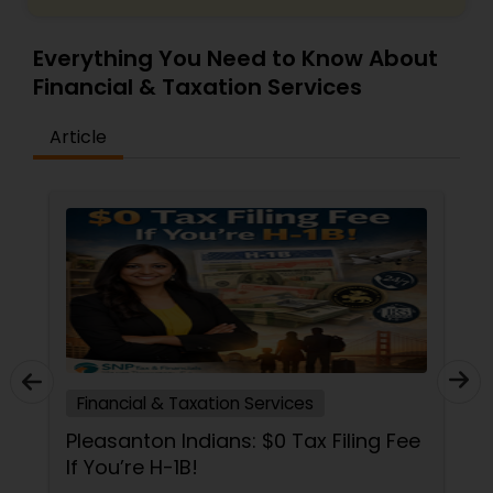
Everything You Need to Know About
Financial & Taxation Services
Article
Financial & Taxation Services
Pleasanton Indians: $0 Tax Filing Fee
If You’re H-1B!