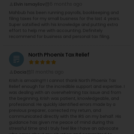
6 months ago
Elvin Ismayilov
perm_identity
calendar_month
Mahbub has been running payrolls, bookkeeping and
filing taxes for my small business for the last 4 years.
Super satsified with his knowledge and putting extra
effort to help me with accounting. Definitely
recommend for business and personal tax filing.
North Phoenix Tax Relief
grading
11 months ago
Dacia
perm_identity
calendar_month
Krish is amazing!!! I cannot thank North Phoenix Tax
Relief enough for the incredible support and expertise. I
was dealing with an overwhelming tax issue and from
the beginning, Krish was patient, knowledgeable, and
professional. He quickly identified errors made by a
previous preparer, corrected my return, and
communicated directly with the IRS on my behalf. His
guidance has given me peace of mind during this
stressful time and I truly feel like I have an advocate