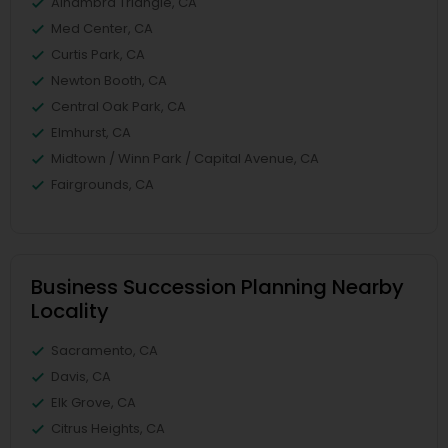
Alhambra Triangle, CA
Med Center, CA
Curtis Park, CA
Newton Booth, CA
Central Oak Park, CA
Elmhurst, CA
Midtown / Winn Park / Capital Avenue, CA
Fairgrounds, CA
Business Succession Planning Nearby
Locality
Sacramento, CA
Davis, CA
Elk Grove, CA
Citrus Heights, CA