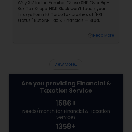
Why 317 Indian Families Chose SNP Over Big-
Box Tax Shops H&R Block won’t touch your
Infosys Form 16. TurboTax crashes at "NRI
status." But SNP Tax & Financials — Silpa
Thommandru’s 13-year-old CA firm — lives for
your chaos: USP 1: "Visa Shield" Tax Prep They
local_library
Read More
reconstruct India/US income like forensic
accountants:
View More...
Are you providing Financial &
Taxation Service
1586+
Needs/month for Financial & Taxation
Services
1358+