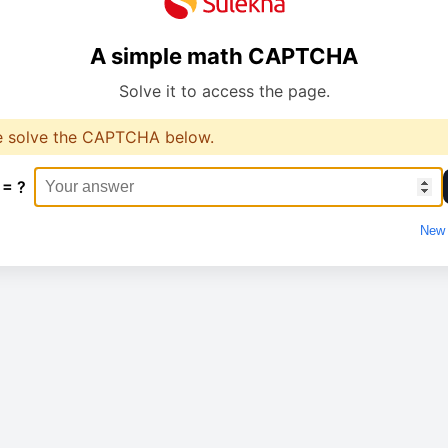
A simple math CAPTCHA
Solve it to access the page.
e solve the CAPTCHA below.
 = ?
New 