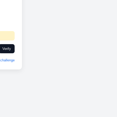
Verify
challenge