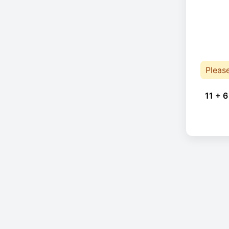
Pleas
11 + 6