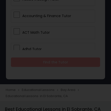
Accounting & Finance Tutor
ACT Math Tutor
Adhd Tutor
Find the Tutor
Adobe Photoshop Tutor
Advanced Anatomy & Physiology
Tutor
Home
Educational Lessons
Bay Area
navigate_next
navigate_next
navigate_next
Educational Lessons in El Sobrante, CA
Algebra 1 Tutor
Best Educational Lessons in El Sobrante, CA