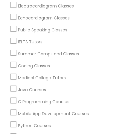
Revit Tutor
Berkeley, CA
Electrocardiogram Classes
Castro Valley, CA
Echocardiogram Classes
Orinda, CA
SAT Math Tutor
Daly City, CA
Public Speaking Classes
South San Francisco, CA
IELTS Tutors
Sketchup Tutor
San Francisco, CA
San Bruno, CA
Summer Camps and Classes
Sol Tutor
Coding Classes
View More
Medical College Tutors
Solidworks Tutor
Java Courses
Educational Lessons in Nearby Areas
C Programming Courses
Study Skills Tutor
Educational Lessons in 501 W Williams St #2084, Apex,
Mobile App Development Courses
NC, USA
Sports Medicine Tutor
Educational Lessons in 41692 Wellstone Terrace, Aldie,
Python Courses
Virginia, USA