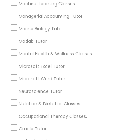
Other signs - personality change, diminished self-
Machine Learning Classes
esteem or a lack of interest in learning.
Managerial Accounting Tutor
Information Technology Tutor
Marine Biology Tutor
How many times a week should my student
atten tutoring?
Javascript Tutor
Matlab Tutor
Mental Health & Wellness Classes
What is the cost of tutoring?
Linear Algebra Tutor
Microsoft Excel Tutor
Microsoft Word Tutor
Linux Tutor
What types of tutoring services does
sulekha's client provide?
Neuroscience Tutor
Logic Tutor
Nutrition & Dietetics Classes
Occupational Therapy Classes,
Machine Learning Classes
Connect with the Best Educational
Oracle Tutor
Lessons