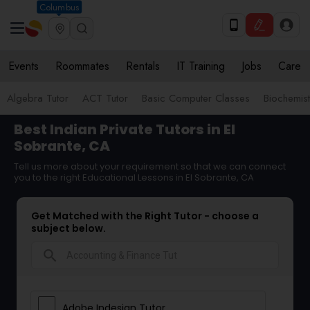
Columbus
Events
Roommates
Rentals
IT Training
Jobs
Care
Algebra Tutor
ACT Tutor
Basic Computer Classes
Biochemist
Best Indian Private Tutors in El
Sobrante, CA
Tell us more about your requirement so that we can connect
you to the right Educational Lessons in El Sobrante, CA
Get Matched with the Right Tutor - choose a
subject below.
search
Adobe Indesign Tutor