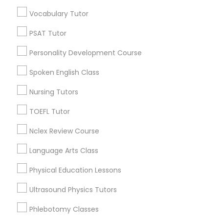
Educational Lessons in Nearby
Vocabulary Tutor
Neighborhoods
Political Science Tutor
PSAT Tutor
Produce & Waterfront, CA
Personality Development Course
Jack London Square, CA
Praxis Tutor
Jack London District, CA
Spoken English Class
Jingletown, CA
Nursing Tutors
PreAlgebra Tutor
Brooklyn, CA
South Kennedy Tract, CA
TOEFL Tutor
Peralta/ Laney, CA
Project Management Basics
Nclex Review Course
North Kennedy Tract, CA
East Peralta, CA
Language Arts Class
Proofreading Tutor
Physical Education Lessons
Ultrasound Physics Tutors
Radiology & Imaging Classes
Educational Lessons Nearby Locality
Phlebotomy Classes
Oakland, CA