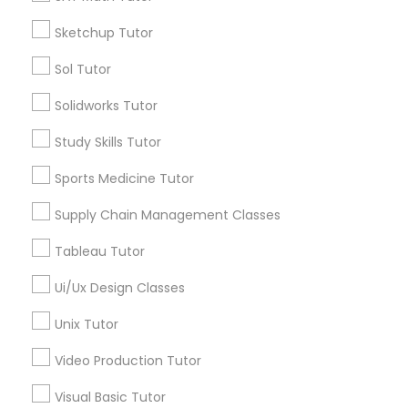
*T&C apply
Nutrition & Dietetics Classes
Sketchup Tutor
Sol Tutor
Types of Educational Lessons
Occupational Therapy Classes,
Solidworks Tutor
ACT Tutor
Study Skills Tutor
Algebra Tutor
Oracle Tutor
Anatomy Tutor
Sports Medicine Tutor
Astronomy Tutor
Supply Chain Management Classes
Pathophysiology Tutor
Basic Computer Classes
Biochemistry Tutor
Tableau Tutor
Biology Tutor
Pharmacology Tutor
Ui/Ux Design Classes
Calculus Tutor
Unix Tutor
View More
Physical Science Tutor
Video Production Tutor
Visual Basic Tutor
Physiotherapy Tutor