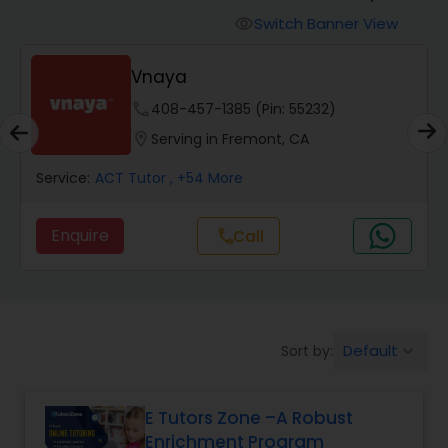
Switch Banner View
visibility
Algebra 2 Tutor
Vnaya
phone
408-457-1385 (Pin: 55232)
Animation Tutor
location_on
Serving in Fremont, CA
Anthropology Tutor
Service:
ACT Tutor
, +54 More
Enquire
Call
call
Ap Biology Tutor
Ap Chemistry Tutor
Default
Sort by:
keyboard_arrow_down
Ap Computer Science Tutor
E Tutors Zone –A Robust
Enrichment Program
Ap English Language & Literature