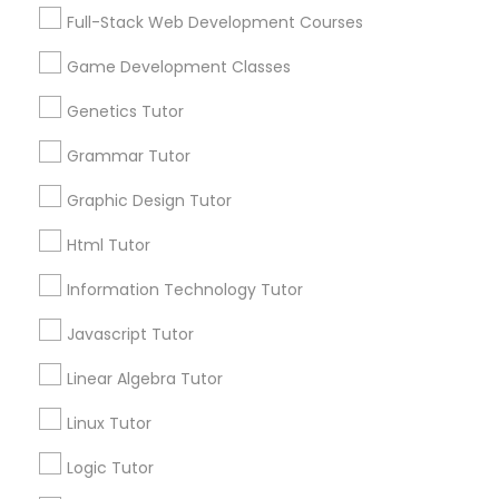
Services
Frontend Development Tutor
Full-Stack Web Development Courses
1358+
Game Development Classes
Searches for Educational Lessons Services
Full-Stack Web Development
for this month
Genetics Tutor
Courses
6508+
Grammar Tutor
Service provider providing Educational
Lessons Services
Game Development Classes
Graphic Design Tutor
Html Tutor
Post your Service
Genetics Tutor
Information Technology Tutor
Javascript Tutor
FAQ of Educational Lessons
Grammar Tutor
Linear Algebra Tutor
How do i know if my child needs a tutor?
Graphic Design Tutor
Linux Tutor
Some common signs - difficulty getting started,
Logic Tutor
sloppy homework and overall disorganization.
Html Tutor