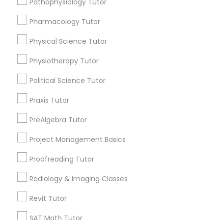
Pathophysiology Tutor
Submit your info to get the best agent contacts
Managerial Accounting Tutor
immediately.
Pharmacology Tutor
Choose your Service *
Marine Biology Tutor
arrow_drop_down
Physical Science Tutor
Physiotherapy Tutor
Name *
Matlab Tutor
Political Science Tutor
City *
Praxis Tutor
Mental Health & Wellness Classes
PreAlgebra Tutor
Email *
Microsoft Excel Tutor
Project Management Basics
Proofreading Tutor
Contact Number *
Microsoft Word Tutor
Radiology & Imaging Classes
Revit Tutor
Neuroscience Tutor
Send Enquiry
SAT Math Tutor