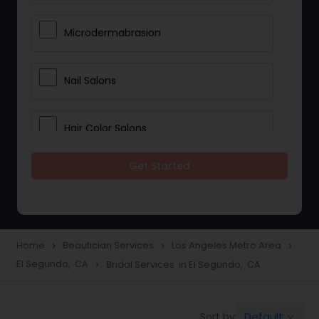
Microdermabrasion
Nail Salons
Hair Color Salons
Get Started
Wedding Makeup Artists
Saree Draping Services
Home
Beautician Services
Los Angeles Metro Area
navigate_next
navigate_next
navigate_next
El Segundo, CA
Bridal Services in El Segundo, CA
navigate_next
Eyelash Services
Default
Sort by:
keyboard_arrow_down