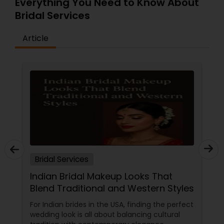
Everything You Need to Know About
Bridal Services
Article
Bridal Services
Indian Bridal Makeup Looks That
Blend Traditional and Western Styles
For Indian brides in the USA, finding the perfect
wedding look is all about balancing cultural