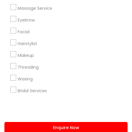
+1-512-788-5300
+1-512-231-9226
Massage Service
us.sulekha@sulekha.com
Eyebrow
Facial
Stay Connected
Hairstylist
Makeup
Sulekha App
Events App
Event Organizer App
Threading
Waxing
About us
Contact us
Terms & Conditions
Bridal Services
Privacy Policy
Advertise with us
Copyright Policy
© 1998-2026 Copyright Sulekha.com | All Rights Reserved.
Enquire Now