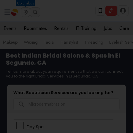
Columbus
Events
Roommates
Rentals
IT Training
Jobs
Care
Makeup
Waxing
Facial
Hairstylist
Threading
Eyelash Ser
Best Indian Bridal Salons & Spas in El
Segundo, CA
Tell us more about your requirement so that we can connect
you to the right Bridal Services in El Segundo, CA
What Beautician Services are you looking for?
search
Day Spa