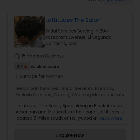
Tanning Salons
Lattitudes The Salon
Hair Salon
Bridal Services Serving in 2041
Rosecrans Avenue, El Segundo,
Massage Service
California, USA
work_history
15 Years in Business
Eyebrow
2.7
Sulekha score
Service for:
Women
work_outline
Facial
Beautician Services:
Bridal Services
,
Eyebrow
,
Eyelash Services
,
Waxing
,
Wedding Makeup Artists
Hairstylist
Lattitudes The Salon, Specializing in Black African
American and Multicultural hair care. Lattitudes is
located 5 miles south of Hollywood and Beverly
Read more
Hills In Inglewood a suburb of Los Angeles LA
Makeup
California?. You will enjoy being serviced by our
Enquire Now
professional and courteous styling team. We will