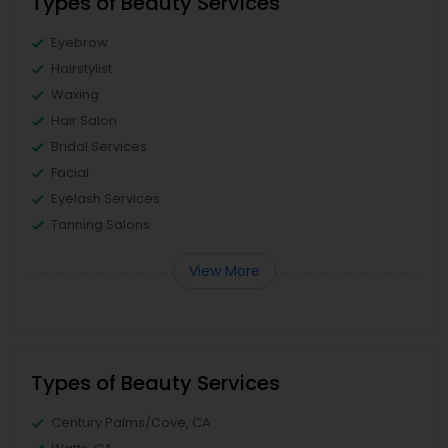
Types of Beauty Services
Eyebrow
Hairstylist
Waxing
Hair Salon
Bridal Services
Facial
Eyelash Services
Tanning Salons
View More
Types of Beauty Services
Century Palms/Cove, CA