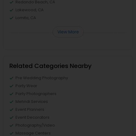
Redondo Beach, CA
Lakewood, CA
Lomita, CA
View More
Related Categories Nearby
Pre Wedding Photography
Party Wear
Party Photographers
Mehndi Services
Event Planners
Event Decorators
Photography/Video
Massage Centers