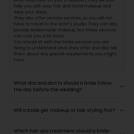
what looks best on you. In addition, they will also
help you with your hair and facial makeup and
wear your dress.
They also offer remote services, so you will not
have to travel to the artist’s studio. They can also
provide bridesmaids’ makeup, but these services
can cost you a bit extra.
You should sit with the bridal services you are
hiring to understand what they offer and also tell
them about any special requirements you might
have.
What dos and don’ts should a bride follow
the day before the wedding?
Will a bride get makeup or hair styling first?
Which hair spa treatment should a bride-