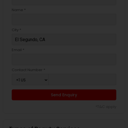
Name *
City *
Email *
Contact Number *
Send Enquiry
*T&C apply