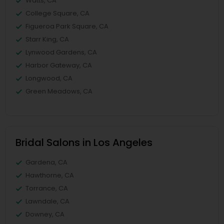
Watts, CA
College Square, CA
Figueroa Park Square, CA
Starr King, CA
Lynwood Gardens, CA
Harbor Gateway, CA
Longwood, CA
Green Meadows, CA
Bridal Salons in Los Angeles
Gardena, CA
Hawthorne, CA
Torrance, CA
Lawndale, CA
Downey, CA