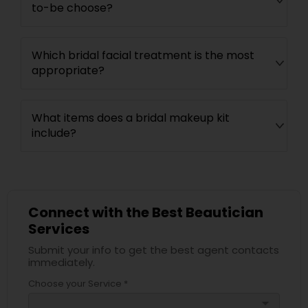
to-be choose?
Which bridal facial treatment is the most
appropriate?
What items does a bridal makeup kit
include?
Connect with the Best Beautician
Services
Submit your info to get the best agent contacts
immediately.
Choose your Service *
arrow_drop_down