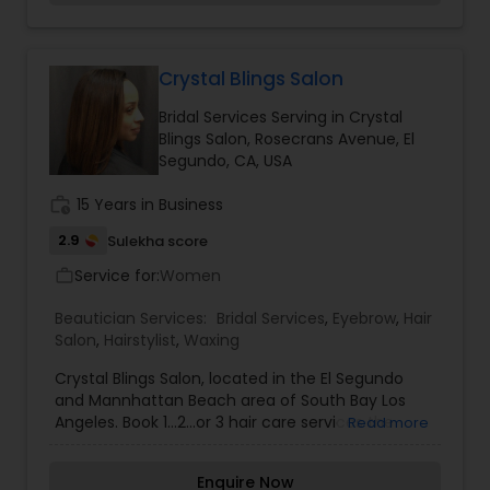
compliment your hair with styles from
Threading
conservative, classic to the most trendy styles
on the East or West coast. So if you looking for
the best service outside of Atlanta and New York
Crystal Blings Salon
Waxing
and you are in Southern California please pay us
Bridal Services Serving in Crystal
a visit at Lattitudes The Salon.
Blings Salon, Rosecrans Avenue, El
Segundo, CA, USA
Bridal Services
work_history
15 Years in Business
2.9
Sulekha score
Service for:
Women
work_outline
Beautician Services:
Bridal Services
,
Eyebrow
,
Hair
Salon
,
Hairstylist
,
Waxing
Crystal Blings Salon, located in the El Segundo
and Mannhattan Beach area of South Bay Los
Angeles. Book 1…2…or 3 hair care services the
Read more
Crystal Blings Salon has to offer. Whether you are
looking for a trendy hair cut, a vibrant hair color,
Enquire Now
or hair extensions, we offer the look for you!!!