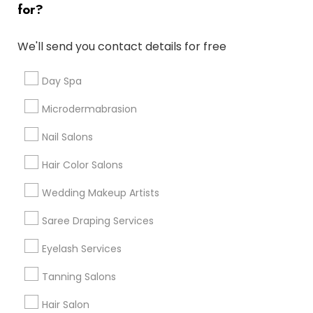
for?
Denver Metro Area
Houston Metro Area
New Jersey Area
Washington Metro Area
We'll send you contact details for free
Useful Links
Day Spa
Badge
Offers
Q&A
Testimonials
All Categories
Microdermabrasion
All Services
Sitemap
Nail Salons
Hair Color Salons
Find and Post Ads
Wedding Makeup Artists
Get IT Training
Saree Draping Services
Find Events & Tickets
Eyelash Services
Corporate
Tanning Salons
Hair Salon