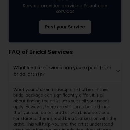
Service provider providing Beautician
Services
Post your Service
FAQ of Bridal Services
What kind of services can you expect from
bridal artists?
What your chosen makeup artist offers in their
bridal package can significantly differ. It is all
about finding the artist who suits all your needs
aptly. However, there are still some basic things
that you can be ensured of with bridal services.
For starters, there should be a trial session with the
artist. This will help you and the artist understand