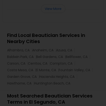
View More
Find Local Beautician Services in
Nearby Cities
Alhambra, CA
Anaheim, CA
Azusa, CA
Baldwin Park, CA
Bell Gardens, CA
Bellflower, CA
Carson, CA
Cerritos, CA
Compton, CA
Costa Mesa, CA
El Monte, CA
Fountain Valley, CA
Garden Grove, CA
Hacienda Heights, CA
Hawthorne, CA
Huntington Beach, CA
Most Searched Beautician Services
Terms in El Segundo, CA