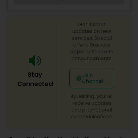
beautiful main street in el segundo ca
Get instant
updates on new
services, Special
offers, Business
opportunities and
announcements.
Stay
Join
Channel
Connected
By Joining, you will
receive updates
and promotional
communications.