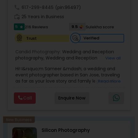
wedding!
call
617-299-8445
(pin:96497)
work_history
25 Years in Business
5
9.5
216 Reviews
Sulekha score
star
Verified
Trust
Candid Photography:
Wedding and Reception
photography
,
Wedding and Reception
View all
videography
,
On-Location Studio Photography
,
Hi! I&rsquo;m Sameer &mdash; a wedding and
Engagement Photography
event photographer based in San Jose, traveling
as far as your love story and family legacy will
Read more
take us.
With three decades behind the lens and a
Call
Enquire Now
heritage rooted in South Asia, our team has
documented countless unions &mdash;
especially within the Indian community. We
gently bridge cultures and languages, honoring
New Business
sacred rituals and fleeting moments.
Silicon Photography
My team is your one stop shop for your Wedding,
Engagement Photography, Videography, Drone