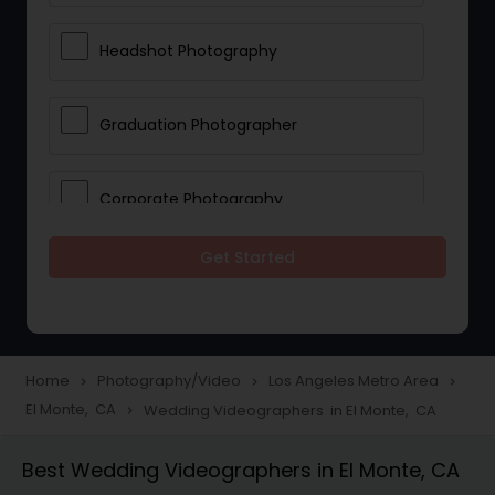
Headshot Photography
Graduation Photographer
Corporate Photography
Get Started
Boudoir Photography
Newborn Photographers
Home
Photography/Video
Los Angeles Metro Area
navigate_next
navigate_next
navigate_next
El Monte, CA
Wedding Videographers in El Monte, CA
navigate_next
Portrait Photographers
Best Wedding Videographers in El Monte, CA