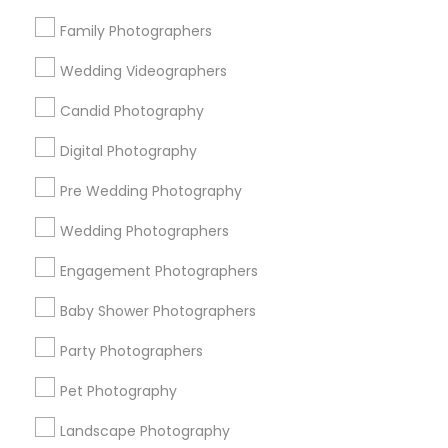
Research Triangle Area
Family Photographers
Useful Links
Wedding Videographers
Badge
Offers
Q&A
Testimonials
All Categories
Candid Photography
All Services
Sitemap
Digital Photography
Pre Wedding Photography
Find and Post Ads
Wedding Photographers
Get IT Training
Engagement Photographers
Find Events & Tickets
Baby Shower Photographers
Corporate
Party Photographers
Pet Photography
+1-512-788-5300
+1-512-231-9226
Landscape Photography