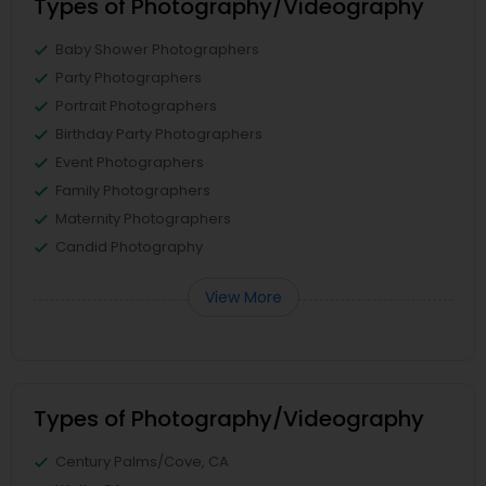
Types of Photography/Videography
Baby Shower Photographers
Party Photographers
Portrait Photographers
Birthday Party Photographers
Event Photographers
Family Photographers
Maternity Photographers
Candid Photography
View More
Types of Photography/Videography
Century Palms/Cove, CA