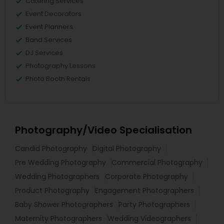
Catering Services
Event Decorators
Event Planners
Band Services
DJ Services
Photography Lessons
Photo Booth Rentals
Photography/Video Specialisation
Candid Photography
Digital Photography
Pre Wedding Photography
Commercial Photography
Wedding Photographers
Corporate Photography
Product Photography
Engagement Photographers
Baby Shower Photographers
Party Photographers
Maternity Photographers
Wedding Videographers