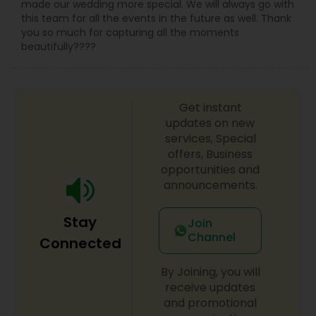
made our wedding more special. We will always go with
this team for all the events in the future as well. Thank
you so much for capturing all the moments
beautifully????
Get instant
updates on new
services, Special
offers, Business
opportunities and
announcements.
Stay
Join
Channel
Connected
By Joining, you will
receive updates
and promotional