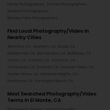
Family Photographers
Portrait Photographers
Newborn Photographers
Birthday Party Photographers
Find Local Photography/Video in
Nearby Cities
Alhambra, CA
Anaheim, CA
Azusa, CA
Baldwin Park, CA
Bell Gardens, CA
Bellflower, CA
Carson, CA
Cerritos, CA
Compton, CA
Costa Mesa, CA
El Monte, CA
Fountain Valley, CA
Garden Grove, CA
Hacienda Heights, CA
Hawthorne, CA
Huntington Beach, CA
Most Searched Photography/Video
Terms in El Monte, CA
Photography Studios
Local DJs For Hire