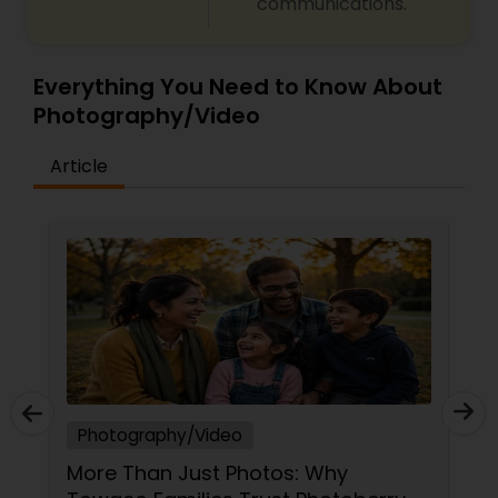
communications.
Everything You Need to Know About
Photography/Video
Article
Photography/Video
Raj Foto Pavilion: Capturing 20 Years