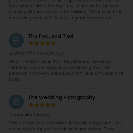
take a bit of time, the final results are worth the wait.
One key picture seems to be missing, Other than that
everything went well. Overall, a great experience!
The Focused Pixel
grading
12 months ago
Omar
perm_identity
calendar_month
What I loved most is that they listened. Like really
heard our story and gave us something that felt
personal. Not overly edited, not stiff. Just soft, real, and
lovely
The Wedding Pictography
grading
mounika thota
perm_identity
calendar_month
This team is Very professional, flexible and patient. We
are so very happy with their work and output. They