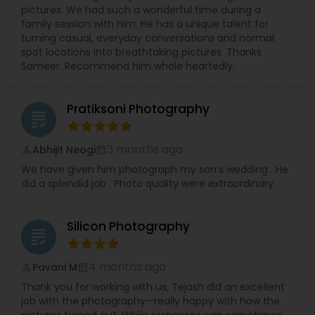
experience for every client, ensuring stunning
pictures. We had such a wonderful time during a
and authentic images that preserve your
family session with him. He has a unique talent for
precious memories, wherever you are in So.Cal.
turning casual, everyday conversations and normal
Let me handle the details while you shine!
spot locations into breathtaking pictures. Thanks
Contact me today to discuss your photography
Sameer. Recommend him whole heartedly.
needs and experience the RRR Photography
difference—capturing your life, beautifully and
conveniently.
Pratiksoni Photography
grading
3 months ago
Abhijit Neogi
perm_identity
calendar_month
We have given him photograph my son’s wedding . He
did a splendid job . Photo quality were extraordinary .
Silicon Photography
grading
4 months ago
Pavani M
perm_identity
calendar_month
Thank you for working with us, Tejash did an excellent
job with the photography—really happy with how the
pictures turned out. While responses can sometimes