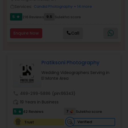
Family Photographers
Services:
Candid Photography
+ 14 more
work_outline
5
9.5
216 Reviews
Sulekha score
star
Wedding Videographers
Enquire Now
Call
Candid Photography
Pratiksoni Photography
Digital Photography
Wedding Videographers Serving in
El Monte Area
Pre Wedding Photography
call
469-299-5886
(pin:66343)
Wedding Photographers
work_history
19 Years in Business
5
7
42 Reviews
Sulekha score
star
Engagement Photographers
Verified
Trust