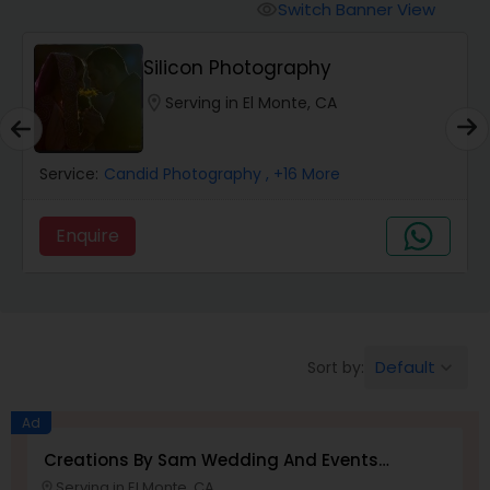
Cinematography
Switch Banner View
visibility
Silicon Photography
Studio Photography
location_on
Serving in El Monte, CA
Product Photography
Service:
Candid Photography
, +16 More
Maternity Photographers
Enquire
Event Videography
Birthday Party Photographers
Default
Sort by:
keyboard_arrow_down
Ad
Event Photographers
Creations By Sam Wedding And Events
Photographer
Serving in El Monte, CA
location_on