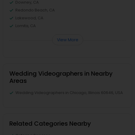
Downey, CA
Redondo Beach, CA
Lakewood, CA
Lomita, CA
View More
Wedding Videographers in Nearby
Areas
Wedding Videographers in Chicago, Illinois 60646, USA
Related Categories Nearby