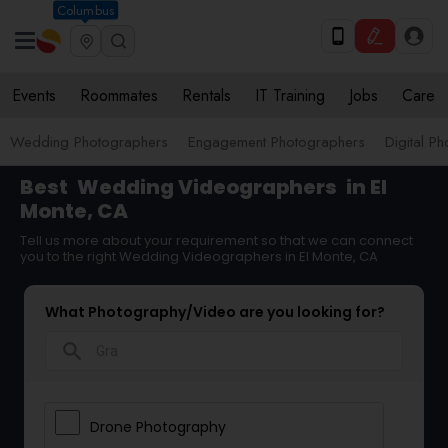
Columbus
Events
Roommates
Rentals
IT Training
Jobs
Care
Wedding Photographers
Engagement Photographers
Digital P
Best
Wedding Videographers
in El
Monte, CA
Tell us more about your requirement so that we can connect
you to the right Wedding Videographers in El Monte, CA
What Photography/Video are you looking for?
search
Drone Photography