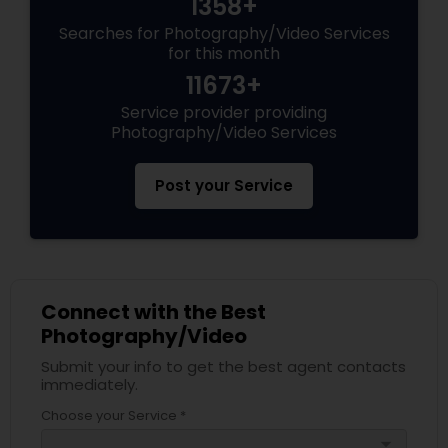
1358+
Searches for Photography/Video Services
for this month
11673+
Service provider providing
Photography/Video Services
Post your Service
Connect with the Best
Photography/Video
Submit your info to get the best agent contacts
immediately.
Choose your Service *
arrow_drop_down