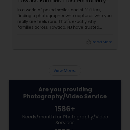
of Desi Wedding Memories
When it comes to preserving your most
u
cherished moments, experience isn't just a
number — it's the difference between a
picture and a legacy. For over 20 years, Raj
Foto Pavilion has been the trusted name for
Indian, South Asian, and fusion weddings in
e
local_library
Read More
Williston Park, NY, and across the tri-state
area.
View More...
Are you providing
Photography/Video Service
1586+
Needs/month for Photography/Video
Services