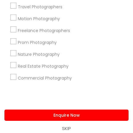
us.sulekha@sulekha.com
Travel Photographers
Motion Photography
Stay Connected
Freelance Photographers
Prom Photography
Sulekha App
Events App
Event Organizer App
Nature Photography
Real Estate Photography
About us
Contact us
Terms & Conditions
Commercial Photography
Privacy Policy
Advertise with us
Copyright Policy
© 1998-2026 Copyright Sulekha.com | All Rights Reserved.
Enquire Now
SKIP