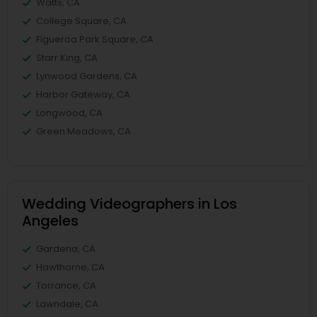
Watts, CA
College Square, CA
Figueroa Park Square, CA
Starr King, CA
Lynwood Gardens, CA
Harbor Gateway, CA
Longwood, CA
Green Meadows, CA
Wedding Videographers in Los
Angeles
Gardena, CA
Hawthorne, CA
Torrance, CA
Lawndale, CA