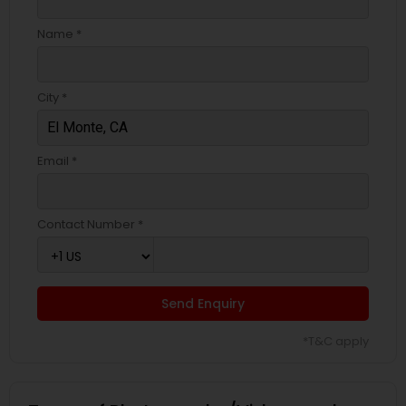
Name *
City *
Email *
Contact Number *
Send Enquiry
*T&C apply