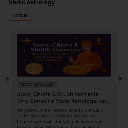
Vedic Astrology
Article
Vedic Astrology
Stars, Charts & Shubh Moments:
Why Consult a Vedic Astrologer on
Diwali
Why Diwali Is the Perfect Time to Consult a
Vedic Astrologer Diwali is a time of new
beginnings—fresh starts, big decisions, and
hopeful vibes. Whether you're planning a