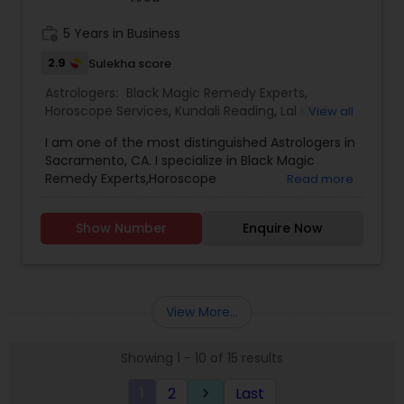
EVERYTHING. ASTROLOGY AND A FAMOUS
ASTROLOGER IN LOS ANGELES STRUGGLE TO
work_history
5 Years in Business
PROVIDE HUMANS WITH MUCH SUPPORT.PANDIT
2.9
Sulekha score
SRISAI IS WIDELY KNOWN AS THE BEST INDIAN
ASTROLOGER IN LOS ANGELES WHO IS CAPABLE OF
Astrologers:
Black Magic Remedy Experts
,
SOLVING EACH AND EVERY PROBLEM WHETHER IT
Horoscope Services
,
Kundali Reading
,
Lal Kitab
View all
MAY BE BIG OR SMALL. PANDIT SRISAI HAS CARVED
Expert
,
Numerology
,
Panchang Reading
,
HIMSELF AND HAS SET HIMSELF IN A WAY TO HELP
I am one of the most distinguished Astrologers in
Vashikaran Astrologers
,
Vedic Astrology
PEOPLE. HE IS A FAMOUS NAME AND IS LIGHT IN THE
Sacramento, CA. I specialize in Black Magic
DARK PATH OF LIFE.
Remedy Experts,Horoscope
Read more
Services,Numerology,Vedic Astrology,Lal Kitab
Expert,Kundali Reading,Vashikaran
Show Number
Enquire Now
Astrologers,Panchang Reading.
View More...
Showing 1 - 10 of 15 results
1
2
Last
keyboard_arrow_right