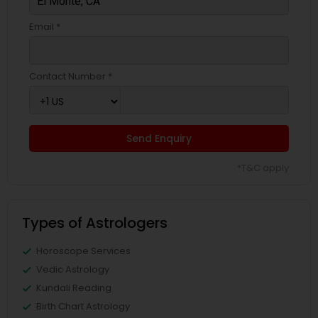
Email *
Contact Number *
Send Enquiry
*T&C apply
Types of Astrologers
Horoscope Services
Vedic Astrology
Kundali Reading
Birth Chart Astrology