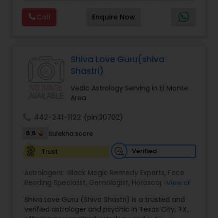
Experts,Computer Horoscope,Crystal Ball
Reading,Face Reading Specialist,Financial
Call
Enquire Now
Astrology,Gemologist,Horoscope
Services,Marriage Astrology,Numerology,Prasanna
Jothidam Astrology,Relationship Astrology,Telugu
Astrologers,Vashikaran Astrologers,Vastu
Specialist,Vedic AstrologyExpert in : destroy and
Shiva Love Guru(shiva
remove black magic remedies and loved ones
Shastri)
backYes I will remove
Vedic Astrology Serving in El Monte
Area
call
442-241-1122
(pin:30702)
6.6
Sulekha score
Verified
Trust
Astrologers:
Black Magic Remedy Experts
,
Face
Reading Specialist
,
Gemologist
,
Horoscope
View all
Services
,
Kundali Reading
,
Lal Kitab Expert
,
Nadi
Shiva Love Guru (Shiva Shastri) is a trusted and
Astrology
,
Numerology
,
Panchang Reading
,
verified astrologer and psychic in Texas City, TX,
Prasanna Jothidam Astrology
,
Vastu Specialist
,