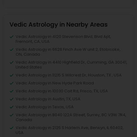
Vedic Astrology in Nearby Areas
Vedic Astrology in 4120 Stevenson Blvd, Blvd Apt,
Fremont, CA, USA
Vedic Astrology in 6628 Finch Ave W unit 2, Etobicoke,
ON, Canada
Vedic Astrology in 4410 Highfield Dr, Cumming, GA 30041,
United States
Vedic Astrology in 11215 S Wilcrest Dr, Houston, TX , USA
Vedic Astrology in New Hyde Park Road
Vedic Astrology in 10030 Coit Rd, Frisco, TX, USA
Vedic Astrology in Austin, TX, USA
Vedic Astrology in Texas, USA
Vedic Astrology in 8040 122A Street, Surrey, BC V3W 7R4,
Canada
Vedic Astrology in 2125 S Harlem Ave, Berwyn, IL 60402,
USA