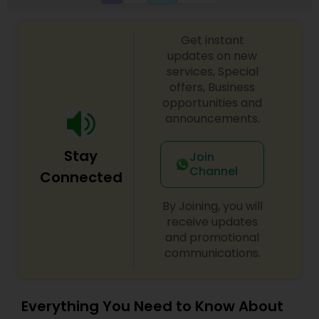
Get instant
updates on new
services, Special
offers, Business
opportunities and
announcements.
Stay
Join
Channel
Connected
By Joining, you will
receive updates
and promotional
communications.
Everything You Need to Know About