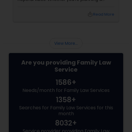
career move, buying a home, starting a
relationship, or simply seeking clarity for the
local_library
Read More
year ahead, this is the season when people
turn to something deeper: Vedic Astrology.
View More...
Are you providing Family Law
Service
1586+
Needs/month for Family Law Services
1358+
Searches for Family Law Services for this
month
8032+
Service provider providing Family Law