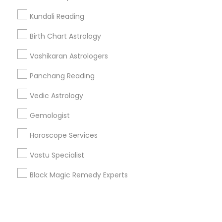
Kundali Reading
+1-512-788-5300
+1-512-231-9226
Birth Chart Astrology
us.sulekha@sulekha.com
Vashikaran Astrologers
Panchang Reading
Stay Connected
Vedic Astrology
Gemologist
Sulekha App
Events App
Event Organizer App
Horoscope Services
Vastu Specialist
About us
Contact us
Terms & Conditions
Black Magic Remedy Experts
Privacy Policy
Advertise with us
Copyright Policy
© 1998-2026 Copyright Sulekha.com | All Rights Reserved.