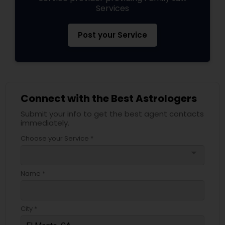
Services
Post your Service
Connect with the Best Astrologers
Submit your info to get the best agent contacts
immediately.
Choose your Service *
arrow_drop_down
Name *
City *