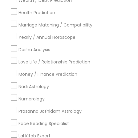
Wealth / Debt Prediction
Los Angeles Metro Area
New Jersey Area
Health Prediction
New York Metro Area
Orlando Metro Area
Philadelphia Metro Area
Toronto Metro Area
Marriage Matching / Compatibility
Vancouver Metro Area
Yearly / Annual Horoscope
Useful Links
Dasha Analysis
Badge
Offers
Q&A
Testimonials
All Categories
Love Life / Relationship Prediction
All Services
Sitemap
Money / Finance Prediction
Nadi Astrology
Find and Post Ads
Numerology
Get IT Training
Prasanna Jothidam Astrology
Find Events & Tickets
Face Reading Specialist
Corporate
Lal Kitab Expert