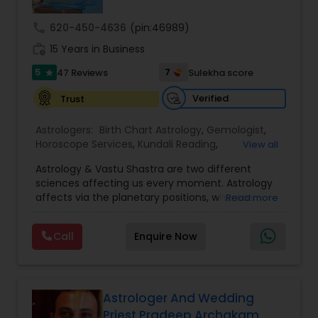
call
620-450-4636
(pin:46989)
Nadi Astrology
work_history
15 Years in Business
5
7
47 Reviews
Sulekha score
star
Numerology
Verified
Trust
Prasanna Jothidam Astrology
Astrologers:
Birth Chart Astrology
,
Gemologist
,
Horoscope Services
,
Kundali Reading
,
View all
Numerology
,
Panchang Reading
,
Prasanna
Astrology & Vastu Shastra are two different
Jothidam Astrology
,
Vastu Specialist
,
Vedic
Face Reading Specialist
sciences affecting us every moment. Astrology
Astrology
affects via the planetary positions, whereas
Read more
Vastu affects through the spatial geometry of
Lal Kitab Expert
our house and surroundings. Astro Vastu is a
Call
Enquire Now
combination of these two complementing
sciences. When balanced in the right way, they
go a long way in enhancing our lives.
Kundali Reading
Consultation, effective remedies, and solutions
are provided for complete astro Vastu analysis,
Astrologer And Wedding
horoscope analysis, child birth issues, health
Priest Pradeep Archakam