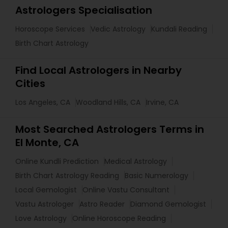
Astrologers Specialisation
Horoscope Services
Vedic Astrology
Kundali Reading
Birth Chart Astrology
Find Local Astrologers in Nearby
Cities
Los Angeles, CA
Woodland Hills, CA
Irvine, CA
Most Searched Astrologers Terms in
El Monte, CA
Online Kundli Prediction
Medical Astrology
Birth Chart Astrology Reading
Basic Numerology
Local Gemologist
Online Vastu Consultant
Vastu Astrologer
Astro Reader
Diamond Gemologist
Love Astrology
Online Horoscope Reading