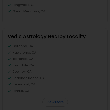
Longwood, CA
Green Meadows, CA
Vedic Astrology Nearby Locality
Gardena, CA
Hawthorne, CA
Torrance, CA
Lawndale, CA
Downey, CA
Redondo Beach, CA
Lakewood, CA
Lomita, CA
View More