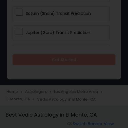
Saturn (Shani) Transit Prediction
Jupiter (Guru) Transit Prediction
Rahu Ketu Transit Prediction
Get Started
Career Reading
Love Life / Relationship Horoscope
Home
Astrologers
Los Angeles Metro Area
navigate_next
navigate_next
navigate_next
Reading
El Monte, CA
Vedic Astrology in El Monte, CA
navigate_next
Best Vedic Astrology in El Monte, CA
Money / Finance Horoscope
Switch Banner View
visibility