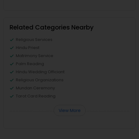
Related Categories Nearby
Religious Services
Hindu Priest
Matrimony Service
Palm Reading
Hindu Wedding Officiant
Religious Organizations
Mundan Ceremony
Tarot Card Reading
View More