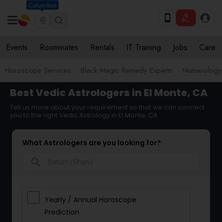
Columbus
Events
Roommates
Rentals
IT Training
Jobs
Care
Horoscope Services
Black Magic Remedy Experts
Numerology
Best Vedic Astrologers in El Monte, CA
Tell us more about your requirement so that we can connect
you to the right Vedic Astrology in El Monte, CA
What Astrologers are you looking for?
search
Yearly / Annual Horoscope
Prediction