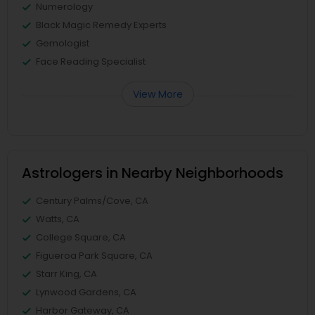
Numerology
Black Magic Remedy Experts
Gemologist
Face Reading Specialist
View More
Astrologers in Nearby Neighborhoods
Century Palms/Cove, CA
Watts, CA
College Square, CA
Figueroa Park Square, CA
Starr King, CA
Lynwood Gardens, CA
Harbor Gateway, CA