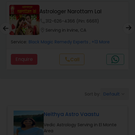
Wealth / Debt Prediction
Astrologer Narottam Lal
phone
312-626-4366 (Pin: 66611)
Health Prediction
location_on
Serving in Irvine, CA
Service:
Black Magic Remedy Experts
, +13 More
Marriage Matching / Compatibility
Enquire
call
Call
Yearly / Annual Horoscope
Dasha Analysis
Default
Sort by:
keyboard_arrow_down
Love Life / Relationship Prediction
Neithya Astro Vaastu
Vedic Astrology Serving in El Monte
Money / Finance Prediction
Area