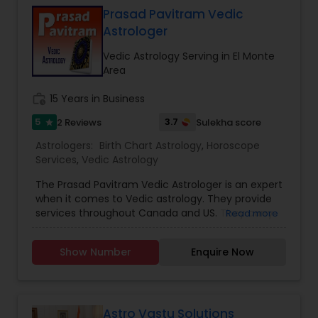
consultation is handled with complete
Prasad Pavitram Vedic
confidentiality and a results-oriented approach.
Astrologer
Vedic Astrology Serving in El Monte
Area
work_history
15 Years in Business
5
3.7
2 Reviews
Sulekha score
star
Astrologers:
Birth Chart Astrology
,
Horoscope
Services
,
Vedic Astrology
The Prasad Pavitram Vedic Astrologer is an expert
when it comes to Vedic astrology. They provide
services throughout Canada and US. They carry
Read more
out services like the astrology predictions,
horoscope charts and signs. They have an
Show Number
Enquire Now
experience of about fifteen years. Mr. Prasad is a
software professional with a passion towards
astrology and his interests also spreads towards
java programs and studying financial markets.
Astrology is a science of possibilities and
Astro Vastu Solutions