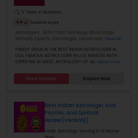
work_history
5 Years in Business
3.4
Sulekha score
Astrologers:
Birth Chart Astrology
,
Black Magic
Remedy Experts
,
Gemologist
,
Horoscope Services
,
View all
Kundali Reading
,
Numerology
,
Vastu Specialist
,
PANDIT SRISAI IS THE BEST INDIAN ASTROLOGER IN
Vedic Astrology
USA. FAMOUS ASTROLOGER IN LOS ANGELES WITH
EXPERTISE IN VEDIC ASTROLOGY OF ALMOST
Read more
AROUND 15 YEARS IS THE POSITIVE POINT IN AN
ASTROLOGER’S LIFE. IN TODAY’S MODERN SOCIETY
Show Number
Enquire Now
COMPLETELY FULL OF PROBLEMS, ASTROLOGY STILL
CONTINUES TO BE AS IMPORTANT AS IT WAS IN THE
PAST. THE GUIDANCE OF A REPUTABLE ASTROLOGER
IS BENEFICIAL IN ALMOST ALL SITUATIONS OF LIFE
WHETHER IT MAY BE PERSONAL OR FINANCIAL,
Best Indian Astrologer And
HEALTH, LOVE MARRIAGE, BIRTH OR NAMING OF THE
Psychic And Spritual
CHILD, EDUCATION, CAREER, BUSINESS, AND MANY
Healer(Venkatji)
MORE. NO MATTER WHATEVER A PERSON HAS BEEN
FACING RIGHT NOW IN HIS/HER LIFE, OUR TOP
Vedic Astrology Serving in El Monte
ASTROLOGER IN USA CAN HELP YOU GET RELIEF OF
Area