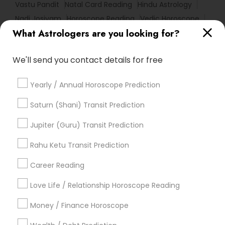
Vastu Pandit
Natal Card Reading
Hindu Astrology
Nadi Josiyam
Horoscope Reading
Vedic Horoscope
What Astrologers are you looking for?
Love Numerology
Home Numerology
Online Numerology Reading
Agathiyar Nadi Jothidam
We'll send you contact details for free
Certified Gemologist
Professional Numerologist
Birthday Astrology Reading
Famous Gemologist
Yearly / Annual Horoscope Prediction
Complete Astrology Reading
Horoscope Astrology Reading
Saturn (Shani) Transit Prediction
Horoscope Psychic Reading
Vedic Numerology
Jupiter (Guru) Transit Prediction
Personal Astrology Reading
Rahu Ketu Transit Prediction
Vedic Astrology Predictions
Vastu Shastra Expert
Career Reading
Find Local Astrologers in Popular
Metros
Love Life / Relationship Horoscope Reading
Atlanta Metro Area
Bay Area
Chicago Metro Area
Money / Finance Horoscope
Dallas Fortworth Area
Houston Metro Area