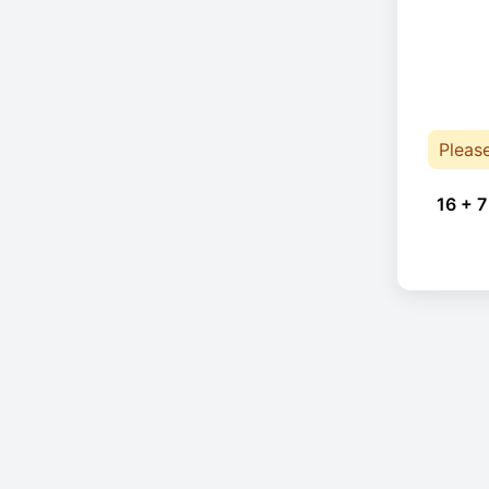
Pleas
16 + 7