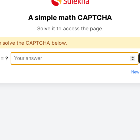
A simple math CAPTCHA
Solve it to access the page.
e solve the CAPTCHA below.
 = ?
New 