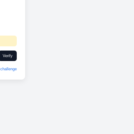
Verify
challenge