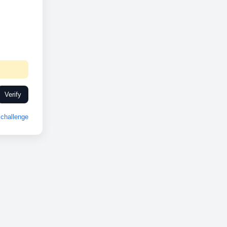
Verify
challenge