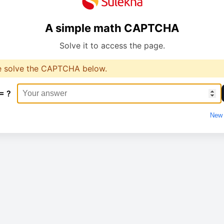
A simple math CAPTCHA
Solve it to access the page.
e solve the CAPTCHA below.
= ?
New 