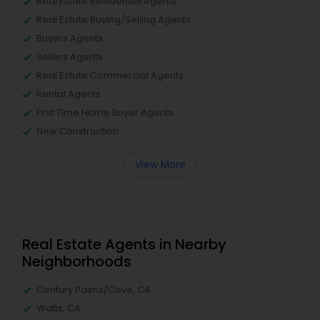
Real Estate Residential Agents
Real Estate Buying/Selling Agents
Buyers Agents
Sellers Agents
Real Estate Commercial Agents
Rental Agents
First Time Home Buyer Agents
New Construction
View More
Real Estate Agents in Nearby
Neighborhoods
Century Palms/Cove, CA
Watts, CA