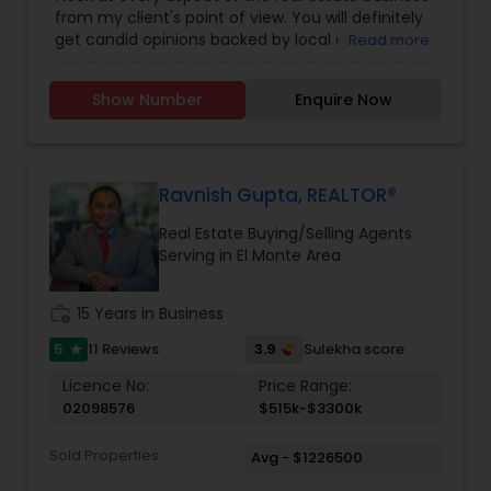
Buying/Selling Agents
,
Real Estate Commercial
from my client's point of view. You will definitely
Agents
,
Real Estate Residential Agents
,
Rental
get candid opinions backed by local expertise.
Read more
Agents
,
Sellers Agents
You are here; it means you are thinking about
making an important decision regarding one of
Show Number
Enquire Now
those few biggest dealings in your life. After
traveling and living in many cities and countries, I
have learned one thing: the place that meets all
your requirements and accommodates all your
belongings is Home Sweet Home.
Ravnish Gupta, REALTOR®
Real Estate Buying/Selling Agents
Serving in El Monte Area
work_history
15 Years in Business
5
3.9
11 Reviews
Sulekha score
star
Licence No:
Price Range:
02098576
$515k-$3300k
Sold Properties
Avg - $1226500