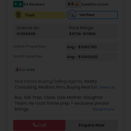
5
9.5
94 Reviews
Sulekha score
star
Verified
Trust
Vacation Rental Agents
Licence No:
Price Range:
01306346
$970k-$1180k
Active Properties
Avg - $1062750
Sold Properties
Avg - $1050000
4
For Sale
Real Estate Buying/Selling Agents:
Realty
Consulting
,
Realtors Firm
,
Buying Real Estate
,
View all
Buying And Selling Real Estate
,
Selling Real Estate
Buy. Sell. Prep. Close. Desi Mother-Daughter
Agent
,
Home Values
,
Real Estates
,
Commercial
Team. No-cost home prep + exclusive private
Real Estate Agents
,
Residential Real Estate
listings.
Read more
Agents
,
Real Estate Broker
Call
Enquire Now