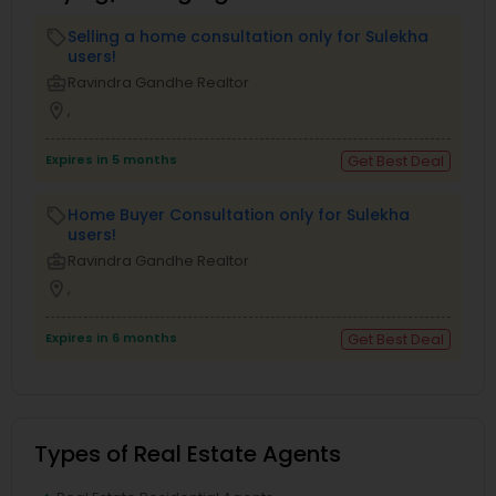
Selling a home consultation only for Sulekha
local_offer
users!
business_center
Ravindra Gandhe Realtor
location_on
,
Expires in 5 months
Get Best Deal
Home Buyer Consultation only for Sulekha
local_offer
users!
business_center
Ravindra Gandhe Realtor
location_on
,
Expires in 6 months
Get Best Deal
Types of Real Estate Agents