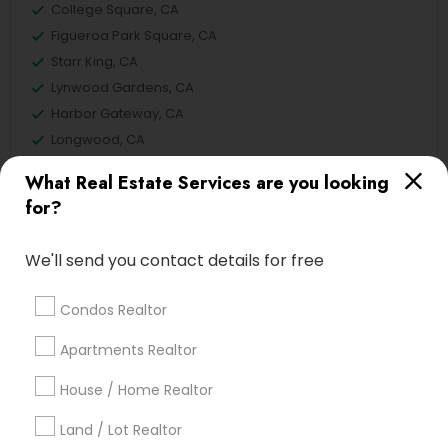
College Square, CA
Figueroa Park Square, CA
Starr King, CA
Lynwood Gardens, CA
Harbor Gateway, CA
Longwood, CA
Green Meadows, CA
What Real Estate Services are you looking
for?
We'll send you contact details for free
Real Estate Buying/Selling Agents
Nearby Locality
Condos Realtor
Gardena, CA
Apartments Realtor
Hawthorne, CA
Torrance, CA
House / Home Realtor
Lawndale, CA
Land / Lot Realtor
Downey, CA