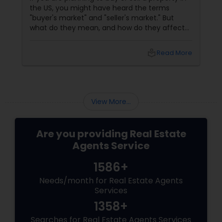
the US, you might have heard the terms
"buyer's market" and "seller's market." But
what do they mean, and how do they affect
your real estate transaction? In this blog, we
will explain the difference between buyer's
local_library
Read More
and seller's markets and how to use them to
your advantage. What Is A Buyer's Market?
View More...
Are you providing Real Estate
Agents Service
1586+
Needs/month for Real Estate Agents
Services
1358+
Searches for Real Estate Agents Services