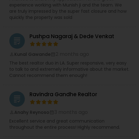
experience working with Munish ji and the team. We
are truly impressed by the super fast closure and how
quickly the property was sold
Pushpa Nagaraj & Dede Venkat
grading
2 months ago
Kunal Gawande
perm_identity
calendar_month
The best realtor duo in LA. Super responsive, very easy
to talk to and extremely informative about the market.
Cannot recommend them enough!
Ravindra Gandhe Realtor
grading
3 months ago
Anahy Reynoso
perm_identity
calendar_month
Excellent service and great communication
throughout the entire process! Highly recommend.