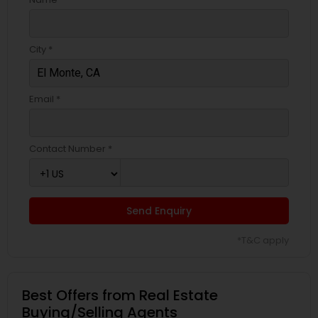
City *
Email *
Contact Number *
Send Enquiry
*T&C apply
Best Offers from Real Estate
Buying/Selling Agents