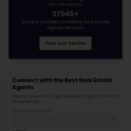
for this month
27945+
Service provider providing Real Estate
Agents Services
Post your Service
Connect with the Best Real Estate
Agents
Submit your info to get the best agent contacts
immediately.
Choose your Service *
arrow_drop_down
Name *