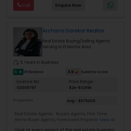
photography, pricing from real comps,
Real Estate Buying/Selling Agents
,
Real Estate
Call
Enquire Now
negotiation, all of it. The difference just stays
Commercial Agents
,
Real Estate Residential
with you instead. Buying instead? Same deal. I'll
Agents
,
Rental Agents
,
Sellers Agents
,
Single
tell you honestly what a place is worth before
Family Homes Realtor
,
Townhouses Realtor
,
you offer, not after. Licensed in Ohio, Texas,
Vacation Rental Agents
Florida, North Carolina, Illinois, California and
Archana Darekar Realtor
Georgia. For more details, visit:
Real Estate Buying/Selling Agents
https://sreebasireddy.com
Serving in El Monte Area
work_history
5 Years in Business
5
3.9
18 Reviews
Sulekha score
star
Licence No:
Price Range:
02005797
$2k-$1249k
Properties
Avg - $575200
Real Estate Agents:
Buyers Agents
,
First Time
Home Buyer Agents
,
Foreclosed Properties
View all
Agents
,
Luxury Properties Agent
,
Real Estate
I look at every aspect of the real estate business