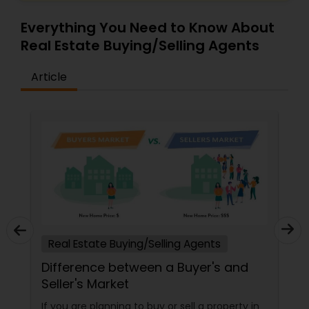
Everything You Need to Know About
Real Estate Buying/Selling Agents
Article
Real Estate Buying/Selling Agents
Difference between a Buyer's and
Seller's Market
If you are planning to buy or sell a property in