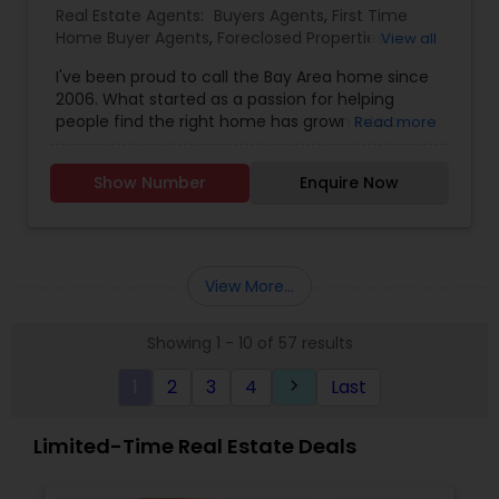
Real Estate Agents:
Buyers Agents
,
First Time
Home Buyer Agents
,
Foreclosed Properties
View all
Agents
,
Luxury Properties Agent
,
New
I've been proud to call the Bay Area home since
Construction
,
Real Estate Buying/Selling Agents
,
2006. What started as a passion for helping
Real Estate Commercial Agents
,
Real Estate
people find the right home has grown into a
Read more
Residential Agents
,
Rental Agents
,
Sellers Agents
rewarding career in real estate. With deep local
knowledge and a client-first approach, I guide
Show Number
Enquire Now
buyers, sellers, and investors through every step
of the real estate journey. I'm known for my
strong negotiation skills, market expertise, and a
friendly, no-pressure style that makes clients feel
comfortable and confident. Outside of real
View More...
estate, I love exploring Bay Area trails, capturing
photos, and spending quality time with my
Showing 1 - 10 of 57 results
family. My goal is to make every real estate
experience smooth, personal, and enjoyable for
1
2
3
4
Last
keyboard_arrow_right
my clients.
Limited-Time Real Estate Deals