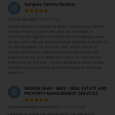
Sanjeev Verma Realtor
grading
2 weeks ago
Tony Xiong
perm_identity
calendar_month
Great service from start to finish! Sanjeev was always
on top of every step in the process and kept us
informed throughout the entire home-buying journey.
He also went above and beyond by helping us secure a
1% rate buydown for the first year, which saved us
money and made a real difference. His knowledge,
responsiveness, and dedication gave us confidence
every step of the way. I would absolutely recommend
Sanjeev to anyone looking for mortgage or financial
services!
MUNISH GHAI - MIKE - REAL ESTATE AND
grading
PROPERTY MANAGEMENT SERVICES
2 months ago
Rama Murthy Janapati
perm_identity
calendar_month
I wanted to share my appreciation for the great