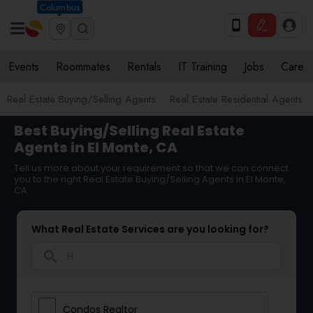
Columbus
Events
Roommates
Rentals
IT Training
Jobs
Care
Real Estate Buying/Selling Agents
Real Estate Residential Agents
Best Buying/Selling Real Estate
Agents in El Monte, CA
Tell us more about your requirement so that we can connect
you to the right Real Estate Buying/Selling Agents in El Monte,
CA
What Real Estate Services are you looking for?
search
Condos Realtor