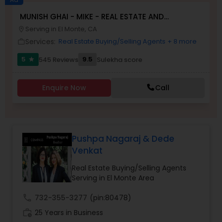
MUNISH GHAI - MIKE - REAL ESTATE AND
Buyers Agents
PROPERTY MANAGEMENT SERVICES
Serving in El Monte, CA
location_on
Services:
Real Estate Buying/Selling Agents
+ 8 more
work_outline
Sellers Agents
5
9.5
545 Reviews
Sulekha score
star
New Construction
Enquire Now
Call
Luxury Properties Agent
Pushpa Nagaraj & Dede
Venkat
Foreclosed Properties Agents
Real Estate Buying/Selling Agents
Serving in El Monte Area
First Time Home Buyer Agents
call
732-355-3277
(pin:80478)
work_history
25 Years in Business
Property Management Agency