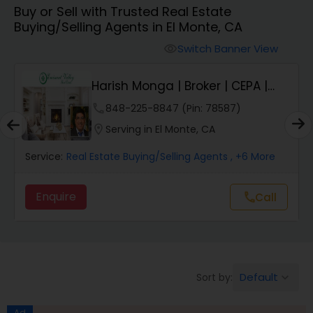
Buy or Sell with Trusted Real Estate
Farms & Ranches Realtor
Buying/Selling Agents in El Monte, CA
Switch Banner View
visibility
Mobile Homes Realtor
Harish Monga | Broker | CEPA |
Insurance Adv...
Real Estate Investors
phone
848-225-8847 (Pin: 78587)
location_on
Serving in El Monte, CA
Real Estate Buying/Selling Agents
Service:
Real Estate Buying/Selling Agents
, +6 More
Enquire
call
Call
Real Estate Commercial Agents
Rental Agents
Default
Sort by:
keyboard_arrow_down
Real Estate Residential Agents
Ad