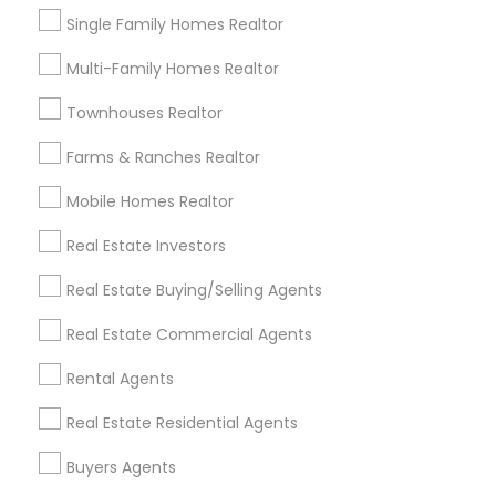
Redondo Beach, CA
Single Family Homes Realtor
Lakewood, CA
Multi-Family Homes Realtor
Lomita, CA
Townhouses Realtor
View More
Farms & Ranches Realtor
Mobile Homes Realtor
Real Estate Buying/Selling Agents in
Real Estate Investors
Nearby Areas
Real Estate Buying/Selling Agents
Real Estate Buying/Selling Agents in Lakewood, CA 90711,
Real Estate Commercial Agents
U.S.
Real Estate Buying/Selling Agents in Torrance, CA, USA
Rental Agents
Real Estate Residential Agents
Buyers Agents
Related Categories Nearby