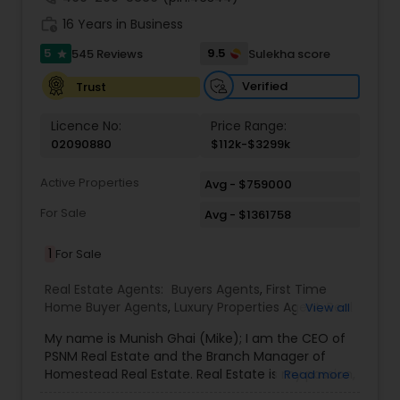
work_history
16 Years in Business
5
9.5
545 Reviews
Sulekha score
star
Verified
Trust
Licence No:
Price Range:
02090880
$112k-$3299k
Active Properties
Avg - $759000
For Sale
Avg - $1361758
1
For Sale
Real Estate Agents:
Buyers Agents
,
First Time
Home Buyer Agents
,
Luxury Properties Agent
,
Real
View all
Estate Buying/Selling Agents
,
Real Estate
My name is Munish Ghai (Mike); I am the CEO of
Commercial Agents
,
Real Estate Residential
PSNM Real Estate and the Branch Manager of
Agents
,
Rental Agents
,
Sellers Agents
,
Homestead Real Estate. Real Estate is my passion,
Read more
and my client’s satisfaction is extremely