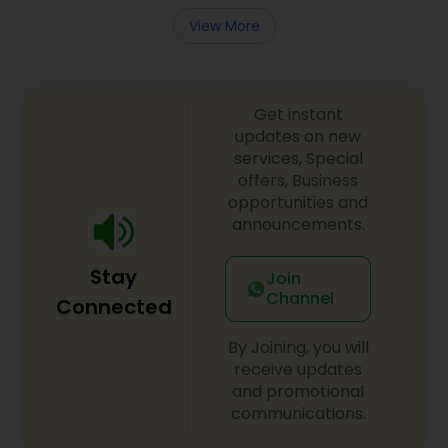
View More
Get instant
updates on new
services, Special
offers, Business
opportunities and
announcements.
Stay
Join
Channel
Connected
By Joining, you will
receive updates
and promotional
communications.