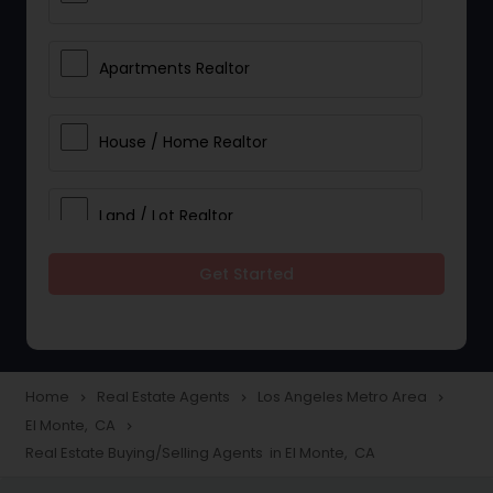
Apartments Realtor
House / Home Realtor
Land / Lot Realtor
Get Started
Single Family Homes Realtor
Multi-Family Homes Realtor
Home
Real Estate Agents
Los Angeles Metro Area
navigate_next
navigate_next
navigate_next
El Monte, CA
navigate_next
Townhouses Realtor
Real Estate Buying/Selling Agents in El Monte, CA