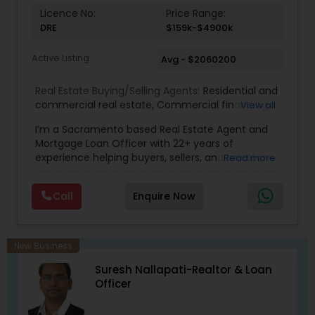
Licence No:
Price Range:
DRE
$159k-$4900k
Active Listing
Avg - $2060200
Real Estate Buying/Selling Agents:
Residential and
commercial real estate
,
Commercial financing
,
View all
Residential Financing
,
Land Deals
,
Business Deals
I’m a Sacramento based Real Estate Agent and
Mortgage Loan Officer with 22+ years of
experience helping buyers, sellers, and investors
Read more
navigate both sides of the transaction—real
estate and lending. My background in software
Call
Enquire Now
engineering and dual master’s degrees in
computer science and mathematics give me a
unique advantage: I analyze deals with precision,
anticipate issues early, and simplify complex
New Business
information so clients feel confident at every
Suresh Nallapati-Realtor & Loan
step. I specialize in: • Residential & commercial
Officer
real estate • Buyer, seller, and investor
representation • FHA, VA, Conventional, Jumbo &
Non QM loan programs • Loan qualification,