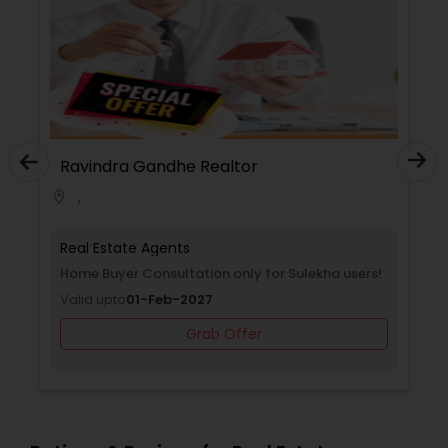
Ravindra Gandhe Realtor
,
location_on
Real Estate Agents
ulekha
Home Buyer Consultation only for Sulekha users
Valid upto
01-Feb-2027
Grab Offer