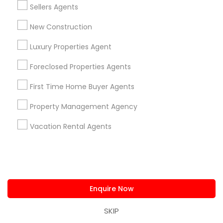
Sellers Agents
Home Decors
Home Furnishing
New Construction
Lawn Maintenance Services
Luxury Properties Agent
Locksmith
Packers & Movers
Foreclosed Properties Agents
Piping/Plumber
First Time Home Buyer Agents
Real Estate Builder
Residential Loan Services
Property Management Agency
View More
Vacation Rental Agents
Real Estate Agents Specialisation
Enquire Now
Real Estate Buying/Selling Agents
SKIP
Real Estate Commercial Agents
Rental Agents