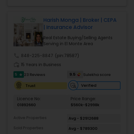
Harish Monga | Broker | CEPA
| Insurance Advisor
Real Estate Buying/Selling Agents
Serving in El Monte Area
call
848-225-8847
(pin:78587)
work_history
15 Years in Business
5
9.5
23 Reviews
Sulekha score
star
Verified
Trust
Licence No:
Price Range:
01892660
$560k-$2998k
Active Properties
Avg - $2912688
Sold Properties
Avg - $789300