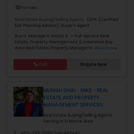
10
For Sale
Real Estate Buying/Selling Agents:
CEPA (Certified
Exit Planning Advisor)
,
Buyer's Agent
Buy It. Manage It. Insure It. — Full-Service Real
Estate, Property Management & Insurance Bay
Area Real Estate, Property Management &
Read more
Insurance — All Under One Roof Harish Monga |
Broker | CEPA | Insurance Advisor Eminent Valley
Call
Enquire Now
Real Estate & Eminent Valley Insurance Agency
With over 14 years of Bay Area real estate
experience and 20+ years in business, Harish
Monga brings a unique blend of technology-
driven precision and real estate expertise to
MUNISH GHAI - MIKE - REAL
every client relationship. As a former tech
ESTATE AND PROPERTY
professional turned full-service Real Estate
MANAGEMENT SERVICES
Broker, Property Manager, and Insurance Advisor,
Harish has successfully closed $110M+ in real
Real Estate Buying/Selling Agents
estate transactions and helped countless clients
Serving in El Monte Area
achieve their financial and lifestyle goals
call
469-299-5886
(pin:46344)