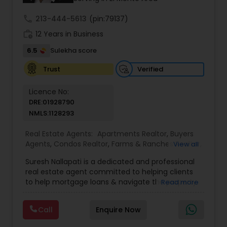
even just to chat about real estate.
call
213-444-5613
(pin:79137)
work_history
12 Years in Business
6.5
Sulekha score
Verified
Trust
Licence No:
DRE:01928790
NMLS:1128293
Real Estate Agents:
Apartments Realtor
,
Buyers
Agents
,
Condos Realtor
,
Farms & Ranches Realtor
,
View all
Foreclosed Properties Agents
,
House / Home
Suresh Nallapati is a dedicated and professional
Realtor
,
Land / Lot Realtor
,
Luxury Properties
real estate agent committed to helping clients
Agent
,
Mobile Homes Realtor
,
Multi-Family Homes
to help mortgage loans & navigate the property
Read more
Realtor
,
New Construction
,
Real Estate
market with confidence and success. With deep
Buying/Selling Agents
,
Real Estate Commercial
market knowledge, personalized service, and a
Agents
,
Real Estate Residential Agents
,
Sellers
Call
Enquire Now
client-first approach, Suresh assists buyers,
Agents
,
Single Family Homes Realtor
,
Townhouses
sellers, and investors in achieving their real estate
Realtor