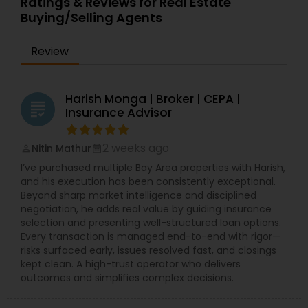
Ratings & Reviews for Real Estate
Buying/Selling Agents
Review
Harish Monga | Broker | CEPA |
grading
Insurance Advisor
2 weeks ago
Nitin Mathur
perm_identity
calendar_month
I’ve purchased multiple Bay Area properties with Harish,
and his execution has been consistently exceptional.
Beyond sharp market intelligence and disciplined
negotiation, he adds real value by guiding insurance
selection and presenting well-structured loan options.
Every transaction is managed end-to-end with rigor—
risks surfaced early, issues resolved fast, and closings
kept clean. A high-trust operator who delivers
outcomes and simplifies complex decisions.