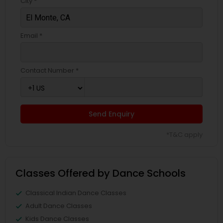
City *
Email *
Contact Number *
Send Enquiry
*T&C apply
Classes Offered by Dance Schools
Classical Indian Dance Classes
Adult Dance Classes
Kids Dance Classes