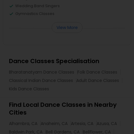
Wedding Band Singers
Gymnastics Classes
View More
Dance Classes Specialisation
Bharatanatyam Dance Classes
Folk Dance Classes
Classical Indian Dance Classes
Adult Dance Classes
Kids Dance Classes
Find Local Dance Classes in Nearby
Cities
Alhambra, CA
Anaheim, CA
Artesia, CA
Azusa, CA
Baldwin Park, CA
Bell Gardens, CA
Bellflower, CA