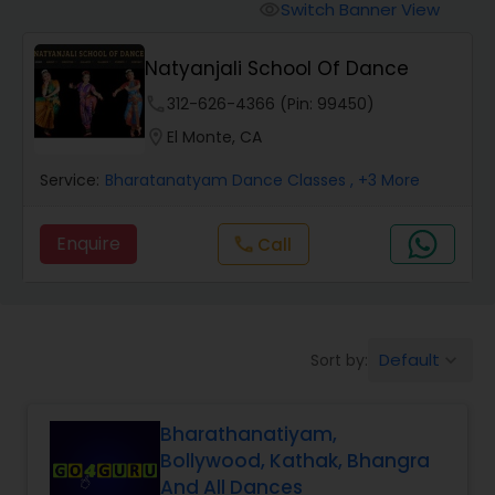
Pole Dancing Lessons
Switch Banner View
visibility
Natyanjali School Of Dance
Salsa Dance Classes
phone
312-626-4366 (Pin: 99450)
location_on
El Monte, CA
Ballroom Dance Classes
Service:
Bharatanatyam Dance Classes
, +3 More
Hip Hop Dance Classes
Enquire
Call
call
Wedding dance lessons
Default
Sort by:
keyboard_arrow_down
Belly Dance Classes
Bharathanatiyam,
Kuchipudi Dance Classes
Bollywood, Kathak, Bhangra
And All Dances