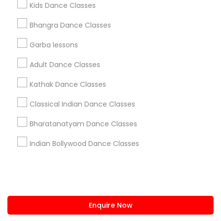
Kids Dance Classes
us.sulekha@sulekha.com
Bhangra Dance Classes
Garba lessons
Stay Connected
Adult Dance Classes
Kathak Dance Classes
Sulekha App
Events App
Event Organizer App
Classical Indian Dance Classes
Bharatanatyam Dance Classes
About us
Contact us
Terms & Conditions
Indian Bollywood Dance Classes
Privacy Policy
Advertise with us
Copyright Policy
© 1998-2026 Copyright Sulekha.com | All Rights Reserved.
Enquire Now