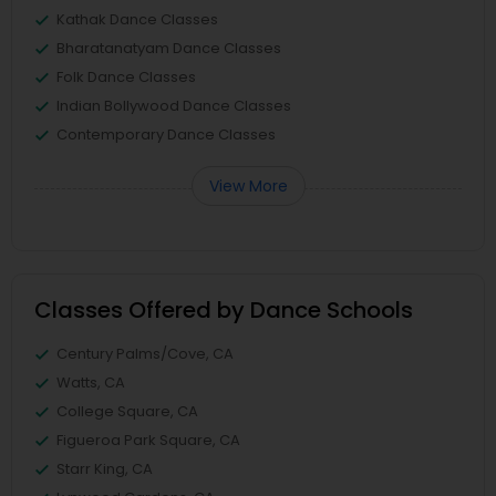
Kathak Dance Classes
Bharatanatyam Dance Classes
Folk Dance Classes
Indian Bollywood Dance Classes
Contemporary Dance Classes
View More
Classes Offered by Dance Schools
Century Palms/Cove, CA
Watts, CA
College Square, CA
Figueroa Park Square, CA
Starr King, CA