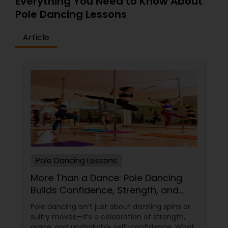
Everything You Need to Know About
Pole Dancing Lessons
Article
Pole Dancing Lessons
More Than a Dance: Pole Dancing
Builds Confidence, Strength, and
Sass
Pole dancing isn’t just about dazzling spins or
sultry moves—it’s a celebration of strength,
grace, and unshakable self-confidence. What