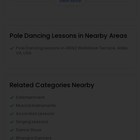
View More
Pole Dancing Lessons in Nearby Areas
Pole Dancing Lessons in 41692 Wellstone Terrace, Aldie,
VA, USA
Related Categories Nearby
Entertainment
Musical Instruments
Accordion Lessons
Singing Lessons
Dance Show
Bhangra Dancers