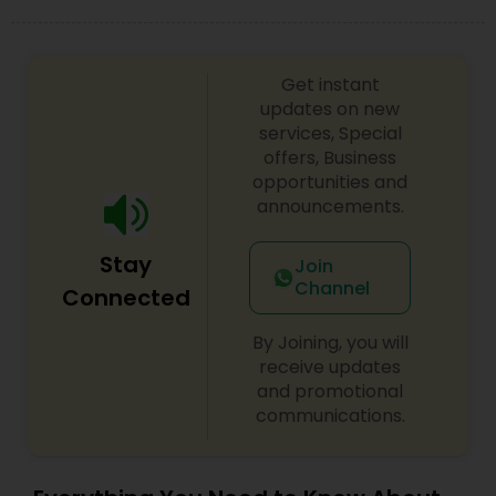
difference between the class room study and
online tutoring is that a student can choose a
tutor as per his/her time schedule with flexible
timings. In classroom teaching, teachers may
Get instant
not be patient all the time but our online math
updates on new
tutors are always patient and make the class as
services, Special
pleasant learning.
offers, Business
opportunities and
announcements.
Stay
Join
Channel
Connected
By Joining, you will
receive updates
and promotional
communications.