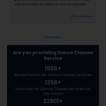
was once seen as taboo is now recognized
worldwide as one of the most empowering
fitness journeys one can take. A Workout That
local_library
Read More
Redefines Fitness
View More...
Are you providing Dance Classes
Service
1586+
Needs/month for Dance Classes Services
1358+
Searches for Dance Classes Services for
this month
22801+