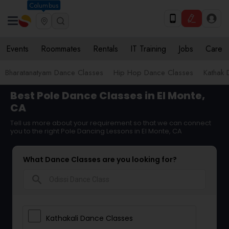
Columbus
Events
Roommates
Rentals
IT Training
Jobs
Care
Bharatanatyam Dance Classes
Hip Hop Dance Classes
Kathak 
Best Pole Dance Classes in El Monte,
CA
Tell us more about your requirement so that we can connect
you to the right Pole Dancing Lessons in El Monte, CA
What Dance Classes are you looking for?
search
Kathakali Dance Classes