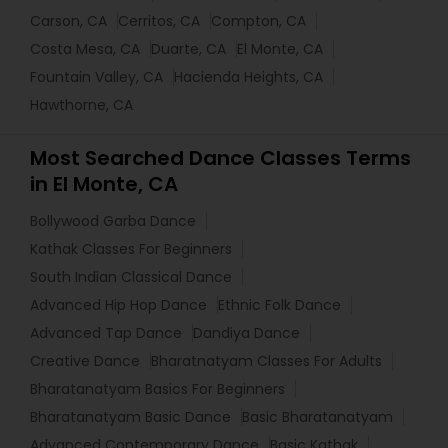
Carson, CA
Cerritos, CA
Compton, CA
Costa Mesa, CA
Duarte, CA
El Monte, CA
Fountain Valley, CA
Hacienda Heights, CA
Hawthorne, CA
Most Searched Dance Classes Terms
in El Monte, CA
Bollywood Garba Dance
Kathak Classes For Beginners
South Indian Classical Dance
Advanced Hip Hop Dance
Ethnic Folk Dance
Advanced Tap Dance
Dandiya Dance
Creative Dance
Bharatnatyam Classes For Adults
Bharatanatyam Basics For Beginners
Bharatanatyam Basic Dance
Basic Bharatanatyam
Advanced Contemporary Dance
Basic Kathak