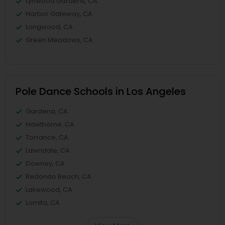
Lynwood Gardens, CA
Harbor Gateway, CA
Longwood, CA
Green Meadows, CA
Pole Dance Schools in Los Angeles
Gardena, CA
Hawthorne, CA
Torrance, CA
Lawndale, CA
Downey, CA
Redondo Beach, CA
Lakewood, CA
Lomita, CA