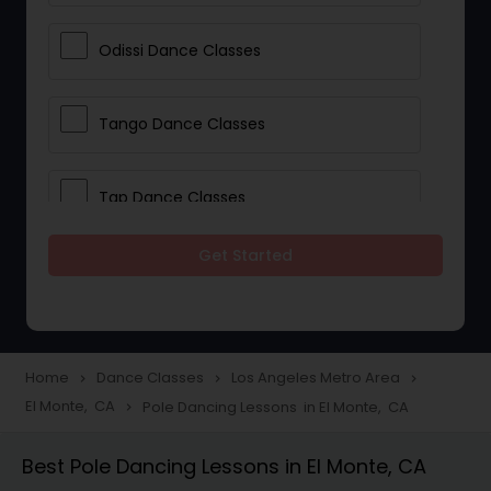
Odissi Dance Classes
Tango Dance Classes
Tap Dance Classes
Get Started
Folk Dance Classes
Contemporary Dance Classes
Home
Dance Classes
Los Angeles Metro Area
navigate_next
navigate_next
navigate_next
El Monte, CA
Pole Dancing Lessons in El Monte, CA
navigate_next
Freestyle Dance Classes
Best Pole Dancing Lessons in El Monte, CA