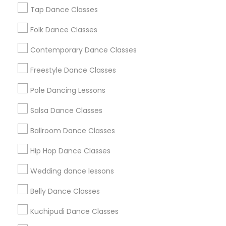
New Jersey Area
Research Triangle Area
Tap Dance Classes
Washington Metro Area
Folk Dance Classes
Useful Links
Contemporary Dance Classes
Badge
Offers
Q&A
Testimonials
All Categories
Freestyle Dance Classes
All Services
Sitemap
Pole Dancing Lessons
Salsa Dance Classes
Find and Post Ads
Ballroom Dance Classes
Get IT Training
Hip Hop Dance Classes
Find Events & Tickets
Wedding dance lessons
Corporate
Belly Dance Classes
Kuchipudi Dance Classes
+1-512-788-5300
+1-512-231-9226