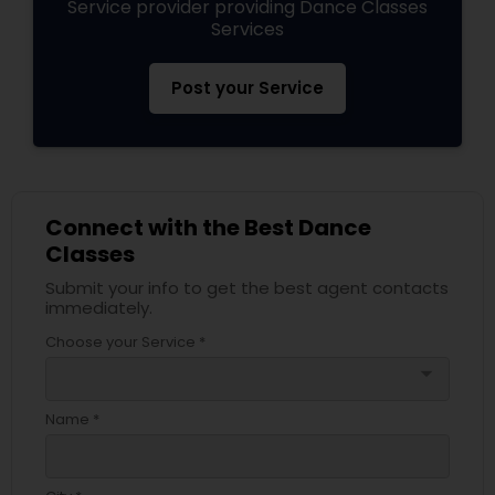
Service provider providing Dance Classes
Services
Post your Service
Connect with the Best Dance
Classes
Submit your info to get the best agent contacts
immediately.
Choose your Service *
arrow_drop_down
Name *