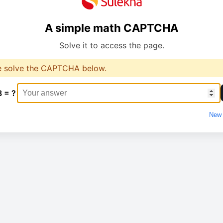
A simple math CAPTCHA
Solve it to access the page.
e solve the CAPTCHA below.
8 = ?
New 