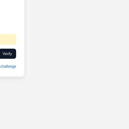
Verify
challenge