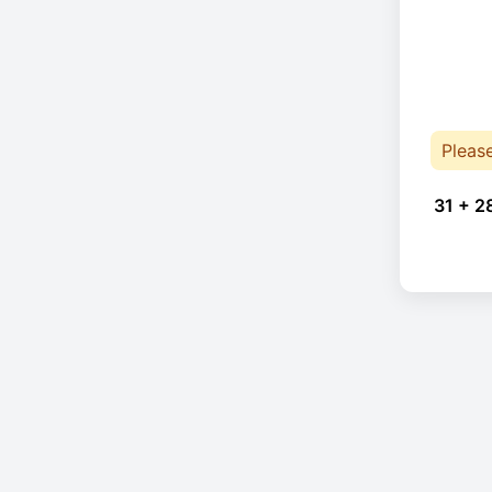
Pleas
31 + 2