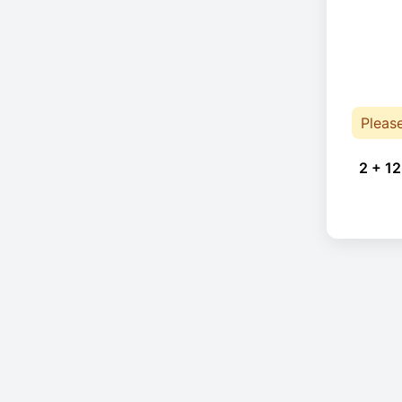
Pleas
2 + 12