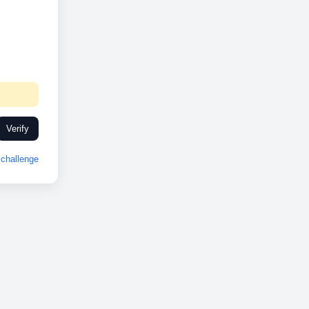
Verify
challenge