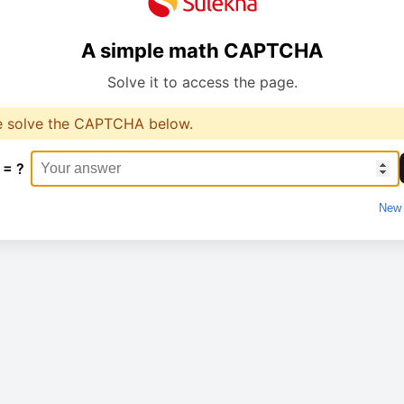
A simple math CAPTCHA
Solve it to access the page.
e solve the CAPTCHA below.
 = ?
New 