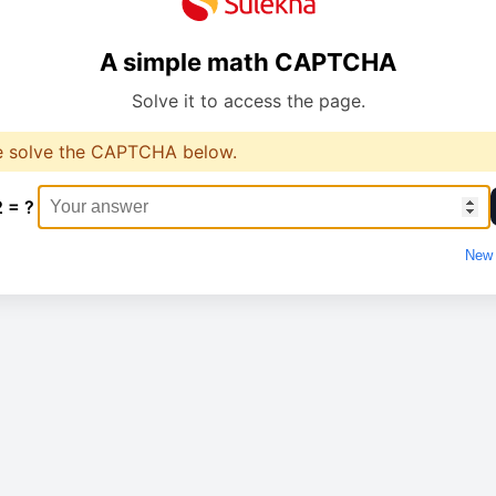
A simple math CAPTCHA
Solve it to access the page.
e solve the CAPTCHA below.
2 = ?
New 