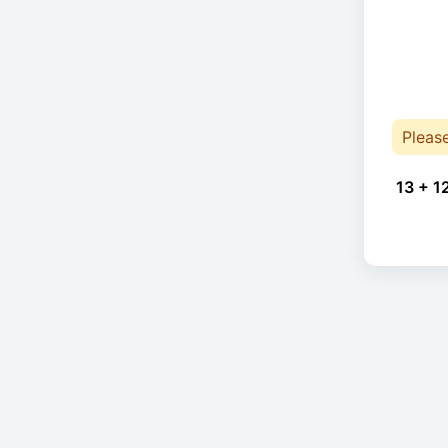
Pleas
13 + 1