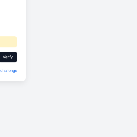
Verify
challenge