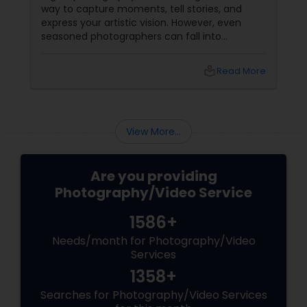
way to capture moments, tell stories, and
express your artistic vision. However, even
seasoned photographers can fall into
common pitfalls that can hinder their work. At
Sulekha Photography Services, we believe that
local_library
Read More
understanding these mistakes is the first step
toward improving your skills and creating
stunning images. Here are some common
mistakes to avoid in digital photography:
View More...
Are you providing
Photography/Video Service
1586+
Needs/month for Photography/Video
Services
1358+
Searches for Photography/Video Services