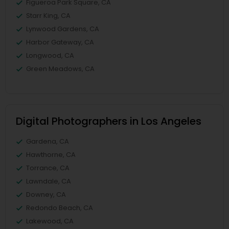
Figueroa Park Square, CA
Starr King, CA
Lynwood Gardens, CA
Harbor Gateway, CA
Longwood, CA
Green Meadows, CA
Digital Photographers in Los Angeles
Gardena, CA
Hawthorne, CA
Torrance, CA
Lawndale, CA
Downey, CA
Redondo Beach, CA
Lakewood, CA