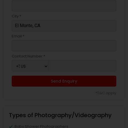
City *
Email *
Contact Number *
Send Enquiry
*T&C apply
Types of Photography/Videography
Baby Shower Photographers