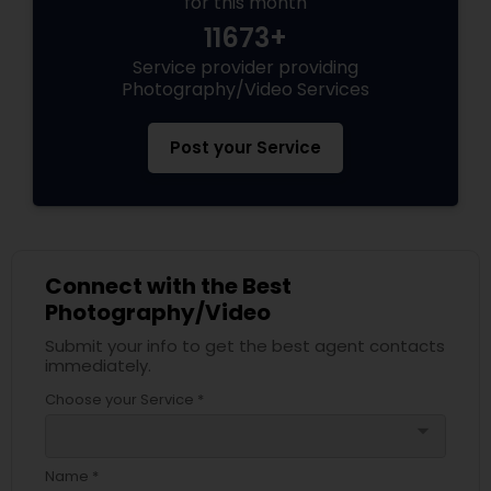
for this month
11673+
Service provider providing
Photography/Video Services
Post your Service
Connect with the Best
Photography/Video
Submit your info to get the best agent contacts
immediately.
Choose your Service *
arrow_drop_down
Name *