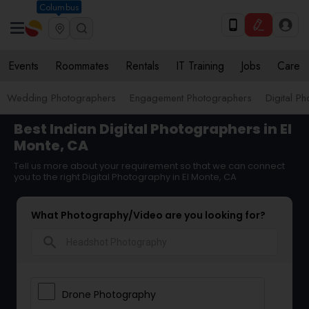
Columbus
Events
Roommates
Rentals
IT Training
Jobs
Care
Wedding Photographers
Engagement Photographers
Digital P
Best Indian Digital Photographers in El
Monte, CA
Tell us more about your requirement so that we can connect
you to the right Digital Photography in El Monte, CA
What Photography/Video are you looking for?
search
Drone Photography