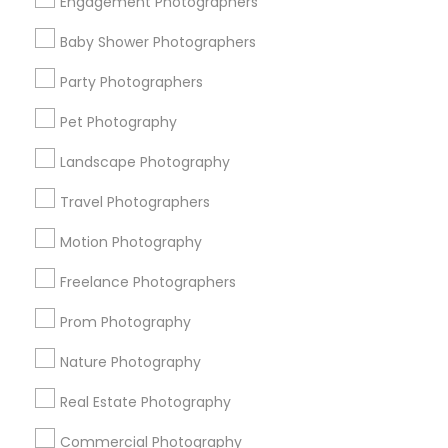
Engagement Photographers
Find Events & Tickets
Baby Shower Photographers
Corporate
Party Photographers
Pet Photography
+1-512-788-5300
+1-512-231-9226
Landscape Photography
us.sulekha@sulekha.com
Travel Photographers
Motion Photography
Stay Connected
Freelance Photographers
Prom Photography
Sulekha App
Events App
Event Organizer App
Nature Photography
Real Estate Photography
About us
Contact us
Terms & Conditions
Commercial Photography