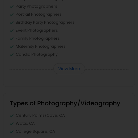
Party Photographers
Portrait Photographers
Birthday Party Photographers
Event Photographers
Family Photographers
Maternity Photographers
Candid Photography
View More
Types of Photography/Videography
Century Palms/Cove, CA
Watts, CA
College Square, CA