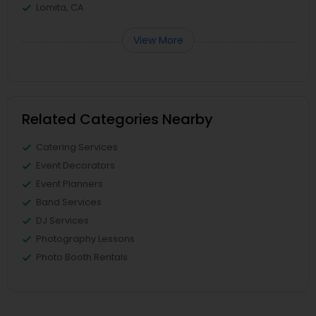
Lomita, CA
View More
Related Categories Nearby
Catering Services
Event Decorators
Event Planners
Band Services
DJ Services
Photography Lessons
Photo Booth Rentals