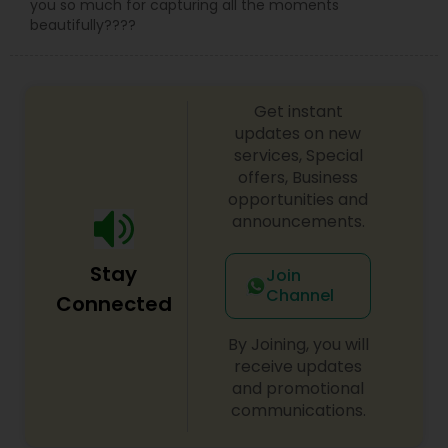
you so much for capturing all the moments
beautifully????
Get instant
updates on new
services, Special
offers, Business
opportunities and
announcements.
Stay
Join
Channel
Connected
By Joining, you will
receive updates
and promotional
communications.