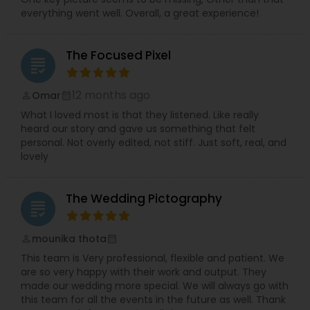
everything went well. Overall, a great experience!
The Focused Pixel
grading
12 months ago
Omar
perm_identity
calendar_month
What I loved most is that they listened. Like really
heard our story and gave us something that felt
personal. Not overly edited, not stiff. Just soft, real, and
lovely
The Wedding Pictography
grading
mounika thota
perm_identity
calendar_month
This team is Very professional, flexible and patient. We
are so very happy with their work and output. They
made our wedding more special. We will always go with
this team for all the events in the future as well. Thank