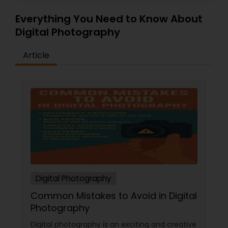
Everything You Need to Know About
Digital Photography
Article
Digital Photography
Common Mistakes to Avoid in Digital
Photography
Digital photography is an exciting and creative