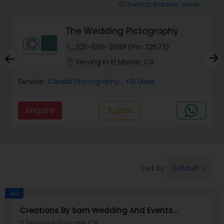
Cinematography
Switch Banner View
visibility
The Wedding Pictography
Studio Photography
phone
325-666-3939 (Pin: 32673)
location_on
Serving in El Monte, CA
Product Photography
Service:
Candid Photography
, +31 More
Maternity Photographers
Enquire
call
Call
Event Videography
Birthday Party Photographers
Default
Sort by:
keyboard_arrow_down
Ad
Event Photographers
Creations By Sam Wedding And Events
Photographer
Serving in El Monte, CA
location_on