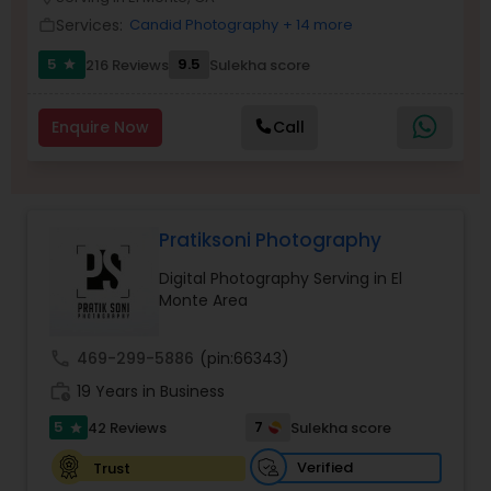
Family Photographers
Services:
Candid Photography
+ 14 more
work_outline
5
9.5
216 Reviews
Sulekha score
star
Wedding Videographers
Enquire Now
Call
Candid Photography
Pratiksoni Photography
Digital Photography
Digital Photography Serving in El
Monte Area
Pre Wedding Photography
call
469-299-5886
(pin:66343)
Wedding Photographers
work_history
19 Years in Business
5
7
42 Reviews
Sulekha score
star
Engagement Photographers
Verified
Trust