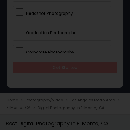
Headshot Photography
Graduation Photographer
Corporate Photography
Get Started
Boudoir Photography
Newborn Photographers
Home
Photography/Video
Los Angeles Metro Area
navigate_next
navigate_next
navigate_next
El Monte, CA
Digital Photography in El Monte, CA
navigate_next
Portrait Photographers
Best Digital Photography in El Monte, CA