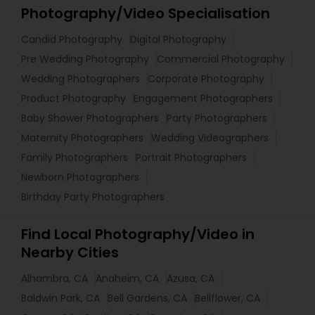
Photography/Video Specialisation
Candid Photography
Digital Photography
Pre Wedding Photography
Commercial Photography
Wedding Photographers
Corporate Photography
Product Photography
Engagement Photographers
Baby Shower Photographers
Party Photographers
Maternity Photographers
Wedding Videographers
Family Photographers
Portrait Photographers
Newborn Photographers
Birthday Party Photographers
Find Local Photography/Video in
Nearby Cities
Alhambra, CA
Anaheim, CA
Azusa, CA
Baldwin Park, CA
Bell Gardens, CA
Bellflower, CA