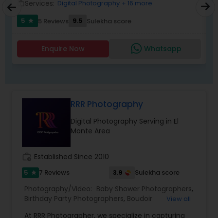
1. What type of event
Services:
Digital Photography
+ 16 more
work_outline
work_outlin
2. Exact Date &amp; timings
5
9.5
5 Reviews
Sulekha score
3. Event location&nbsp;
star
4. How many guests
5. What services do you want Photography,
Enquire Now
Whatsapp
Videography and Livestreaming?
RRR Photography
Digital Photography Serving in El
Monte Area
work_history
Established Since 2010
5
3.9
7 Reviews
Sulekha score
star
Photography/Video:
Baby Shower Photographers
,
Birthday Party Photographers
,
Boudoir
View all
Photography
,
Candid Photography
,
At RRR Photographer, we specialize in capturing
Cinematography
,
Digital Photography
,