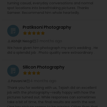
precious memories, wherever you are in So.Cal.
turning casual, everyday conversations and normal
Let me handle the details while you shine!
spot locations into breathtaking pictures. Thanks
Contact me today to discuss your photography
Sameer. Recommend him whole heartedly.
needs and experience the RRR Photography
difference—capturing your life, beautifully and
conveniently.
Pratiksoni Photography
grading
3 months ago
Abhijit Neogi
perm_identity
calendar_month
We have given him photograph my son’s wedding . He
did a splendid job . Photo quality were extraordinary .
Silicon Photography
grading
4 months ago
Pavani M
perm_identity
calendar_month
Thank you for working with us, Tejash did an excellent
job with the photography—really happy with how the
pictures turned out. While responses can sometimes
take a bit of time, the final results are worth the wait.
One key picture seems to be missing, Other than that