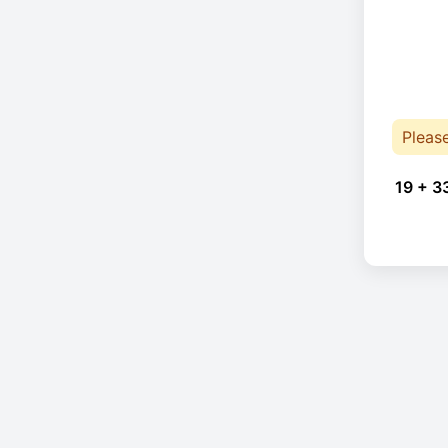
Pleas
19 + 3