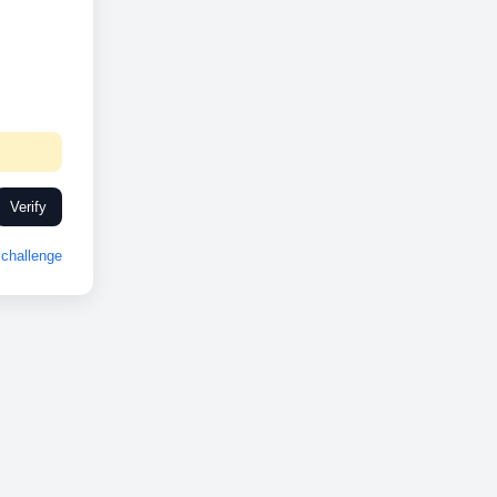
Verify
challenge