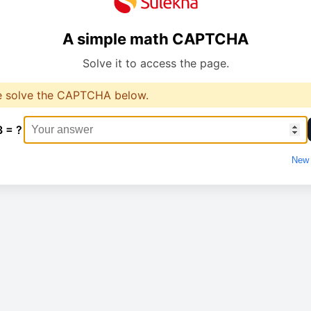
A simple math CAPTCHA
Solve it to access the page.
e solve the CAPTCHA below.
3 = ?
New 