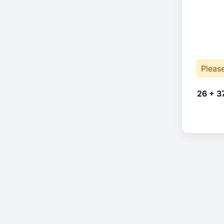
Pleas
26 + 3