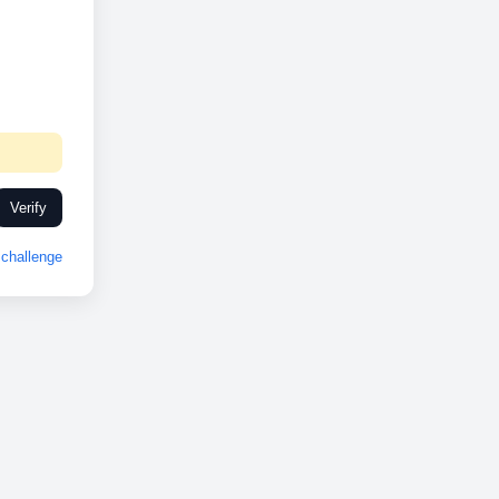
Verify
challenge