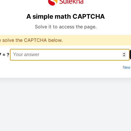
A simple math CAPTCHA
Solve it to access the page.
e solve the CAPTCHA below.
7 = ?
New 