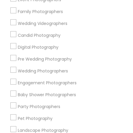
Research Triangle Area
Family Photographers
Useful Links
Wedding Videographers
Badge
Offers
Q&A
Testimonials
All Categories
Candid Photography
All Services
Sitemap
Digital Photography
Pre Wedding Photography
Find and Post Ads
Wedding Photographers
Get IT Training
Engagement Photographers
Find Events & Tickets
Baby Shower Photographers
Corporate
Party Photographers
Pet Photography
+1-512-788-5300
+1-512-231-9226
Landscape Photography