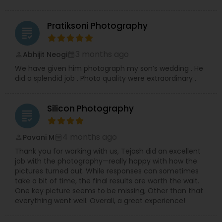
Pratiksoni Photography
grading
3 months ago
Abhijit Neogi
perm_identity
calendar_month
We have given him photograph my son’s wedding . He
did a splendid job . Photo quality were extraordinary .
Silicon Photography
grading
4 months ago
Pavani M
perm_identity
calendar_month
Thank you for working with us, Tejash did an excellent
job with the photography—really happy with how the
pictures turned out. While responses can sometimes
take a bit of time, the final results are worth the wait.
One key picture seems to be missing, Other than that
everything went well. Overall, a great experience!