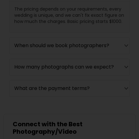
The pricing depends on your requirements, every
wedding is unique, and we can't fix exact figure on
how much the charges. Basic pricing starts $1000.
When should we book photographers?
How many photographs can we expect?
What are the payment terms?
Connect with the Best
Photography/Video