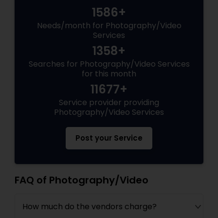
1586+
Needs/month for Photography/Video
Services
1358+
Searches for Photography/Video Services
for this month
11677+
Service provider providing
Photography/Video Services
Post your Service
FAQ of Photography/Video
How much do the vendors charge?