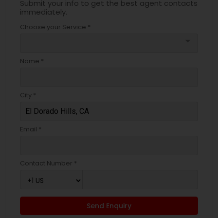
Submit your info to get the best agent contacts
immediately.
Choose your Service *
arrow_drop_down
Name *
City *
Email *
Contact Number *
Send Enquiry