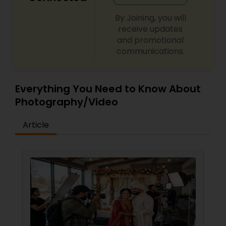
By Joining, you will
receive updates
and promotional
communications.
Everything You Need to Know About
Photography/Video
Article