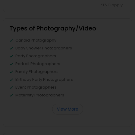
*T&C apply
Types of Photography/Video
Candid Photography
Baby Shower Photographers
Party Photographers
Portrait Photographers
Family Photographers
Birthday Party Photographers
Event Photographers
Maternity Photographers
View More