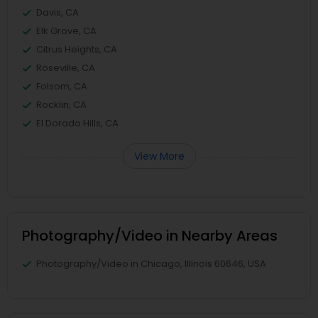
Davis, CA
Elk Grove, CA
Citrus Heights, CA
Roseville, CA
Folsom, CA
Rocklin, CA
El Dorado Hills, CA
View More
Photography/Video in Nearby Areas
Photography/Video in Chicago, Illinois 60646, USA