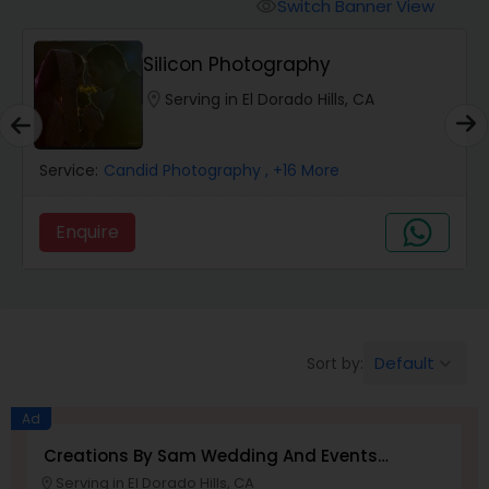
Cinematography
Switch Banner View
visibility
Silicon Photography
Studio Photography
location_on
Serving in El Dorado Hills, CA
Product Photography
Service:
Candid Photography
, +16 More
Maternity Photographers
Enquire
Event Videography
Default
Sort by:
keyboard_arrow_down
Birthday Party Photographers
Ad
Event Photographers
Creations By Sam Wedding And Events
Photographer
Serving in El Dorado Hills, CA
location_on