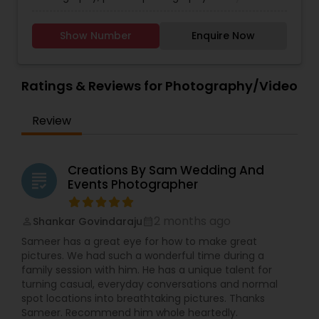
this, when we take that last sloppy selfie, you
contact for more details.
Photography
,
Maternity Photographers
,
Nature
better believe I'm going to be squeezing you
Photography
,
Newborn Photographers
,
Party
both to death. You are my people, and I've got
Show Number
Enquire Now
Photographers
,
Pet Photography
,
Portrait
you. From the beginning to the end, know that
Photographers
,
Pre Wedding Photography
,
I'm invested in both of you and giving you a
Product Photography
,
Real Estate Photography
,
piece of my heart. I want to be a part of the
Ratings & Reviews for Photography/Video
Travel Photographers
,
Wedding Photographers
,
story that won't grow old even when you do, for
Prom Photography
the day when you've got wrinkly little hands
wrapped up in one another and a box of these
Review
moments that I was able to give you.
Creations By Sam Wedding And
grading
Events Photographer
2 months ago
Shankar Govindaraju
perm_identity
calendar_month
Sameer has a great eye for how to make great
pictures. We had such a wonderful time during a
family session with him. He has a unique talent for
turning casual, everyday conversations and normal
spot locations into breathtaking pictures. Thanks
Sameer. Recommend him whole heartedly.