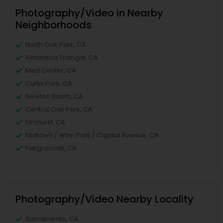
Photography/Video in Nearby
Neighborhoods
North Oak Park, CA
Alhambra Triangle, CA
Med Center, CA
Curtis Park, CA
Newton Booth, CA
Central Oak Park, CA
Elmhurst, CA
Midtown / Winn Park / Capital Avenue, CA
Fairgrounds, CA
Photography/Video Nearby Locality
Sacramento, CA