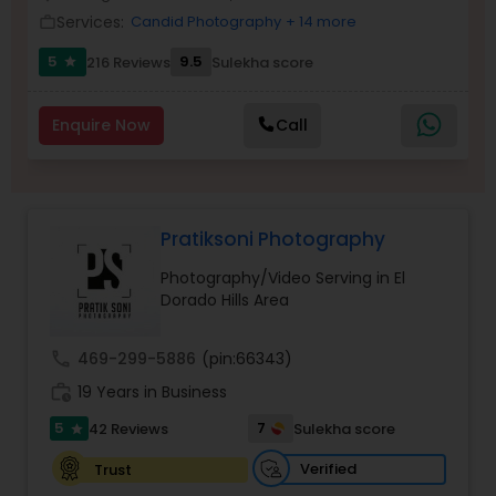
Services:
Candid Photography
+ 14 more
Family Photographers
work_outline
5
9.5
216 Reviews
Sulekha score
star
Wedding Videographers
Enquire Now
Call
Candid Photography
Pratiksoni Photography
Digital Photography
Photography/Video Serving in El
Dorado Hills Area
Pre Wedding Photography
call
469-299-5886
(pin:66343)
work_history
19 Years in Business
Wedding Photographers
5
7
42 Reviews
Sulekha score
star
Engagement Photographers
Verified
Trust