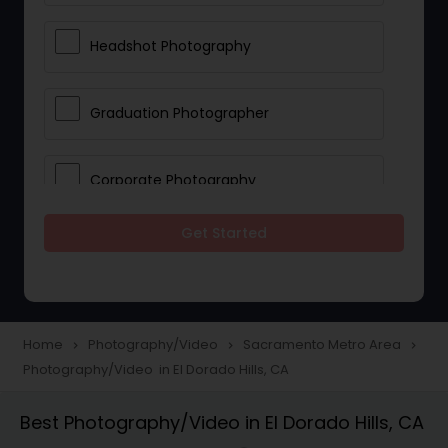
Headshot Photography
Graduation Photographer
Corporate Photography
Get Started
Boudoir Photography
Newborn Photographers
Home
Photography/Video
Sacramento Metro Area
navigate_next
navigate_next
navigate_next
Photography/Video in El Dorado Hills, CA
Portrait Photographers
Best Photography/Video in El Dorado Hills, CA