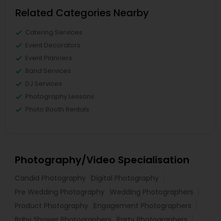
Related Categories Nearby
Catering Services
Event Decorators
Event Planners
Band Services
DJ Services
Photography Lessons
Photo Booth Rentals
Photography/Video Specialisation
Candid Photography
Digital Photography
Pre Wedding Photography
Wedding Photographers
Product Photography
Engagement Photographers
Baby Shower Photographers
Party Photographers