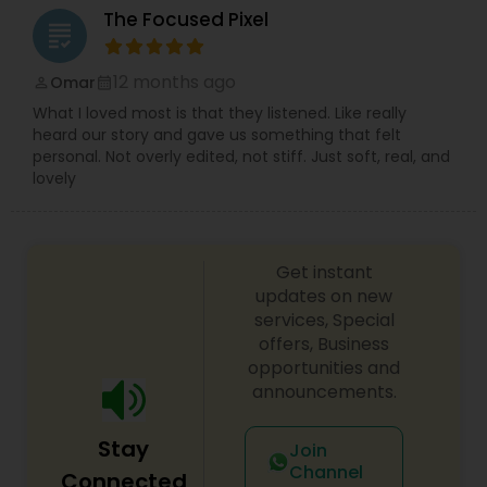
The Focused Pixel
grading
12 months ago
Omar
perm_identity
calendar_month
What I loved most is that they listened. Like really
heard our story and gave us something that felt
personal. Not overly edited, not stiff. Just soft, real, and
lovely
Get instant
updates on new
services, Special
offers, Business
opportunities and
announcements.
Stay
Join
Channel
Connected