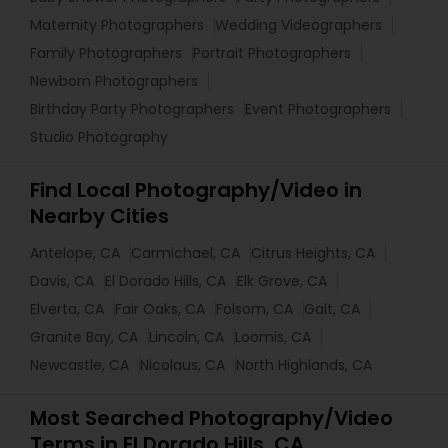
Maternity Photographers
Wedding Videographers
Family Photographers
Portrait Photographers
Newborn Photographers
Birthday Party Photographers
Event Photographers
Studio Photography
Find Local Photography/Video in
Nearby Cities
Antelope, CA
Carmichael, CA
Citrus Heights, CA
Davis, CA
El Dorado Hills, CA
Elk Grove, CA
Elverta, CA
Fair Oaks, CA
Folsom, CA
Galt, CA
Granite Bay, CA
Lincoln, CA
Loomis, CA
Newcastle, CA
Nicolaus, CA
North Highlands, CA
Most Searched Photography/Video
Terms in El Dorado Hills, CA