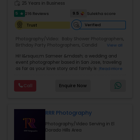
work_history
25 Years in Business
5
9.5
216 Reviews
Sulekha score
star
Verified
Trust
Photography/Video:
Baby Shower Photographers
,
Birthday Party Photographers
,
Candid
View all
Photography
,
Digital Photography
,
Event
Hi! I&rsquo;m Sameer &mdash; a wedding and
Photographers
,
Family Photographers
,
Nature
event photographer based in San Jose, traveling
Photography
,
Newborn Photographers
,
Party
as far as your love story and family legacy will
Read more
Photographers
,
Portrait Photographers
,
Pre
take us.
Wedding Photography
,
Prom Photography
,
Real
With three decades behind the lens and a
Estate Photography
,
Wedding Photographers
,
Call
Enquire Now
heritage rooted in South Asia, our team has
Wedding Videographers
documented countless unions &mdash;
especially within the Indian community. We
gently bridge cultures and languages, honoring
sacred rituals and fleeting moments.
RRR Photography
My team is your one stop shop for your Wedding,
Photography/Video Serving in El
Engagement Photography, Videography, Drone
Dorado Hills Area
and Livestreaming coverages. We employ both
journalistic and traditional styles using DSLR,