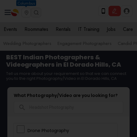
Columbus
Events
Roommates
Rentals
IT Training
Jobs
Care
Wedding Photographers
Engagement Photographers
Candid P
BEST Indian Photographers &
Videographers in El Dorado Hills, CA
Tell us more about your requirement so that we can connect
you to the right Photography/Video in El Dorado Hills, CA
What Photography/Video are you looking for?
search
Drone Photography