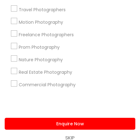
us.sulekha@sulekha.com
Travel Photographers
Motion Photography
Stay Connected
Freelance Photographers
Prom Photography
Sulekha App
Events App
Event Organizer App
Nature Photography
Real Estate Photography
About us
Contact us
Terms & Conditions
Commercial Photography
Privacy Policy
Advertise with us
Copyright Policy
© 1998-2026 Copyright Sulekha.com | All Rights Reserved.
Enquire Now
SKIP