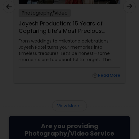
Photography/Video
Jayesh Production: 15 Years of
Capturing Life’s Most Precious
Moments in New Jersey
From weddings to milestone celebrations—
Jayesh Patel turns your memories into
timeless treasures. Let’s be honest—some
moments are too beautiful to forget. The
tears of joy at a wedding. The laughter at a
birthday party. The pride at a graduation.
local_library
Read More
These aren’t just events—they’re memories in
the making. Enter
View More...
Are you providing
Photography/Video Service