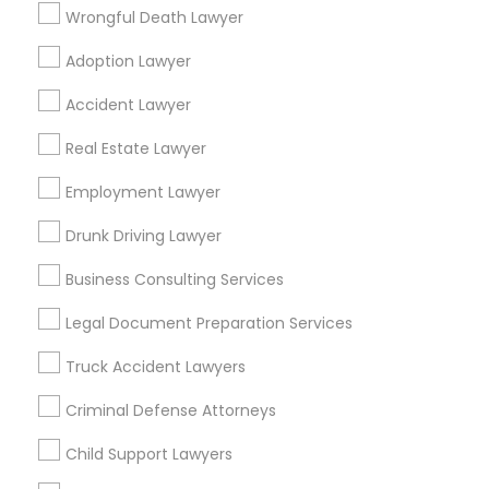
San Pablo, CA
San Ramon, CA
Wrongful Death Lawyer
South San Francisco, CA
Adoption Lawyer
Find Local Legal Services in Popular
Accident Lawyer
Metros
Real Estate Lawyer
Bay Area
Dallas Fortworth Area
Detroit Metro Area
Los Angeles Metro Area
Employment Lawyer
Miami Metro Area
New Jersey Area
New York Metro Area
Drunk Driving Lawyer
Vancouver Metro Area
Washington Metro Area
Business Consulting Services
Useful Links
Legal Document Preparation Services
Badge
Offers
Q&A
Testimonials
All Categories
Truck Accident Lawyers
All Services
Sitemap
Criminal Defense Attorneys
Child Support Lawyers
Find and Post Ads