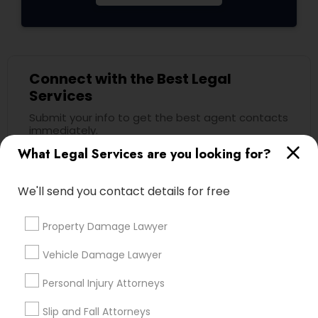
Child Custody Attorney
Connect with the Best Legal
Canadian Immigration Lawyers
Services
Submit your info to get the best agent contacts
immediately.
Civil Litigation Attorney
What Legal Services are you looking for?
Choose your Service *
arrow_drop_down
Civil Attorney
We'll send you contact details for free
Name *
Property Damage Lawyer
Injury Attorney
City *
Vehicle Damage Lawyer
Wrongful Death Lawyer
Personal Injury Attorneys
Email *
Slip and Fall Attorneys