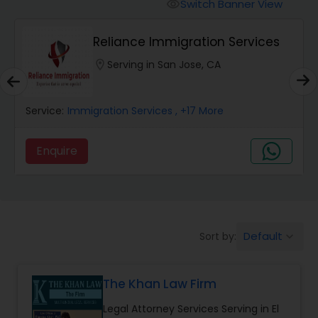
Workers Compensation Lawyers
Switch Banner View
visibility
Reliance Immigration Services
Wrongful Death Lawyers
location_on
Serving in San Jose, CA
Catastrophic Injury Lawyers
Service:
Immigration Services
, +17 More
Animal Bite / Attack Lawyers
Enquire
Nursing Home Abuse / Elder Neglect
Lawyers
Default
Sort by:
keyboard_arrow_down
Aviation / Boating / Transportation
Injury Lawyers
The Khan Law Firm
Legal Attorney Services Serving in El