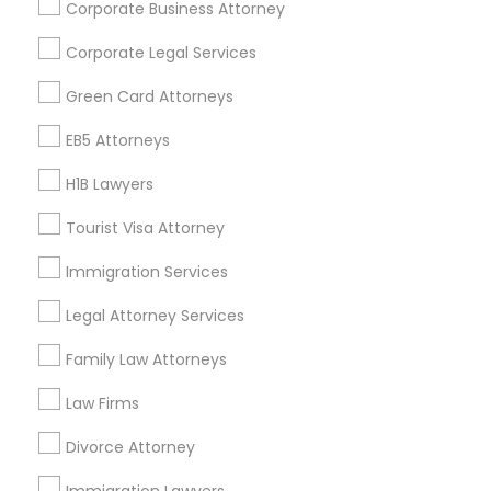
Corporate Business Attorney
Get IT Training
Corporate Legal Services
Find Events & Tickets
Green Card Attorneys
Corporate
EB5 Attorneys
H1B Lawyers
+1-512-788-5300
+1-512-231-9226
Tourist Visa Attorney
us.sulekha@sulekha.com
Immigration Services
Legal Attorney Services
Stay Connected
Family Law Attorneys
Law Firms
Sulekha App
Events App
Event Organizer App
Divorce Attorney