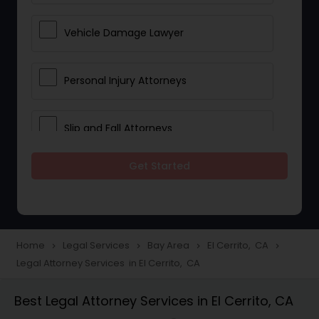
Vehicle Damage Lawyer
Personal Injury Attorneys
Slip and Fall Attorneys
Get Started
Pain and Suffering Lawyer
Head Injury Attorney
Home
Legal Services
Bay Area
El Cerrito, CA
navigate_next
navigate_next
navigate_next
navigate_next
Legal Attorney Services in El Cerrito, CA
Construction Injury Law Firm
Best Legal Attorney Services in El Cerrito, CA