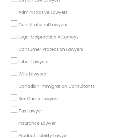
Lemon Law Lawyers
East Peralta, CA
EB5 Attorneys
Administrative Lawyers
Constitutional Lawyers
H1B Lawyers
Legal Attorney Services Nearby
Legal Malpractice Attorneys
Locality
Tourist Visa Attorney
Consumer Protection Lawyers
Oakland, CA
Labor Lawyers
Berkeley, CA
Immigration Services
Castro Valley, CA
Wills Lawyers
Orinda, CA
Daly City, CA
Canadian Immigration Consultants
Legal Attorney Services
South San Francisco, CA
Sex Crime Lawyers
San Francisco, CA
Family Law Attorneys
San Bruno, CA
Tax Lawyer
Insurance Lawyer
View More
Law Firms
Product Liability Lawyer