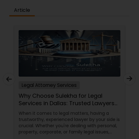
Copyright Attorney
Article
Trademark Attorney
Security Attorney
Trial Attorney
Legal Attorney Services
Bankruptcy Attorney
Why Choose Sulekha for Legal
Services in Dallas: Trusted Lawyers
at Your Fingertips
Workplace Accident Attorney
When it comes to legal matters, having a
trustworthy, experienced lawyer by your side is
crucial. Whether you're dealing with personal,
Government Lawyer
property, corporate, or family legal issues,
getting the right legal advice makes all the