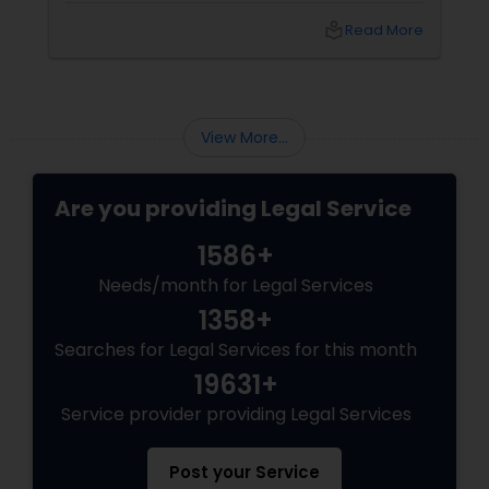
difference. Sulekha makes finding the best
local_library
Read More
legal services in Dallas
Medical Malpractice Lawyers
Slip and Fall Lawyers
View More...
Auto Accident Lawyers
Are you providing Legal Service
1586+
Car Accident Lawyers
Needs/month for Legal Services
1358+
EB-5 Immigrant Investor
Searches for Legal Services for this month
19631+
Traffic Attorney
Service provider providing Legal Services
Post your Service
Criminal Attorney