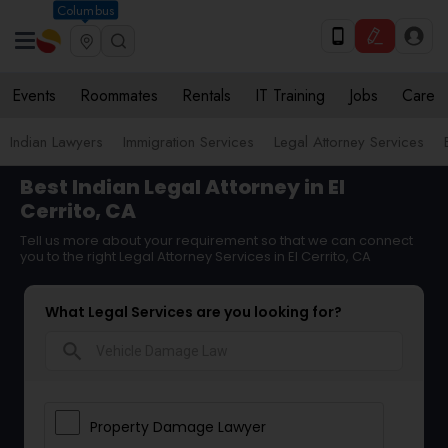
Columbus
Events
Roommates
Rentals
IT Training
Jobs
Care
Indian Lawyers
Immigration Services
Legal Attorney Services
Best Indian Legal Attorney in El
Cerrito, CA
Tell us more about your requirement so that we can connect
you to the right Legal Attorney Services in El Cerrito, CA
What Legal Services are you looking for?
search
Property Damage Lawyer