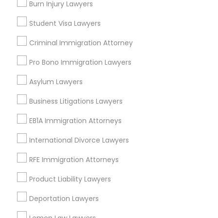
EB-5 Immigrant Investor
Burn Injury Lawyers
Deportation Lawyers
Student Visa Lawyers
Truck Accident Lawyers
View More
Criminal Immigration Attorney
Pro Bono Immigration Lawyers
Criminal Defense Attorneys
Asylum Lawyers
Legal Services in Nearby
Child Support Lawyers
Neighborhoods
Business Litigations Lawyers
EB1A Immigration Attorneys
Produce & Waterfront, CA
Corporate Business Attorney
Jack London Square, CA
International Divorce Lawyers
Jack London District, CA
Jingletown, CA
RFE Immigration Attorneys
Corporate Legal Services
Brooklyn, CA
Product Liability Lawyers
South Kennedy Tract, CA
Green Card Attorneys
Peralta/ Laney, CA
Deportation Lawyers
North Kennedy Tract, CA