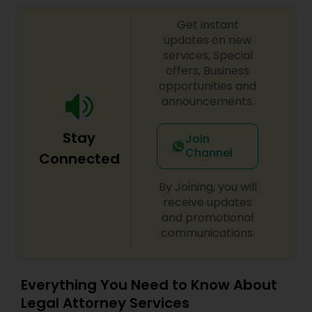
Sex Crime Lawyers
Get instant
updates on new
Tax Lawyer
services, Special
offers, Business
opportunities and
Insurance Lawyer
announcements.
Stay
Join
Product Liability Lawyer
Channel
Connected
By Joining, you will
Health Lawyer
receive updates
and promotional
communications.
Litigation Attorney
Patent Attorneys
Everything You Need to Know About
Legal Attorney Services