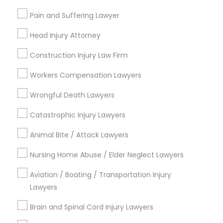
Adoption Lawyer
Pain and Suffering Lawyer
Contact Number *
Head Injury Attorney
Accident Lawyer
Construction Injury Law Firm
Send Enquiry
Workers Compensation Lawyers
Real Estate Lawyer
*T&C apply
Wrongful Death Lawyers
Employment Lawyer
Catastrophic Injury Lawyers
Types of Legal Services
Animal Bite / Attack Lawyers
Drunk Driving Lawyer
Business Consulting Services
Nursing Home Abuse / Elder Neglect Lawyers
Immigration Services
Indian Lawyers
Aviation / Boating / Transportation Injury
Business Consulting Services
Tourist Visa Attorney
Lawyers
Corporate Business Attorney
Brain and Spinal Cord Injury Lawyers
Legal Document Preparation
Corporate Legal Services
Services