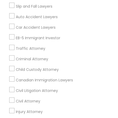
Tax Preparation Services
Slip and Fall Lawyers
Mortgage Loan Services
Auto Accident Lawyers
Home Loan Services
Life Insurance
Car Accident Lawyers
Real Estate Agents
EB-5 Immigrant Investor
Passport & Visa Services
Financial & Taxation Services
Traffic Attorney
Criminal Attorney
Child Custody Attorney
Find Local Legal Services in Nearby
Cities
Canadian Immigration Lawyers
Fremont, CA
Hayward, CA
San Francisco, CA
Civil Litigation Attorney
Sunnyvale, CA
Alameda, CA
Castro Valley, CA
Civil Attorney
Daly City, CA
Martinez, CA
Newark, CA
Oakland, CA
Palo Alto, CA
Injury Attorney
Pittsburg, CA
San Leandro, CA