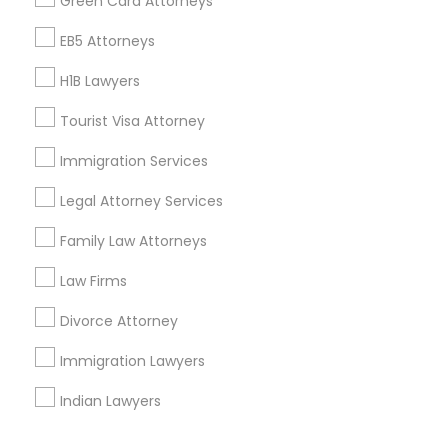
Green Card Attorneys
Corporate
EB5 Attorneys
H1B Lawyers
+1-512-788-5300
+1-512-231-9226
Tourist Visa Attorney
us.sulekha@sulekha.com
Immigration Services
Legal Attorney Services
Stay Connected
Family Law Attorneys
Law Firms
Sulekha App
Events App
Event Organizer App
Divorce Attorney
Immigration Lawyers
About us
Contact us
Terms & Conditions
Indian Lawyers
Privacy Policy
Advertise with us
Copyright Policy