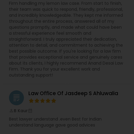
Firm handling my lemon law case. From start to finish,
Copyright Attorney
their team was quick to respond, friendly, professional,
and incredibly knowledgeable. They kept me informed
throughout the entire process, answered all of my
Trademark Attorney
questions promptly, and made what could have been
a stressful experience feel smooth and
straightforward. I truly appreciated their dedication,
attention to detail, and commitment to achieving the
Security Attorney
best possible outcome. If you're looking for a law firm
that provides exceptional service and genuinely cares
about its clients, I highly recommend Anand Desai Law
Trial Attorney
Firm. Thank you for your excellent work and
outstanding support!
Bankruptcy Attorney
Law Office Of Jasdeep S Ahluwalia
grading
Workplace Accident Attorney
B Kaur
perm_identity
calendar_month
Best lawyer understand .even Best for Indian
understand language gave good advices
Government Lawyer