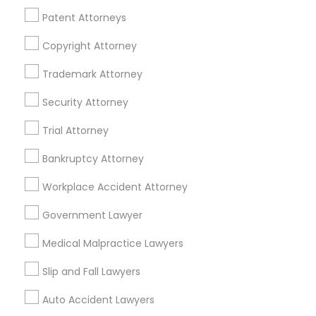
Passport & Visa Services
Patent Attorneys
Financial & Taxation Services
Copyright Attorney
Trademark Attorney
Security Attorney
Legal Services Specialisation
Trial Attorney
Business Consulting Services
Immigration Services
Legal Attorney Services
Bankruptcy Attorney
Legal Document Preparation Services
Indian Lawyers
Workplace Accident Attorney
Tax Lawyer
Accident Lawyer
Real Estate Lawyer
Employment Lawyer
Drunk Driving Lawyer
Government Lawyer
Product Liability Lawyer
Wrongful Death Lawyer
Medical Malpractice Lawyers
Family Law Attorneys
Tourist Visa Attorney
Litigation Attorney
Civil Litigation Attorney
Slip and Fall Lawyers
Auto Accident Lawyers
Find Local Legal Services in Nearby