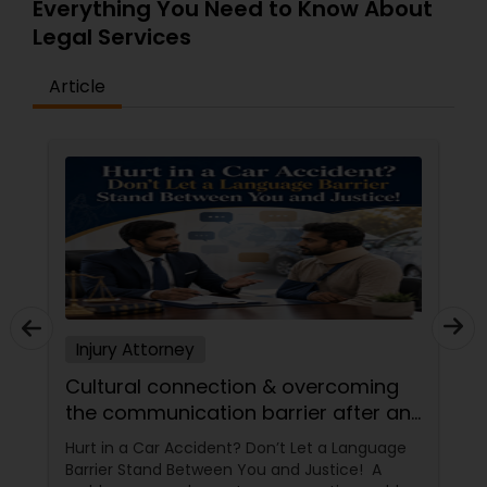
Everything You Need to Know About
Adoption Lawyer
Legal Services
Article
Accident Lawyer
Real Estate Lawyer
Employment Lawyer
Drunk Driving Lawyer
Injury Attorney
Business Consulting Services
Cultural connection & overcoming
the communication barrier after an
injury.
Hurt in a Car Accident? Don’t Let a Language
Legal Document Preparation
Barrier Stand Between You and Justice! A
Services