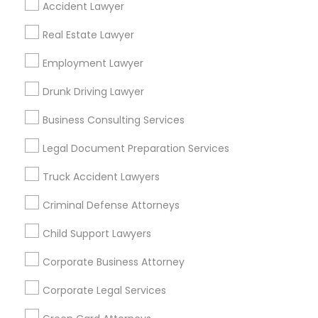
Accident Lawyer
Metros
Real Estate Lawyer
Bay Area
Dallas Fortworth Area
Detroit Metro Area
Los Angeles Metro Area
Employment Lawyer
Miami Metro Area
New Jersey Area
New York Metro Area
Drunk Driving Lawyer
Vancouver Metro Area
Washington Metro Area
Business Consulting Services
Useful Links
Legal Document Preparation Services
Badge
Offers
Q&A
Testimonials
All Categories
Truck Accident Lawyers
All Services
Sitemap
Criminal Defense Attorneys
Child Support Lawyers
Find and Post Ads
Corporate Business Attorney
Get IT Training
Corporate Legal Services
Find Events & Tickets