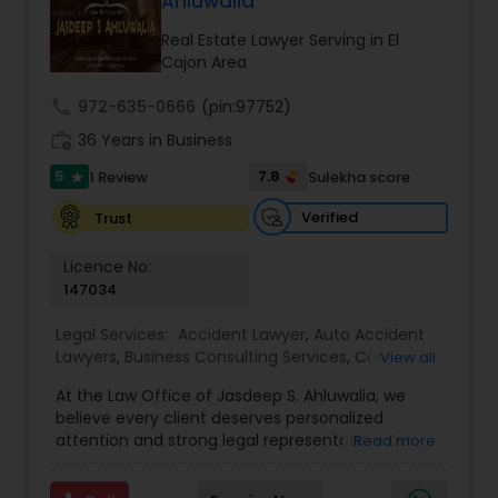
Ahluwalia
century. Law offices of Susheela Verma has
EB1A Immigration Attorneys
earned an excellent reputation for corporate
Real Estate Lawyer Serving in El
work, litigation, corporate immigration,
Cajon Area
commercial and residential property matters,
International Divorce Lawyers
private placements, stocks and asset purchase
call
972-635-0666
(pin:97752)
transactions for a variety of businesses.
work_history
36 Years in Business
5
RFE Immigration Attorneys
7.8
1 Review
Sulekha score
star
Verified
Trust
Product Liability Lawyers
Licence No:
147034
Deportation Lawyers
Legal Services:
Accident Lawyer
,
Auto Accident
Lawyers
,
Business Consulting Services
,
Car
View all
Accident Lawyers
,
Child Custody Attorney
,
Child
At the Law Office of Jasdeep S. Ahluwalia, we
Lemon Law Lawyers
Support Lawyers
,
Civil Attorney
,
Civil Litigation
believe every client deserves personalized
Attorney
,
Corporate Business Attorney
,
Corporate
attention and strong legal representation. Our
Read more
Legal Services
,
Divorce Attorney
,
Employment
mission is to simplify complex legal matters and
Lawyer
,
Family Law Attorneys
,
Green Card
Administrative Lawyers
guide clients with clarity, compassion, and
Attorneys
,
Immigration Lawyers
,
Immigration