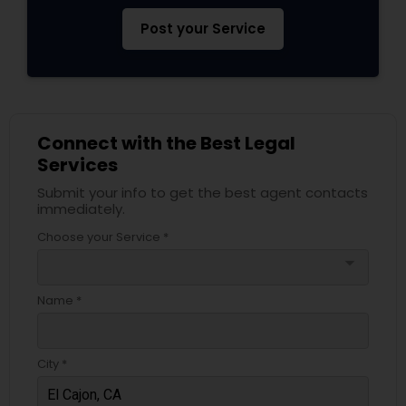
EB5 Attorneys
Post your Service
H1B Lawyers
Tourist Visa Attorney
Connect with the Best Legal
Services
Submit your info to get the best agent contacts
Immigration Services
immediately.
Choose your Service *
Legal Attorney Services
arrow_drop_down
Name *
Family Law Attorneys
City *
Law Firms