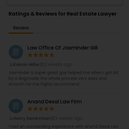
Sex Crime Lawyers
believe in "No Surprise Later" and "Educated
Investor
,
Deportation Lawyers
,
Green Card
Consent" strategies. Out of the Box Approach -
Attorneys
,
EB5 Attorneys
,
H1B Lawyers
,
We comprehend the significance of your need
Ratings & Reviews for Real Estate Lawyer
Immigration Lawyers
and significance of our work. We will do
Tax Lawyer
everything conceivable to make us helpful.
Review
Period. Reasonable - We are exceptionally
affordable and can with an hourly rate or flat fee.
Insurance Lawyer
Law Office Of Jasminder Gill
grading
Product Liability Lawyer
2 weeks ago
Kainan Miller
perm_identity
calendar_month
Jasminder is super great guy helped me when I got bit
Health Lawyer
by a dog,made the whole process very easy and
smooth for me highly recommend
Litigation Attorney
Anand Desai Law Firm
grading
Patent Attorneys
3 weeks ago
Henry Demirchian
perm_identity
calendar_month
I had an outstanding experience with Anand Desai Law