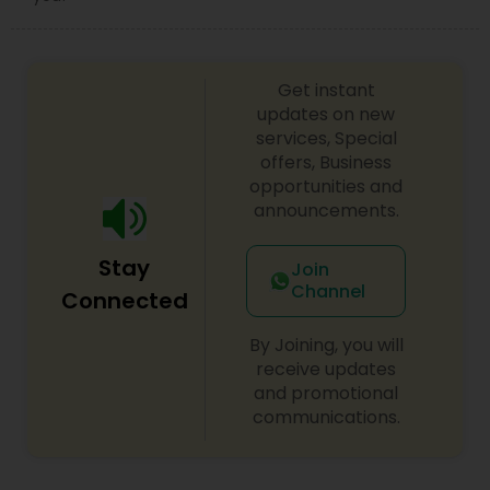
Child Custody Attorney
Get instant
updates on new
services, Special
Canadian Immigration Lawyers
offers, Business
opportunities and
announcements.
Civil Litigation Attorney
Stay
Join
Civil Attorney
Channel
Connected
By Joining, you will
Injury Attorney
receive updates
and promotional
communications.
Wrongful Death Lawyer