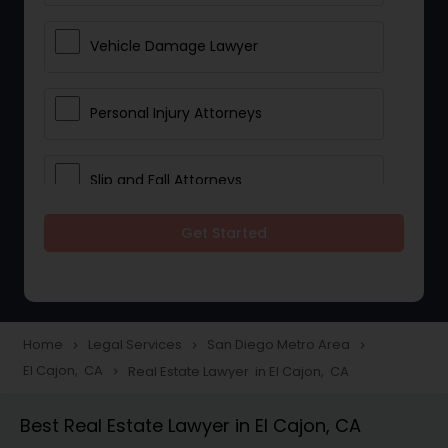
Vehicle Damage Lawyer
Personal Injury Attorneys
Slip and Fall Attorneys
Get Started
Pain and Suffering Lawyer
Head Injury Attorney
Home
Legal Services
San Diego Metro Area
navigate_next
navigate_next
navigate_next
El Cajon, CA
Real Estate Lawyer in El Cajon, CA
navigate_next
Construction Injury Law Firm
Best Real Estate Lawyer in El Cajon, CA