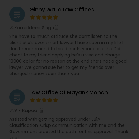
Ginny Walia Law Offices
grading
Medical Malpractice Lawyers
Kamaldeep Singh
perm_identity
calendar_month
Slip and Fall Lawyers
She have to much attitude she don’t listen to the
client she’s over smart lawyer I have seen in my life I
don’t recommend to hired her In your case she Did
Auto Accident Lawyers
cheat to my friend applying he’s u visa and charge
18000 dollar for no reason at the end she’s not a good
lawyer We gonna sue her to get my friends over
charged money soon thanx you
Car Accident Lawyers
Law Office Of Mayank Mohan
grading
EB-5 Immigrant Investor
Vik Kapoor
perm_identity
calendar_month
Traffic Attorney
Assisted with getting approved under EB1A
classification. Crisp communication with me and the
Government created the path for this approval. Thank
you!
Criminal Attorney