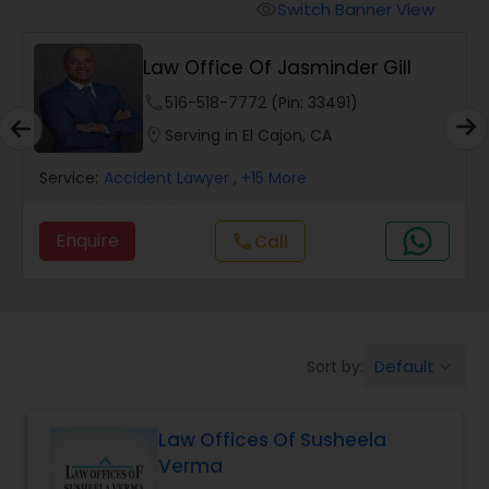
Workers Compensation Lawyers
Switch Banner View
visibility
Law Office Of Jasminder Gill
Wrongful Death Lawyers
phone
516-518-7772 (Pin: 33491)
location_on
Serving in El Cajon, CA
Catastrophic Injury Lawyers
Service:
Accident Lawyer
, +15 More
Animal Bite / Attack Lawyers
Enquire
Call
call
Nursing Home Abuse / Elder Neglect
Lawyers
Default
Sort by:
keyboard_arrow_down
Aviation / Boating / Transportation
Injury Lawyers
Law Offices Of Susheela
Verma