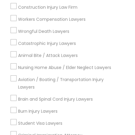
Trial Attorney
Construction Injury Law Firm
Injury Attorney
Workers Compensation Lawyers
Accident Lawyer
Wrongful Death Lawyers
View More
Catastrophic Injury Lawyers
Animal Bite / Attack Lawyers
Nursing Home Abuse / Elder Neglect Lawyers
Legal Services in Nearby
Neighborhoods
Aviation / Boating / Transportation Injury
Lawyers
Downtown, CA
Balboa Park, CA
Brain and Spinal Cord Injury Lawyers
Greater Golden Hill, CA
Burn Injury Lawyers
Reserve, CA
Barrio Logan, CA
Student Visa Lawyers
Uptown, CA