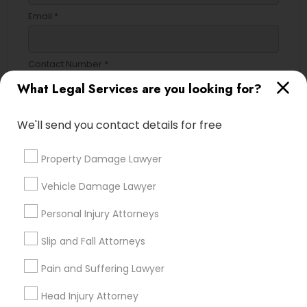
Email *
Divorce Attorney
Contact Number *
Immigration Lawyers
What Legal Services are you looking for?
Indian Lawyers
We'll send you contact details for free
Send Enquiry
*T&C apply
Property Damage Lawyer
Vehicle Damage Lawyer
Types of Legal Services
Personal Injury Attorneys
Immigration Services
Slip and Fall Attorneys
Legal Attorney Services
Indian Lawyers
Pain and Suffering Lawyer
Divorce Attorney
Head Injury Attorney
Law Firms