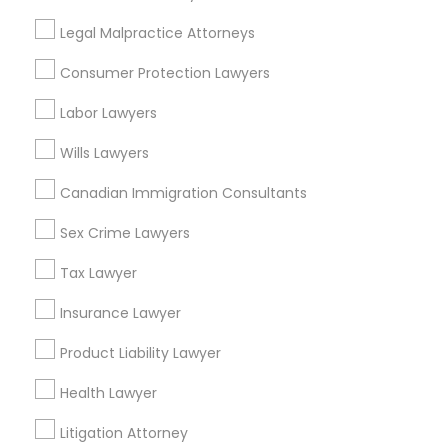
Legal Malpractice Attorneys
Consumer Protection Lawyers
Real Estate Lawyer in Nearby Areas
Labor Lawyers
Real Estate Lawyer in 485E US-1 Building E, Suite 240,
Iselin, NJ, USA
Wills Lawyers
Real Estate Lawyer in 1149 Green Street, Iselin, NJ, USA
Canadian Immigration Consultants
Sex Crime Lawyers
Related Categories Nearby
Tax Lawyer
Insurance Lawyer
Accountant Services
Tax Preparation Services
Product Liability Lawyer
Mortgage Loan Services
Home Loan Services
Health Lawyer
Life Insurance
Litigation Attorney
Real Estate Agents