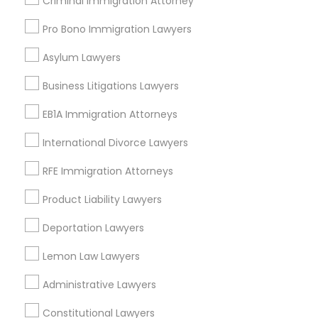
Criminal Immigration Attorney
Southeastern San Diego, CA
North Park, CA
Pro Bono Immigration Lawyers
Midway-Pacific Highway, CA
Asylum Lawyers
Business Litigations Lawyers
Real Estate Lawyer Nearby Locality
EB1A Immigration Attorneys
San Diego, CA
International Divorce Lawyers
La Mesa, CA
RFE Immigration Attorneys
La Jolla, CA
Encinitas, CA
Product Liability Lawyers
Escondido, CA
Deportation Lawyers
Carlsbad, CA
San Clemente, CA
Lemon Law Lawyers
Temecula, CA
Administrative Lawyers
View More
Constitutional Lawyers