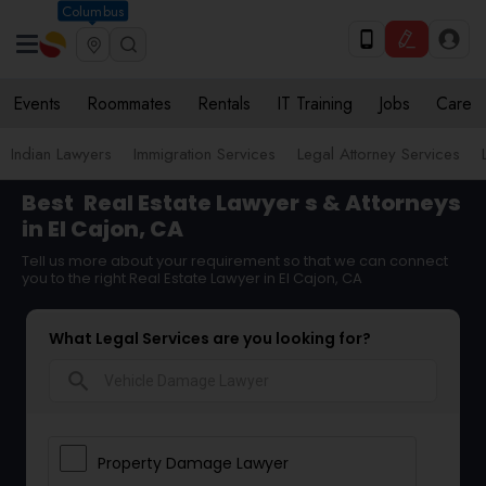
Columbus
Events
Roommates
Rentals
IT Training
Jobs
Care
Indian Lawyers
Immigration Services
Legal Attorney Services
Best
Real Estate Lawyer
s & Attorneys
in El Cajon, CA
Tell us more about your requirement so that we can connect
you to the right Real Estate Lawyer in El Cajon, CA
What Legal Services are you looking for?
search
Property Damage Lawyer