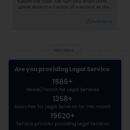
sudden car crash can turn your entire world
upside down in a fraction of a second. As the
physical pain sets in, your mind instantly fills
Truck Accident Lawyers
with terrifying questions:
local_library
Read More
Criminal Defense Attorneys
View More...
Child Support Lawyers
Are you providing Legal Service
Corporate Business Attorney
1586+
Needs/month for Legal Services
Corporate Legal Services
1358+
Searches for Legal Services for this month
19620+
Green Card Attorneys
Service provider providing Legal Services