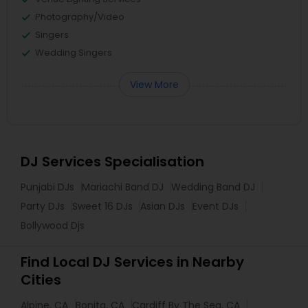
Photography/Video
Singers
Wedding Singers
View More
DJ Services Specialisation
Punjabi DJs
Mariachi Band DJ
Wedding Band DJ
Party DJs
Sweet 16 DJs
Asian DJs
Event DJs
Bollywood Djs
Find Local DJ Services in Nearby
Cities
Alpine, CA
Bonita, CA
Cardiff By The Sea, CA