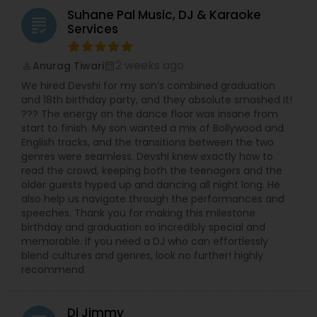
Suhane Pal Music, DJ & Karaoke
grading
Services
2 weeks ago
Anurag Tiwari
perm_identity
calendar_month
We hired Devshi for my son’s combined graduation
and 18th birthday party, and they absolute smashed it!
??? The energy on the dance floor was insane from
start to finish. My son wanted a mix of Bollywood and
English tracks, and the transitions between the two
genres were seamless. Devshi knew exactly how to
read the crowd, keeping both the teenagers and the
older guests hyped up and dancing all night long. He
also help us navigate through the performances and
speeches. Thank you for making this milestone
birthday and graduation so incredibly special and
memorable. If you need a DJ who can effortlessly
blend cultures and genres, look no further! highly
recommend
Dj Jimmy