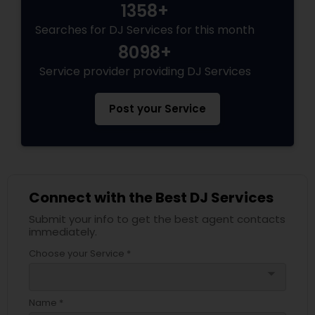
1358+
Searches for DJ Services for this month
8098+
Service provider providing DJ Services
Post your Service
Connect with the Best DJ Services
Submit your info to get the best agent contacts
immediately.
Choose your Service *
arrow_drop_down
Name *