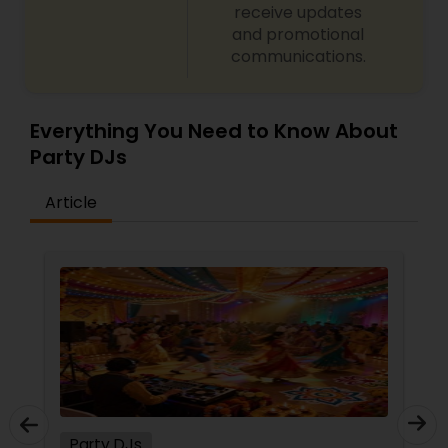
receive updates
and promotional
communications.
Everything You Need to Know About
Party DJs
Article
Party DJs