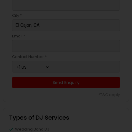
City *
Email *
Contact Number *
Send Enquiry
*T&C apply
Types of DJ Services
Wedding Band DJ