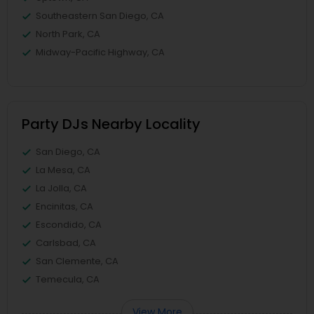
Southeastern San Diego, CA
North Park, CA
Midway-Pacific Highway, CA
Party DJs Nearby Locality
San Diego, CA
La Mesa, CA
La Jolla, CA
Encinitas, CA
Escondido, CA
Carlsbad, CA
San Clemente, CA
Temecula, CA
View More