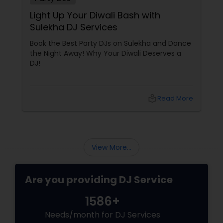
Light Up Your Diwali Bash with
Sulekha DJ Services
Book the Best Party DJs on Sulekha and Dance
the Night Away! Why Your Diwali Deserves a
DJ!
local_library
Read More
View More...
Are you providing DJ Service
1586+
Needs/month for DJ Services