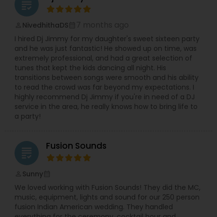
grading
7 months ago
NivedhithaDS
perm_identity
calendar_month
I hired Dj Jimmy for my daughter's sweet sixteen party
and he was just fantastic! He showed up on time, was
extremely professional, and had a great selection of
tunes that kept the kids dancing all night. His
transitions between songs were smooth and his ability
to read the crowd was far beyond my expectations. I
highly recommend Dj Jimmy if you're in need of a DJ
service in the area, he really knows how to bring life to
a party!
Fusion Sounds
grading
Sunny
perm_identity
calendar_month
We loved working with Fusion Sounds! They did the MC,
music, equipment, lights and sound for our 250 person
fusion Indian American wedding. They handled
everything for the ceremony, cocktail hour and