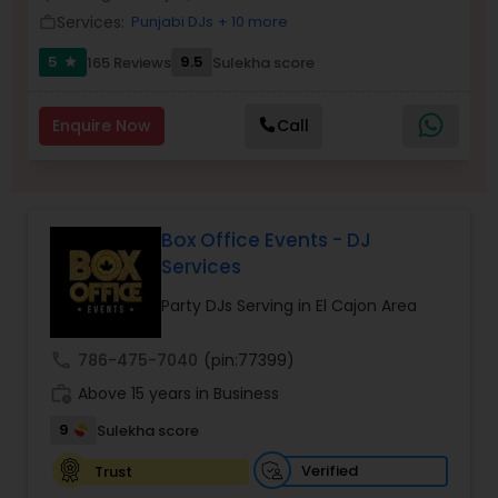
Services:
Punjabi DJs
+ 10 more
work_outline
5
9.5
165 Reviews
Sulekha score
star
Enquire Now
Call
Box Office Events - DJ
Services
Party DJs Serving in El Cajon Area
call
786-475-7040
(pin:77399)
work_history
Above 15 years in Business
9
Sulekha score
Verified
Trust