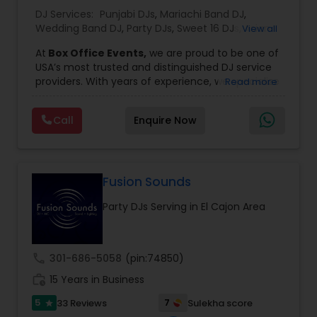
DJ Services:
Punjabi DJs
,
Mariachi Band DJ
,
Wedding Band DJ
,
Party DJs
,
Sweet 16 DJs
,
Asian
View all
DJs
,
Event DJs
,
Bollywood Djs
At
Box Office Events,
we are proud to be one of
USA’s most trusted and distinguished DJ service
providers. With years of experience, we specialize
Read more
in delivering high-energy entertainment tailored
to every type of celebration. From weddings and
Call
Enquire Now
corporate events to private parties and
milestone celebrations, we bring together expert
music selection, professionalism, and crowd
engagement to create truly unforgettable
experiences.
Fusion Sounds
Our expertise spans a wide variety of
Party DJs Serving in El Cajon Area
musical genres, with a deep focus on Asian,
Bollywood, Punjabi, and Gujarati music.
Whether you're looking for high-energy
Punjabi beats, elegant Bollywood melodies,
call
301-686-5058
(pin:74850)
traditional Garba rhythms, or contemporary
work_history
global hits,
15 Years in Business
our DJs know how to read the crowd
and keep the dance floor alive. No matter the
5
7
33 Reviews
Sulekha score
star
event—be it a grand wedding reception, a lively