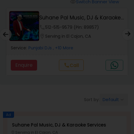
Punjabi DJs
Switch Banner View
visibility
Suhane Pal Music, DJ & Karaoke
Services
phone
512-515-9579 (Pin: 89857)
location_on
Serving in El Cajon, CA
Service:
Punjabi DJs
, +10 More
Enquire
Call
call
Default
Sort by:
keyboard_arrow_down
Ad
Suhane Pal Music, DJ & Karaoke Services
Serving in El Cajon, CA
location_on