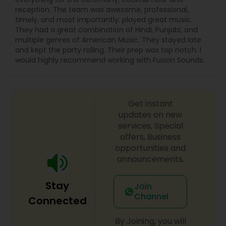
reception. The team was awesome, professional,
timely, and most importantly: played great music.
They had a great combination of Hindi, Punjabi, and
multiple genres of American Music. They stayed late
and kept the party rolling. Their prep was top notch. I
would highly recommend working with Fusion Sounds.
Get instant
updates on new
services, Special
offers, Business
opportunities and
announcements.
Stay
Join
Channel
Connected
By Joining, you will