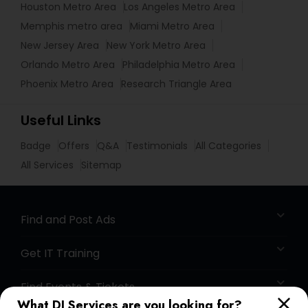
Houston Metro Area
Los Angeles Metro Area
Memphis metro area
Miami Metro Area
New Jersey Area
New York Metro Area
Orlando Metro Area
Philadelphia Metro Area
Phoenix Metro Area
Research Triangle Area
Useful Links
Badge
Offers
Q&A
Testimonials
All Categories
All Services
Sitemap
Find and Post Ads
Get IT Training
Find Events & Tickets
What DJ Services are you looking for?