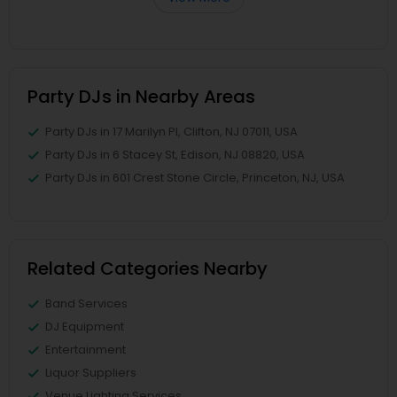
Party DJs in Nearby Areas
Party DJs in 17 Marilyn Pl, Clifton, NJ 07011, USA
Party DJs in 6 Stacey St, Edison, NJ 08820, USA
Party DJs in 601 Crest Stone Circle, Princeton, NJ, USA
Related Categories Nearby
Band Services
DJ Equipment
Entertainment
Liquor Suppliers
Venue Lighting Services