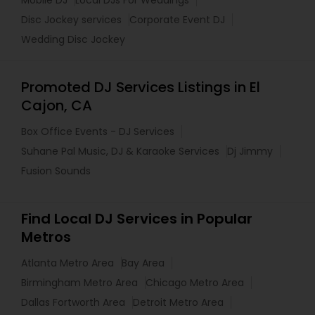
Disc Jockey services
Corporate Event DJ
Wedding Disc Jockey
Promoted DJ Services Listings in El
Cajon, CA
Box Office Events - DJ Services
Suhane Pal Music, DJ & Karaoke Services
Dj Jimmy
Fusion Sounds
Find Local DJ Services in Popular
Metros
Atlanta Metro Area
Bay Area
Birmingham Metro Area
Chicago Metro Area
Dallas Fortworth Area
Detroit Metro Area