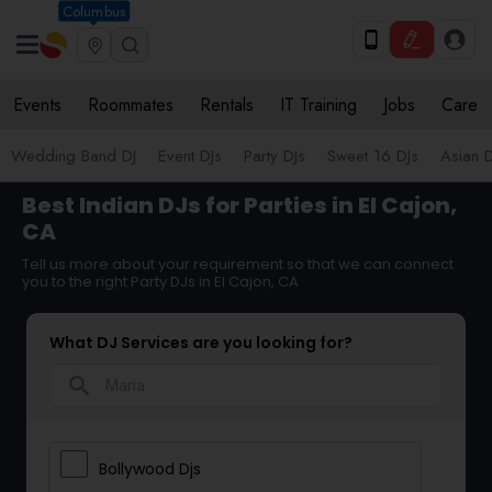
Columbus
Events
Roommates
Rentals
IT Training
Jobs
Care
Wedding Band DJ
Event DJs
Party DJs
Sweet 16 DJs
Asian D
Best Indian DJs for Parties in El Cajon,
CA
Tell us more about your requirement so that we can connect
you to the right Party DJs in El Cajon, CA
What DJ Services are you looking for?
search
Bollywood Djs