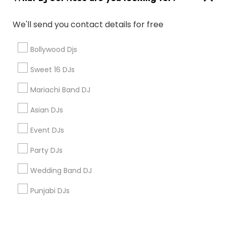
Corporate
We'll send you contact details for free
+1-512-788-5300
+1-512-231-9226
Bollywood Djs
us.sulekha@sulekha.com
Sweet 16 DJs
Mariachi Band DJ
Stay Connected
Asian DJs
Event DJs
Sulekha App
Events App
Event Organizer App
Party DJs
Wedding Band DJ
About us
Contact us
Terms & Conditions
Punjabi DJs
Privacy Policy
Advertise with us
Copyright Policy
© 1998-2026 Copyright Sulekha.com | All Rights Reserved.