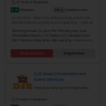
work_history
13 Years in Business
music based on the requirements and budget.
5
3.9
3 Reviews
Sulekha score
star
DJ Services:
Asian DJs
,
Bollywood Djs
,
Event DJs
,
Mariachi Band DJ
,
Party DJs
,
Punjabi DJs
,
Sweet 16
View all
DJs
,
Wedding Band DJ
We bring music to your life! We are your your
affordable Desi DJ, VJ (Video DJ), Karaoke DJ in
San Francisco Bay Area. Also serving all of
Read more
California.Our specialty is our ability to create
custom DJ packages that fits to our client needs.
Show Number
Enquire Now
It's your special day and we take the extra steps
to make sure your event goes as planned. Client
satisfaction is our top priority and hence, most of
our business is from past customers.Our goal is
to provide a professional, honest, dependable
DJK Music/Entertainment
and affordable DJ service. Each event is unique
Event Services
and we make sure we get to know all the needs
for the event loud and clear, so that we can
Party DJs Serving in El Cajon Area
provide the right service.
work_history
5 Years in Business