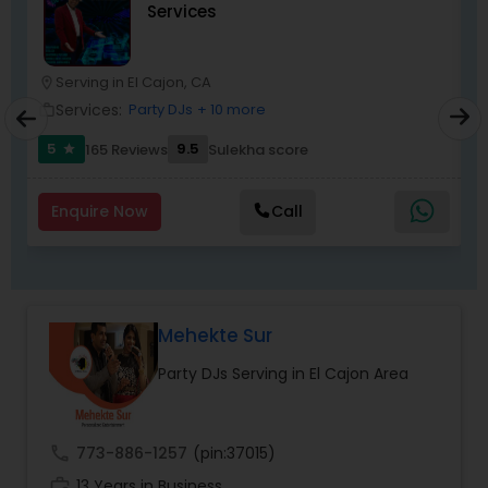
Services
most recommended name in the South Asian
wedding market.We are fully insured and can
provide any necessary paperwork to your
banquet hall or catering facility upon request.
Serving in El Cajon, CA
location_on
location_o
Services:
Party DJs
+ 10 more
work_outline
work_outlin
5
9.5
165 Reviews
Sulekha score
star
Enquire Now
Call
Mehekte Sur
Party DJs Serving in El Cajon Area
call
773-886-1257
(pin:37015)
work_history
13 Years in Business