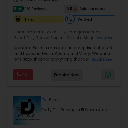
5
9.5
1210 Reviews
Sulekha score
star
Verified
Trust
Entertainment:
Asian DJs
,
Bhangra Dancers
,
Event DJs
,
Ghazal Singers
,
Karaoke Singers
,
View all
Mariachi Band DJ
,
MC And Host
,
Music Shows
,
Mehekte Sur is a musical duo comprised of a wife
Party DJs
,
Punjabi DJs
,
Singers
,
Sweet 16 DJs
,
and husband team, Aparna and Vinay. We are a
Wedding Band DJ
,
Wedding Singers
,
one stop shop for everything that you need to
Read more
make your event a life time memory. We sing in
multiple Indian languages and cater to different
Call
Enquire Now
size events. Our services include managing the
entire event end-to-end for birthday
celebrations, baby showers, pre-wedding
sangeet, anniversary party, holiday parties, public
shows, private parties, fundraisers and similar
DJ Elaz
initiatives. We bring soulful music to your event
Party DJs Serving in El Cajon Area
which is customized based on the specific event.
We also partner with other professionals to cover
all aspects of the event like
photography/videography, decoration and live