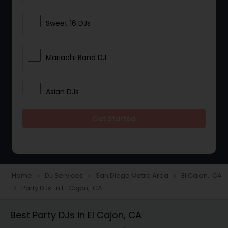
Sweet 16 DJs
Mariachi Band DJ
Asian DJs
Get Started
Event DJs
Party DJs
Home
DJ Services
San Diego Metro Area
El Cajon, CA
navigate_next
navigate_next
navigate_next
Party DJs in El Cajon, CA
navigate_next
Wedding Band DJ
Best Party DJs in El Cajon, CA