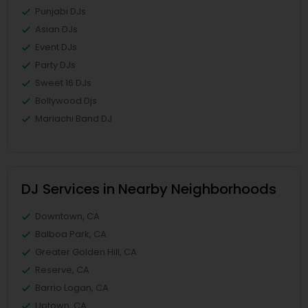
Punjabi DJs
Asian DJs
Event DJs
Party DJs
Sweet 16 DJs
Bollywood Djs
Mariachi Band DJ
DJ Services in Nearby Neighborhoods
Downtown, CA
Balboa Park, CA
Greater Golden Hill, CA
Reserve, CA
Barrio Logan, CA
Uptown, CA