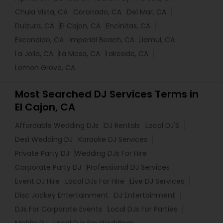
Chula Vista, CA
Coronado, CA
Del Mar, CA
Dulzura, CA
El Cajon, CA
Encinitas, CA
Escondido, CA
Imperial Beach, CA
Jamul, CA
La Jolla, CA
La Mesa, CA
Lakeside, CA
Lemon Grove, CA
Most Searched DJ Services Terms in
El Cajon, CA
Affordable Wedding DJs
DJ Rentals
Local DJ'S
Desi Wedding DJ
Karaoke DJ Services
Private Party DJ
Wedding DJs For Hire
Corporate Party DJ
Professional DJ Services
Event DJ Hire
Local DJs For Hire
Live DJ Services
Disc Jockey Entertainment
DJ Entertainment
DJs For Corporate Events
Local DJs For Parties
Mobile DJ
Local DJs For Weddings