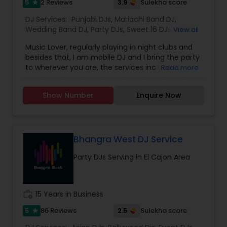
5
3.9
2 Reviews
Sulekha score
star
DJ Services:
Punjabi DJs
,
Mariachi Band DJ
,
Wedding Band DJ
,
Party DJs
,
Sweet 16 DJs
,
Asian
View all
DJs
,
Event DJs
Music Lover, regularly playing in night clubs and
besides that, I am mobile DJ and I bring the party
to wherever you are, the services include DJ
Read more
Services, Required Audio System, Lights & beyond.
Price is reasonable as this is just my passion and I
Show Number
Enquire Now
enjoy celebrating with people. Types of Music :
Bollywood, South Indian including Tollywood,
Punjabi, Electronic, Global 40 and Everything In
Between. Specialized in Theme Parties and all
kind of events.
Bhangra West DJ Service
Party DJs Serving in El Cajon Area
work_history
15 Years in Business
5
2.5
86 Reviews
Sulekha score
star