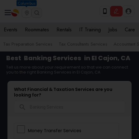
Columbus
Events
Roommates
Rentals
IT Training
Jobs
Care
Tax Preparation Services
Tax Consultants Services
Accountant S
Best
Banking Services
in El Cajon, CA
Tell us more about your requirement so that we can connect
you to the right Banking Services in El Cajon, CA
What Financial & Taxation Services are you
looking for?
search
Money Transfer Services