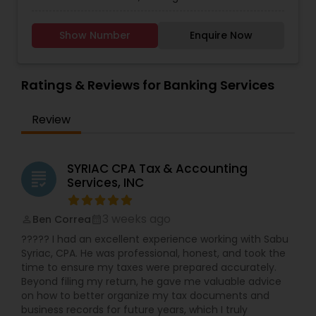
Taxation
,
Payroll Processing
,
Finance &
Services,Investment Management,Money
Accounting Training
,
Foreign Accounts Disclosure
,
Transfer Services,Tax Consultants Services,Tax
Auditing Services
,
Compilation Services
,
IRS
Show Number
Enquire Now
Preparation Services,Bookkeeping,Multinational
Representation
,
Incorporation Service
,
Notary
Accounting and Taxation,Payroll Processing,Audit
Services
,
Estate Planning
,
Retirement Planning
,
Review & Compilation Services,Finance &
Financial Planning
,
Income Tax Filing
,
Personal Tax
Accounting Training,Foreign Accounts
Ratings & Reviews for Banking Services
Planning
Disclosure,Auditing Services,Compilation
Services,IRS Representation,Incorporation
Review
Service,Notary Services,Estate
Planning,Retirement Planning,Financial
Planning,Income Tax Filing,Personal Tax
Planning,Business Tax Planning,International Tax
SYRIAC CPA Tax & Accounting
grading
Consulting,Financial statement Analysis,Cash
Services, INC
Flow ,Financial Forecasts ,Business Entity
Selection,Business Succession Planning,Income
3 weeks ago
Ben Correa
perm_identity
calendar_month
Tax Preparation,Long Term Care
Insurance,Financial Advisor,College
????? I had an excellent experience working with Sabu
Planning/Funding.
Syriac, CPA. He was professional, honest, and took the
time to ensure my taxes were prepared accurately.
Beyond filing my return, he gave me valuable advice
on how to better organize my tax documents and
business records for future years, which I truly