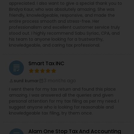
appreciated. I also want to give a special thank you to
Bindya Kaur, who was absolutely amazing. She was
friendly, knowledgeable, responsive, and made the
entire process smooth and stress-free. Her
professionalism and excellent customer service truly
stood out. I highly recommend Sabu Syriac, CPA, and
his team to anyone looking for a trustworthy,
knowledgeable, and caring tax professional.
Smart Tax INC
grading
3 months ago
sunil kumar
perm_identity
calendar_month
I went there for my tax return and found this place
amazing. I was answered all the queries and given
personal attention for my tax filing as per my need. I
suggest anyone who is looking for reasonable and
knowledgeable tax filing, try them once.
Alam One Stop Tax And Accounting