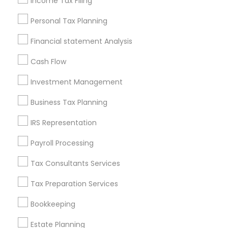
Income Tax Filing
Useful Links
Personal Tax Planning
Badge
Offers
Q&A
Testimonials
All Categories
Financial statement Analysis
All Services
Sitemap
Cash Flow
Investment Management
Find and Post Ads
Business Tax Planning
Get IT Training
IRS Representation
Find Events & Tickets
Payroll Processing
Corporate
Tax Consultants Services
Tax Preparation Services
+1-512-788-5300
+1-512-231-9226
Bookkeeping
us.sulekha@sulekha.com
Estate Planning