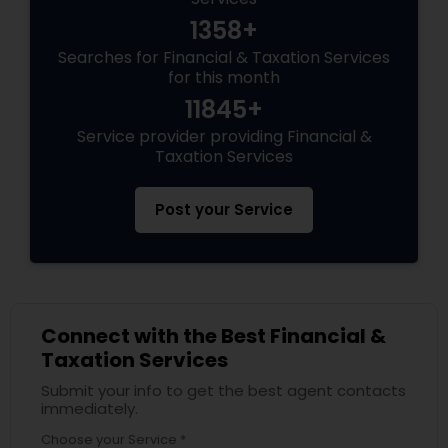
1358+
Searches for Financial & Taxation Services
for this month
11845+
Service provider providing Financial &
Taxation Services
Post your Service
Connect with the Best Financial &
Taxation Services
Submit your info to get the best agent contacts
immediately.
Choose your Service *