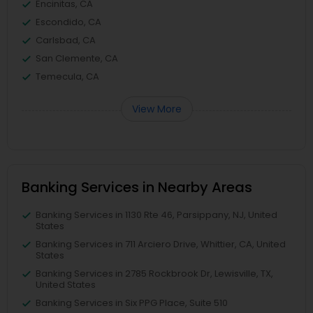
Encinitas, CA
Escondido, CA
Carlsbad, CA
San Clemente, CA
Temecula, CA
View More
Banking Services in Nearby Areas
Banking Services in 1130 Rte 46, Parsippany, NJ, United
States
Banking Services in 711 Arciero Drive, Whittier, CA, United
States
Banking Services in 2785 Rockbrook Dr, Lewisville, TX,
United States
Banking Services in Six PPG Place, Suite 510