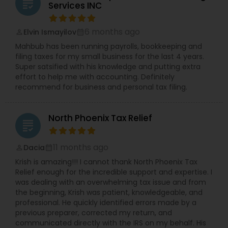
grading
Services INC
6 months ago
Elvin Ismayilov
perm_identity
calendar_month
Mahbub has been running payrolls, bookkeeping and
filing taxes for my small business for the last 4 years.
Super satsified with his knowledge and putting extra
effort to help me with accounting. Definitely
recommend for business and personal tax filing.
North Phoenix Tax Relief
grading
11 months ago
Dacia
perm_identity
calendar_month
Krish is amazing!!! I cannot thank North Phoenix Tax
Relief enough for the incredible support and expertise. I
was dealing with an overwhelming tax issue and from
the beginning, Krish was patient, knowledgeable, and
professional. He quickly identified errors made by a
previous preparer, corrected my return, and
communicated directly with the IRS on my behalf. His