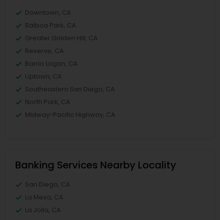
Downtown, CA
Balboa Park, CA
Greater Golden Hill, CA
Reserve, CA
Barrio Logan, CA
Uptown, CA
Southeastern San Diego, CA
North Park, CA
Midway-Pacific Highway, CA
Banking Services Nearby Locality
San Diego, CA
La Mesa, CA
La Jolla, CA