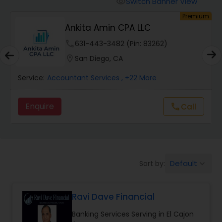
Switch Banner View
visibility
Finance & Accounting Training
um
Premium
Ankita Amin CPA LLC
Audit Review & Compilation Services
phone
631-443-3482 (Pin: 83262)
location_on
San Diego, CA
Financial Forecasts
Service:
Accountant Services
, +22 More
Enquire
Call
call
Business Succession Planning
Auditing Services
Default
Sort by:
keyboard_arrow_down
Compilation Services
Ravi Dave Financial
Long Term Care Insurance
Banking Services Serving in El Cajon