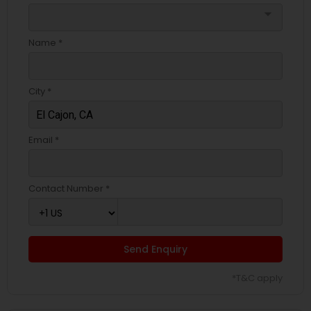
arrow_drop_down
Name *
City *
Email *
Contact Number *
Send Enquiry
*T&C apply