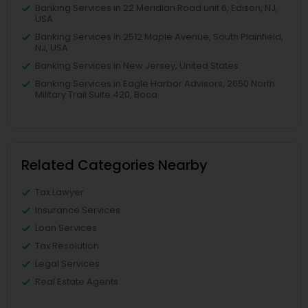
Banking Services in 22 Meridian Road unit 6, Edison, NJ,
USA
Banking Services in 2512 Maple Avenue, South Plainfield,
NJ, USA
Banking Services in New Jersey, United States
Banking Services in Eagle Harbor Advisors, 2650 North
Military Trail Suite 420, Boca
Related Categories Nearby
Tax Lawyer
Insurance Services
Loan Services
Tax Resolution
Legal Services
Real Estate Agents