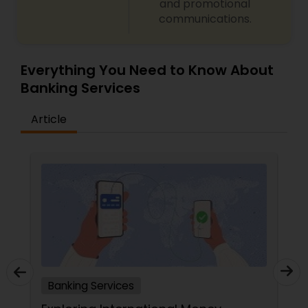
and promotional
communications.
Everything You Need to Know About
Banking Services
Article
Banking Services