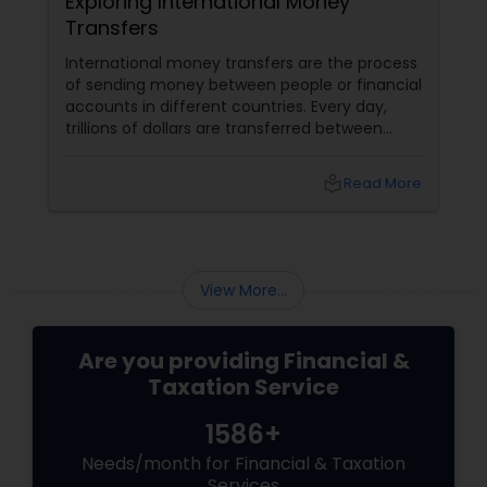
Exploring International Money
Transfers
International money transfers are the process
of sending money between people or financial
accounts in different countries. Every day,
trillions of dollars are transferred between
people and businesses worldwide. International
money transfers can be used for various
local_library
Read More
purposes, such as: Sending money to family or
friends abroad Paying for goods or services
from overseas suppliers or vendors
View More...
Are you providing Financial &
Taxation Service
1586+
Needs/month for Financial & Taxation
Services