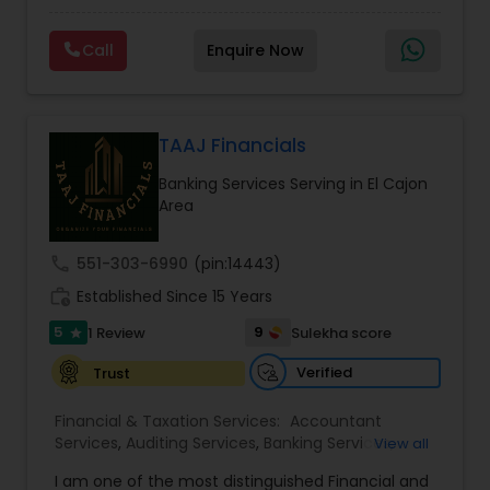
prepared. We provide tax preparation and
Consulting
,
IRS Representation
,
Payroll Processing
,
planning, bookkeeping, accounting, payroll
Tax Consultants Services
,
Tax Preparation
Call
Enquire Now
support, business advisory, and financial
Services
consulting services designed to give clients
clarity and confidence in their numbers. Our goal
is to make financial management easier, more
accurate, and more proactive — so clients can
TAAJ Financials
make better decisions throughout the year, not
Banking Services Serving in El Cajon
just during tax season.
Area
call
551-303-6990
(pin:14443)
work_history
Established Since 15 Years
5
9
1 Review
Sulekha score
star
Verified
Trust
Financial & Taxation Services:
Accountant
Services
,
Auditing Services
,
Banking Services
,
View all
Bookkeeping
,
Business Entity Selection
,
Business
I am one of the most distinguished Financial and
Succession Planning
,
Business Tax Planning
,
Cash