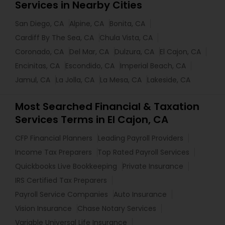
Services in Nearby Cities
San Diego, CA
Alpine, CA
Bonita, CA
Cardiff By The Sea, CA
Chula Vista, CA
Coronado, CA
Del Mar, CA
Dulzura, CA
El Cajon, CA
Encinitas, CA
Escondido, CA
Imperial Beach, CA
Jamul, CA
La Jolla, CA
La Mesa, CA
Lakeside, CA
Most Searched Financial & Taxation
Services Terms in El Cajon, CA
CFP Financial Planners
Leading Payroll Providers
Income Tax Preparers
Top Rated Payroll Services
Quickbooks Live Bookkeeping
Private Insurance
IRS Certified Tax Preparers
Payroll Service Companies
Auto Insurance
Vision Insurance
Chase Notary Services
Variable Universal Life Insurance