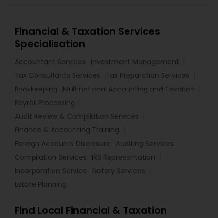
Financial & Taxation Services
Specialisation
Accountant Services
Investment Management
Tax Consultants Services
Tax Preparation Services
Bookkeeping
Multinational Accounting and Taxation
Payroll Processing
Audit Review & Compilation Services
Finance & Accounting Training
Foreign Accounts Disclosure
Auditing Services
Compilation Services
IRS Representation
Incorporation Service
Notary Services
Estate Planning
Find Local Financial & Taxation