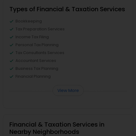
Types of Financial & Taxation Services
Bookkeeping
Tax Preparation Services
Income Tax Filing
Personal Tax Planning
Tax Consultants Services
Accountant Services
Business Tax Planning
Financial Planning
View More
Financial & Taxation Services in
Nearby Neighborhoods