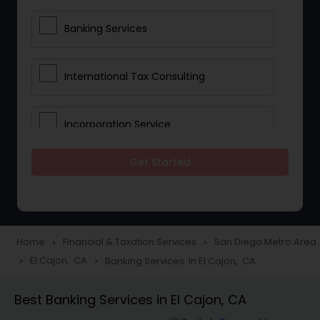
Banking Services
International Tax Consulting
Incorporation Service
Get Started
Notary Services
Multinational Accounting and
Taxation
Home
Financial & Taxation Services
San Diego Metro Area
navigate_next
navigate_next
El Cajon, CA
Banking Services in El Cajon, CA
navigate_next
navigate_next
Foreign Accounts Disclosure
Best Banking Services in El Cajon, CA