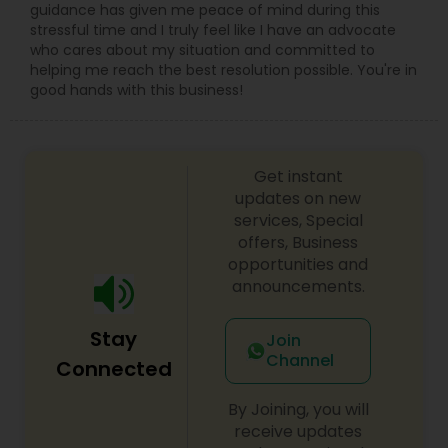
guidance has given me peace of mind during this
stressful time and I truly feel like I have an advocate
who cares about my situation and committed to
helping me reach the best resolution possible. You're in
good hands with this business!
Get instant
updates on new
services, Special
offers, Business
opportunities and
announcements.
Stay
Join
Channel
Connected
By Joining, you will
receive updates