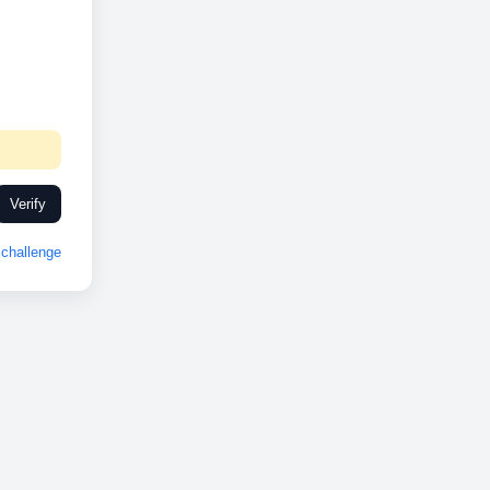
Verify
challenge