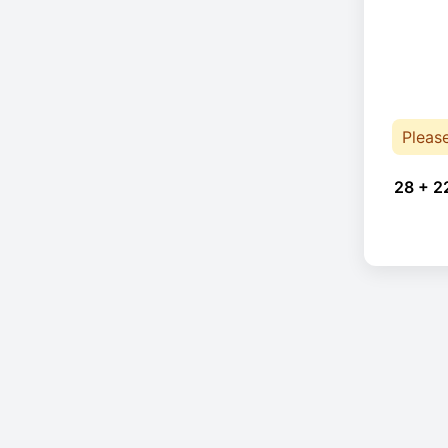
Pleas
28 + 2