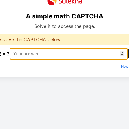
A simple math CAPTCHA
Solve it to access the page.
e solve the CAPTCHA below.
2 = ?
New 