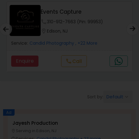
Events Capture
Studio Photography
phone
310-912-7663 (Pin: 99953)
location_on
Edison, NJ
Product Photography
Service:
Candid Photography
, +22 More
Maternity Photographers
Enquire
Call
call
Event Videography
Birthday Party Photographers
Default
Sort by:
keyboard_arrow_down
Ad
Event Photographers
Jayesh Production
Serving in Edison, NJ
location_on
Family Photographers
Services:
Candid Photography
+ 23 more
work_outline