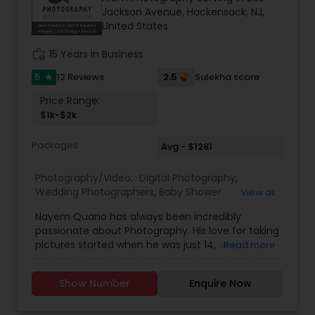
they make everything look super amazing and
Jackson Avenue, Hackensack, NJ,
they even make dreams come true!!
United States
work_history
15 Years in Business
5
2.5
12 Reviews
Sulekha score
star
Price Range:
$1k-$2k
Packages
Avg - $1281
Photography/Video:
Digital Photography
,
Wedding Photographers
,
Baby Shower
View all
Photographers
,
Wedding Videographers
,
Real
Nayem Quano has always been incredibly
Estate Photography
,
Pet Photography
,
Landscape
passionate about Photography. His love for taking
Photography
,
Architectural Photography
,
Travel
pictures started when he was just 14, and since
Read more
Photographers
,
Motion Photography
,
Freelance
then he has only been working towards
Photographers
,
Prom Photography
,
Sports
perfecting his craft. Only when he got to college
Photography
,
Nature Photography
,
Birthday Party
Show Number
Enquire Now
did he decide to make his passion a career.He is
Photographers
,
Event Photographers
,
Fine Art
also known for possesing a very natural
Photography
"Photographer's Eye" which is a very skilled talent