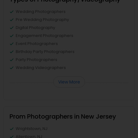
Wedding Photographers
Pre Wedding Photography
Digital Photography
Engagement Photographers
Event Photographers
Birthday Party Photographers
Party Photographers
Wedding Videographers
View More
Prom Photographers in New Jersey
Wrightstown, NJ
Allentown, NJ