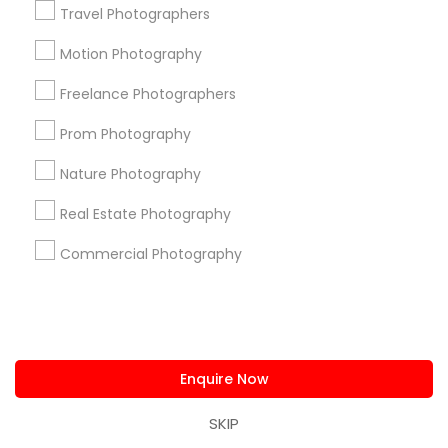
Travel Photographers
+1-512-788-5300
+1-512-231-9226
Motion Photography
us.sulekha@sulekha.com
Freelance Photographers
Stay Connected
Prom Photography
Nature Photography
Sulekha App
Events App
Event Organizer App
Real Estate Photography
Commercial Photography
About us
Contact us
Terms & Conditions
Privacy Policy
Advertise with us
Copyright Policy
© 1998-2026 Copyright Sulekha.com | All Rights Reserved.
Enquire Now
SKIP