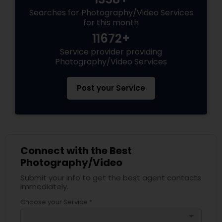
Searches for Photography/Video Services
for this month
11672+
Service provider providing
Photography/Video Services
Post your Service
Connect with the Best
Photography/Video
Submit your info to get the best agent contacts
immediately.
Choose your Service *
arrow_drop_down