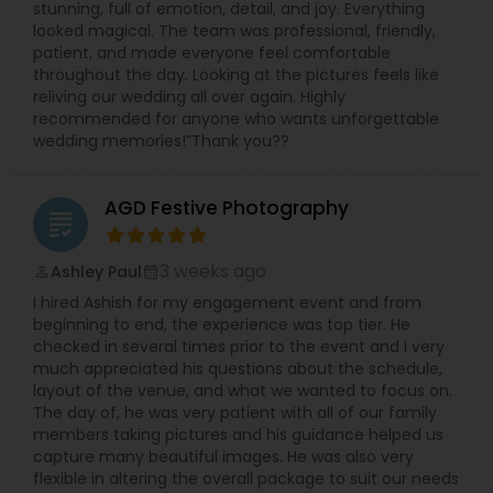
stunning, full of emotion, detail, and joy. Everything
looked magical. The team was professional, friendly,
patient, and made everyone feel comfortable
throughout the day. Looking at the pictures feels like
reliving our wedding all over again. Highly
recommended for anyone who wants unforgettable
wedding memories!”Thank you??
AGD Festive Photography
grading
3 weeks ago
Ashley Paul
perm_identity
calendar_month
I hired Ashish for my engagement event and from
beginning to end, the experience was top tier. He
checked in several times prior to the event and I very
much appreciated his questions about the schedule,
layout of the venue, and what we wanted to focus on.
The day of, he was very patient with all of our family
members taking pictures and his guidance helped us
capture many beautiful images. He was also very
flexible in altering the overall package to suit our needs