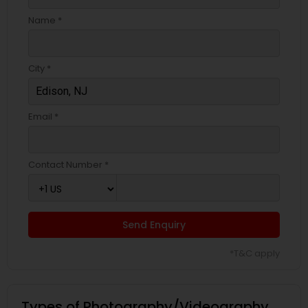
Name *
City *
Email *
Contact Number *
Send Enquiry
*T&C apply
Types of Photography/Videography