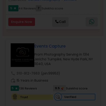
5
7
44 Reviews
Sulekha score
star
Wedding Videographers
Enquire Now
Call
Candid Photography
Events Capture
Digital Photography
Prom Photography Serving in 1314
Jericho Turnpike, New Hyde Park, NY
Pre Wedding Photography
11040, USA
call
310-912-7663
(pin:99953)
Wedding Photographers
work_history
15 Years in Business
5
9.5
136 Reviews
Sulekha score
star
Engagement Photographers
Verified
Trust