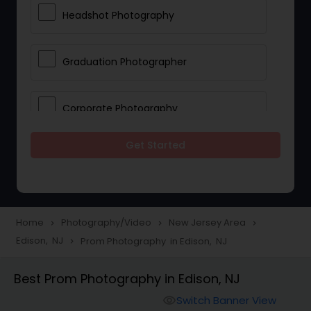
Headshot Photography
Graduation Photographer
Corporate Photography
Get Started
Boudoir Photography
Newborn Photographers
Home
Photography/Video
New Jersey Area
navigate_next
navigate_next
navigate_next
Edison, NJ
Prom Photography in Edison, NJ
navigate_next
Portrait Photographers
Best Prom Photography in Edison, NJ
Cinematography
Switch Banner View
visibility