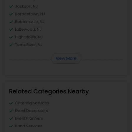
Jackson, NJ
Bordentown, NJ
Robbinsville, NJ
Lakewood, NJ
Hightstown, NJ
Toms River, NJ
View More
Related Categories Nearby
Catering Services
Event Decorators
Event Planners
Band Services