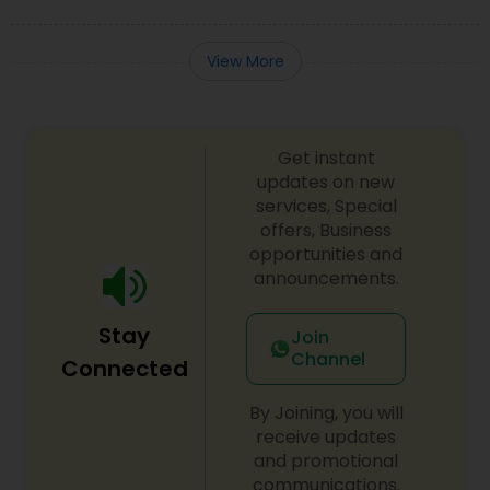
View More
Get instant
updates on new
services, Special
offers, Business
opportunities and
announcements.
Stay
Join
Channel
Connected
By Joining, you will
receive updates
and promotional
communications.