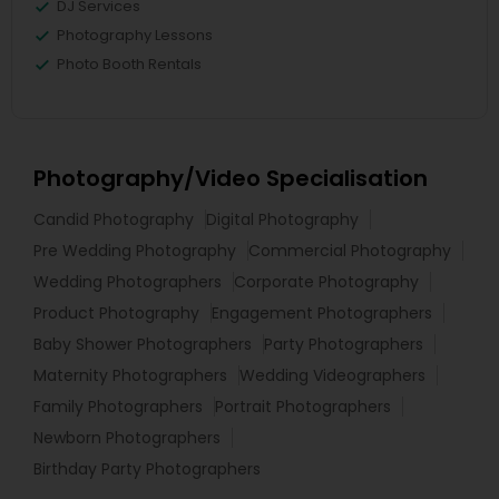
DJ Services
Photography Lessons
Photo Booth Rentals
Photography/Video Specialisation
Candid Photography
Digital Photography
Pre Wedding Photography
Commercial Photography
Wedding Photographers
Corporate Photography
Product Photography
Engagement Photographers
Baby Shower Photographers
Party Photographers
Maternity Photographers
Wedding Videographers
Family Photographers
Portrait Photographers
Newborn Photographers
Birthday Party Photographers