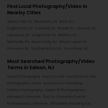
Find Local Photography/Video in
Nearby Cities
Asbury Park, NJ
Bensalem, PA
Brick, NJ
Englishtown, NJ
Freehold, NJ
Howell, NJ
Jackson, NJ
Lakewood, NJ
Langhorne, PA
Marlton, NJ
Morrisville, PA
Mount Holly, NJ
Mount Laurel, NJ
Princeton, NJ
Southampton, PA
Toms River, NJ
Most Searched Photography/Video
Terms in Edison, NJ
Street Photography
Event DJ Hire
Local DJs For Hire
Photographic Artists
Local DJs For Weddings
Fashion Photography
Sweet 16 Photographers
Karaoke DJ Services
DJs For Corporate Events
Professional DJ Services
Affordable Wedding DJs