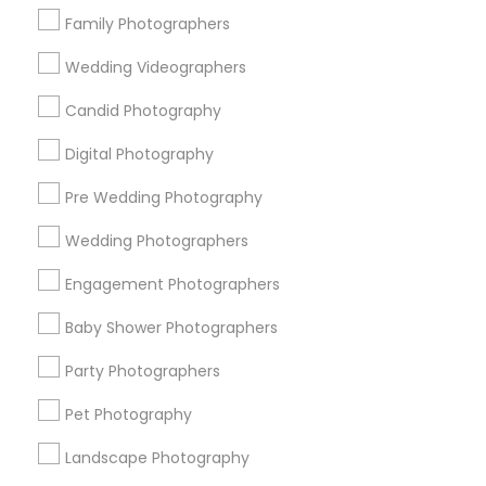
Family Photographers
New York Metro Area
Philadelphia Metro Area
Research Triangle Area
Wedding Videographers
Candid Photography
Useful Links
Digital Photography
Badge
Offers
Q&A
Testimonials
All Categories
All Services
Sitemap
Pre Wedding Photography
Wedding Photographers
Find and Post Ads
Engagement Photographers
Get IT Training
Baby Shower Photographers
Party Photographers
Find Events & Tickets
Pet Photography
Corporate
Landscape Photography