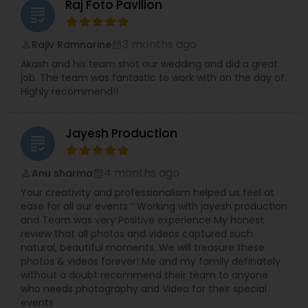
Raj Foto Pavilion
grading
3 months ago
Rajiv Ramnarine
perm_identity
calendar_month
Akash and his team shot our wedding and did a great
job. The team was fantastic to work with on the day of.
Highly recommend!!
Jayesh Production
grading
4 months ago
Anu sharma
perm_identity
calendar_month
Your creativity and professionalism helped us feel at
ease for all our events “ Working with jayesh production
and Team was very Positive experience My honest
review that all photos and videos captured such
natural, beautiful moments. We will treasure these
photos & videos forever! Me and my family definately
without a doubt recommend their team to anyone
who needs photography and Video for their special
events