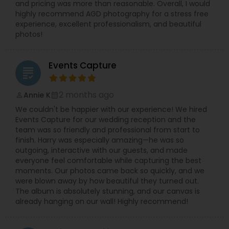
and pricing was more than reasonable. Overall, I would
highly recommend AGD photography for a stress free
experience, excellent professionalism, and beautiful
photos!
Events Capture
grading
2 months ago
Annie K
perm_identity
calendar_month
We couldn't be happier with our experience! We hired
Events Capture for our wedding reception and the
team was so friendly and professional from start to
finish. Harry was especially amazing—he was so
outgoing, interactive with our guests, and made
everyone feel comfortable while capturing the best
moments. Our photos came back so quickly, and we
were blown away by how beautiful they turned out.
The album is absolutely stunning, and our canvas is
already hanging on our wall! Highly recommend!