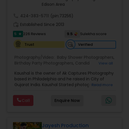
Edison Area
call
424-383-5711
(pin:73256)
work_history
Established Since 2013
5
9.5
226 Reviews
Sulekha score
star
Verified
Trust
Photography/Video:
Baby Shower Photographers
,
Birthday Party Photographers
,
Candid
View all
Photography
,
Cinematography
,
Corporate Event
Kaushal is the owner of Ak Captures Photography
Planners
,
Destination Wedding Planners
,
Digital
based in Philadelphia and he raised in City of
Photography
,
Engagement Photographers
,
Event
Gujarat India. Kaushal Started photography in
Read more
Photographers
,
Event Videography
,
Family
early 2013. He loves to capture pictures from his
Photographers
,
Freelance Photographers
,
childhood and create memories forever. When
Landscape Photography
,
Maternity
Call
Enquire Now
people asked me what kind of photographer I
Photographers
,
Nature Photography
,
Party
am, I usually answer with “well I shoot a lil bit of
Photographers
,
Pet Photography
,
Portrait
everything”, which is very true! You name It
Photographers
,
Pre Wedding Photography
,
Prom
Engagements, Families, Prewedding, proposals &
Photography
,
Studio Photography
,
baby shower & Corporate …. the list goes on!!
Jayesh Production