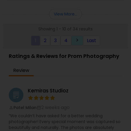
of being able to capture perfect moments,
where most people overlook them. ?He only
View More...
recruits the most enthusiastic photographers.
Not only do they have several years of
Showing 1 - 10 of 34 results
experience, but every staff member is extremely
friendly and positive, which is absolutely perfect
1
2
3
4
Last
keyboard_arrow_right
for the wedding environment.
Ratings & Reviews for Prom Photography
Review
Kemiras Studioz
grading
2 weeks ago
Patel Milan
perm_identity
calendar_month
“We couldn’t have asked for a better wedding
photographer! Every special moment was captured so
beautifully and naturally. The photos are absolutely