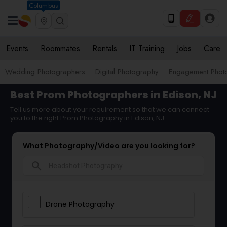
Columbus
Events
Roommates
Rentals
IT Training
Jobs
Care
Wedding Photographers
Digital Photography
Engagement Phot
Best Prom Photographers in Edison, NJ
Tell us more about your requirement so that we can connect
you to the right Prom Photography in Edison, NJ
What Photography/Video are you looking for?
search
Drone Photography