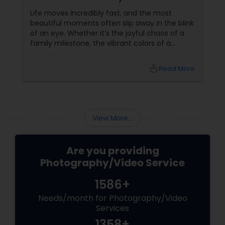
Event Photographer
Life moves incredibly fast, and the most
beautiful moments often slip away in the blink
of an eye. Whether it’s the joyful chaos of a
family milestone, the vibrant colors of a
traditional festival, or the elegant details of a
beautifully decorated venue, these are the
local_library
Read More
chapters of your life that deserve to be
preserved. For families and businesses in
Liberty Hill, TX
View More...
Are you providing
Photography/Video Service
1586+
Needs/month for Photography/Video
Services
1358+