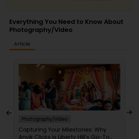
Everything You Need to Know About
Photography/Video
Article
Photography/Video
Capturing Your Milestones: Why
Anvik Clicks is Liberty Hill’s Go-To