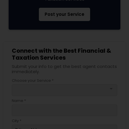
Post your Service
Connect with the Best Financial &
Taxation Services
Submit your info to get the best agent contacts
immediately.
Choose your Service *
arrow_drop_down
Name *
City *