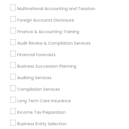
Financial Advisor Firms
Tax & Accounting
Multinational Accounting and Taxation
Vision Insurance
Small Business Retirement Planning
Foreign Accounts Disclosure
Private Insurance
Camper Insurance
Payroll Firms
Payroll Processing Providers
Finance & Accounting Training
Group Term Life Insurance
Audit Review & Compilation Services
Virtual Bookkeeping Service
Financial Forecasts
Promoted Financial & Taxation
Business Succession Planning
Services Listings in Edison, NJ
Auditing Services
D C TAX Specializing For H1 Visa And Green Card
Compilation Services
Holders And Citizen
Darshana Patel CPA
Quantum Leap Wealth
Long Term Care Insurance
Sure Financial And Tax Services
Raman Abrol CPA
Income Tax Preparation
Northeast Solution CPA
Ankita Amin CPA LLC
Shweta Patel Licenced Financial Professional
Business Entity Selection