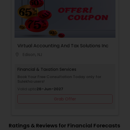
help individuals and strengthen communities. We
Insurance
speak Gujarati, English and Hindi.
Virtual Accounting And Tax Solutions Inc
Edison, NJ
location_on
Financial & Taxation Services
Book Your Free Consultation Today only for
Sulekha users!
Valid upto
26-Jun-2027
Grab Offer
Ratings & Reviews for Financial Forecasts