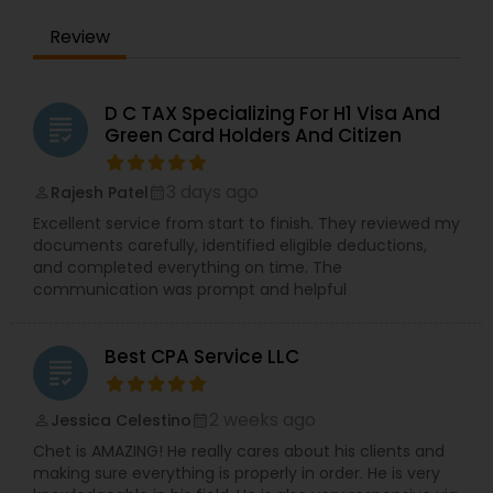
Review
D C TAX Specializing For H1 Visa And
grading
Green Card Holders And Citizen
3 days ago
Rajesh Patel
perm_identity
calendar_month
Excellent service from start to finish. They reviewed my
documents carefully, identified eligible deductions,
and completed everything on time. The
communication was prompt and helpful
Best CPA Service LLC
grading
2 weeks ago
Jessica Celestino
perm_identity
calendar_month
Chet is AMAZING! He really cares about his clients and
making sure everything is properly in order. He is very