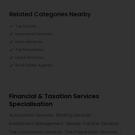
Related Categories Nearby
Tax Lawyer
Insurance Services
Loan Services
Tax Resolution
Legal Services
Real Estate Agents
Financial & Taxation Services
Specialisation
Accountant Services
Banking Services
Investment Management
Money Transfer Services
Tax Consultants Services
Tax Preparation Services