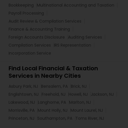
Bookkeeping
Multinational Accounting and Taxation
Payroll Processing
Audit Review & Compilation Services
Finance & Accounting Training
Foreign Accounts Disclosure
Auditing Services
Compilation Services
IRS Representation
Incorporation Service
Find Local Financial & Taxation
Services in Nearby Cities
Asbury Park, NJ
Bensalem, PA
Brick, NJ
Englishtown, NJ
Freehold, NJ
Howell, NJ
Jackson, NJ
Lakewood, NJ
Langhorne, PA
Marlton, NJ
Morrisville, PA
Mount Holly, NJ
Mount Laurel, NJ
Princeton, NJ
Southampton, PA
Toms River, NJ