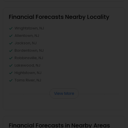
Financial Forecasts Nearby Locality
Wrightstown, NJ
Allentown, NJ
Jackson, NJ
Bordentown, NJ
Robbinsville, NJ
Lakewood, NJ
Hightstown, NJ
Toms River, NJ
View More
Financial Forecasts in Nearby Areas