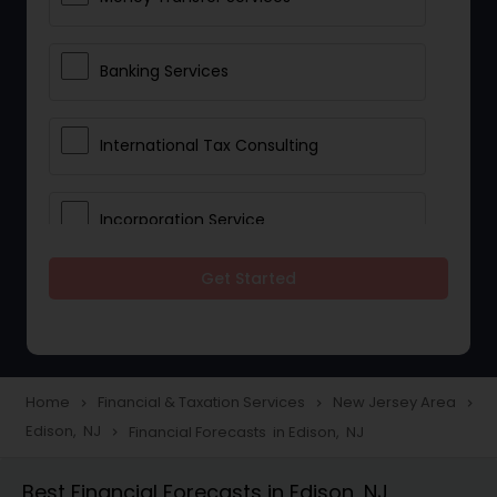
Banking Services
International Tax Consulting
Incorporation Service
Get Started
Notary Services
Multinational Accounting and
Taxation
Home
Financial & Taxation Services
New Jersey Area
navigate_next
navigate_next
navigate_next
Edison, NJ
Financial Forecasts in Edison, NJ
navigate_next
Foreign Accounts Disclosure
Best Financial Forecasts in Edison, NJ