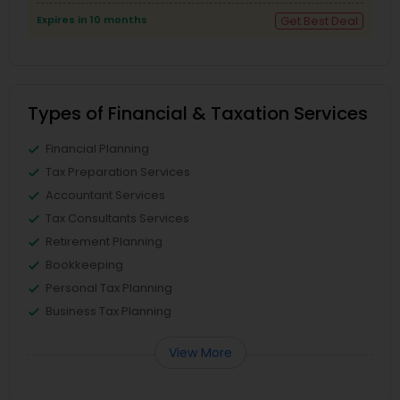
Expires in 10 months
Get Best Deal
Types of Financial & Taxation Services
Financial Planning
Tax Preparation Services
Accountant Services
Tax Consultants Services
Retirement Planning
Bookkeeping
Personal Tax Planning
Business Tax Planning
View More