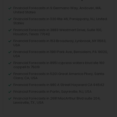
Financial Forecasts in 9 Germano Way, Andover, MA,
United States
Financial Forecasts in 1130 Rte 46, Parsippany, NJ, United
States
Financial Forecasts in 3883 Westmart Drive, Suite 100,
Houston, Texas 77042
Financial Forecasts in 153 Broadway, Lynbrook, NY 11563,
USA
Financial Forecasts in 1961 Park Ave, Bensalem, PA 19020,
USA
Financial Forecasts in 8951 cypress waters blvd ste 160
coppell tx 75019
Financial Forecasts in 5201 Great America Pkwy, Santa
Clara, CA, USA
Financial Forecasts in 980 A Street Hayward CA 94542
Financial Forecasts in Parlin, Sayreville, NJ, USA
Financial Forecasts in 2681 MacArthur Blvd suite 204,
Lewisville, TX , USA