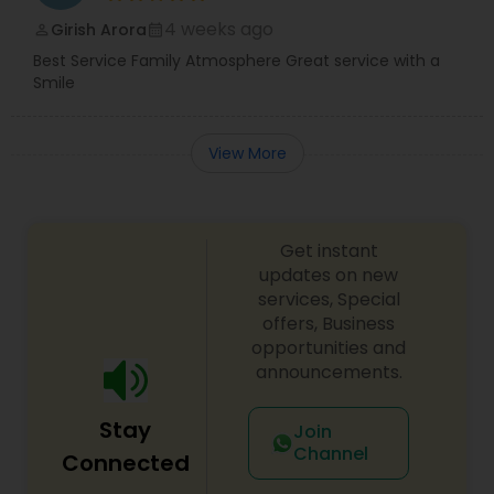
4 weeks ago
Girish Arora
perm_identity
calendar_month
Best Service Family Atmosphere Great service with a
Smile
View More
Get instant
updates on new
services, Special
offers, Business
opportunities and
announcements.
Stay
Join
Channel
Connected