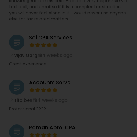
knowledgeable in his field. He is also very responsive via
text, call, and email so if it is a complex tax situation
you will never feel alone in it. I would never use anyone
else for tax related matters.
Sai CPA Services
grading
4 weeks ago
Vijay Garg
perm_identity
calendar_month
Great experience
Accounts Serve
grading
4 weeks ago
Tifo ben
perm_identity
calendar_month
Professional ????
Raman Abrol CPA
grading