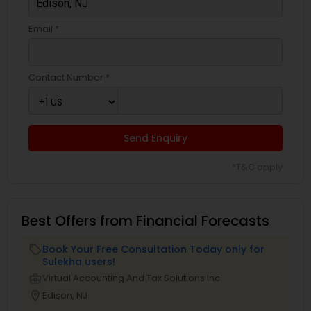
Email *
Contact Number *
Send Enquiry
*T&C apply
Best Offers from Financial Forecasts
Book Your Free Consultation Today only for
local_offer
Sulekha users!
business_center
Virtual Accounting And Tax Solutions Inc
location_on
Edison, NJ