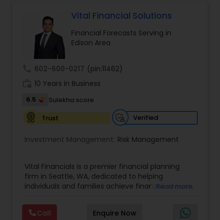
protect your assets, their team of experts offers
personalized strategies tailored to your unique
Vital Financial Solutions
financial goals. Backed by industry expertise and
Financial Forecasts Serving in
a client-first approach, FBS Group Financial
Edison Area
Service is dedicated to helping you achieve long-
term financial stability and success.
call
602-600-0217
(pin:11462)
work_history
10 Years in Business
6.5
Sulekha score
Verified
Trust
Investment Management:
Risk Management
Vital Financials is a premier financial planning
firm in Seattle, WA, dedicated to helping
individuals and families achieve financial security
Read more
and long-term prosperity. Specializing in family
protection, tax diversification, retirement
Call
Enquire Now
planning, and long-term care insurance, we