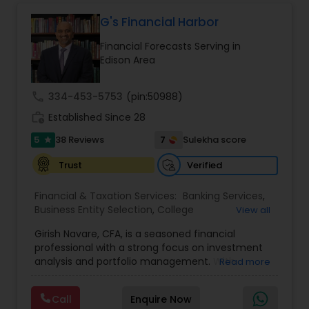
G's Financial Harbor
Financial Forecasts Serving in
Edison Area
call
334-453-5753
(pin:50988)
work_history
Established Since 28
5
7
38 Reviews
Sulekha score
star
Verified
Trust
Financial & Taxation Services:
Banking Services
,
Business Entity Selection
,
College
View all
Planning/Funding
,
Estate Planning
,
Financial
Girish Navare, CFA, is a seasoned financial
Advisor
,
Financial Forecasts
,
Financial Planning
,
professional with a strong focus on investment
Financial statement Analysis
,
Investment
analysis and portfolio management. With
Read more
Management
,
Long Term Care Insurance
,
extensive experience in financial markets, he is
Retirement Planning
dedicated to helping clients navigate complex
Call
Enquire Now
investment landscapes and achieve their long-