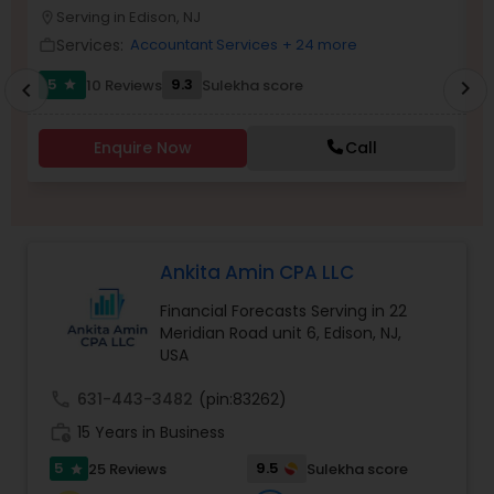
Serving in Edison, NJ
location_on
location_o
Services:
Accountant Services
+ 24 more
work_outline
work_outlin
Income Tax Preparation
5
9.3
10 Reviews
Sulekha score
chevron_right
star
chevron_left
Business Entity Selection
Enquire Now
Call
Income Tax Filing
Ankita Amin CPA LLC
Personal Tax Planning
Financial Forecasts Serving in 22
Meridian Road unit 6, Edison, NJ,
USA
Financial statement Analysis
call
631-443-3482
(pin:83262)
work_history
15 Years in Business
Cash Flow
5
9.5
25 Reviews
Sulekha score
star