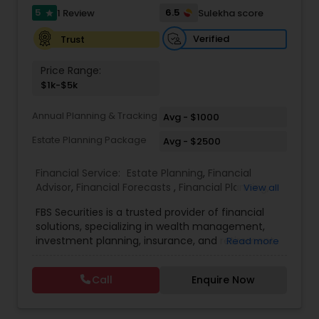
5
6.5
1 Review
Sulekha score
star
Estate Planning
Verified
Trust
Price Range:
Retirement Planning
$1k-$5k
Annual Planning & Tracking
Avg - $1000
Financial Advisor
Estate Planning Package
Avg - $2500
College Planning/Funding
Financial Service:
Estate Planning
,
Financial
Advisor
,
Financial Forecasts
,
Financial Planning
,
View all
Investment Management
,
Retirement Planning
FBS Securities is a trusted provider of financial
Financial Planning
solutions, specializing in wealth management,
investment planning, insurance, and retirement
Read more
strategies. With a commitment to integrity and
College Planning/Funding
excellence, FBS Group helps individuals and
Call
Enquire Now
businesses make informed financial decisions to
secure their future. Whether you're looking to
grow your investments, plan for retirement, or
Accountant Services