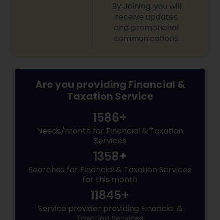
By Joining, you will
receive updates
and promotional
communications.
Are you providing Financial &
Taxation Service
1586+
Needs/month for Financial & Taxation
Services
1358+
Searches for Financial & Taxation Services
for this month
11845+
Service provider providing Financial &
Taxation Services