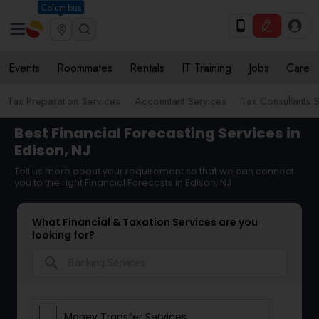
Columbus
Events
Roommates
Rentals
IT Training
Jobs
Care
Tax Preparation Services
Accountant Services
Tax Consultants 
Best Financial Forecasting Services in
Edison, NJ
Tell us more about your requirement so that we can connect
you to the right Financial Forecasts in Edison, NJ
What Financial & Taxation Services are you
looking for?
search
Money Transfer Services