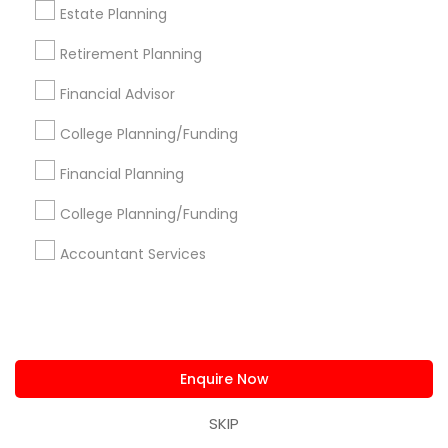
Estate Planning
Pittsburgh Metro Area
Research Triangle Area
Seattle Metro Area
Retirement Planning
Useful Links
Financial Advisor
Badge
Offers
Q&A
Testimonials
All Categories
College Planning/Funding
All Services
Sitemap
Financial Planning
College Planning/Funding
Find and Post Ads
Accountant Services
Get IT Training
Find Events & Tickets
Enquire Now
Corporate
SKIP