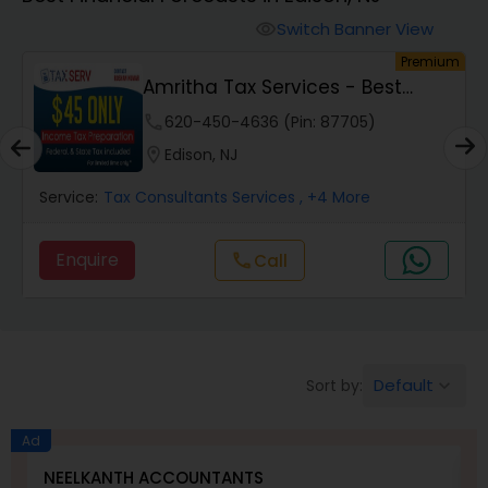
Switch Banner View
visibility
Finance & Accounting Training
um
Premium
Amritha Tax Services - Best
Offer For F1,H1B...
Audit Review & Compilation Services
phone
620-450-4636 (Pin: 87705)
location_on
Edison, NJ
Financial Forecasts
Service:
Tax Consultants Services
, +4 More
Enquire
Call
call
Business Succession Planning
Auditing Services
Default
Sort by:
keyboard_arrow_down
Compilation Services
Ad
NEELKANTH ACCOUNTANTS
F
Long Term Care Insurance