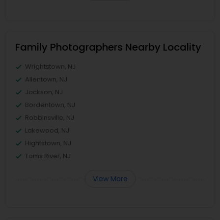
Family Photographers Nearby Locality
Wrightstown, NJ
Allentown, NJ
Jackson, NJ
Bordentown, NJ
Robbinsville, NJ
Lakewood, NJ
Hightstown, NJ
Toms River, NJ
View More