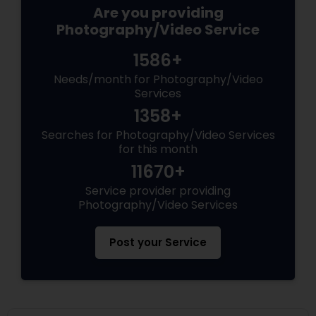
Are you providing
Photography/Video Service
1586+
Needs/month for Photography/Video
Services
1358+
Searches for Photography/Video Services
for this month
11670+
Service provider providing
Photography/Video Services
Post your Service