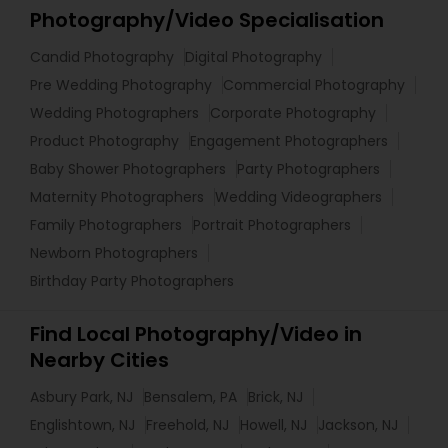
Photography/Video Specialisation
Candid Photography
Digital Photography
Pre Wedding Photography
Commercial Photography
Wedding Photographers
Corporate Photography
Product Photography
Engagement Photographers
Baby Shower Photographers
Party Photographers
Maternity Photographers
Wedding Videographers
Family Photographers
Portrait Photographers
Newborn Photographers
Birthday Party Photographers
Find Local Photography/Video in
Nearby Cities
Asbury Park, NJ
Bensalem, PA
Brick, NJ
Englishtown, NJ
Freehold, NJ
Howell, NJ
Jackson, NJ