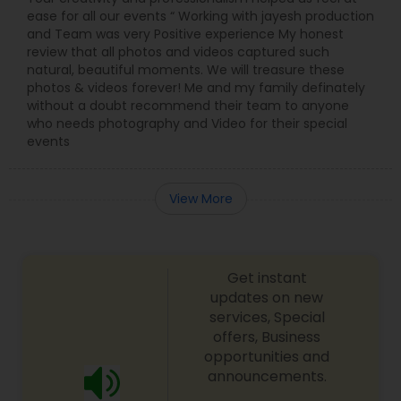
ease for all our events “ Working with jayesh production
and Team was very Positive experience My honest
review that all photos and videos captured such
natural, beautiful moments. We will treasure these
photos & videos forever! Me and my family definately
without a doubt recommend their team to anyone
who needs photography and Video for their special
events
View More
Get instant
updates on new
services, Special
offers, Business
opportunities and
announcements.