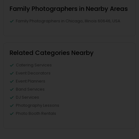
Family Photographers in Nearby Areas
Family Photographers in Chicago, Illinois 60646, USA
Related Categories Nearby
Catering Services
Event Decorators
Event Planners
Band Services
DJ Services
Photography Lessons
Photo Booth Rentals