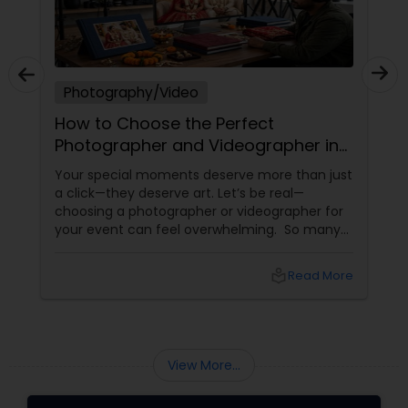
Photography/Video
How to Choose the Perfect
Photographer and Videographer in
New Jersey
Your special moments deserve more than just
a click—they deserve art. Let’s be real—
choosing a photographer or videographer for
your event can feel overwhelming. So many
portfolios, so many price points, and so much
at stake. But with the right guidance—and the
local_library
Read More
right professional—you can turn your vision
into reality.
View More...