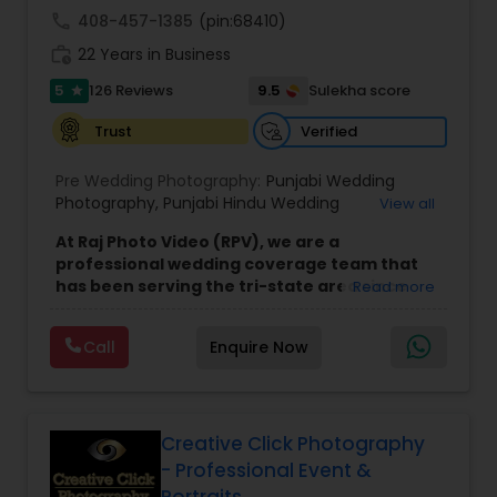
call
408-457-1385
(pin:68410)
work_history
22 Years in Business
5
9.5
126 Reviews
Sulekha score
star
Verified
Trust
Pre Wedding Photography:
Punjabi Wedding
Photography
,
Punjabi Hindu Wedding
View all
Photography
,
Punjabi muslim Wedding
At Raj Photo Video (RPV), we are a
Photography
,
Punjabi Sikh Wedding Photography
,
professional wedding coverage team that
North Indian Wedding Photography
,
On-Sight
has been serving the tri-state area since
Read more
Photography
,
Cinematic Photography
,
Cinematic
2004. As a family and home-based business,
Video
,
On-Location Studio Photography
,
Photo
,
we pride ourselves on offering personalized
Photo and Video
,
Freelance Photography
,
Call
Enquire Now
services with a focus on creating lasting
Newborn Photography
,
Engagement
memories. Specializing in wedding
Photography
,
Product and Catalogue
photography, videography, and
Photography
,
Places Photography
cinematography, our team travels across
New Jersey and the surrounding areas to
Creative Click Photography
capture your special day with care and
- Professional Event &
attention to detail. Our goal is simple: to
Portraits