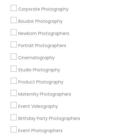
DJs For Corporate Events
DJ Entertainment
Corporate Photography
Camera Operators
Photographic Artists
Fashion Photography
Local DJs For Hire
Boudoir Photography
Disc Jockey Entertainment
Fashion Photographers
Newborn Photographers
Disc Jockey services
Corporate Party DJ
Desi Wedding DJ
Photography Professionals
Portrait Photographers
Cinematography
Promoted Photography/Video Listings
Studio Photography
in Edison, NJ
Product Photography
New York Film Studios
Events Capture
Ekachitra
Raj Photo Video
AGD Festive Photography
Maternity Photographers
PSR Photo, Video & Live Streaming
Event Videography
PSR Photo, Video & Live Streaming
Birthday Party Photographers
Creative Click Photography - Professional Event &
Portraits
Event Photographers
Kemiras Studioz