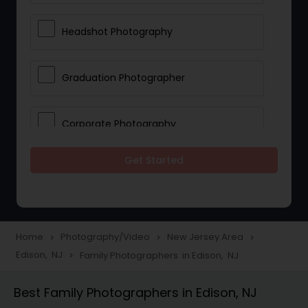
Headshot Photography
Graduation Photographer
Corporate Photography
Get Started
Boudoir Photography
Newborn Photographers
Home
Photography/Video
New Jersey Area
navigate_next
navigate_next
navigate_next
Edison, NJ
Family Photographers in Edison, NJ
navigate_next
Portrait Photographers
Best Family Photographers in Edison, NJ