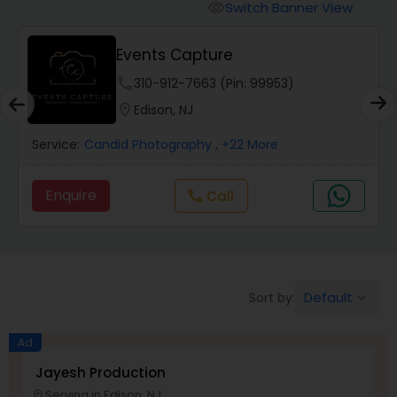
Cinematography
Switch Banner View
visibility
Events Capture
Studio Photography
phone
310-912-7663 (Pin: 99953)
location_on
Edison, NJ
Product Photography
Service:
Candid Photography
, +22 More
Maternity Photographers
Enquire
Call
call
Event Videography
Birthday Party Photographers
Default
Sort by:
keyboard_arrow_down
Ad
Event Photographers
Jayesh Production
E
Serving in Edison, NJ
location_on
location_o