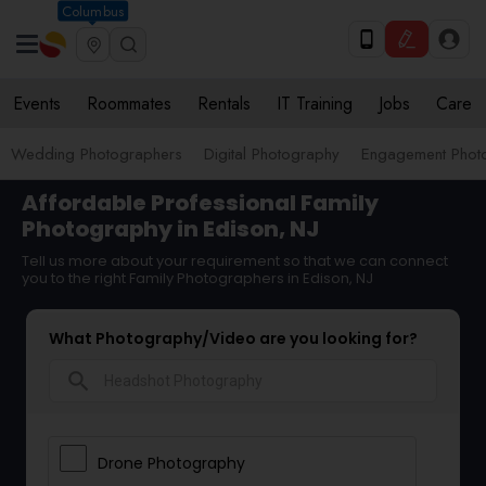
Columbus
Events
Roommates
Rentals
IT Training
Jobs
Care
Wedding Photographers
Digital Photography
Engagement Phot
Affordable Professional Family
Photography in Edison, NJ
Tell us more about your requirement so that we can connect
you to the right Family Photographers in Edison, NJ
What Photography/Video are you looking for?
search
Drone Photography