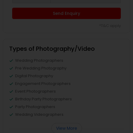
Send Enquiry
*T&C apply
Types of Photography/Video
Wedding Photographers
Pre Wedding Photography
Digital Photography
Engagement Photographers
Event Photographers
Birthday Party Photographers
Party Photographers
Wedding Videographers
View More