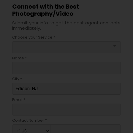
Connect with the Best
Photography/Video
Submit your info to get the best agent contacts
immediately.
Choose your Service *
arrow_drop_down
Name *
City *
Email *
Contact Number *