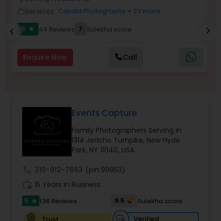
Family Photographers
Services:
Candid Photography
+ 23 more
work_outline
work_outlin
5
7
6
44 Reviews
Sulekha score
chevron_right
star
chevron_left
Wedding Videographers
Enquire Now
Call
Candid Photography
Digital Photography
Events Capture
Family Photographers Serving in
1314 Jericho Turnpike, New Hyde
Pre Wedding Photography
Park, NY 11040, USA
call
310-912-7663
(pin:99953)
Wedding Photographers
work_history
15 Years in Business
5
9.5
136 Reviews
Sulekha score
star
Engagement Photographers
Verified
Trust