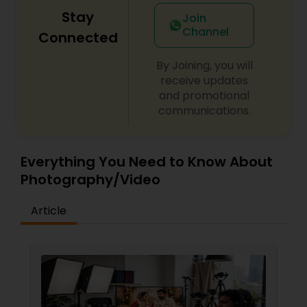
Stay
Join
Channel
Connected
By Joining, you will
receive updates
and promotional
communications.
Everything You Need to Know About
Photography/Video
Article