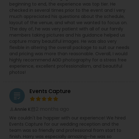
beginning to end, the experience was top tier. He
checked in several times prior to the event and I very
much appreciated his questions about the schedule,
layout of the venue, and what we wanted to focus on.
The day of, he was very patient with all of our family
members taking pictures and his guidance helped us
capture many beautiful images. He was also very
flexible in altering the overall package to suit our needs
and pricing was more than reasonable. Overall, I would
highly recommend AGD photography for a stress free
experience, excellent professionalism, and beautiful
photos!
Events Capture
grading
2 months ago
Annie K
perm_identity
calendar_month
We couldn't be happier with our experience! We hired
Events Capture for our wedding reception and the
team was so friendly and professional from start to
finish. Harry was especially amazing—he was so