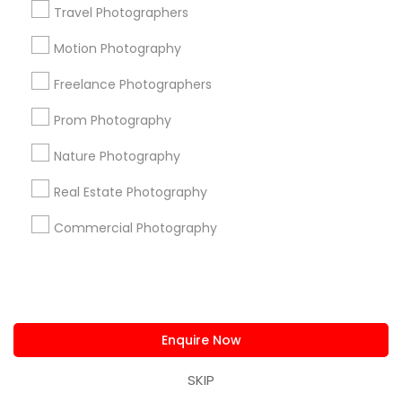
All Services
Sitemap
Travel Photographers
Motion Photography
Find and Post Ads
Freelance Photographers
Get IT Training
Prom Photography
Nature Photography
Find Events & Tickets
Real Estate Photography
Corporate
Commercial Photography
+1-512-788-5300
+1-512-231-9226
us.sulekha@sulekha.com
Enquire Now
Stay Connected
SKIP