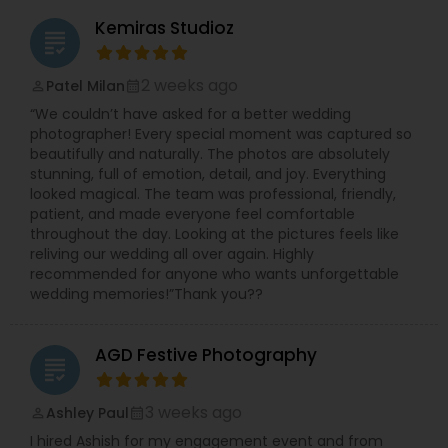
which is why we strive to preserve the magic, joy,
Kemiras Studioz
and heartfelt moments with exceptional
grading
attention to detail. Whether it’s album design,
printing, photography, or cinematic videography,
2 weeks ago
Patel Milan
perm_identity
calendar_month
our goal is to deliver timeless memories that
“We couldn’t have asked for a better wedding
you’ll treasure forever. To make the experience
photographer! Every special moment was captured so
even better, we offer one of the fastest
beautifully and naturally. The photos are absolutely
turnaround times—just 1 week for your edited
stunning, full of emotion, detail, and joy. Everything
photos and videos.
looked magical. The team was professional, friendly,
Jayesh Production welcomes you to schedule a
patient, and made everyone feel comfortable
complimentary consultation to discuss your
throughout the day. Looking at the pictures feels like
vision and learn how we can bring your story to
reliving our wedding all over again. Highly
life. We love connecting with couples,
recommended for anyone who wants unforgettable
understanding their personalities, and crafting
wedding memories!”Thank you??
imagery that reflects their journey. Explore our
work and connect with us here: ??
https://us.sulekha.com/kendall-park-
AGD Festive Photography
nj/photography-video/jayesh-production-791516
grading
3 weeks ago
Ashley Paul
perm_identity
calendar_month
I hired Ashish for my engagement event and from