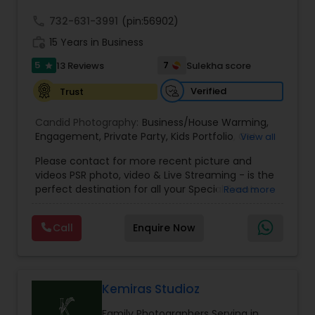
call
732-631-3991
(pin:56902)
work_history
15 Years in Business
5
7
13 Reviews
Sulekha score
star
Verified
Trust
Candid Photography:
Business/House Warming
,
Engagement
,
Private Party
,
Kids Portfolio
,
Get
View all
Together Parties
,
Fashion and Art
,
College
Please contact for more recent picture and
Functions
,
Seminars and Business Meets
,
Social
videos PSR photo, video & Live Streaming - is the
Documentaries
,
Nature
,
Wedding Event
,
perfect destination for all your Special Events
Read more
Matrimonial
,
Portrait
,
Maternity
,
High School
photography. They are skilled in photography and
Senior Portraits
,
Graduation Ceremony
,
Cultural
videography service for events like Weddings,
Events
Call
Enquire Now
Birthday parties, Pre-shoots, Baby Shower, Bridal
Shower, Graduation party, Sweet Sixteen,
Housewarming, Commercial. Few of their
photography samples are attached below.
Perfect Destination for all your Special Events. We
Kemiras Studioz
specialize in photography and videography
Family Photographers Serving in