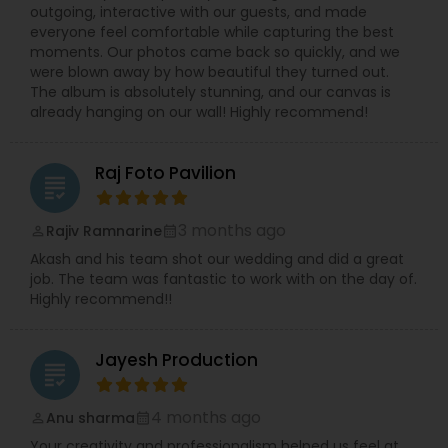
outgoing, interactive with our guests, and made
everyone feel comfortable while capturing the best
moments. Our photos came back so quickly, and we
were blown away by how beautiful they turned out.
The album is absolutely stunning, and our canvas is
already hanging on our wall! Highly recommend!
Raj Foto Pavilion
grading
3 months ago
Rajiv Ramnarine
perm_identity
calendar_month
Akash and his team shot our wedding and did a great
job. The team was fantastic to work with on the day of.
Highly recommend!!
Jayesh Production
grading
4 months ago
Anu sharma
perm_identity
calendar_month
Your creativity and professionalism helped us feel at