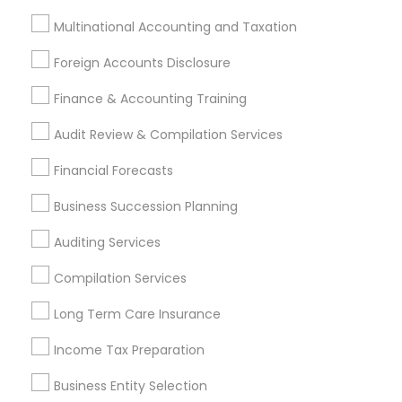
Stay
Join
Multinational Accounting and Taxation
Channel
Connected
Foreign Accounts Disclosure
By Joining, you will
Finance & Accounting Training
receive updates
and promotional
Audit Review & Compilation Services
communications.
Financial Forecasts
Everything You Need to Know About
Business Succession Planning
Financial & Taxation Services
Auditing Services
Article
Compilation Services
Long Term Care Insurance
Income Tax Preparation
Business Entity Selection