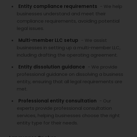
Entity compliance requirements
- We help
businesses understand and meet their
compliance requirements, avoiding potential
legal issues.
Multi-member LLC setup
- We assist
businesses in setting up a multi-member LLC,
including drafting the operating agreement.
Entity dissolution guidance
- We provide
professional guidance on dissolving a business
entity, ensuring that all legal requirements are
met.
Professional entity consultation
- Our
experts provide professional consultation
services, helping businesses choose the right
entity type for their needs.