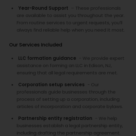
Year-Round Support
– These professionals
are available to assist you throughout the year.
From routine services to urgent requests, you’ll
always find reliable help when you need it most.
Our Services Included
LLC formation guidance
- We provide expert
assistance on forming an LLC in Edison, NJ,
ensuring that all legal requirements are met.
Corporation setup services
- Our
professionals guide businesses through the
process of setting up a corporation, including
articles of incorporation and corporate bylaws.
Partnership entity registration
- We help
businesses establish a legal partnership entity,
including drafting the partnership agreement.