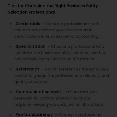
Tips for Choosing the Right Business Entity
Selection Professional
Credentials
- Consider professionals with
relevant educational qualifications and
certifications in business law or accounting.
Specialization
- Choose a professional who
specializes in business entity selection, as they
can provide expert advice on the matter.
References
- Ask for references from previous
clients to gauge the professional's reliability and
quality of service.
Communication style
- Ensure that your
professional communicates clearly and
regularly, keeping you updated on all matters.
Fee transparency
- Choose a professional