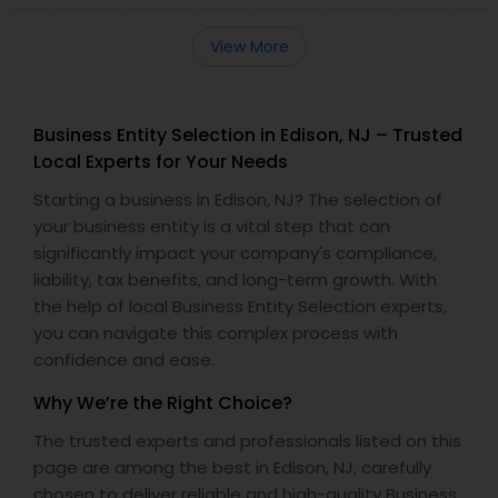
View More
Business Entity Selection in Edison, NJ – Trusted
Local Experts for Your Needs
Starting a business in Edison, NJ? The selection of
your business entity is a vital step that can
significantly impact your company's compliance,
liability, tax benefits, and long-term growth. With
the help of local Business Entity Selection experts,
you can navigate this complex process with
confidence and ease.
Why We’re the Right Choice?
The trusted experts and professionals listed on this
page are among the best in Edison, NJ, carefully
chosen to deliver reliable and high-quality Business