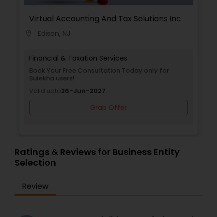
Virtual Accounting And Tax Solutions Inc
Edison, NJ
location_on
Financial & Taxation Services
Book Your Free Consultation Today only for
Sulekha users!
Valid upto
26-Jun-2027
Grab Offer
Ratings & Reviews for Business Entity
Selection
Review