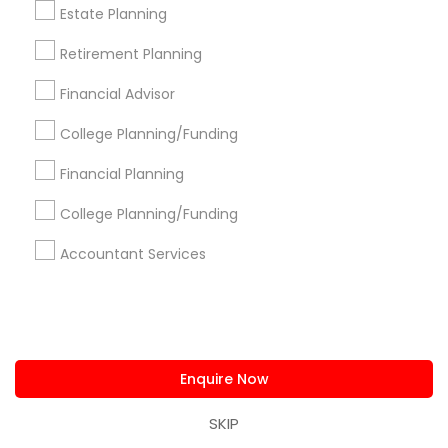
Are you providing Financial &
Estate Planning
Taxation Service
Retirement Planning
1586+
Financial Advisor
Needs/month for Financial & Taxation
Services
College Planning/Funding
1358+
Financial Planning
Searches for Financial & Taxation Services
for this month
College Planning/Funding
11854+
Accountant Services
Service provider providing Financial &
Taxation Services
Post your Service
Enquire Now
SKIP