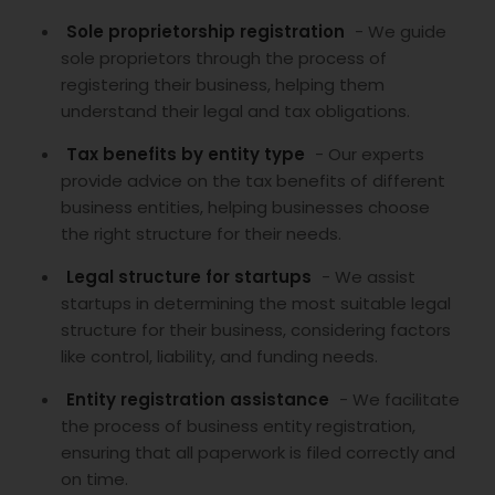
Sole proprietorship registration
- We guide
sole proprietors through the process of
registering their business, helping them
understand their legal and tax obligations.
Tax benefits by entity type
- Our experts
provide advice on the tax benefits of different
business entities, helping businesses choose
the right structure for their needs.
Legal structure for startups
- We assist
startups in determining the most suitable legal
structure for their business, considering factors
like control, liability, and funding needs.
Entity registration assistance
- We facilitate
the process of business entity registration,
ensuring that all paperwork is filed correctly and
on time.