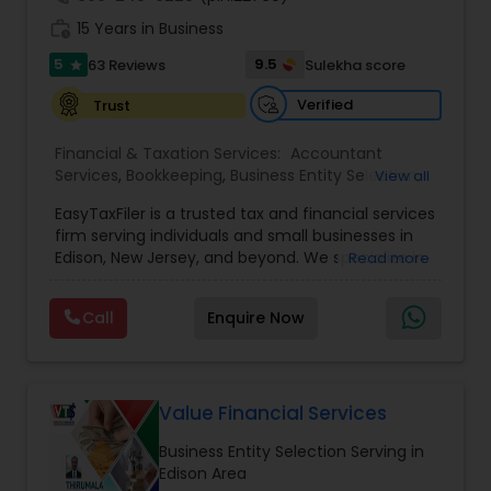
work_history
15 Years in Business
5
9.5
63 Reviews
Sulekha score
star
Verified
Trust
Financial & Taxation Services:
Accountant
Services
,
Bookkeeping
,
Business Entity Selection
,
View all
Business Tax Planning
,
Income Tax Filing
,
Income
EasyTaxFiler is a trusted tax and financial services
Tax Preparation
,
Incorporation Service
,
IRS
firm serving individuals and small businesses in
Representation
,
Payroll Processing
,
Retirement
Edison, New Jersey, and beyond. We specialize in
Read more
Planning
,
Tax Consultants Services
,
Tax
tax preparation, strategic tax planning, financial
Preparation Services
,
Foreign Accounts
consulting, and advisory services designed to
Disclosure
,
International Tax Consulting
,
Personal
Call
Enquire Now
simplify compliance while maximizing financial
Tax Planning
outcomes. Our experienced team brings deep
expertise in tax strategy, regulatory compliance,
and financial optimization to help clients
minimize risk, reduce tax liability, and achieve
Value Financial Services
long-term financial success. We believe strong
Business Entity Selection Serving in
client relationships are the foundation of
Edison Area
exceptional service. We treat every engagement