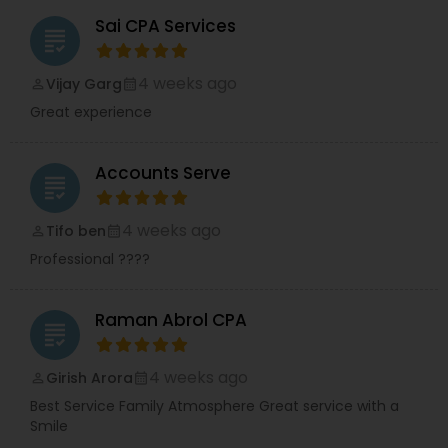
Sai CPA Services
grading
4 weeks ago
Vijay Garg
perm_identity
calendar_month
Great experience
Accounts Serve
grading
4 weeks ago
Tifo ben
perm_identity
calendar_month
Professional ????
Raman Abrol CPA
grading
4 weeks ago
Girish Arora
perm_identity
calendar_month
Best Service Family Atmosphere Great service with a
Smile