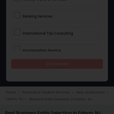
Banking Services
International Tax Consulting
Incorporation Service
Get Started
Notary Services
Multinational Accounting and
Taxation
Home
Financial & Taxation Services
New Jersey Area
navigate_next
navigate_next
navigate_next
Edison, NJ
Business Entity Selection in Edison, NJ
navigate_next
Foreign Accounts Disclosure
Best Business Entity Selection in Edison, NJ