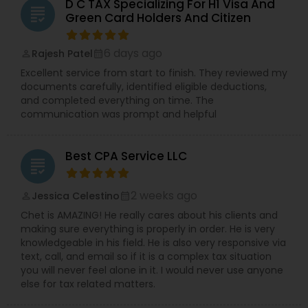
D C TAX Specializing For H1 Visa And
grading
Green Card Holders And Citizen
6 days ago
Rajesh Patel
perm_identity
calendar_month
Excellent service from start to finish. They reviewed my
documents carefully, identified eligible deductions,
and completed everything on time. The
communication was prompt and helpful
Best CPA Service LLC
grading
2 weeks ago
Jessica Celestino
perm_identity
calendar_month
Chet is AMAZING! He really cares about his clients and
making sure everything is properly in order. He is very
knowledgeable in his field. He is also very responsive via
text, call, and email so if it is a complex tax situation
you will never feel alone in it. I would never use anyone
else for tax related matters.