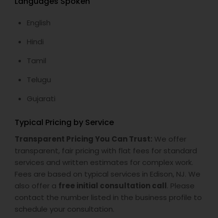
Languages Spoken
English
Hindi
Tamil
Telugu
Gujarati
Typical Pricing by Service
Transparent Pricing You Can Trust:
We offer
transparent, fair pricing with flat fees for standard
services and written estimates for complex work.
Fees are based on typical services in Edison, NJ. We
also offer a
free initial consultation call
. Please
contact the number listed in the business profile to
schedule your consultation.