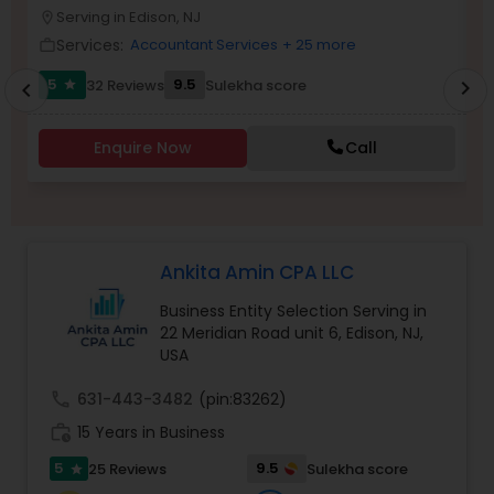
Serving in Edison, NJ
location_on
location_o
Services:
Accountant Services
+ 25 more
work_outline
work_outlin
Income Tax Preparation
5
9.5
32 Reviews
Sulekha score
chevron_right
star
chevron_left
Business Entity Selection
Enquire Now
Call
Income Tax Filing
Ankita Amin CPA LLC
Personal Tax Planning
Business Entity Selection Serving in
22 Meridian Road unit 6, Edison, NJ,
USA
Financial statement Analysis
call
631-443-3482
(pin:83262)
work_history
15 Years in Business
Cash Flow
5
9.5
25 Reviews
Sulekha score
star