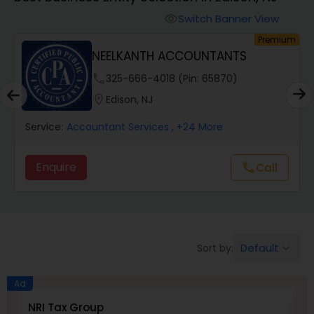
Switch Banner View
visibility
Finance & Accounting Training
um
Premium
NEELKANTH ACCOUNTANTS
Audit Review & Compilation Services
phone
325-666-4018 (Pin: 65870)
location_on
Edison, NJ
Financial Forecasts
Service:
Accountant Services
, +24 More
Enquire
Call
call
Business Succession Planning
Auditing Services
Default
Sort by:
keyboard_arrow_down
Compilation Services
Ad
NRI Tax Group
M
Long Term Care Insurance