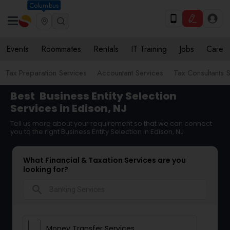
Columbus
Events
Roommates
Rentals
IT Training
Jobs
Care
Tax Preparation Services
Accountant Services
Tax Consultants 
Best
Business Entity Selection
Services in Edison, NJ
Tell us more about your requirement so that we can connect
you to the right Business Entity Selection in Edison, NJ
What Financial & Taxation Services are you
looking for?
search
Money Transfer Services