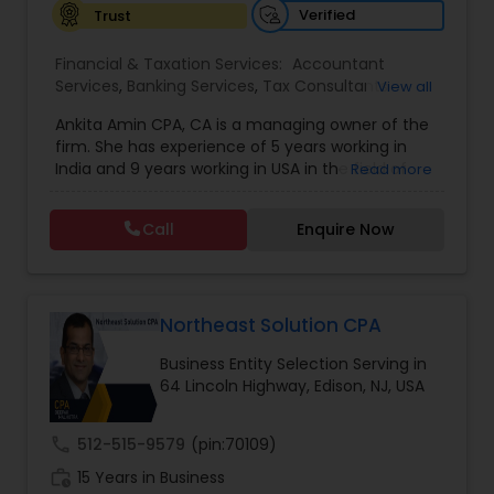
Verified
Trust
Investment Management
Financial & Taxation Services:
Accountant
Services
,
Banking Services
,
Tax Consultants
View all
Business Tax Planning
Services
,
Tax Preparation Services
,
Bookkeeping
,
Ankita Amin CPA, CA is a managing owner of the
Finance & Accounting Training
,
Foreign Accounts
firm. She has experience of 5 years working in
Disclosure
,
Auditing Services
,
Compilation
IRS Representation
India and 9 years working in USA in the field of
Read more
Services
,
IRS Representation
,
Notary Services
,
accounting, taxation, auditing, and financial
Retirement Planning
,
Financial Planning
,
Business
consulting. She aims to provide quality services
Tax Planning
,
International Tax Consulting
,
Call
Enquire Now
to her clients on all aspects of taxation and
Financial statement Analysis
,
Cash Flow
,
Payroll Processing
financial services Being in business has many tax
Financial Forecasts
,
Business Entity Selection
,
filing obligations such as sales tax, payroll tax,
Business Succession Planning
,
corporate franchise tax, federal & state business
Tax Consultants Services
tax returns (corporation/partnership), federal
Northeast Solution CPA
informational returns, and individual tax returns.
Business Entity Selection Serving in
We can assist you by preparing the required
64 Lincoln Highway, Edison, NJ, USA
Tax Preparation Services
forms and developing techniques to minimize
the extreme tax burden placed upon your
business.
call
512-515-9579
(pin:70109)
Bookkeeping
work_history
15 Years in Business