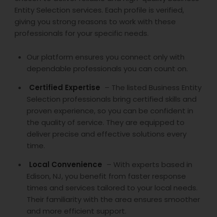
Entity Selection services. Each profile is verified,
giving you strong reasons to work with these
professionals for your specific needs.
Our platform ensures you connect only with
dependable professionals you can count on.
Certified Expertise
– The listed Business Entity
Selection professionals bring certified skills and
proven experience, so you can be confident in
the quality of service. They are equipped to
deliver precise and effective solutions every
time.
Local Convenience
– With experts based in
Edison, NJ, you benefit from faster response
times and services tailored to your local needs.
Their familiarity with the area ensures smoother
and more efficient support.