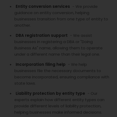
Entity conversion services
- We provide
guidance on entity conversion, helping
businesses transition from one type of entity to
another.
DBA registration support
- We assist
businesses in registering a DBA or "Doing
Business As" name, allowing them to operate
under a different name than their legal one.
Incorporation filing help
- We help
businesses file the necessary documents to
become incorporated, ensuring compliance with
state laws.
Liability protection by entity type
- Our
experts explain how different entity types can
provide different levels of liability protection,
helping businesses make informed decisions.