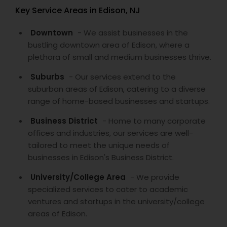
Key Service Areas in Edison, NJ
Downtown
- We assist businesses in the
bustling downtown area of Edison, where a
plethora of small and medium businesses thrive.
Suburbs
- Our services extend to the
suburban areas of Edison, catering to a diverse
range of home-based businesses and startups.
Business District
- Home to many corporate
offices and industries, our services are well-
tailored to meet the unique needs of
businesses in Edison's Business District.
University/College Area
- We provide
specialized services to cater to academic
ventures and startups in the university/college
areas of Edison.