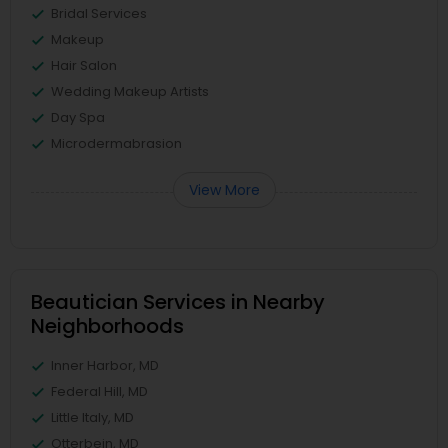
Bridal Services
Makeup
Hair Salon
Wedding Makeup Artists
Day Spa
Microdermabrasion
View More
Beautician Services in Nearby
Neighborhoods
Inner Harbor, MD
Federal Hill, MD
Little Italy, MD
Otterbein, MD