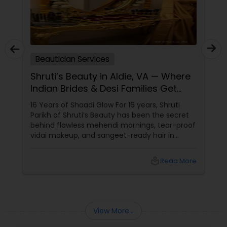
Beautician Services
Shruti’s Beauty in Aldie, VA — Where
Indian Brides & Desi Families Get
Their Radiance
16 Years of Shaadi Glow For 16 years, Shruti
Parikh of Shruti’s Beauty has been the secret
behind flawless mehendi mornings, tear-proof
vidai makeup, and sangeet-ready hair in
Loudoun County, VA. Based in Aldie, VA,
local_library
Read More
View More...