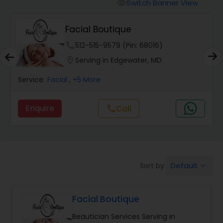
Tanning Salons
Switch Banner View
visibility
Facial Boutique
Hair Salon
phone
512-515-9579 (Pin: 68016)
location_on
Serving in Edgewater, MD
Massage Service
Service:
Facial
, +5 More
Eyebrow
Enquire
Call
call
Facial
Default
Sort by:
keyboard_arrow_down
Hairstylist
Facial Boutique
Makeup
Beautician Services Serving in