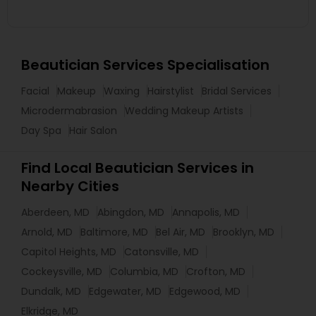
Beautician Services Specialisation
Facial
Makeup
Waxing
Hairstylist
Bridal Services
Microdermabrasion
Wedding Makeup Artists
Day Spa
Hair Salon
Find Local Beautician Services in
Nearby Cities
Aberdeen, MD
Abingdon, MD
Annapolis, MD
Arnold, MD
Baltimore, MD
Bel Air, MD
Brooklyn, MD
Capitol Heights, MD
Catonsville, MD
Cockeysville, MD
Columbia, MD
Crofton, MD
Dundalk, MD
Edgewater, MD
Edgewood, MD
Elkridge, MD