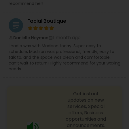
recommend her!
Facial Boutique
grading
1 month ago
Danielle Heyman
perm_identity
calendar_month
I had a wax with Madison today. Super easy to
schedule, Madison was professional, friendly, easy to
talk to, and the space was clean and comfortable,
can’t wait to return! Highly recommend for your waxing
needs.
Get instant
updates on new
services, Special
offers, Business
opportunities and
announcements.