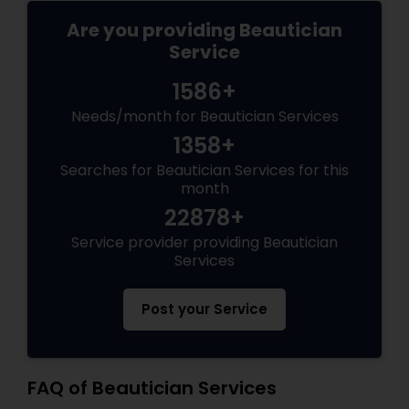
Are you providing Beautician
Service
1586+
Needs/month for Beautician Services
1358+
Searches for Beautician Services for this
month
22878+
Service provider providing Beautician
Services
Post your Service
FAQ of Beautician Services