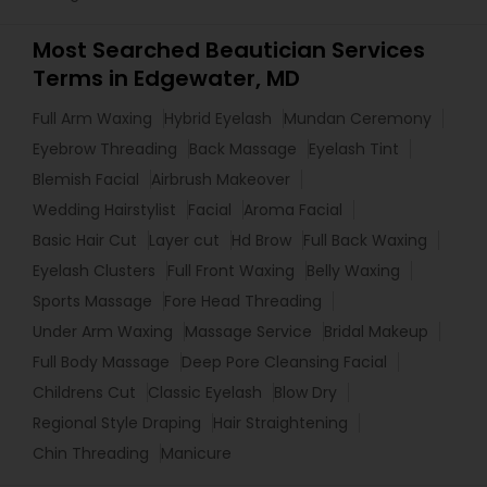
Most Searched Beautician Services
Terms in Edgewater, MD
Full Arm Waxing
Hybrid Eyelash
Mundan Ceremony
Eyebrow Threading
Back Massage
Eyelash Tint
Blemish Facial
Airbrush Makeover
Wedding Hairstylist
Facial
Aroma Facial
Basic Hair Cut
Layer cut
Hd Brow
Full Back Waxing
Eyelash Clusters
Full Front Waxing
Belly Waxing
Sports Massage
Fore Head Threading
Under Arm Waxing
Massage Service
Bridal Makeup
Full Body Massage
Deep Pore Cleansing Facial
Childrens Cut
Classic Eyelash
Blow Dry
Regional Style Draping
Hair Straightening
Chin Threading
Manicure