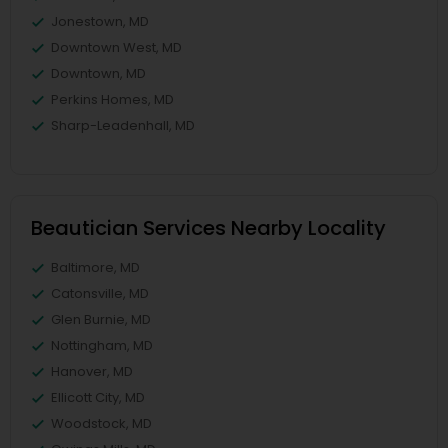
Jonestown, MD
Downtown West, MD
Downtown, MD
Perkins Homes, MD
Sharp-Leadenhall, MD
Beautician Services Nearby Locality
Baltimore, MD
Catonsville, MD
Glen Burnie, MD
Nottingham, MD
Hanover, MD
Ellicott City, MD
Woodstock, MD