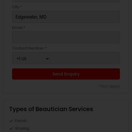
City *
Email *
Contact Number *
Send Enquiry
*T&C apply
Types of Beautician Services
Facial
Waxing