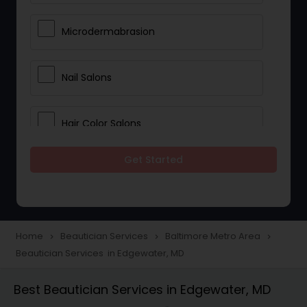
Microdermabrasion
Nail Salons
Hair Color Salons
Get Started
Wedding Makeup Artists
Saree Draping Services
Home
Beautician Services
Baltimore Metro Area
navigate_next
navigate_next
navigate_next
Beautician Services in Edgewater, MD
Eyelash Services
Best Beautician Services in Edgewater, MD