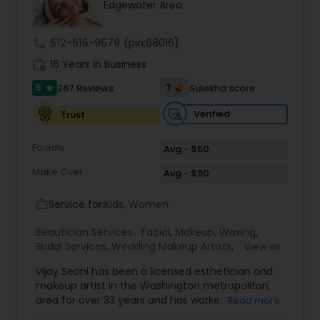
Edgewater Area
Threading
call
512-515-9579
(pin:68016)
Waxing
work_history
16 Years in Business
5
7
267 Reviews
Sulekha score
star
Bridal Services
Verified
Trust
Facials
Avg - $60
Make Over
Avg - $90
Service for:
Kids, Women
work_outline
Beautician Services:
Facial
,
Makeup
,
Waxing
,
Bridal Services
,
Wedding Makeup Artists
,
Hair
View all
Salon
Vijay Seoni has been a licensed esthetician and
makeup artist in the Washington metropolitan
area for over 33 years and has worked in
Read more
Maryland, Washington D.C. and Virginia. She has