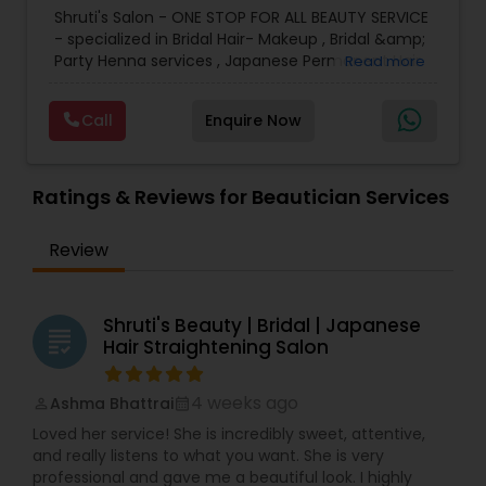
Microdermabrasion
,
Waxing
,
Wedding Makeup
loves her profession and finds it very rewarding to
Shruti's Salon - ONE STOP FOR ALL BEAUTY SERVICE
Artists
make her clients comfortable during and after
- specialized in Bridal Hair- Makeup , Bridal &amp;
the beauty treatments.
Party Henna services , Japanese Permanent Hair
Read more
Straightening ( Re-bonding), keratin Smoothing
treatment, Facials - Skin Treatments - Full Body
Call
Enquire Now
Waxing - Hair Spa - Hair cut - color- highlights
&amp; much more since last 20+ years.
We use accepted quality cosmetics, MAC
Product to enhance your personal beauty. Our
Ratings & Reviews for Beautician Services
goal is to work collaboratively with you to achieve
your dream look for your special day. We
Review
customized several bridal packages to meet all
needs of Bride.
Shruti's Beauty | Bridal | Japanese
grading
Hair Straightening Salon
4 weeks ago
Ashma Bhattrai
perm_identity
calendar_month
Loved her service! She is incredibly sweet, attentive,
and really listens to what you want. She is very
professional and gave me a beautiful look. I highly