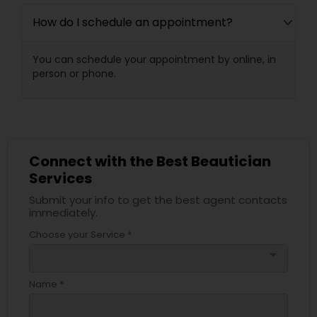
How do I schedule an appointment?
You can schedule your appointment by online, in
person or phone.
Connect with the Best Beautician
Services
Submit your info to get the best agent contacts
immediately.
Choose your Service *
arrow_drop_down
Name *