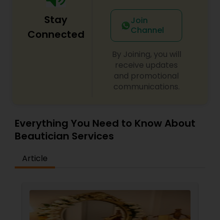
Stay
Join
Channel
Connected
By Joining, you will
receive updates
and promotional
communications.
Everything You Need to Know About
Beautician Services
Article