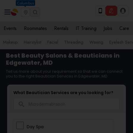
Columbus
Events
Roommates
Rentals
IT Training
Jobs
Care
Makeup
Hairstylist
Facial
Threading
Waxing
Eyelash Ser
Best Beauty Salons & Beauticians in
Edgewater, MD
Tell us more about your requirement so that we can connect
you to the right Beautician Services in Edgewater, MD
What Beautician Services are you looking for?
search
Day Spa