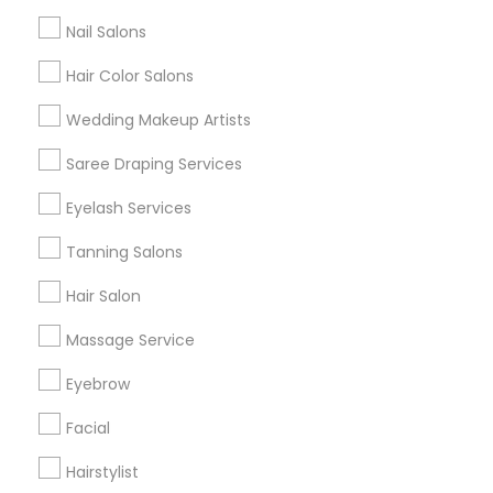
All Services
Sitemap
Nail Salons
Hair Color Salons
Find and Post Ads
Wedding Makeup Artists
Get IT Training
Saree Draping Services
Find Events & Tickets
Eyelash Services
Corporate
Tanning Salons
Hair Salon
+1-512-788-5300
+1-512-231-9226
Massage Service
us.sulekha@sulekha.com
Eyebrow
Facial
Stay Connected
Hairstylist