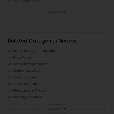
Owings Mills, MD
View More
Related Categories Nearby
Pre Wedding Photography
Party Wear
Party Photographers
Mehndi Services
Event Planners
Event Decorators
Photography/Video
Massage Centers
View More