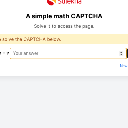
A simple math CAPTCHA
Solve it to access the page.
e solve the CAPTCHA below.
2 = ?
New 