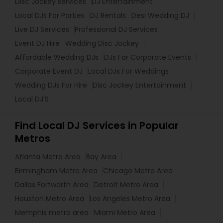
Disc Jockey services
DJ Entertainment
Local DJs For Parties
DJ Rentals
Desi Wedding DJ
Live DJ Services
Professional DJ Services
Event DJ Hire
Wedding Disc Jockey
Affordable Wedding DJs
DJs For Corporate Events
Corporate Event DJ
Local DJs For Weddings
Wedding DJs For Hire
Disc Jockey Entertainment
Local DJ'S
Find Local DJ Services in Popular
Metros
Atlanta Metro Area
Bay Area
Birmingham Metro Area
Chicago Metro Area
Dallas Fortworth Area
Detroit Metro Area
Houston Metro Area
Los Angeles Metro Area
Memphis metro area
Miami Metro Area