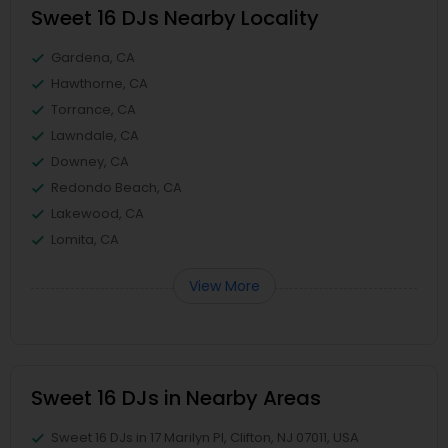
Sweet 16 DJs Nearby Locality
Gardena, CA
Hawthorne, CA
Torrance, CA
Lawndale, CA
Downey, CA
Redondo Beach, CA
Lakewood, CA
Lomita, CA
View More
Sweet 16 DJs in Nearby Areas
Sweet 16 DJs in 17 Marilyn Pl, Clifton, NJ 07011, USA