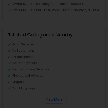
Sweet 16 DJs in 6 Stacey St, Edison, NJ 08820, USA
Sweet 16 DJs in 601 Crest Stone Circle, Princeton, NJ, USA
Related Categories Nearby
Band Services
DJ Equipment
Entertainment
Liquor Suppliers
Venue Lighting Services
Photography/Video
Singers
Wedding Singers
View More