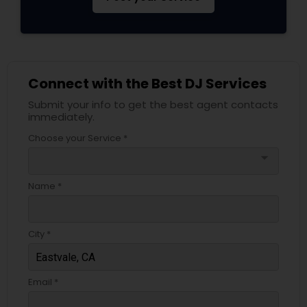
Connect with the Best DJ Services
Submit your info to get the best agent contacts
immediately.
Choose your Service *
arrow_drop_down
Name *
City *
Email *