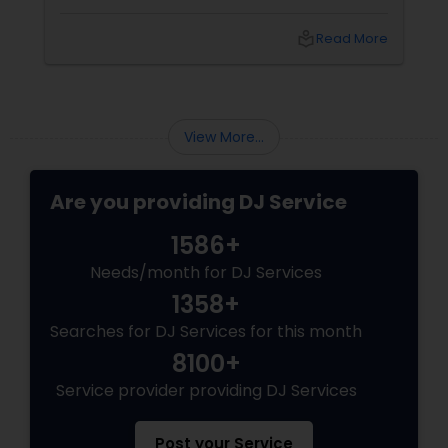
local_library
Read More
View More...
Are you providing DJ Service
1586+
Needs/month for DJ Services
1358+
Searches for DJ Services for this month
8100+
Service provider providing DJ Services
Post your Service