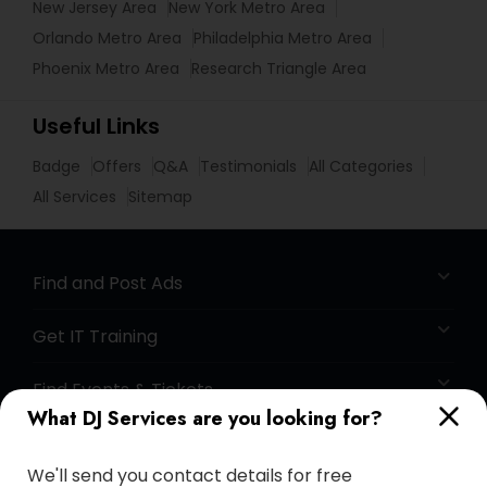
New Jersey Area
New York Metro Area
Orlando Metro Area
Philadelphia Metro Area
Phoenix Metro Area
Research Triangle Area
Useful Links
Badge
Offers
Q&A
Testimonials
All Categories
All Services
Sitemap
Find and Post Ads
Get IT Training
Find Events & Tickets
What DJ Services are you looking for?
Corporate
We'll send you contact details for free