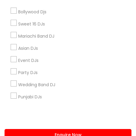
+1-512-788-5300
+1-512-231-9226
Bollywood Djs
us.sulekha@sulekha.com
Sweet 16 DJs
Mariachi Band DJ
Stay Connected
Asian DJs
Event DJs
Sulekha App
Events App
Event Organizer App
Party DJs
Wedding Band DJ
About us
Contact us
Terms & Conditions
Punjabi DJs
Privacy Policy
Advertise with us
Copyright Policy
© 1998-2026 Copyright Sulekha.com | All Rights Reserved.
Enquire Now