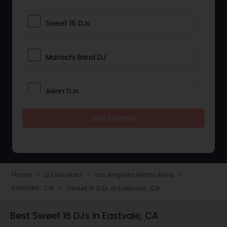
Sweet 16 DJs
Mariachi Band DJ
Asian DJs
Get Started
Event DJs
Party DJs
Home
DJ Services
Los Angeles Metro Area
navigate_next
navigate_next
navigate_next
Eastvale, CA
Sweet 16 DJs in Eastvale, CA
navigate_next
Wedding Band DJ
Best Sweet 16 DJs in Eastvale, CA