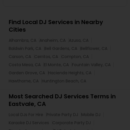
Find Local DJ Services in Nearby
Cities
Alhambra, CA
Anaheim, CA
Azusa, CA
Baldwin Park, CA
Bell Gardens, CA
Bellflower, CA
Carson, CA
Cerritos, CA
Compton, CA
Costa Mesa, CA
El Monte, CA
Fountain Valley, CA
Garden Grove, CA
Hacienda Heights, CA
Hawthorne, CA
Huntington Beach, CA
Most Searched DJ Services Terms in
Eastvale, CA
Local DJs For Hire
Private Party DJ
Mobile DJ
Karaoke DJ Services
Corporate Party DJ