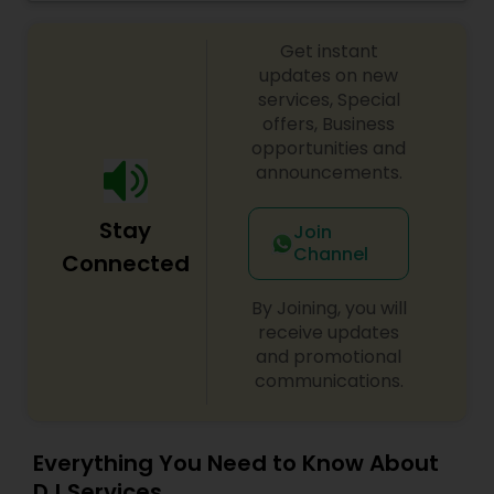
celebrations, baby showers, pre-wedding
sangeet, anniversary party, holiday parties, public
Get instant
shows, private parties, fundraisers and similar
initiatives. We bring soulful music to your event
updates on new
which is customized based on the specific event.
services, Special
We also partner with other professionals to cover
offers, Business
all aspects of the event like
opportunities and
photography/videography, decoration and live
announcements.
music based on the requirements and budget.
Stay
Join
Channel
Connected
By Joining, you will
receive updates
and promotional
communications.
Everything You Need to Know About
DJ Services