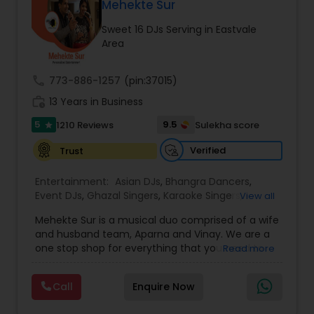
DJ Raj Entertainment will transform your
Mehekte Sur
occasion into an extra ordinary event!We are the
Sweet 16 DJs Serving in Eastvale
most recommended name in the South Asian
Area
wedding market.We are fully insured and can
provide any necessary paperwork to your
banquet hall or catering facility upon request.
call
773-886-1257
(pin:37015)
work_history
13 Years in Business
5
9.5
1210 Reviews
Sulekha score
star
Verified
Trust
Entertainment:
Asian DJs
,
Bhangra Dancers
,
Event DJs
,
Ghazal Singers
,
Karaoke Singers
,
View all
Mariachi Band DJ
,
MC And Host
,
Music Shows
,
Mehekte Sur is a musical duo comprised of a wife
Party DJs
,
Punjabi DJs
,
Singers
,
Sweet 16 DJs
,
and husband team, Aparna and Vinay. We are a
Wedding Band DJ
,
Wedding Singers
,
one stop shop for everything that you need to
Read more
make your event a life time memory. We sing in
multiple Indian languages and cater to different
Call
Enquire Now
size events. Our services include managing the
entire event end-to-end for birthday