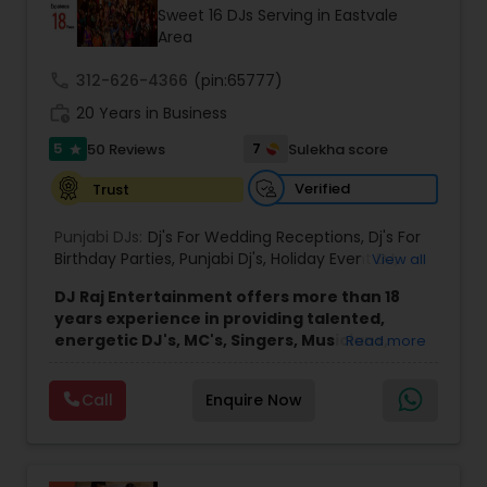
Sweet 16 DJs Serving in Eastvale
Area
call
312-626-4366
(pin:65777)
work_history
20 Years in Business
5
7
50 Reviews
Sulekha score
star
Verified
Trust
Punjabi DJs:
Dj's For Wedding Receptions
,
Dj's For
Birthday Parties
,
Punjabi Dj's
,
Holiday Event DJ
,
View all
Mobile Baraat DJ Van
,
Bollywood Djs
DJ Raj Entertainment offers more than 18
years experience in providing talented,
energetic DJ's, MC's, Singers, Musicians,
Read more
Dancers, Sound, Event Lighting, Audio and
Visual equipment to clients in North America
Call
Enquire Now
and Worldwide.Services are custom tailored
to fit your exact needs, from providing the
perfect entertainment and event lighting to
complete event planning and coordination.