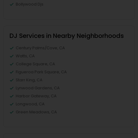
Bollywood Djs
DJ Services in Nearby Neighborhoods
Century Palms/Cove, CA
Watts, CA
College Square, CA
Figueroa Park Square, CA
Starr King, CA
Lynwood Gardens, CA
Harbor Gateway, CA
Longwood, CA
Green Meadows, CA