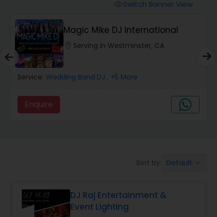
Punjabi DJs
Switch Banner View
visibility
Magic Mike DJ International
location_on
Serving in Westminster, CA
Service:
Wedding Band DJ
, +5 More
Enquire
Default
Sort by:
keyboard_arrow_down
DJ Raj Entertainment &
Event Lighting