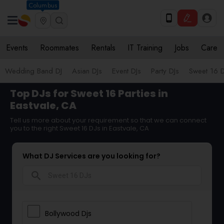
Columbus
Events
Roommates
Rentals
IT Training
Jobs
Care
Wedding Band DJ
Asian DJs
Event DJs
Party DJs
Sweet 16 D
Top DJs for Sweet 16 Parties in
Eastvale, CA
Tell us more about your requirement so that we can connect
you to the right Sweet 16 DJs in Eastvale, CA
What DJ Services are you looking for?
search
Bollywood Djs