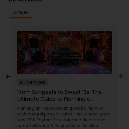
Article
DJ Services
From Sangeets to Sweet 16s: The
Ultimate Guide to Planning a
Multicultural Celebration in DFW
Planning an Indian wedding, Garba night, or
multicultural party in Dallas-Fort Worth? Learn
why DFW Rhythm Entertainment is the top-
rated Bollywood & Punjabi DJ on Sulekha.