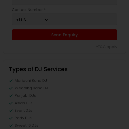
Contact Number *
Send Enquiry
*T&C apply
Types of DJ Services
Mariachi Band DJ
Wedding Band DJ
Punjabi DJs
Asian DJs
Event DJs
Party DJs
Sweet 16 DJs