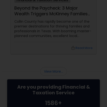
Beyond the Paycheck: 3 Major
Wealth Triggers McKinney Families
Miscalculate (And How to Handle
Collin County has rapidly become one of the
Them)
premier destinations for thriving families and
professionals in Texas. With booming master-
planned communities, excellent local
infrastructure, and a surging economic
market, building a life in McKinney feels like a
local_library
Read More
massive win.
View More...
Are you providing Financial &
Taxation Service
1586+