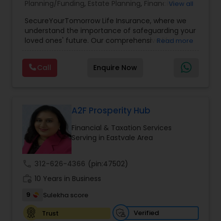
Planning/Funding
,
Estate Planning
,
Financial
View all
Planning
,
Life Insurance
,
Retirement Planning
,
SecureYourTomorrow Life Insurance, where we
understand the importance of safeguarding your
loved ones' future. Our comprehensive life
Read more
insurance plan is designed to provide financial
security and peace of mind.Customize your
Call
Enquire Now
policy with optional riders like critical illness
coverage, accidental death benefits, and more.
Tailor your plan to address specific risks and
enhance your overall protection.
A2F Prosperity Hub
Financial & Taxation Services
Serving in Eastvale Area
call
312-626-4366
(pin:47502)
work_history
10 Years in Business
9
Sulekha score
Verified
Trust