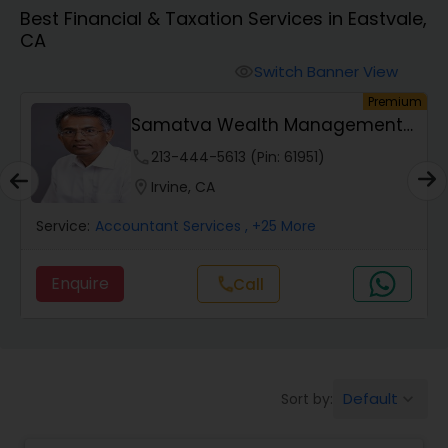
Best Financial & Taxation Services in Eastvale,
CA
Finance & Accounting Training
Switch Banner View
visibility
um
Premium
Audit Review & Compilation Services
Samatva Wealth Management
LLC
phone
213-444-5613 (Pin: 61951)
Financial Forecasts
location_on
Irvine, CA
Service:
Accountant Services
, +25 More
Business Succession Planning
Enquire
Call
call
Auditing Services
Compilation Services
Default
Sort by:
keyboard_arrow_down
Long Term Care Insurance