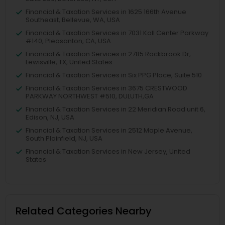
Financial & Taxation Services in 1625 166th Avenue
Southeast, Bellevue, WA, USA
Financial & Taxation Services in 7031 Koll Center Parkway
#140, Pleasanton, CA, USA
Financial & Taxation Services in 2785 Rockbrook Dr,
Lewisville, TX, United States
Financial & Taxation Services in Six PPG Place, Suite 510
Financial & Taxation Services in 3675 CRESTWOOD
PARKWAY NORTHWEST #510, DULUTH,GA
Financial & Taxation Services in 22 Meridian Road unit 6,
Edison, NJ, USA
Financial & Taxation Services in 2512 Maple Avenue,
South Plainfield, NJ, USA
Financial & Taxation Services in New Jersey, United
States
Related Categories Nearby