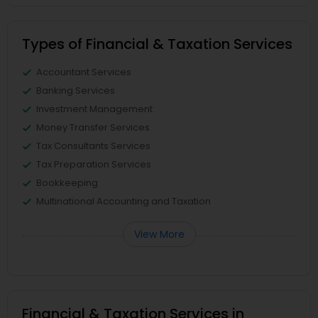
Types of Financial & Taxation Services
Accountant Services
Banking Services
Investment Management
Money Transfer Services
Tax Consultants Services
Tax Preparation Services
Bookkeeping
Multinational Accounting and Taxation
View More
Financial & Taxation Services in