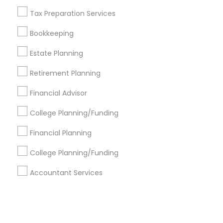
Tax Preparation Services
+1-512-788-5300
+1-512-231-9226
Bookkeeping
us.sulekha@sulekha.com
Estate Planning
Retirement Planning
Stay Connected
Financial Advisor
College Planning/Funding
Sulekha App
Events App
Event Organizer App
Financial Planning
College Planning/Funding
About us
Contact us
Terms & Conditions
Accountant Services
Privacy Policy
Advertise with us
Copyright Policy
© 1998-2026 Copyright Sulekha.com | All Rights Reserved.