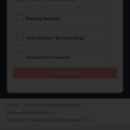
Banking Services
International Tax Consulting
Incorporation Service
Get Started
Notary Services
Multinational Accounting and
Taxation
Home
Financial & Taxation Services
navigate_next
navigate_next
Los Angeles Metro Area
navigate_next
Financial & Taxation Services in Eastvale, CA
Foreign Accounts Disclosure