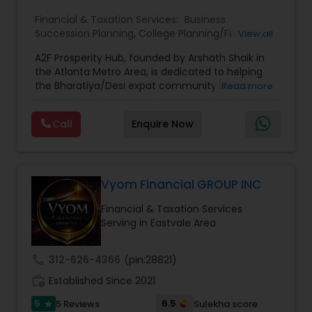
Financial & Taxation Services:
Business
Succession Planning
,
College Planning/Funding
,
View all
Estate Planning
,
Financial Forecasts
,
Financial
A2F Prosperity Hub, founded by Arshath Shaik in
Planning
,
Investment Management
,
Long Term
the Atlanta Metro Area, is dedicated to helping
Care Insurance
,
Retirement Planning
the Bharatiya/Desi expat community build a
Read more
strong and secure financial future. With over a
decade of experience, Arshath offers guidance
Call
Enquire Now
through personalized strategies focused on
Estate Planning with Wills and Trusts, Lifetime
Income Protection, Tax Optimization, Wealth
Building, and Down Market Protection. For those
seeking a career in finance, A2F also provides a
Vyom Financial GROUP INC
path to becoming a Financial Industry
Financial & Taxation Services
Entrepreneur. At A2F Prosperity Hub, you're not
Serving in Eastvale Area
just planning finances—you're building a lasting
legacy.
call
312-626-4366
(pin:28821)
work_history
Established Since 2021
5
6.5
5 Reviews
Sulekha score
star