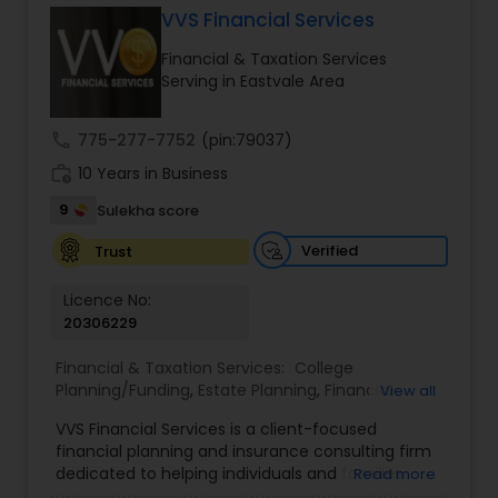
VVS Financial Services
Financial & Taxation Services
Income Tax Preparation
Serving in Eastvale Area
call
775-277-7752
(pin:79037)
Business Entity Selection
work_history
10 Years in Business
9
Sulekha score
Income Tax Filing
Verified
Trust
Personal Tax Planning
Licence No:
20306229
Financial & Taxation Services:
College
Financial statement Analysis
Planning/Funding
,
Estate Planning
,
Financial
View all
Advisor
,
Financial Planning
,
Investment
VVS Financial Services is a client-focused
Management
,
Long Term Care Insurance
,
Cash Flow
financial planning and insurance consulting firm
Retirement Planning
dedicated to helping individuals and families
Read more
build, protect, and preserve their financial future.