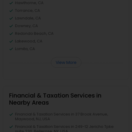
Hawthorne, CA
Torrance, CA
Lawndale, CA
Downey, CA
Redondo Beach, CA
Lakewood, CA
Lomita, CA
View More
Financial & Taxation Services in
Nearby Areas
Financial & Taxation Services in 37 Brook Avenue,
Maywood, NJ, USA
Financial & Taxation Services in 249-12 Jericho Tpke
suite 230, Bellerose, NY, USA