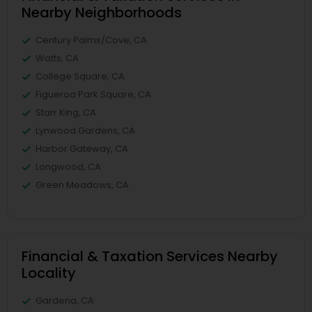
Nearby Neighborhoods
Century Palms/Cove, CA
Watts, CA
College Square, CA
Figueroa Park Square, CA
Starr King, CA
Lynwood Gardens, CA
Harbor Gateway, CA
Longwood, CA
Green Meadows, CA
Financial & Taxation Services Nearby
Locality
Gardena, CA