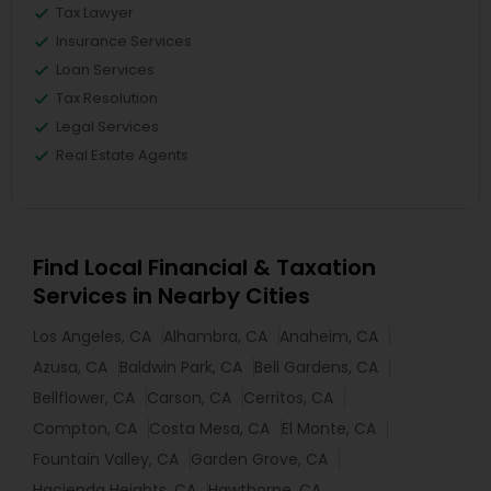
Tax Lawyer
Insurance Services
Loan Services
Tax Resolution
Legal Services
Real Estate Agents
Find Local Financial & Taxation
Services in Nearby Cities
Los Angeles, CA
Alhambra, CA
Anaheim, CA
Azusa, CA
Baldwin Park, CA
Bell Gardens, CA
Bellflower, CA
Carson, CA
Cerritos, CA
Compton, CA
Costa Mesa, CA
El Monte, CA
Fountain Valley, CA
Garden Grove, CA
Hacienda Heights, CA
Hawthorne, CA