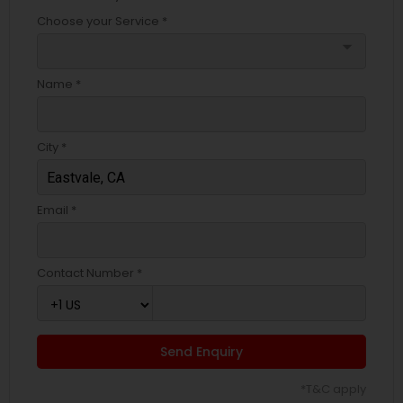
Choose your Service *
arrow_drop_down
Name *
City *
Email *
Contact Number *
Send Enquiry
*T&C apply