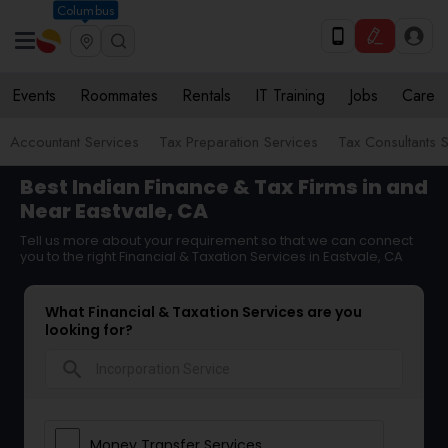
Columbus
Events
Roommates
Rentals
IT Training
Jobs
Care
Accountant Services
Tax Preparation Services
Tax Consultants 
Best Indian Finance & Tax Firms in and
Near Eastvale, CA
Tell us more about your requirement so that we can connect
you to the right Financial & Taxation Services in Eastvale, CA
What Financial & Taxation Services are you
looking for?
search
Money Transfer Services