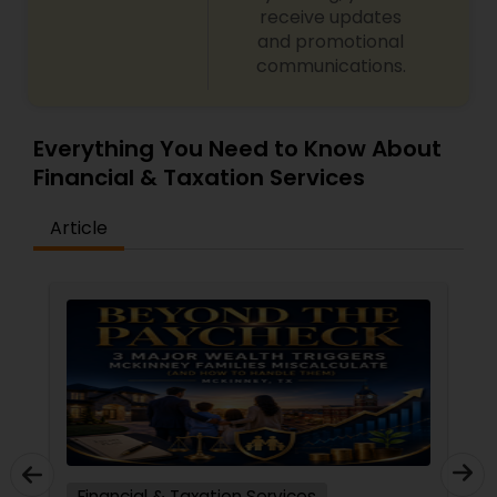
receive updates
and promotional
communications.
Everything You Need to Know About
Financial & Taxation Services
Article
Financial & Taxation Services