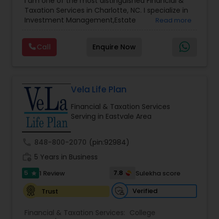
I am one of the most distinguished Financial &
Management
,
Long Term Care Insurance
,
Notary
Taxation Services in Charlotte, NC. I specialize in
Services
,
Retirement Planning
Investment Management,Estate
Read more
Planning,Retirement Planning,Financial
Planning,Long Term Care Insurance,Financial
Call
Enquire Now
Advisor,College Planning/Funding.
Vela Life Plan
Financial & Taxation Services
Serving in Eastvale Area
call
848-800-2070
(pin:92984)
work_history
5 Years in Business
5
7.8
1 Review
Sulekha score
star
Verified
Trust
Financial & Taxation Services:
College