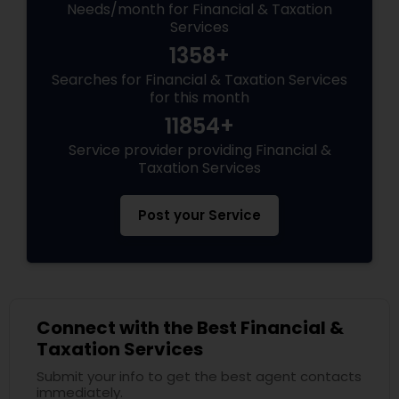
Needs/month for Financial & Taxation
Services
1358+
Searches for Financial & Taxation Services
for this month
11854+
Service provider providing Financial &
Taxation Services
Post your Service
Connect with the Best Financial &
Taxation Services
Submit your info to get the best agent contacts
immediately.