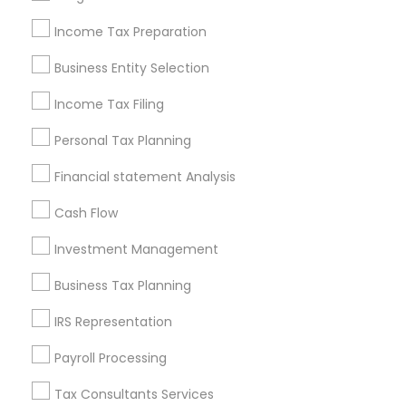
New Jersey Area
New York Metro Area
Philadelphia Metro Area
Income Tax Preparation
Phoenix Metro Area
Pittsburgh Metro Area
Research Triangle Area
Business Entity Selection
Seattle Metro Area
Income Tax Filing
Useful Links
Personal Tax Planning
Badge
Offers
Q&A
Testimonials
All Categories
Financial statement Analysis
All Services
Sitemap
Cash Flow
Investment Management
Find and Post Ads
Business Tax Planning
Get IT Training
IRS Representation
Find Events & Tickets
Payroll Processing
Corporate
Tax Consultants Services