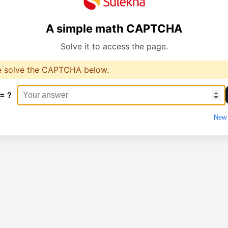
A simple math CAPTCHA
Solve it to access the page.
e solve the CAPTCHA below.
 = ?
New 