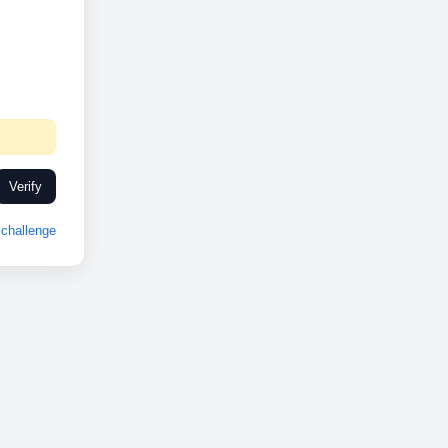
Verify
challenge