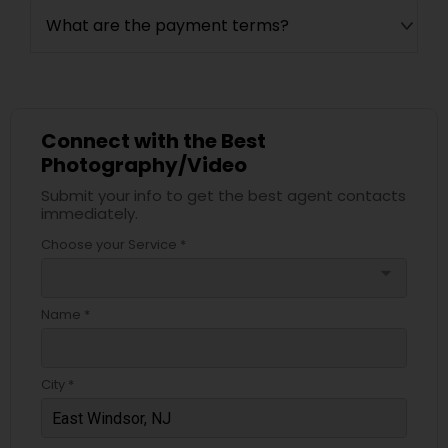
What are the payment terms?
Connect with the Best
Photography/Video
Submit your info to get the best agent contacts
immediately.
Choose your Service *
arrow_drop_down
Name *
City *