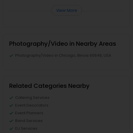
View More
Photography/Video in Nearby Areas
Photography/Video in Chicago, Illinois 60646, USA
Related Categories Nearby
Catering Services
Event Decorators
Event Planners
Band Services
DJ Services