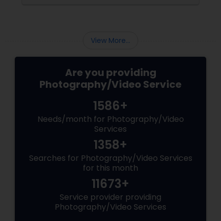
the making. Enter
View More...
Are you providing
Photography/Video Service
1586+
Needs/month for Photography/Video
Services
1358+
Searches for Photography/Video Services
for this month
11673+
Service provider providing
Photography/Video Services