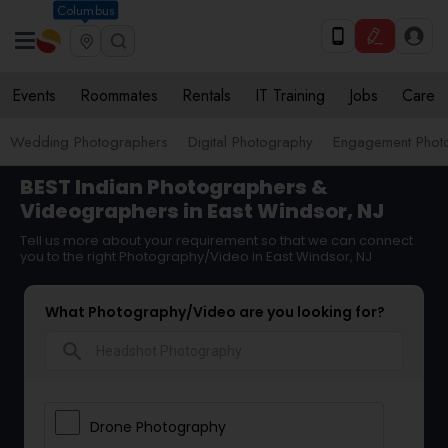
Columbus
Events
Roommates
Rentals
IT Training
Jobs
Care
Wedding Photographers
Digital Photography
Engagement Phot
BEST Indian Photographers &
Videographers in East Windsor, NJ
Tell us more about your requirement so that we can connect
you to the right Photography/Video in East Windsor, NJ
What Photography/Video are you looking for?
search
Drone Photography