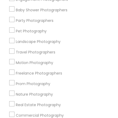
Find Events & Tickets
Baby Shower Photographers
Corporate
Party Photographers
Pet Photography
+1-512-788-5300
+1-512-231-9226
Landscape Photography
us.sulekha@sulekha.com
Travel Photographers
Motion Photography
Stay Connected
Freelance Photographers
Prom Photography
Sulekha App
Events App
Event Organizer App
Nature Photography
Real Estate Photography
About us
Contact us
Terms & Conditions
Commercial Photography
Privacy Policy
Advertise with us
Copyright Policy