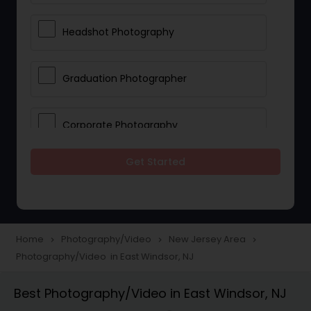
Headshot Photography
Graduation Photographer
Corporate Photography
Get Started
Boudoir Photography
Newborn Photographers
Home
Photography/Video
New Jersey Area
navigate_next
navigate_next
navigate_next
Photography/Video in East Windsor, NJ
Portrait Photographers
Best Photography/Video in East Windsor, NJ