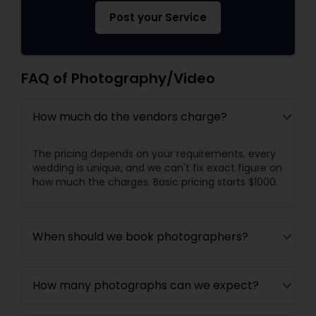
Post your Service
FAQ of Photography/Video
How much do the vendors charge?
The pricing depends on your requirements, every
wedding is unique, and we can't fix exact figure on
how much the charges. Basic pricing starts $1000.
When should we book photographers?
How many photographs can we expect?