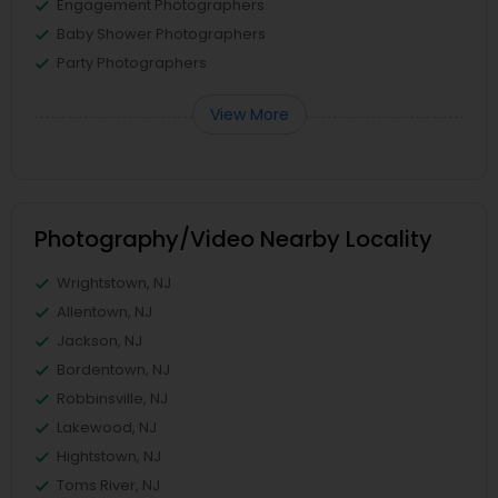
Engagement Photographers
Baby Shower Photographers
Party Photographers
View More
Photography/Video Nearby Locality
Wrightstown, NJ
Allentown, NJ
Jackson, NJ
Bordentown, NJ
Robbinsville, NJ
Lakewood, NJ
Hightstown, NJ
Toms River, NJ