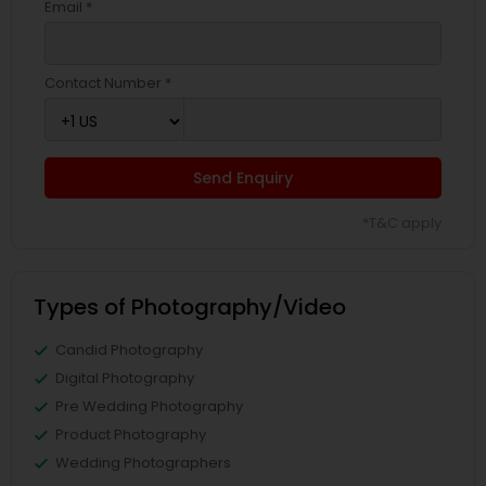
Email *
Contact Number *
Send Enquiry
*T&C apply
Types of Photography/Video
Candid Photography
Digital Photography
Pre Wedding Photography
Product Photography
Wedding Photographers