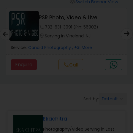
Cinematography
Switch Banner View
visibility
PSR Photo, Video & Live
Studio Photography
Streaming
phone
732-631-3991 (Pin: 56902)
location_on
Serving in Vineland, NJ
Product Photography
Service:
Candid Photography
, +31 More
Maternity Photographers
Enquire
Call
call
Event Videography
Default
Sort by:
keyboard_arrow_down
Birthday Party Photographers
Ekachitra
Event Photographers
Photography/Video Serving in East