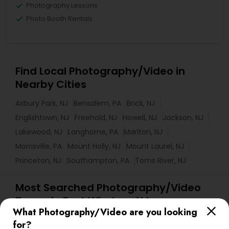
Photography Lessons
Photo Booth Rentals
Find Local Photography/Video in
Nearby Cities
Asbury Park, NJ
Bensalem, PA
Brick, NJ
Englishtown, NJ
Freehold, NJ
Howell, NJ
Jackson, NJ
Lakewood, NJ
Langhorne, PA
Marlton, NJ
Morrisville, PA
Mount Holly, NJ
Mount Laurel, NJ
Princeton, NJ
Southampton, PA
Toms River, NJ
Most Searched Photography/Video
Terms in East Windsor, NJ
What Photography/Video are you looking
Local DJ'S
Wedding Disc Jockey
for?