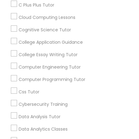
Business Tutor
C Plus Plus Tutor
Educational Lessons
Cloud Computing Lessons
Article
C Plus Plus Tutor
Cognitive Science Tutor
College Application Guidance
Cloud Computing Lessons
College Essay Writing Tutor
Cognitive Science Tutor
Computer Engineering Tutor
Computer Programming Tutor
College Application Guidance
Css Tutor
Educational Lessons
Cybersecurity Training
Homework Help & Test Prep Online:
College Essay Writing Tutor
Go 4 Guru (Aldie, VA)
Data Analysis Tutor
Homework battles are universal. “Sit down,
Computer Engineering Tutor
Data Analytics Classes
focus, do your math.” “I hate this.” “I’m bad at
math.” “I’m never going to use this.” Repeat