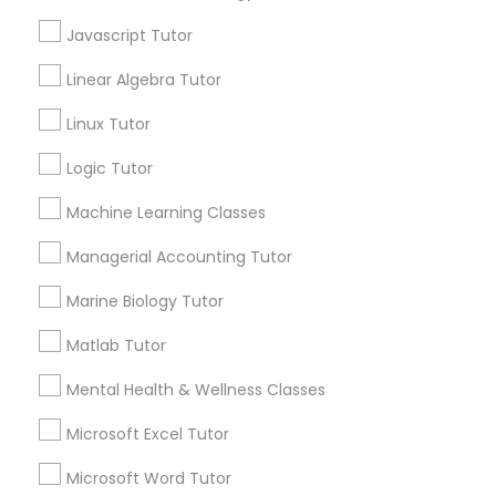
Elementary Math Tutor
City *
Javascript Tutor
Linear Algebra Tutor
Elementary Science Tutor
Email *
Linux Tutor
Entrepreneurship & Startup Classes
Logic Tutor
Contact Number *
Machine Learning Classes
Esol Tutor
Managerial Accounting Tutor
Send Enquiry
Marine Biology Tutor
Financial Accounting Tutor
*T&C apply
Matlab Tutor
Financial Literacy Classes
Mental Health & Wellness Classes
Tutors Nearly for All Subjects
Microsoft Excel Tutor
Forensic Science Tutor
ACT Tutor
Microsoft Word Tutor
Algebra Tutor