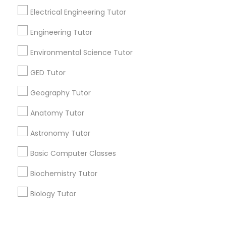
Electrical Engineering Tutor
Revit Tutor
+1-512-788-5300
+1-512-231-9226
Engineering Tutor
SAT Math Tutor
Environmental Science Tutor
us.sulekha@sulekha.com
GED Tutor
Stay Connected
Sketchup Tutor
Geography Tutor
Anatomy Tutor
Sol Tutor
Sulekha App
Events App
Event Organizer App
Astronomy Tutor
Solidworks Tutor
Basic Computer Classes
About us
Contact us
Terms & Conditions
Biochemistry Tutor
Privacy Policy
Advertise with us
Copyright Policy
Study Skills Tutor
Biology Tutor
© 1998-2026 Copyright Sulekha.com | All Rights Reserved.
GMAT Tutor
Sports Medicine Tutor