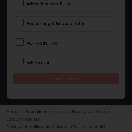
Adobe Indesign Tutor
Accounting & Finance Tutor
ACT Math Tutor
Adhd Tutor
Find the Tutor
Adobe Photoshop Tutor
Advanced Anatomy & Physiology
Tutor
Home
Educational Lessons
New Jersey Area
navigate_next
navigate_next
navigate_next
East Windsor, NJ
navigate_next
Design And Multimedia Classes in East Windsor, NJ
Algebra 1 Tutor