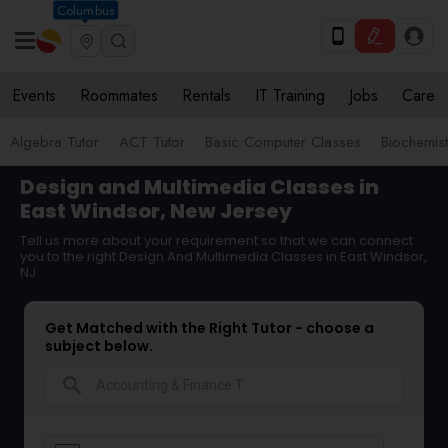
Columbus
Events
Roommates
Rentals
IT Training
Jobs
Care
Algebra Tutor
ACT Tutor
Basic Computer Classes
Biochemist
Design and Multimedia Classes in
East Windsor, New Jersey
Tell us more about your requirement so that we can connect
you to the right Design And Multimedia Classes in East Windsor,
NJ
Get Matched with the Right Tutor - choose a
subject below.
search