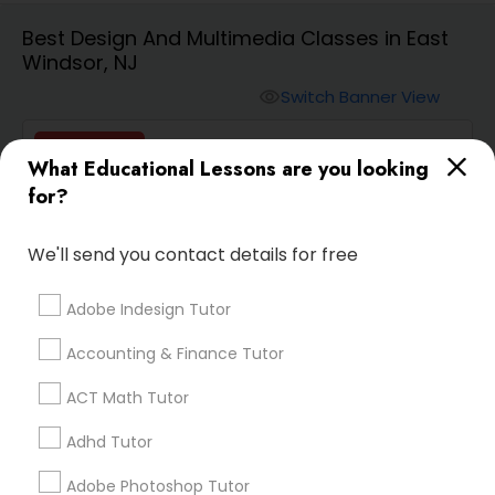
Best Design And Multimedia Classes in East
Windsor, NJ
Algebra 2 Tutor
Switch Banner View
visibility
Animation Tutor
Vnaya
What Educational Lessons are you looking
phone
408-457-1385 (Pin: 55232)
for?
Anthropology Tutor
location_on
Serving in Newark, NJ
We'll send you contact details for free
Service:
ACT Tutor
, +54 More
Ap Biology Tutor
Adobe Indesign Tutor
Enquire
Call
call
Accounting & Finance Tutor
Ap Chemistry Tutor
ACT Math Tutor
Ap Computer Science Tutor
Adhd Tutor
Default
Sort by:
keyboard_arrow_down
Adobe Photoshop Tutor