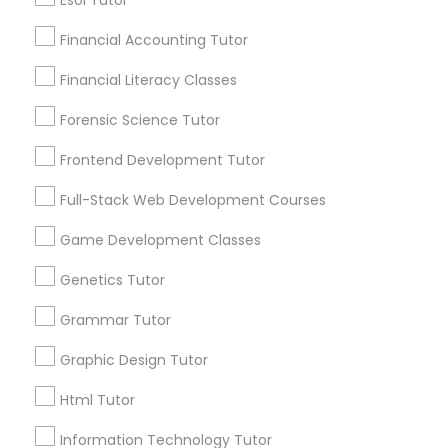
6508+
Esol Tutor
Service provider providing Educational
Financial Accounting Tutor
Lessons Services
Differential Equations Tutor
Financial Literacy Classes
Post your Service
Forensic Science Tutor
Digital Marketing Tutor
Frontend Development Tutor
Digital Sat Prep
Full-Stack Web Development Courses
Connect with the Best Educational
Game Development Classes
Lessons
Discrete Math Tutor
Genetics Tutor
Submit your info to get the best agent contacts
immediately.
Grammar Tutor
Earth Science Tutor
Choose your Service *
Graphic Design Tutor
arrow_drop_down
Ecology Tutor
Html Tutor
Name *
Information Technology Tutor