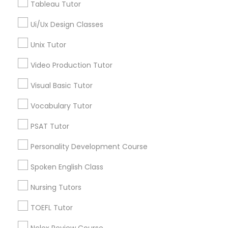
Tableau Tutor
Managerial Accounting Tutor
Language Lessons
Ui/Ux Design Classes
Career Programs
Unix Tutor
STEAM Courses
Marine Biology Tutor
Arts & Crafts Lessons
Video Production Tutor
Matlab Tutor
Visual Basic Tutor
Vocabulary Tutor
Find Local Educational Lessons in
Mental Health & Wellness Classes
Nearby Cities
PSAT Tutor
Plainsboro, NJ
Personality Development Course
Microsoft Excel Tutor
Spoken English Class
Most Searched Educational Lessons
Terms in East Windsor, NJ
Microsoft Word Tutor
Nursing Tutors
Chemical Tutor
In Person Math Tutor
TOEFL Tutor
Calculus Tutors
English For Ielts Course
Neuroscience Tutor