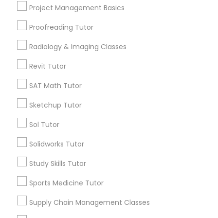
Bordentown, NJ
Html Tutor
Project Management Basics
Robbinsville, NJ
Lakewood, NJ
Proofreading Tutor
Information Technology Tutor
Hightstown, NJ
Radiology & Imaging Classes
Toms River, NJ
Revit Tutor
Javascript Tutor
View More
SAT Math Tutor
Linear Algebra Tutor
Sketchup Tutor
Sol Tutor
Design And Multimedia Classes in
Linux Tutor
Nearby Areas
Solidworks Tutor
Design And Multimedia Classes in 41692 Wellstone
Study Skills Tutor
Terrace, Aldie, Virginia, USA
Logic Tutor
Sports Medicine Tutor
Machine Learning Classes
Supply Chain Management Classes
Related Categories Nearby