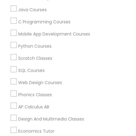
Physiotherapy Tutor
Java Courses
Atlanta Metro Area
Bay Area
Phoenix Metro Area
Research Triangle Area
Toronto Metro Area
Political Science Tutor
C Programming Courses
Washington Metro Area
Mobile App Development Courses
Praxis Tutor
Useful Links
Python Courses
Badge
Offers
Q&A
Testimonials
All Categories
Scratch Classes
PreAlgebra Tutor
All Services
Sitemap
SQL Courses
Web Design Courses
Project Management Basics
Find and Post Ads
Phonics Classes
Get IT Training
Proofreading Tutor
AP Calculus AB
Find Events & Tickets
Design And Multimedia Classes
Radiology & Imaging Classes
Economics Tutor
Corporate