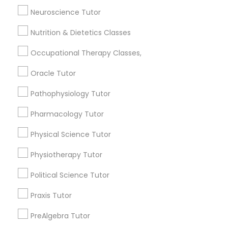
Anatomy Tutor
Neuroscience Tutor
Frontend Development Tutor
Astronomy Tutor
Nutrition & Dietetics Classes
Basic Computer Classes
Biochemistry Tutor
Full-Stack Web Development
Occupational Therapy Classes,
Courses
Biology Tutor
Oracle Tutor
Calculus Tutor
Pathophysiology Tutor
Game Development Classes
View More
Pharmacology Tutor
Genetics Tutor
Physical Science Tutor
Design & Multimedia Tutors in New
Physiotherapy Tutor
Grammar Tutor
Jersey
Political Science Tutor
Wrightstown, NJ
Praxis Tutor
Graphic Design Tutor
Allentown, NJ
Jackson, NJ
PreAlgebra Tutor