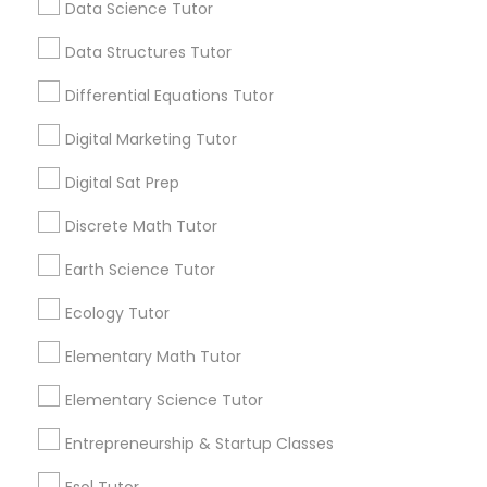
Data Science Tutor
every night. If you’re tired of this loop, Go 4
Computer Programming Tutor
Guru Online Tutoring in Aldie, VA
Data Structures Tutor
local_library
Read More
Differential Equations Tutor
Css Tutor
Digital Marketing Tutor
View More...
Cybersecurity Training
Digital Sat Prep
Discrete Math Tutor
Are you providing Educational
Data Analysis Tutor
Earth Science Tutor
Lessons Service
Ecology Tutor
1586+
Data Analytics Classes
Needs/month for Educational Lessons
Elementary Math Tutor
Services
Elementary Science Tutor
Data Science Tutor
1358+
Searches for Educational Lessons Services
Entrepreneurship & Startup Classes
for this month
Data Structures Tutor