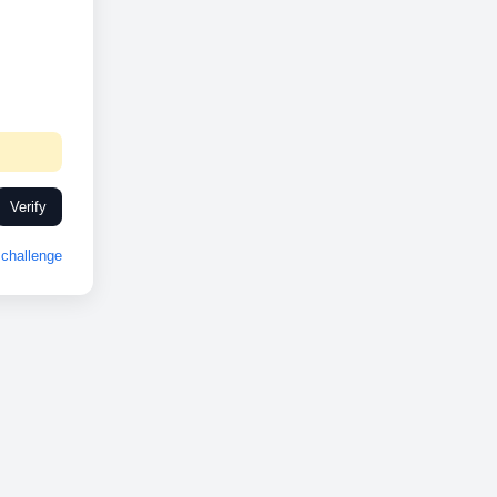
Verify
challenge