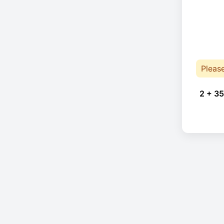
Pleas
2 + 35