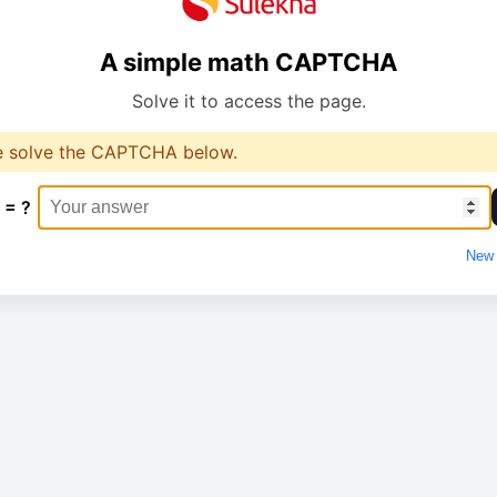
A simple math CAPTCHA
Solve it to access the page.
e solve the CAPTCHA below.
 = ?
New 