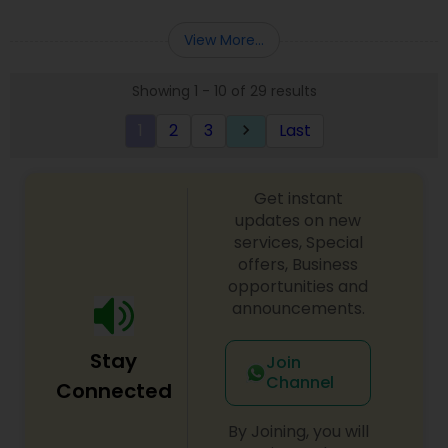
Deepak Malhotra can be of assistance to you. For
Entity Selection
,
Business Succession Planning
more details contact him. We use unique
View More...
approach to identify the areas where planning is
required to save taxes. We plan for your future by
Showing 1 - 10 of 29 results
advising you best way to manage money and
grow your wealth in tax efficient manner.
1
2
3
Last
keyboard_arrow_right
Get instant
updates on new
services, Special
offers, Business
opportunities and
announcements.
Stay
Join
Channel
Connected
By Joining, you will