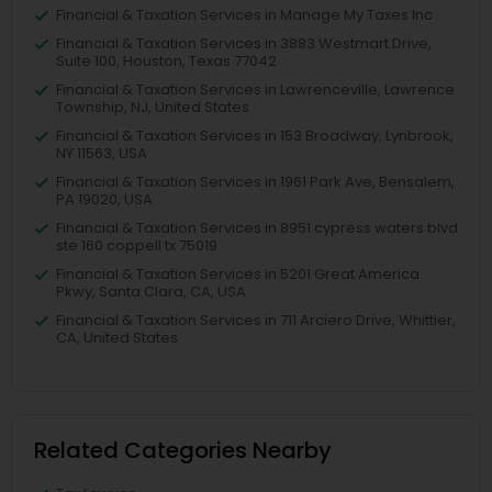
Financial & Taxation Services in Manage My Taxes Inc
Financial & Taxation Services in 3883 Westmart Drive,
Suite 100, Houston, Texas 77042
Financial & Taxation Services in Lawrenceville, Lawrence
Township, NJ, United States
Financial & Taxation Services in 153 Broadway, Lynbrook,
NY 11563, USA
Financial & Taxation Services in 1961 Park Ave, Bensalem,
PA 19020, USA
Financial & Taxation Services in 8951 cypress waters blvd
ste 160 coppell tx 75019
Financial & Taxation Services in 5201 Great America
Pkwy, Santa Clara, CA, USA
Financial & Taxation Services in 711 Arciero Drive, Whittier,
CA, United States
Related Categories Nearby