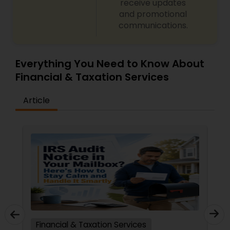
receive updates
and promotional
communications.
Everything You Need to Know About
Financial & Taxation Services
Article
Financial & Taxation Services