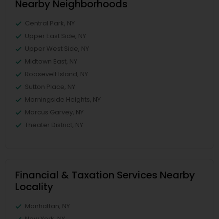
Nearby Neighborhoods
Central Park, NY
Upper East Side, NY
Upper West Side, NY
Midtown East, NY
Roosevelt Island, NY
Sutton Place, NY
Morningside Heights, NY
Marcus Garvey, NY
Theater District, NY
Financial & Taxation Services Nearby
Locality
Manhattan, NY
New York, NY