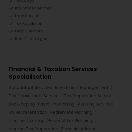
Tax Lawyer
Insurance Services
Loan Services
Tax Resolution
Legal Services
Real Estate Agents
Financial & Taxation Services
Specialisation
Accountant Services
Investment Management
Tax Consultants Services
Tax Preparation Services
Bookkeeping
Payroll Processing
Auditing Services
IRS Representation
Retirement Planning
Income Tax Filing
Personal Tax Planning
Income Tax Preparation
Financial Advisor