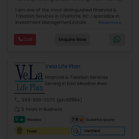
Advisor
,
Financial Planning
,
Investment
I am one of the most distinguished Financial &
Management
,
Long Term Care Insurance
,
Notary
Taxation Services in Charlotte, NC. I specialize in
Services
,
Retirement Planning
Investment Management,Estate
Read more
Planning,Retirement Planning,Financial
Planning,Long Term Care Insurance,Financial
Call
Enquire Now
Advisor,College Planning/Funding.
Vela Life Plan
Financial & Taxation Services
Serving in East Meadow Area
call
848-800-2070
(pin:92984)
work_history
5 Years in Business
5
7.8
1 Review
Sulekha score
star
Verified
Trust