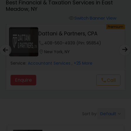
Best Financial & Taxation Services in East
Meadow, NY
Finance & Accounting Training
Switch Banner View
visibility
um
Premium
Dattani & Partners, CPA
Audit Review & Compilation Services
phone
408-560-4939 (Pin: 95854)
location_on
New York, NY
Financial Forecasts
Service:
Accountant Services
, +25 More
Business Succession Planning
Enquire
Call
call
Auditing Services
Default
Sort by:
keyboard_arrow_down
Compilation Services