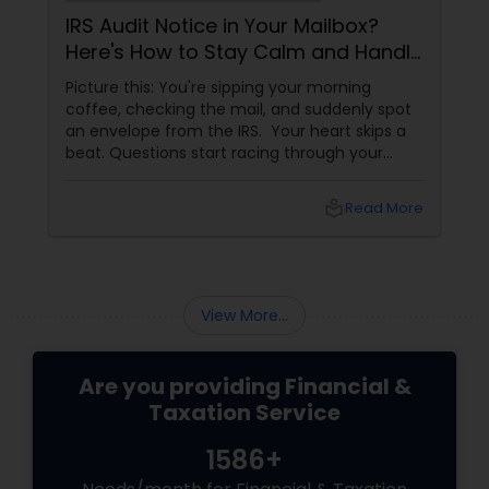
IRS Audit Notice in Your Mailbox?
Here's How to Stay Calm and Handle
It Smartly
Picture this: You're sipping your morning
coffee, checking the mail, and suddenly spot
an envelope from the IRS. Your heart skips a
beat. Questions start racing through your
mind. Did I make a mistake? Am I in trouble?
What happens next?
local_library
Read More
View More...
Are you providing Financial &
Taxation Service
1586+