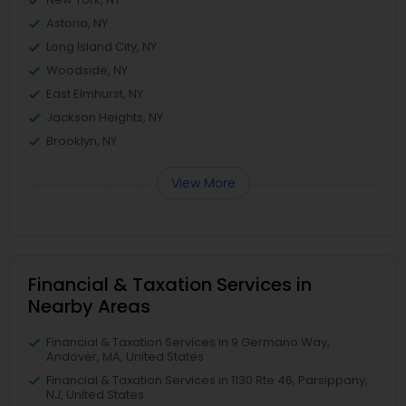
Astoria, NY
Long Island City, NY
Woodside, NY
East Elmhurst, NY
Jackson Heights, NY
Brooklyn, NY
View More
Financial & Taxation Services in
Nearby Areas
Financial & Taxation Services in 9 Germano Way,
Andover, MA, United States
Financial & Taxation Services in 1130 Rte 46, Parsippany,
NJ, United States