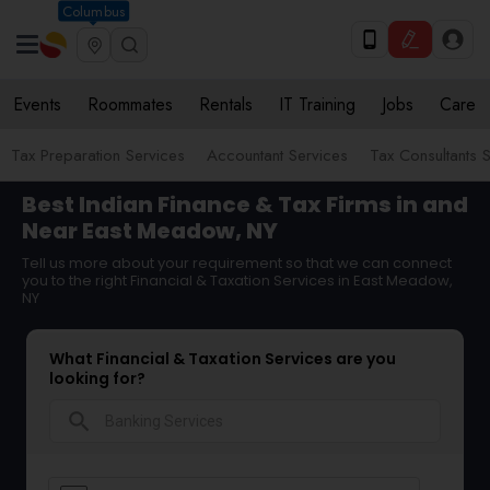
Columbus
Events
Roommates
Rentals
IT Training
Jobs
Care
Tax Preparation Services
Accountant Services
Tax Consultants 
Best Indian Finance & Tax Firms in and
Near East Meadow, NY
Tell us more about your requirement so that we can connect
you to the right Financial & Taxation Services in East Meadow,
NY
What Financial & Taxation Services are you
looking for?
search