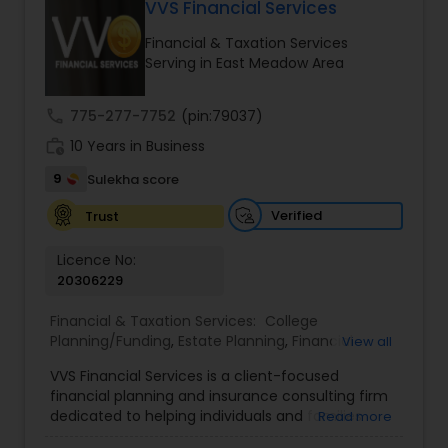
VVS Financial Services
Long Term Care Insurance
Financial & Taxation Services
Serving in East Meadow Area
Income Tax Preparation
call
775-277-7752
(pin:79037)
work_history
10 Years in Business
Business Entity Selection
9
Sulekha score
Income Tax Filing
Verified
Trust
Licence No:
20306229
Personal Tax Planning
Financial & Taxation Services:
College
Planning/Funding
,
Estate Planning
,
Financial
View all
Financial statement Analysis
Advisor
,
Financial Planning
,
Investment
VVS Financial Services is a client-focused
Management
,
Long Term Care Insurance
,
financial planning and insurance consulting firm
Retirement Planning
Cash Flow
dedicated to helping individuals and families
Read more
build, protect, and preserve their financial future.