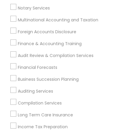
Health Insurance Broker
Notary Services
Multinational Accounting and Taxation
Promoted Financial & Taxation
Foreign Accounts Disclosure
Services Listings in East Meadow, NY
Finance & Accounting Training
R&R Accounting Corp.
Audit Review & Compilation Services
Find Local Financial & Taxation
Financial Forecasts
Services in Popular Metros
Business Succession Planning
Atlanta Metro Area
Bay Area
Boston Metro Area
Auditing Services
Cincinnati Metro Area
Dallas Fortworth Area
Houston Metro Area
Los Angeles Metro Area
Compilation Services
Louisville Metro Area
Miami Metro Area
Long Term Care Insurance
New Jersey Area
New York Metro Area
Philadelphia Metro Area
Income Tax Preparation
Phoenix Metro Area