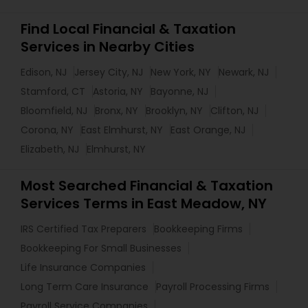
Find Local Financial & Taxation
Services in Nearby Cities
Edison, NJ
Jersey City, NJ
New York, NY
Newark, NJ
Stamford, CT
Astoria, NY
Bayonne, NJ
Bloomfield, NJ
Bronx, NY
Brooklyn, NY
Clifton, NJ
Corona, NY
East Elmhurst, NY
East Orange, NJ
Elizabeth, NJ
Elmhurst, NY
Most Searched Financial & Taxation
Services Terms in East Meadow, NY
IRS Certified Tax Preparers
Bookkeeping Firms
Bookkeeping For Small Businesses
Life Insurance Companies
Long Term Care Insurance
Payroll Processing Firms
Payroll Service Companies