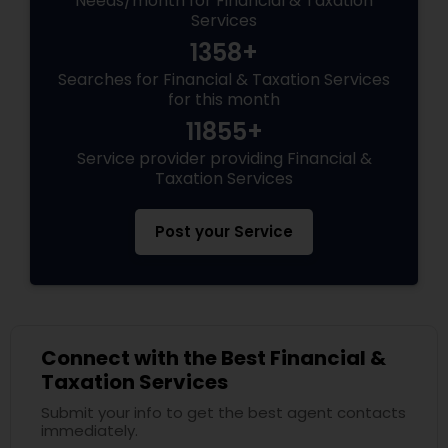
Needs/month for Financial & Taxation
Services
1358+
Searches for Financial & Taxation Services
for this month
11855+
Service provider providing Financial &
Taxation Services
Post your Service
Connect with the Best Financial &
Taxation Services
Submit your info to get the best agent contacts
immediately.