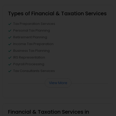
Types of Financial & Taxation Services
Tax Preparation Services
Personal Tax Planning
Retirement Planning
Income Tax Preparation
Business Tax Planning
IRS Representation
Payroll Processing
Tax Consultants Services
View More
Financial & Taxation Services in