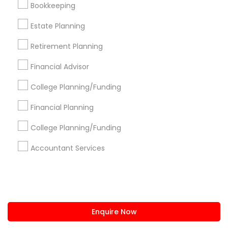
Bookkeeping
us.sulekha@sulekha.com
Estate Planning
Retirement Planning
Stay Connected
Financial Advisor
College Planning/Funding
Sulekha App
Events App
Event Organizer App
Financial Planning
College Planning/Funding
About us
Contact us
Terms & Conditions
Accountant Services
Privacy Policy
Advertise with us
Copyright Policy
© 1998-2026 Copyright Sulekha.com | All Rights Reserved.
Enquire Now