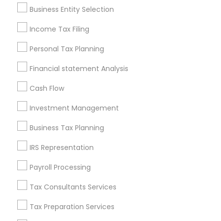
Pittsburgh Metro Area
Research Triangle Area
Business Entity Selection
Seattle Metro Area
Income Tax Filing
Useful Links
Personal Tax Planning
Badge
Offers
Q&A
Testimonials
All Categories
Financial statement Analysis
All Services
Sitemap
Cash Flow
Investment Management
Find and Post Ads
Business Tax Planning
Get IT Training
IRS Representation
Find Events & Tickets
Payroll Processing
Corporate
Tax Consultants Services
Tax Preparation Services
+1-512-788-5300
+1-512-231-9226