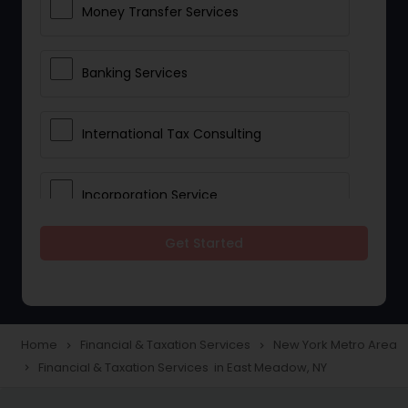
Money Transfer Services
Banking Services
International Tax Consulting
Incorporation Service
Get Started
Notary Services
Multinational Accounting and
Taxation
Home
Financial & Taxation Services
New York Metro Area
navigate_next
navigate_next
Financial & Taxation Services in East Meadow, NY
navigate_next
Foreign Accounts Disclosure