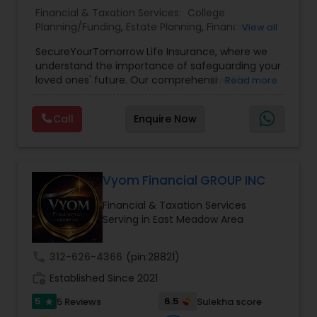
Financial & Taxation Services:
College
Planning/Funding
,
Estate Planning
,
Financial
View all
Planning
,
Life Insurance
,
Retirement Planning
,
SecureYourTomorrow Life Insurance, where we
understand the importance of safeguarding your
loved ones' future. Our comprehensive life
Read more
insurance plan is designed to provide financial
security and peace of mind.Customize your
Call
Enquire Now
policy with optional riders like critical illness
coverage, accidental death benefits, and more.
Tailor your plan to address specific risks and
enhance your overall protection.
Vyom Financial GROUP INC
Financial & Taxation Services
Serving in East Meadow Area
call
312-626-4366
(pin:28821)
work_history
Established Since 2021
5
6.5
5 Reviews
Sulekha score
star