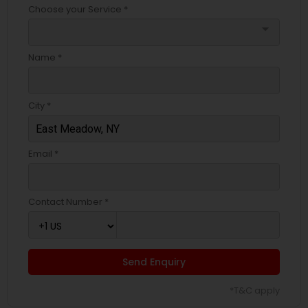
Choose your Service *
arrow_drop_down
Name *
City *
Email *
Contact Number *
Send Enquiry
*T&C apply