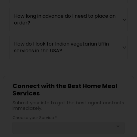
How long in advance do I need to place an
order?
How do I look for Indian vegetarian tiffin
services in the USA?
Connect with the Best Home Meal
Services
Submit your info to get the best agent contacts
immediately.
Choose your Service *
arrow_drop_down