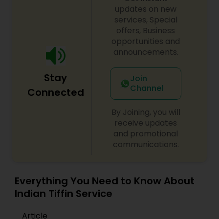
premixPulav premixGreen chutney
updates on new
premixSambhar premixIdly premixRasam
services, Special
premixMoong dal halwa premixVada premixMix
offers, Business
vegetable sabji premixShahi paneer premixMalai
opportunities and
kofta premixInstant dosa premixPancake
announcements.
mixBasic onion tomato gravyMutter paneer
premixLobia masala premixMoong dal
Stay
premixBharwa bhindi
Join
Channel
Connected
By Joining, you will
receive updates
and promotional
communications.
Everything You Need to Know About
Indian Tiffin Service
Article