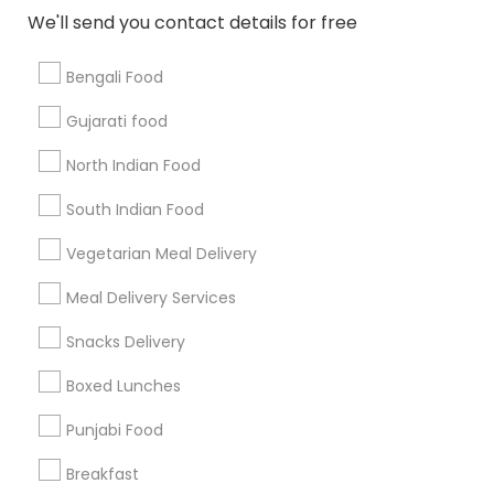
All Services
Sitemap
We'll send you contact details for free
Bengali Food
Find and Post Ads
Gujarati food
Get IT Training
North Indian Food
Find Events & Tickets
South Indian Food
Corporate
Vegetarian Meal Delivery
Meal Delivery Services
+1-512-788-5300
+1-512-231-9226
Snacks Delivery
us.sulekha@sulekha.com
Boxed Lunches
Punjabi Food
Stay Connected
Breakfast