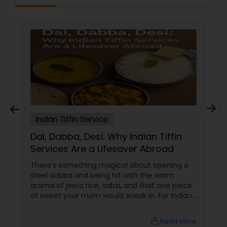
Indian Tiffin Service
Dal, Dabba, Desi: Why Indian Tiffin
Services Are a Lifesaver Abroad
There’s something magical about opening a
steel dabba and being hit with the warm
aroma of jeera rice, sabzi, and that one piece
of sweet your mom would sneak in. For Indians
and South Asians living in the US and Canada,
that scent isn’t just food — it’s home in a box.
local_library
Read More
In a world of DoorDash dinners and frozen