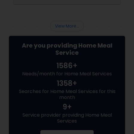
meal regrets, Indian tiffin services
View More...
Are you providing Home Meal
Service
1586+
Needs/month for Home Meal Services
1358+
Searches for Home Meal Services for this
month
9+
Service provider providing Home Meal
Services