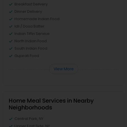
Breakfast Delivery
Dinner Delivery
Homemade Indian Food
Idli / Dosa Batter
Indian Tiffin Service
North Indian Food
South Indian Food
Gujarati Food
View More
Home Meal Services in Nearby
Neighborhoods
Central Park, NY
Upper East Side, NY