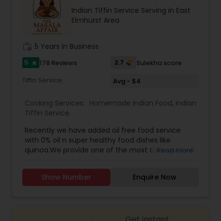
recipes, meal kits, or a restaurant specializing in
Indian Tiffin Service Serving in East
hearty, flavorful dishes. Its brand identity likely
Elmhurst Area
leans toward fun, quirky marketing and a
welcoming, community-oriented atmosphere.
work_history
5 Years in Business
5
2.7
178 Reviews
Sulekha score
star
Tiffin Service
Avg - $4
Cooking Services:
Homemade Indian Food
,
Indian
Tiffin Service
Recently we have added oil free food service
with 0% oil n super healthy food dishes like
quinoa.We provide one of the most distinguished
Read more
Homemade Indian Food Tiffin Services in Long
Island NY. Here you get the chance of ordering
Show Number
Enquire Now
and eating the most delicious homemade food
and indian tiffin service nyc. You can order in
advance for Meals and Breads (separately). We
also accept Catering orders for parties.Dal
Get instant
premixInstant upma premixMasala khichdi