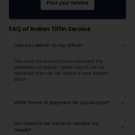
Post your Service
FAQ of Indian Tiffin Service
Can you deliver to my office?
Yes, once the location is provided and the
availability of delivery option says it can be
delivered, then we can deliver it your desired
place.
What forms of payment do you accept?
Do I need to be home to receive my
meals?