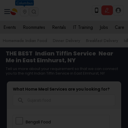
Columbus
Events
Roommates
Rentals
IT Training
Jobs
Care
Homemade Indian Food
Dinner Delivery
Breakfast Delivery
Id
THE BEST
Indian Tiffin Service
Near
Me in East Elmhurst, NY
Tell us more about your requirement so that we can connect
you to the right Indian Tiffin Service in East Elmhurst, NY
What Home Meal Services are you looking for?
search
Bengali Food