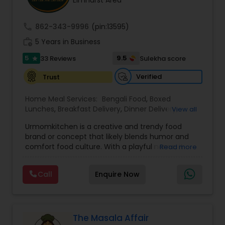
Elmhurst Area
call
862-343-9996
(pin:13595)
work_history
5 Years in Business
5
9.5
33 Reviews
Sulekha score
star
Verified
Trust
Home Meal Services:
Bengali Food
,
Boxed
Lunches
,
Breakfast Delivery
,
Dinner Delivery
,
View all
Gujarati food
,
Homemade Indian Food
,
Idli / Dosa
Urmomkitchen is a creative and trendy food
Batter
,
Indian Tiffin Service
,
Meal Delivery
brand or concept that likely blends humor and
Services
,
North Indian Food
,
Snacks Delivery
,
comfort food culture. With a playful name, it
Read more
South Indian Food
,
Vegetarian Meal Delivery
embodies a casual, approachable vibe that
resonates with audiences seeking delicious
Call
Enquire Now
homemade-style meals.The name suggests a
focus on nostalgic, home-cooked meals or
dishes that evoke the warmth and simplicity of
"mom's cooking." Urmomkitchen could cater to
food lovers through various offerings such as
The Masala Affair