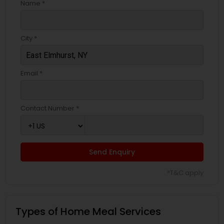
Name *
City *
Email *
Contact Number *
Send Enquiry
*T&C apply
Types of Home Meal Services