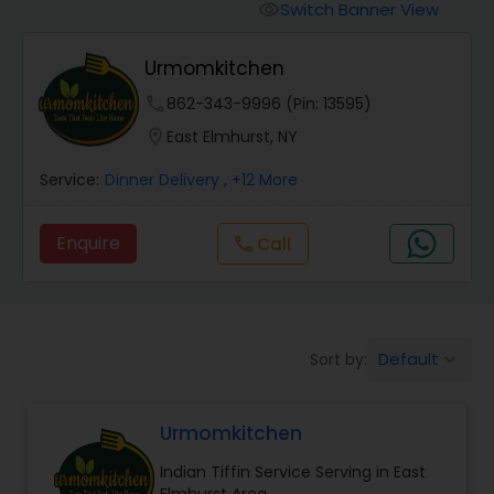
Boxed Lunches
Switch Banner View
visibility
Urmomkitchen
Punjabi Food
phone
862-343-9996 (Pin: 13595)
location_on
East Elmhurst, NY
Breakfast
Service:
Dinner Delivery
, +12 More
Dinner
Enquire
Call
call
Idli / Dosa Batter
Default
Sort by:
keyboard_arrow_down
Indian Tiffin Service
Urmomkitchen
Homemade Indian Food
Indian Tiffin Service Serving in East