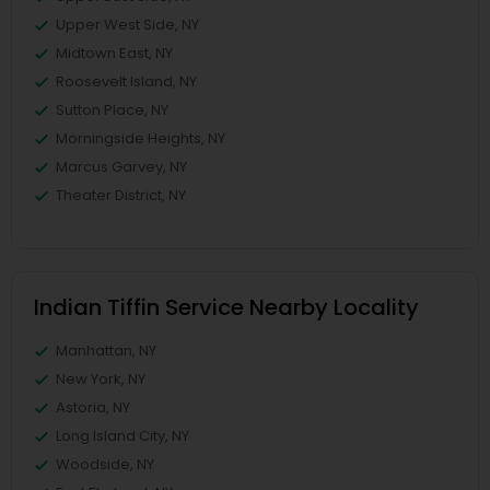
Upper West Side, NY
Midtown East, NY
Roosevelt Island, NY
Sutton Place, NY
Morningside Heights, NY
Marcus Garvey, NY
Theater District, NY
Indian Tiffin Service Nearby Locality
Manhattan, NY
New York, NY
Astoria, NY
Long Island City, NY
Woodside, NY