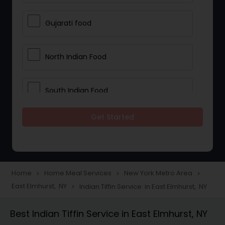
Gujarati food
North Indian Food
South Indian Food
Get Started
Vegetarian Meal Delivery
Meal Delivery Services
Home
Home Meal Services
New York Metro Area
navigate_next
navigate_next
navigate_next
East Elmhurst, NY
Indian Tiffin Service in East Elmhurst, NY
navigate_next
Snacks Delivery
Best Indian Tiffin Service in East Elmhurst, NY