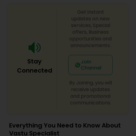
with your personal life, a complete confidentiality
is strictly maintained. The information provided
Get instant
will always be one-on-one basis.
updates on new
services, Special
offers, Business
opportunities and
announcements.
Stay
Join
Channel
Connected
By Joining, you will
receive updates
and promotional
communications.
Everything You Need to Know About
Vastu Specialist