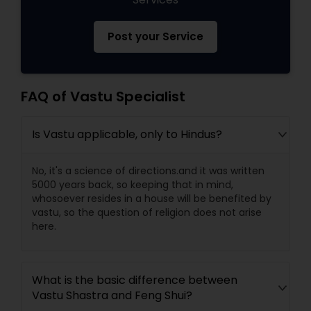
Post your Service
FAQ of Vastu Specialist
Is Vastu applicable, only to Hindus?
No, it's a science of directions.and it was written
5000 years back, so keeping that in mind,
whosoever resides in a house will be benefited by
vastu, so the question of religion does not arise
here.
What is the basic difference between
Vastu Shastra and Feng Shui?