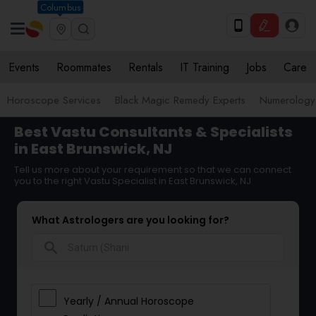
Columbus
Events
Roommates
Rentals
IT Training
Jobs
Care
Horoscope Services
Black Magic Remedy Experts
Numerology
Best Vastu Consultants & Specialists
in East Brunswick, NJ
Tell us more about your requirement so that we can connect
you to the right Vastu Specialist in East Brunswick, NJ
What Astrologers are you looking for?
search
Yearly / Annual Horoscope