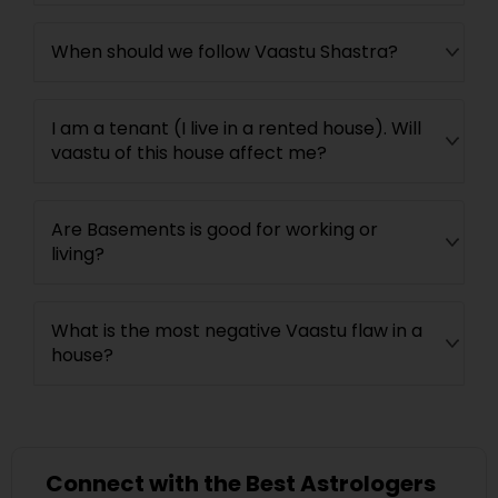
When should we follow Vaastu Shastra?
I am a tenant (I live in a rented house). Will
vaastu of this house affect me?
Are Basements is good for working or
living?
What is the most negative Vaastu flaw in a
house?
Connect with the Best Astrologers