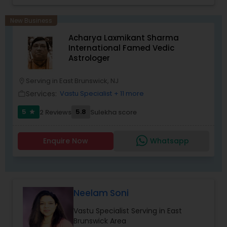
Panchang Reading. ** In-depth knowledge in
Astrology to provide solutions on issues related to
New Business
Marriage, Business, health, children. Available for
Acharya Laxmikant Sharma
consultation also on fertility, stress, and many
International Famed Vedic
other health issues.
Astrologer
Serving in East Brunswick, NJ
location_on
Services:
Vastu Specialist
+ 11 more
work_outline
5
5.8
2 Reviews
Sulekha score
star
Enquire Now
Whatsapp
Neelam Soni
Vastu Specialist Serving in East
Brunswick Area