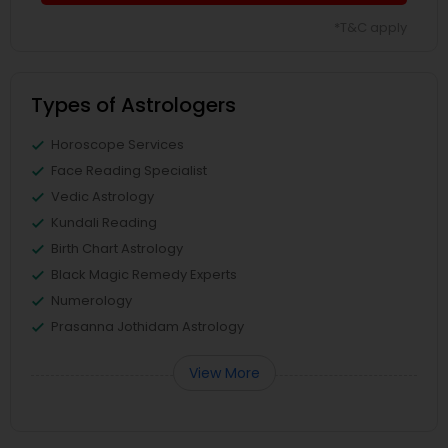
*T&C apply
Types of Astrologers
Horoscope Services
Face Reading Specialist
Vedic Astrology
Kundali Reading
Birth Chart Astrology
Black Magic Remedy Experts
Numerology
Prasanna Jothidam Astrology
View More