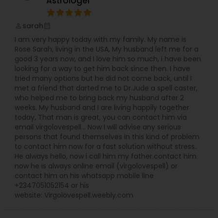
Astrologer
children, travel, good times, spiritual trends and
religious activities. Since Astro Insight believes in
sarah
perm_identity
calendar_month
providing you with the useful information, it will
not deal with questions regarding death,
I am very happy today with my family. My name is
gambling pertaining to stock market, lottery, and
Rose Sarah, living in the USA, My husband left me for a
race predictions. Astro Insight can make you
good 3 years now, and I love him so much, i have been
aware of areas that you probably haven't
looking for a way to get him back since then. I have
explored or not explored enough to your
tried many options but he did not come back, until I
advantage in fulfilling your life goals. Pursuing
met a friend that darted me to Dr.Jude a spell caster,
these new avenues can lead to the added
who helped me to bring back my husband after 2
rewards and meaning to your life. If you are
weeks. My husband and I are living happily together
faced with a situation that forces you to make a
today, That man is great, you can contact him via
decision, Astro Insight can help. It can layout all
email virgolovespell… Now I will advise any serious
your options and their probabilities of success
persons that found themselves in this kind of problem
with respect to the timing of your decision. Of
to contact him now for a fast solution without stress..
course, it is always you who makes the decision.
He always hello, now i call him my father.contact him
Astro Insight offers you with the information that
now he is always online email (virgolovespell) or
can lead to a better understanding of your
contact him on his whatsapp mobile line
potentials and limitations, and how you can
+2347051052154 or his
make both work for you. It improves your
website: Virgolovespell.weebly.com
chances of making the best life choices and
setting the right life goals. Since this service deals