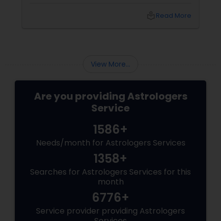
However, in Vastu Shastra, the energy of a
"home" (rest and rejuvenation) is
local_library
Read More
fundamentally different from the energy of
an "office" (action and ambition). If these
energies clash, you face the dreaded WFH
burnout, procrastination, and a lack of
creative "spark." By applying these Vastu
View More...
tweaks, you can create a high-product
Are you providing Astrologers
Service
1586+
Needs/month for Astrologers Services
1358+
Searches for Astrologers Services for this
month
6776+
Service provider providing Astrologers
Services