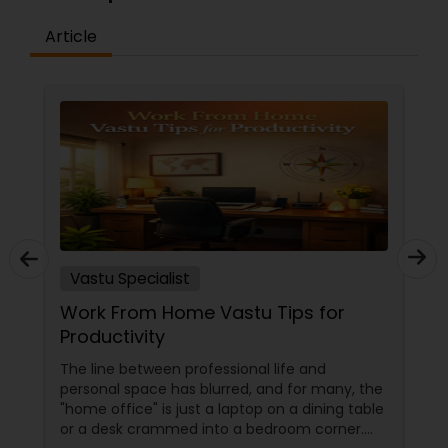
Article
Vastu Specialist
Work From Home Vastu Tips for
Productivity
The line between professional life and
personal space has blurred, and for many, the
"home office" is just a laptop on a dining table
or a desk crammed into a bedroom corner.