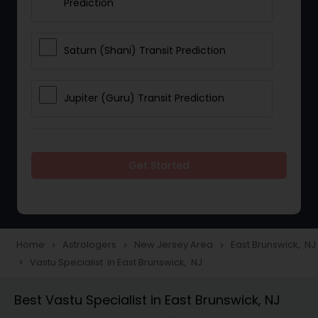
Prediction
Saturn (Shani) Transit Prediction
Jupiter (Guru) Transit Prediction
Rahu Ketu Transit Prediction
Get Started
Career Reading
Love Life / Relationship Horoscope
Home
Astrologers
New Jersey Area
East Brunswick, NJ
navigate_next
navigate_next
navigate_next
Reading
Vastu Specialist in East Brunswick, NJ
navigate_next
Best Vastu Specialist in East Brunswick, NJ
Money / Finance Horoscope