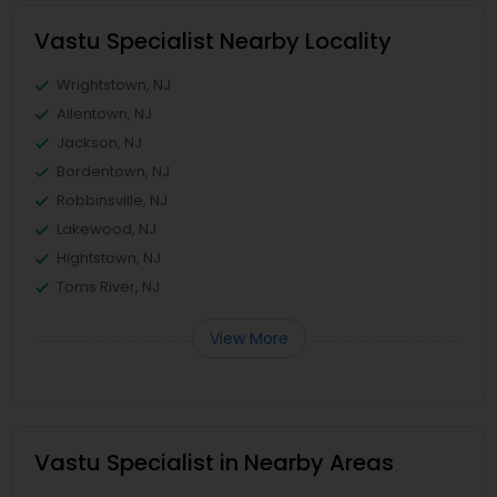
Vastu Specialist Nearby Locality
Wrightstown, NJ
Allentown, NJ
Jackson, NJ
Bordentown, NJ
Robbinsville, NJ
Lakewood, NJ
Hightstown, NJ
Toms River, NJ
View More
Vastu Specialist in Nearby Areas