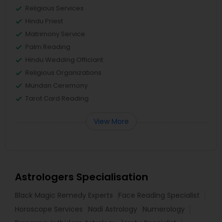
Religious Services
Hindu Priest
Matrimony Service
Palm Reading
Hindu Wedding Officiant
Religious Organizations
Mundan Ceremony
Tarot Card Reading
View More
Astrologers Specialisation
Black Magic Remedy Experts
Face Reading Specialist
Horoscope Services
Nadi Astrology
Numerology