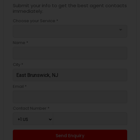
Submit your info to get the best agent contacts
immediately.
Choose your Service *
arrow_drop_down
Name *
City *
Email *
Contact Number *
Send Enquiry