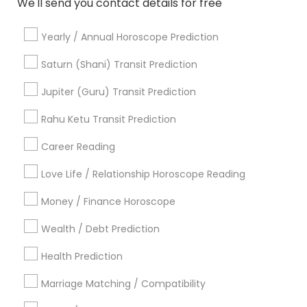
We'll send you contact details for free
Online Vastu Consultant
Yearly / Annual Horoscope Prediction
Promoted Astrologers Listings in East
Saturn (Shani) Transit Prediction
Brunswick, NJ
Jupiter (Guru) Transit Prediction
Acharya Laxmikant Sharma International Famed
Vedic Astrologer
Rahu Ketu Transit Prediction
Career Reading
Find Local Astrologers in Popular
Metros
Love Life / Relationship Horoscope Reading
Atlanta Metro Area
Bay Area
Chicago Metro Area
Money / Finance Horoscope
Dallas Fortworth Area
Houston Metro Area
Wealth / Debt Prediction
Los Angeles Metro Area
New Jersey Area
New York Metro Area
Health Prediction
Orlando Metro Area
Philadelphia Metro Area
Toronto Metro Area
Marriage Matching / Compatibility
Vancouver Metro Area