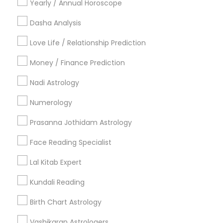
Yearly / Annual Horoscope
Useful Links
Dasha Analysis
Badge
Offers
Q&A
Testimonials
All Categories
Love Life / Relationship Prediction
All Services
Sitemap
Money / Finance Prediction
Nadi Astrology
Find and Post Ads
Numerology
Get IT Training
Prasanna Jothidam Astrology
Find Events & Tickets
Face Reading Specialist
Corporate
Lal Kitab Expert
Kundali Reading
+1-512-788-5300
+1-512-231-9226
Birth Chart Astrology
us.sulekha@sulekha.com
Vashikaran Astrologers