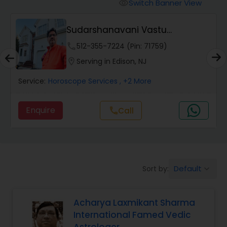
Switch Banner View
visibility
Wealth / Debt Prediction
Sudarshanavani Vastu
Consultants
phone
512-355-7224 (Pin: 71759)
Health Prediction
location_on
Serving in Edison, NJ
Service:
Horoscope Services
, +2 More
Marriage Matching / Compatibility
Enquire
Call
call
Yearly / Annual Horoscope
Dasha Analysis
Default
Sort by:
keyboard_arrow_down
Love Life / Relationship Prediction
Acharya Laxmikant Sharma
International Famed Vedic