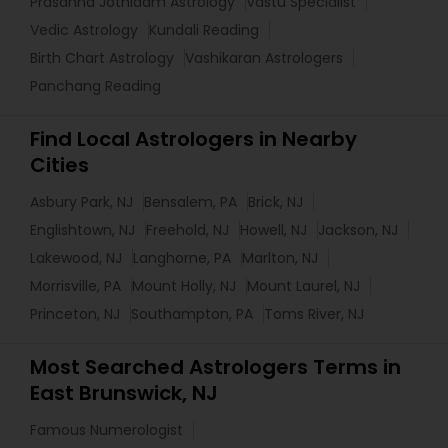
Prasanna Jothidam Astrology
Vastu Specialist
Vedic Astrology
Kundali Reading
Birth Chart Astrology
Vashikaran Astrologers
Panchang Reading
Find Local Astrologers in Nearby
Cities
Asbury Park, NJ
Bensalem, PA
Brick, NJ
Englishtown, NJ
Freehold, NJ
Howell, NJ
Jackson, NJ
Lakewood, NJ
Langhorne, PA
Marlton, NJ
Morrisville, PA
Mount Holly, NJ
Mount Laurel, NJ
Princeton, NJ
Southampton, PA
Toms River, NJ
Most Searched Astrologers Terms in
East Brunswick, NJ
Famous Numerologist