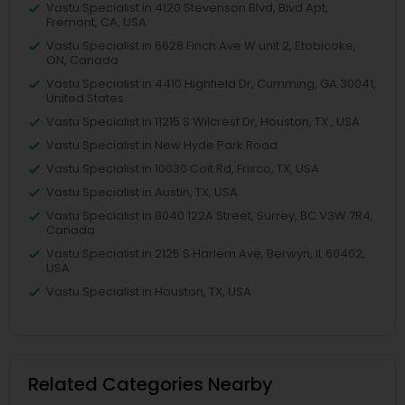
Vastu Specialist in 4120 Stevenson Blvd, Blvd Apt,
Fremont, CA, USA
Vastu Specialist in 6628 Finch Ave W unit 2, Etobicoke,
ON, Canada
Vastu Specialist in 4410 Highfield Dr, Cumming, GA 30041,
United States
Vastu Specialist in 11215 S Wilcrest Dr, Houston, TX , USA
Vastu Specialist in New Hyde Park Road
Vastu Specialist in 10030 Coit Rd, Frisco, TX, USA
Vastu Specialist in Austin, TX, USA
Vastu Specialist in 8040 122A Street, Surrey, BC V3W 7R4,
Canada
Vastu Specialist in 2125 S Harlem Ave, Berwyn, IL 60402,
USA
Vastu Specialist in Houston, TX, USA
Related Categories Nearby