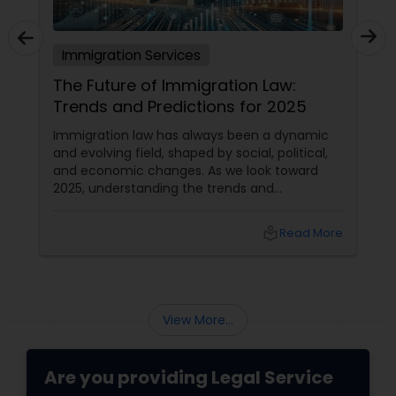
Immigration Services
The Future of Immigration Law:
Trends and Predictions for 2025
Immigration law has always been a dynamic
and evolving field, shaped by social, political,
and economic changes. As we look toward
2025, understanding the trends and
predictions in immigration law is crucial for
immigrants, legal practitioners, and
local_library
Read More
policymakers alike.
View More...
Are you providing Legal Service