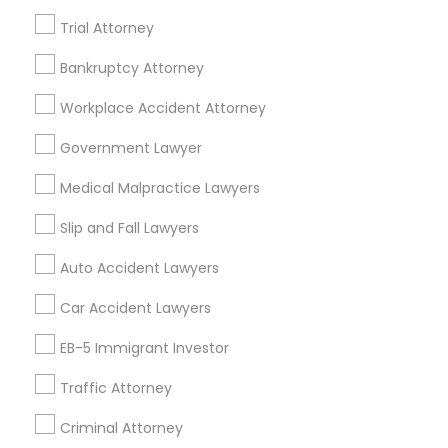
Trial Attorney
Bankruptcy Attorney
Legal Services Specialisation
Workplace Accident Attorney
Immigration Services
Legal Attorney Services
Indian Lawyers
Accident Lawyer
Government Lawyer
Drunk Driving Lawyer
Wrongful Death Lawyer
Medical Malpractice Lawyers
Litigation Attorney
Civil Litigation Attorney
Civil Attorney
Injury Attorney
Trial Attorney
Slip and Fall Lawyers
Workplace Accident Attorney
Law Firms
Auto Accident Lawyers
Medical Malpractice Lawyers
Slip and Fall Lawyers
Car Accident Lawyers
Auto Accident Lawyers
EB-5 Immigrant Investor
Find Local Legal Services in Nearby
Cities
Traffic Attorney
Asbury Park, NJ
Brick, NJ
Englishtown, NJ
Criminal Attorney