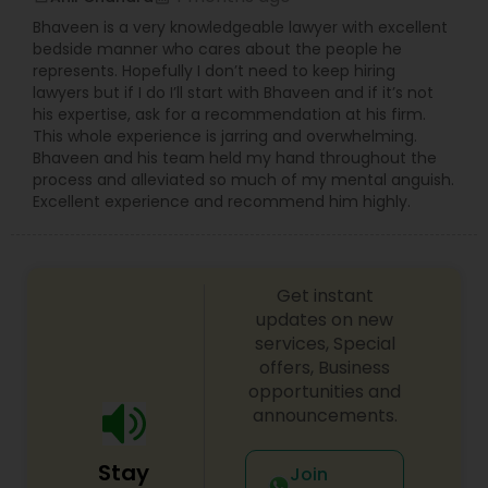
Bhaveen is a very knowledgeable lawyer with excellent
bedside manner who cares about the people he
represents. Hopefully I don’t need to keep hiring
lawyers but if I do I’ll start with Bhaveen and if it’s not
his expertise, ask for a recommendation at his firm.
This whole experience is jarring and overwhelming.
Bhaveen and his team held my hand throughout the
process and alleviated so much of my mental anguish.
Excellent experience and recommend him highly.
Get instant
updates on new
services, Special
offers, Business
opportunities and
announcements.
Stay
Join