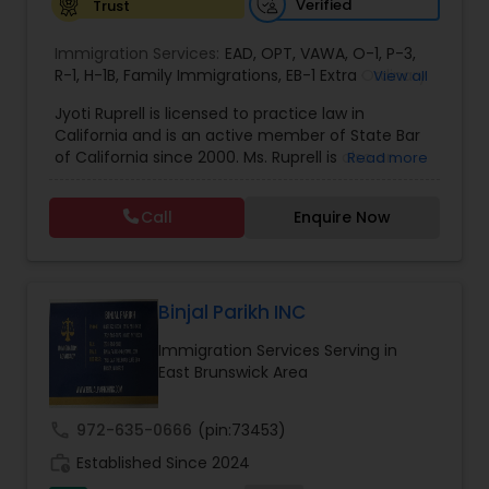
Verified
Trust
EB1A Immigration Attorneys
Immigration Services:
EAD
,
OPT
,
VAWA
,
O-1
,
P-3
,
R-1
,
H-1B
,
Family Immigrations
,
EB-1 Extra Ordinary
View all
Ability
,
Naturalization/ US Citizenship
,
PERM/I-
International Divorce Lawyers
Jyoti Ruprell is licensed to practice law in
140/I-485
,
L-1 Visas
,
Green Card Lawyer
,
Green
California and is an active member of State Bar
Card Renewals
,
Asylum
of California since 2000. Ms. Ruprell is also an
Read more
RFE Immigration Attorneys
active member of the American Immigration
Lawyers Association. Prior to opening the Law
Call
Enquire Now
Offices of Jyoti Ruprell, in 2005, Ms. Ruprell has
worked as an attorney with reputed law firms in
Product Liability Lawyers
San Francisco specializing in U.S. Immigration law
& Nationality law. Her extensive past experience
has grown the Law Offices of Jyoti Ruprell, PC to
Binjal Parikh INC
Deportation Lawyers
specialize in immigration, family law, asylum,
Immigration Services Serving in
deportation, U visas, Employment based and
East Brunswick Area
Investment Visas.
Lemon Law Lawyers
call
972-635-0666
(pin:73453)
work_history
Established Since 2024
Administrative Lawyers