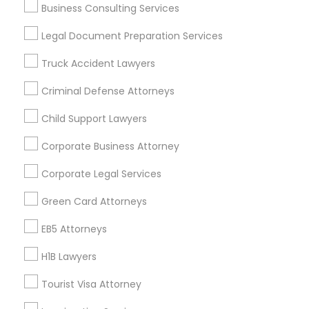
Business Consulting Services
Useful Links
Legal Document Preparation Services
Badge
Offers
Q&A
Testimonials
All Categories
Truck Accident Lawyers
All Services
Sitemap
Criminal Defense Attorneys
Child Support Lawyers
Find and Post Ads
Corporate Business Attorney
Get IT Training
Corporate Legal Services
Find Events & Tickets
Green Card Attorneys
Corporate
EB5 Attorneys
H1B Lawyers
+1-512-788-5300
+1-512-231-9226
Tourist Visa Attorney