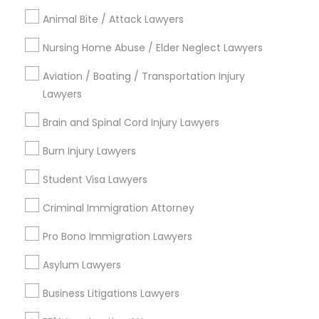
Legal Attorney Services
Animal Bite / Attack Lawyers
Trial Attorney
Nursing Home Abuse / Elder Neglect Lawyers
Law Firms
Aviation / Boating / Transportation Injury
View More
Lawyers
Brain and Spinal Cord Injury Lawyers
Burn Injury Lawyers
Immigration Services Nearby Locality
Student Visa Lawyers
Wrightstown, NJ
Criminal Immigration Attorney
Allentown, NJ
Jackson, NJ
Pro Bono Immigration Lawyers
Bordentown, NJ
Asylum Lawyers
Robbinsville, NJ
Lakewood, NJ
Business Litigations Lawyers
Hightstown, NJ