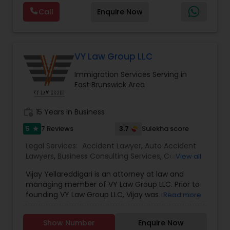
are offering below. We will provide Every civil case
Lawyers
,
Immigration Lawyers
,
Child Support
EB5 Attorneys
Call
Enquire Now
lawyers divorce employement child custody 1.
Lawyers
,
Canadian Immigration Consultants
,
Request for evidences handling 2. Family lawyer
Student Visa Lawyers
H1B Lawyers
VY Law Group LLC
Immigration Services Serving in
Tourist Visa Attorney
East Brunswick Area
work_history
15 Years in Business
Immigration Services
5
3.7
7 Reviews
Sulekha score
star
Legal Services:
Accident Lawyer
,
Auto Accident
Legal Attorney Services
Lawyers
,
Business Consulting Services
,
Car
View all
Accident Lawyers
,
Civil Attorney
,
Civil Litigation
Vijay Yellareddigari is an attorney at law and
Attorney
,
Corporate Business Attorney
,
Corporate
Family Law Attorneys
managing member of VY Law Group LLC. Prior to
Legal Services
,
Criminal Attorney
,
Immigration
founding VY Law Group LLC, Vijay was a founding
Read more
Services
,
Indian Lawyers
,
Injury Attorney
,
Law
member of Kasprzyk Yellareddigari LLC. Vijay also
Firms
,
Legal Attorney Services
,
Legal Document
worked with Chugh, LLP in Edison, NJ, Reilly
Law Firms
Preparation Services
,
Litigation Attorney
,
Real
Show Number
Enquire Now
Janiczek & McDevitt, P.C. in Philadelphia, PA and
Estate Lawyer
,
Trial Attorney
,
Wills Lawyers
,