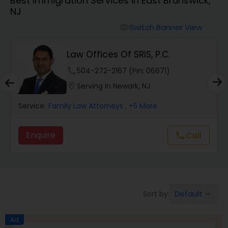
Best Immigration Services in East Brunswick,
Workers Compensation Lawyers
NJ
Switch Banner View
visibility
Wrongful Death Lawyers
Law Offices Of SRIS, P.C.
Catastrophic Injury Lawyers
phone
504-272-2167 (Pin: 06671)
location_on
Serving in Newark, NJ
Animal Bite / Attack Lawyers
Service:
Family Law Attorneys
, +5 More
Enquire
Call
call
Nursing Home Abuse / Elder Neglect
Lawyers
Aviation / Boating / Transportation
Default
Sort by:
keyboard_arrow_down
Injury Lawyers
Ad