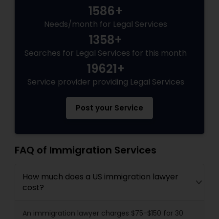
1586+
Needs/month for Legal Services
1358+
Searches for Legal Services for this month
19621+
Service provider providing Legal Services
Post your Service
FAQ of Immigration Services
How much does a US immigration lawyer
cost?
An immigration lawyer charges $75-$150 for 30