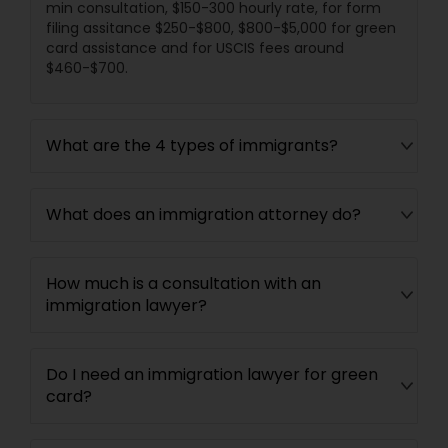
min consultation, $150-300 hourly rate, for form
filing assitance $250-$800, $800-$5,000 for green
card assistance and for USCIS fees around
$460-$700.
What are the 4 types of immigrants?
What does an immigration attorney do?
How much is a consultation with an
immigration lawyer?
Do I need an immigration lawyer for green
card?