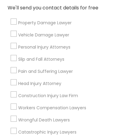
Email *
We'll send you contact details for free
Property Damage Lawyer
Contact Number *
Vehicle Damage Lawyer
Personal Injury Attorneys
Send Enquiry
Slip and Fall Attorneys
*T&C apply
Pain and Suffering Lawyer
Head Injury Attorney
Types of Legal Services
Construction Injury Law Firm
Indian Lawyers
Workers Compensation Lawyers
Immigration Services
Immigration Lawyers
Wrongful Death Lawyers
Auto Accident Lawyers
Catastrophic Injury Lawyers
Car Accident Lawyers