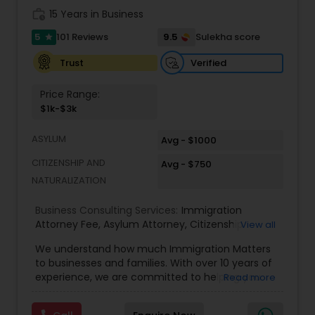
Adoption Lawyer
work_history
15 Years in Business
5
9.5
101 Reviews
Sulekha score
star
Accident Lawyer
Verified
Trust
Price Range:
Real Estate Lawyer
$1k-$3k
ASYLUM
Avg - $1000
Employment Lawyer
CITIZENSHIP AND
Avg - $750
NATURALIZATION
Drunk Driving Lawyer
Business Consulting Services:
Immigration
Attorney Fee
,
Asylum Attorney
,
Citizenship
View all
Attorney
,
Naturalization Attorney
,
Family
Business Consulting Services
We understand how much Immigration Matters
Immigration Attorney
,
Immigration Lawyer Fee
,
to businesses and families. With over 10 years of
Immigration Lawyer Near Me
,
Employment
experience, we are committed to helping you
Read more
Immigration Lawyer
,
Indian Immigration Lawyer
,
overcome the immigration challenges to pursue
E2 Visa Attorney
,
K1 Fiance Visa Attorney
,
Local
Legal Document Preparation
your American dream. We offer simple fixed fees
Naturalization Lawyer
,
H1B Attorney
,
Work Visa
Services