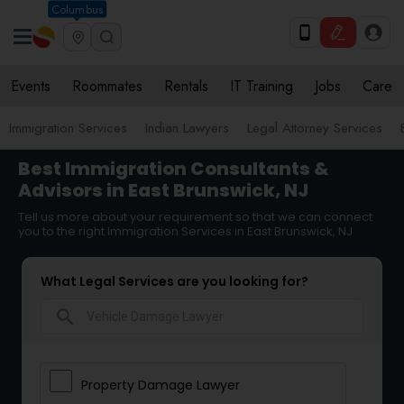
Columbus
Events
Roommates
Rentals
IT Training
Jobs
Care
Immigration Services
Indian Lawyers
Legal Attorney Services
Best Immigration Consultants &
Advisors in East Brunswick, NJ
Tell us more about your requirement so that we can connect
you to the right Immigration Services in East Brunswick, NJ
What Legal Services are you looking for?
search
Property Damage Lawyer