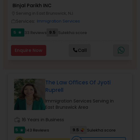
Brain and Spinal Cord Injury Lawyers
Binjal Parikh INC
Serving in East Brunswick, NJ
location_on
Services:
Immigration Services
work_outline
Burn Injury Lawyers
5
9.5
33 Reviews
Sulekha score
star
Student Visa Lawyers
Enquire Now
Call
Criminal Immigration Attorney
The Law Offices Of Jyoti
Pro Bono Immigration Lawyers
Ruprell
Immigration Services Serving in
Asylum Lawyers
East Brunswick Area
work_history
16 Years in Business
Business Litigations Lawyers
5
9.5
143 Reviews
Sulekha score
star