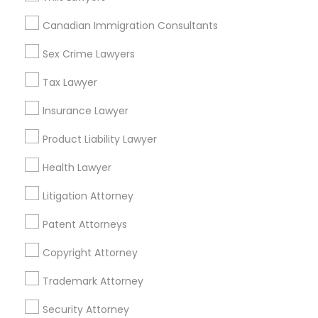
Immigration Services in 55 Old Nyack Turnpike, Suite
404, Nanuet
Canadian Immigration Consultants
Immigration Services in 127 Broadway, Santa Monica,
California, USA
Sex Crime Lawyers
Immigration Services in Fremont, California, USA
Tax Lawyer
Insurance Lawyer
Product Liability Lawyer
Related Categories Nearby
Health Lawyer
Accountant Services
Tax Preparation Services
Litigation Attorney
Mortgage Loan Services
Patent Attorneys
Home Loan Services
Life Insurance
Copyright Attorney
Real Estate Agents
Trademark Attorney
Passport & Visa Services
Financial & Taxation Services
Security Attorney