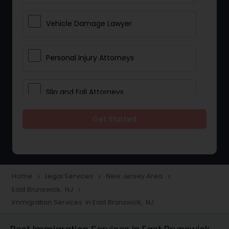
Vehicle Damage Lawyer
Personal Injury Attorneys
Slip and Fall Attorneys
Get Started
Pain and Suffering Lawyer
Head Injury Attorney
Home
Legal Services
New Jersey Area
navigate_next
navigate_next
navigate_next
East Brunswick, NJ
navigate_next
Construction Injury Law Firm
Immigration Services in East Brunswick, NJ