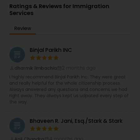
During undergraduate school, Vijay was the
very committed to client contact and
Ratings & Reviews for Immigration
Founder and President of the Sigma Alpha Epsilon
communication. Dev has interacted extensively
Services
Fraternity chapter at Drexel University.
with U.S. Consulates and Embassies all over the
world and he has also successfully represented
Review
clients before the US Citizenship & Immigration
Services outside the United States.
Binjal Parikh INC
grading
2 months ago
dharmik limbachia
perm_identity
calendar_month
I highly recommend Binjal Parikh Inc. They were great
and really helpful for the whole citizenship process.
Always answered any questions and concerns we had
right away. They always kept us udpated every step of
the way.
Bhaveen R. Jani, Esq./Stark & Stark
grading
4 months ago
Anil Chandra
perm_identity
calendar_month