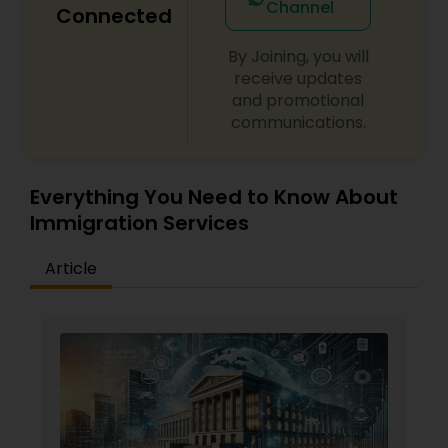
Channel
Connected
By Joining, you will
receive updates
and promotional
communications.
Everything You Need to Know About
Immigration Services
Article