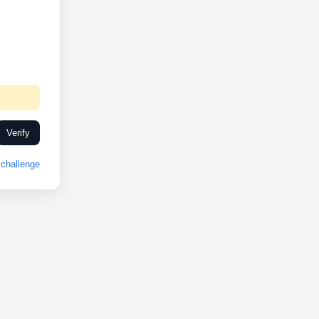
Verify
challenge