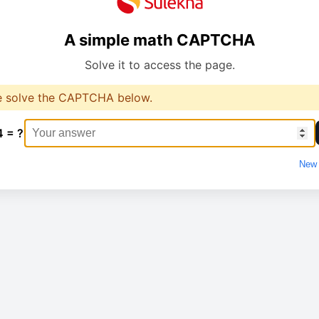
A simple math CAPTCHA
Solve it to access the page.
e solve the CAPTCHA below.
4 = ?
New 