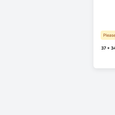
Pleas
37 + 3